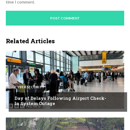
time I comment.
Related Articles
CYBER SECURITY
Day of Delays Following Airport Check-
In System Outage