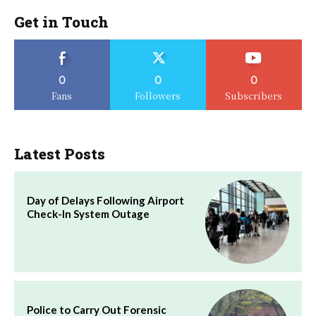
Get in Touch
0
0
0
Fans
Followers
Subscribers
Latest Posts
Day of Delays Following Airport
Check-In System Outage
Police to Carry Out Forensic