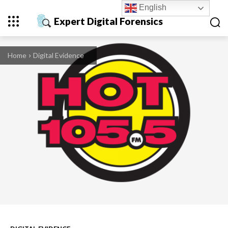
English
Expert Digital Forensics
Home
Digital Evidence