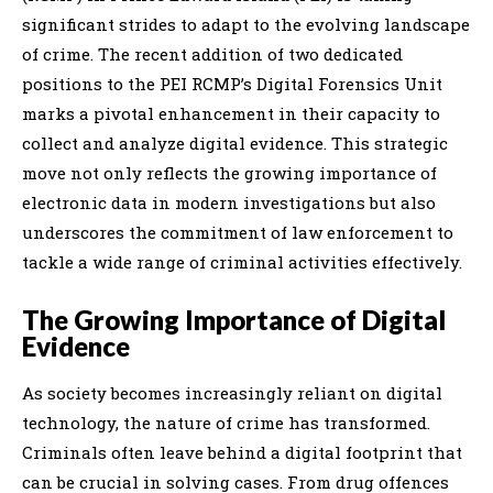
significant strides to adapt to the evolving landscape
of crime. The recent addition of two dedicated
positions to the PEI RCMP’s Digital Forensics Unit
marks a pivotal enhancement in their capacity to
collect and analyze digital evidence. This strategic
move not only reflects the growing importance of
electronic data in modern investigations but also
underscores the commitment of law enforcement to
tackle a wide range of criminal activities effectively.
The Growing Importance of Digital
Evidence
As society becomes increasingly reliant on digital
technology, the nature of crime has transformed.
Criminals often leave behind a digital footprint that
can be crucial in solving cases. From drug offences