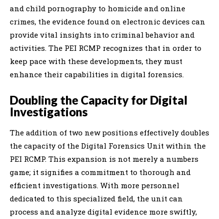
and child pornography to homicide and online
crimes, the evidence found on electronic devices can
provide vital insights into criminal behavior and
activities. The PEI RCMP recognizes that in order to
keep pace with these developments, they must
enhance their capabilities in digital forensics.
Doubling the Capacity for Digital
Investigations
The addition of two new positions effectively doubles
the capacity of the Digital Forensics Unit within the
PEI RCMP. This expansion is not merely a numbers
game; it signifies a commitment to thorough and
efficient investigations. With more personnel
dedicated to this specialized field, the unit can
process and analyze digital evidence more swiftly,