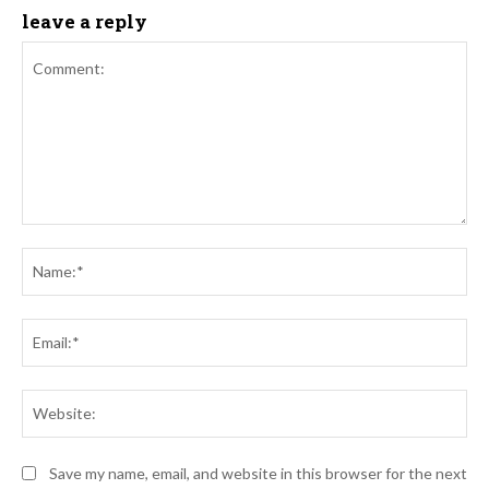
leave a reply
Comment:
Na
Ema
Web
Save my name, email, and website in this browser for the next