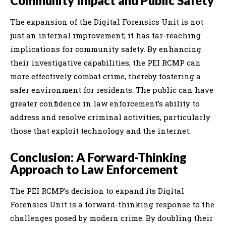
Community Impact and Public Safety
The expansion of the Digital Forensics Unit is not
just an internal improvement; it has far-reaching
implications for community safety. By enhancing
their investigative capabilities, the PEI RCMP can
more effectively combat crime, thereby fostering a
safer environment for residents. The public can have
greater confidence in law enforcement’s ability to
address and resolve criminal activities, particularly
those that exploit technology and the internet.
Conclusion: A Forward-Thinking
Approach to Law Enforcement
The PEI RCMP’s decision to expand its Digital
Forensics Unit is a forward-thinking response to the
challenges posed by modern crime. By doubling their