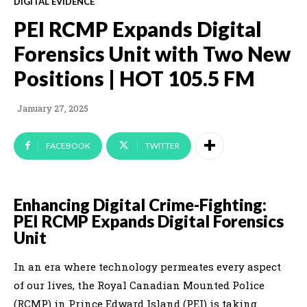
DIGITAL EVIDENCE
PEI RCMP Expands Digital
Forensics Unit with Two New
Positions | HOT 105.5 FM
January 27, 2025
FACEBOOK
TWITTER
Enhancing Digital Crime-Fighting:
PEI RCMP Expands Digital Forensics
Unit
In an era where technology permeates every aspect
of our lives, the Royal Canadian Mounted Police
(RCMP) in Prince Edward Island (PEI) is taking