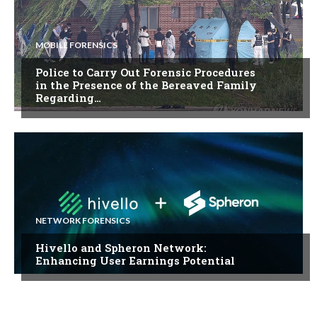
MOBILE FORENSICS
Police to Carry Out Forensic Procedures
in the Presence of the Bereaved Family
Regarding…
NETWORK FORENSICS
Hivello and Spheron Network:
Enhancing User Earnings Potential