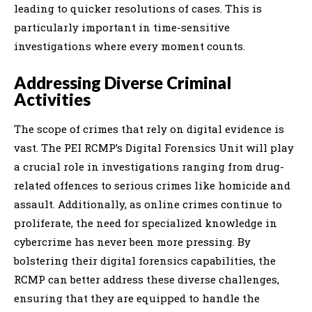
leading to quicker resolutions of cases. This is
particularly important in time-sensitive
investigations where every moment counts.
Addressing Diverse Criminal
Activities
The scope of crimes that rely on digital evidence is
vast. The PEI RCMP’s Digital Forensics Unit will play
a crucial role in investigations ranging from drug-
related offences to serious crimes like homicide and
assault. Additionally, as online crimes continue to
proliferate, the need for specialized knowledge in
cybercrime has never been more pressing. By
bolstering their digital forensics capabilities, the
RCMP can better address these diverse challenges,
ensuring that they are equipped to handle the