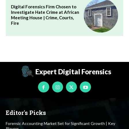
Digital Forensics Firm Chosen to
Investigate Hate Crime at African
Meeting House | Crime, Courts,
Fire
Expert Digital Forensics
Editor's Picks
Forensic Accounting Market Set for Significant Growth | Key
Players