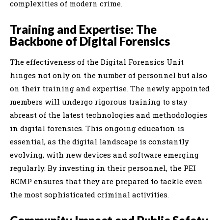
complexities of modern crime.
Training and Expertise: The
Backbone of Digital Forensics
The effectiveness of the Digital Forensics Unit
hinges not only on the number of personnel but also
on their training and expertise. The newly appointed
members will undergo rigorous training to stay
abreast of the latest technologies and methodologies
in digital forensics. This ongoing education is
essential, as the digital landscape is constantly
evolving, with new devices and software emerging
regularly. By investing in their personnel, the PEI
RCMP ensures that they are prepared to tackle even
the most sophisticated criminal activities.