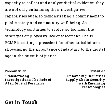
capacity to collect and analyze digital evidence, they
are not only enhancing their investigative
capabilities but also demonstrating a commitment to
public safety and community well-being. As
technology continues to evolve, so too must the
strategies employed by law enforcement. The PEI
RCMP is setting a precedent for other jurisdictions,
showcasing the importance of adapting to the digital
age in the pursuit of justice.
Previous article
Next article
Transforming
Enhancing Industrial
Investigations: The Role of
Supply Chain Security
AI in Digital Forensics
with Emerging
Technologies
Get in Touch