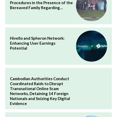
Procedures in the Presence of the
Bereaved Family Regarding…
Hivello and Spheron Network:
Enhancing User Earnings
Potential
Cambodian Authorities Conduct
Coordinated Raids to Disrupt
Transnational Online Scam
Networks, Detaining 14 Foreign
Nationals and Seizing Key Digital
Evidence