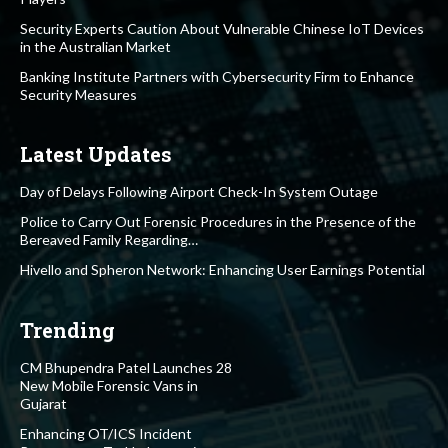
Security Experts Caution About Vulnerable Chinese IoT Devices
in the Australian Market
Banking Institute Partners with Cybersecurity Firm to Enhance
Security Measures
Latest Updates
Day of Delays Following Airport Check-In System Outage
Police to Carry Out Forensic Procedures in the Presence of the
Bereaved Family Regarding…
Hivello and Spheron Network: Enhancing User Earnings Potential
Trending
CM Bhupendra Patel Launches 28
New Mobile Forensic Vans in
Gujarat
Enhancing OT/ICS Incident