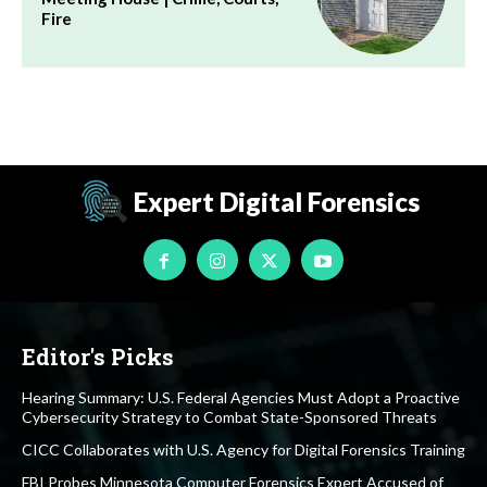
Fire
Expert Digital Forensics
Editor's Picks
Hearing Summary: U.S. Federal Agencies Must Adopt a Proactive
Cybersecurity Strategy to Combat State-Sponsored Threats
CICC Collaborates with U.S. Agency for Digital Forensics Training
FBI Probes Minnesota Computer Forensics Expert Accused of