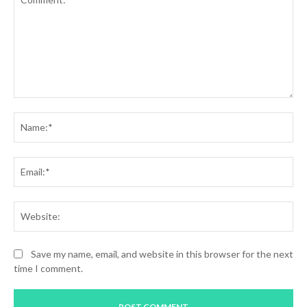
Comment:
Na
Ema
Web
Save my name, email, and website in this browser for the next
time I comment.