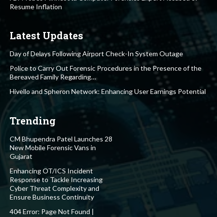
Resume Inflation
Latest Updates
Day of Delays Following Airport Check-In System Outage
Police to Carry Out Forensic Procedures in the Presence of the
Bereaved Family Regarding…
Hivello and Spheron Network: Enhancing User Earnings Potential
Trending
CM Bhupendra Patel Launches 28
New Mobile Forensic Vans in
Gujarat
Enhancing OT/ICS Incident
Response to Tackle Increasing
Cyber Threat Complexity and
Ensure Business Continuity
404 Error: Page Not Found |