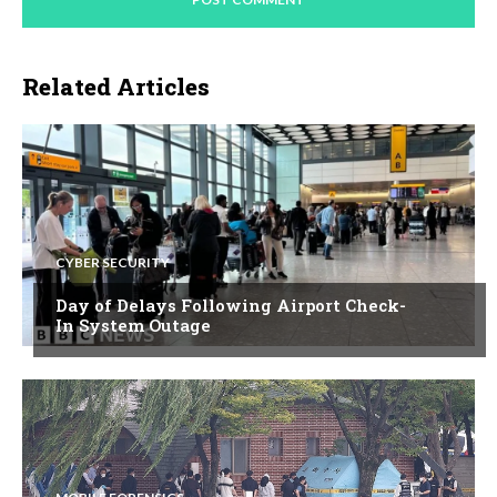
Related Articles
CYBER SECURITY
Day of Delays Following Airport Check-
In System Outage