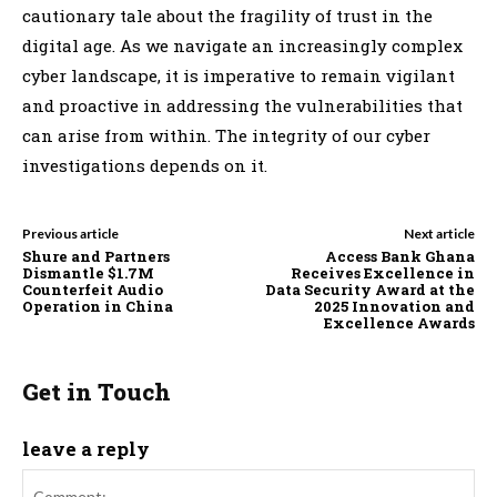
cautionary tale about the fragility of trust in the
digital age. As we navigate an increasingly complex
cyber landscape, it is imperative to remain vigilant
and proactive in addressing the vulnerabilities that
can arise from within. The integrity of our cyber
investigations depends on it.
Previous article
Next article
Shure and Partners
Access Bank Ghana
Dismantle $1.7M
Receives Excellence in
Counterfeit Audio
Data Security Award at the
Operation in China
2025 Innovation and
Excellence Awards
Get in Touch
leave a reply