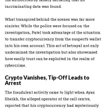
incriminating data was found.
What transpired behind the scenes was far more
sinister. While the police were focused on the
investigation, Patel took advantage of the situation
to transfer cryptocurrency from the suspect’s wallet
into his own account. This act of betrayal not only
undermined the investigation but also showcased
how easily trust can be exploited in the realm of
cybercrime.
Crypto Vanishes, Tip-Off Leads to
Arrest
The fraudulent activity came to light when Ayaz
Sheikh, the alleged operator of the call centre,
reported that his cryptocurrency had mysteriously