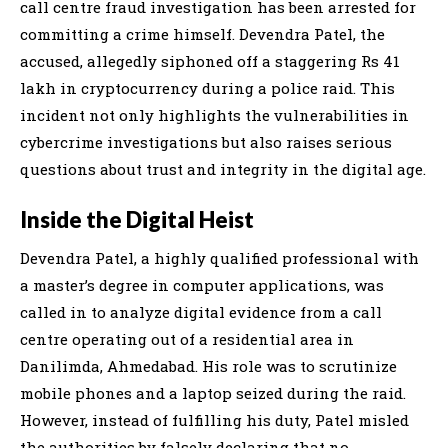
call centre fraud investigation has been arrested for
committing a crime himself. Devendra Patel, the
accused, allegedly siphoned off a staggering Rs 41
lakh in cryptocurrency during a police raid. This
incident not only highlights the vulnerabilities in
cybercrime investigations but also raises serious
questions about trust and integrity in the digital age.
Inside the Digital Heist
Devendra Patel, a highly qualified professional with
a master’s degree in computer applications, was
called in to analyze digital evidence from a call
centre operating out of a residential area in
Danilimda, Ahmedabad. His role was to scrutinize
mobile phones and a laptop seized during the raid.
However, instead of fulfilling his duty, Patel misled
the authorities by falsely declaring that no