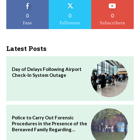
0
0
0
Fans
Followers
Subscribers
Latest Posts
Day of Delays Following Airport
Check-In System Outage
Police to Carry Out Forensic
Procedures in the Presence of the
Bereaved Family Regarding…