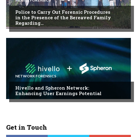
MOBILE FORENSICS
Police to Carry Out Forensic Procedures
in the Presence of the Bereaved Family
Regarding…
NETWORK FORENSICS
Hivello and Spheron Network:
Enhancing User Earnings Potential
Get in Touch