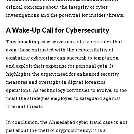
critical concerns about the integrity of cyber
investigations and the potential for insider threats.
A Wake-Up Call for Cybersecurity
This shocking case serves as a stark reminder that
even those entrusted with the responsibility of
combating cybercrime can succumb to temptation
and exploit their expertise for personal gain. It
highlights the urgent need for enhanced security
measures and oversight in digital forensics
operations. As technology continues to evolve, so too
must the strategies employed to safeguard against
internal threats.
In conclusion, the Ahmedabad cyber fraud case is not
just about the theft of cryptocurrency; it is a