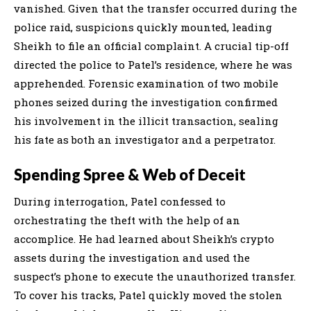
vanished. Given that the transfer occurred during the
police raid, suspicions quickly mounted, leading
Sheikh to file an official complaint. A crucial tip-off
directed the police to Patel’s residence, where he was
apprehended. Forensic examination of two mobile
phones seized during the investigation confirmed
his involvement in the illicit transaction, sealing
his fate as both an investigator and a perpetrator.
Spending Spree & Web of Deceit
During interrogation, Patel confessed to
orchestrating the theft with the help of an
accomplice. He had learned about Sheikh’s crypto
assets during the investigation and used the
suspect’s phone to execute the unauthorized transfer.
To cover his tracks, Patel quickly moved the stolen