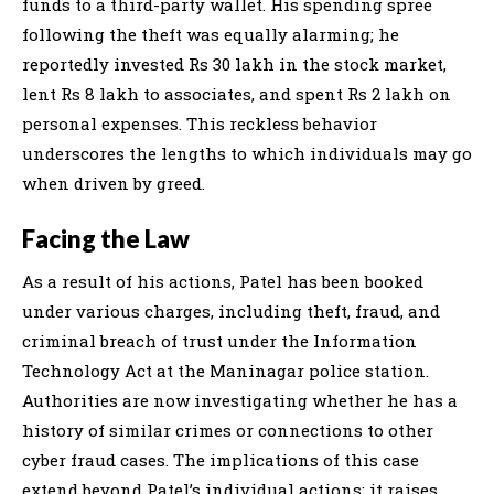
funds to a third-party wallet. His spending spree
following the theft was equally alarming; he
reportedly invested Rs 30 lakh in the stock market,
lent Rs 8 lakh to associates, and spent Rs 2 lakh on
personal expenses. This reckless behavior
underscores the lengths to which individuals may go
when driven by greed.
Facing the Law
As a result of his actions, Patel has been booked
under various charges, including theft, fraud, and
criminal breach of trust under the Information
Technology Act at the Maninagar police station.
Authorities are now investigating whether he has a
history of similar crimes or connections to other
cyber fraud cases. The implications of this case
extend beyond Patel’s individual actions; it raises