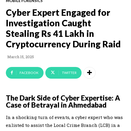
MOBILE FORENSICS
Cyber Expert Engaged for
Investigation Caught
Stealing Rs 41 Lakh in
Cryptocurrency During Raid
March 15, 2025
FACEBOOK
TWITTER
The Dark Side of Cyber Expertise: A
Case of Betrayal in Ahmedabad
In a shocking turn of events, a cyber expert who was
enlisted to assist the Local Crime Branch (LCB) in a