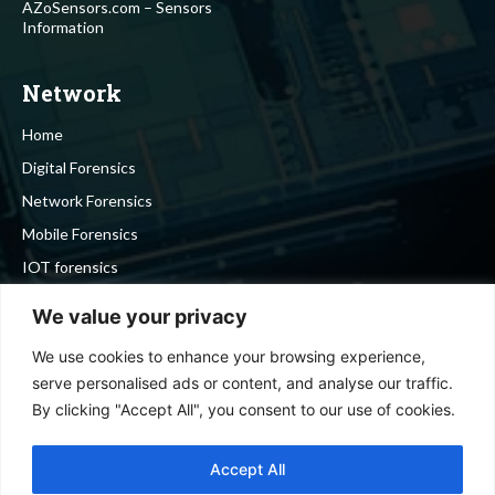
AZoSensors.com – Sensors
Information
Network
Home
Digital Forensics
Network Forensics
Mobile Forensics
IOT forensics
Cyber Security
We value your privacy
We use cookies to enhance your browsing experience,
Stay in touch
serve personalised ads or content, and analyse our traffic.
By clicking "Accept All", you consent to our use of cookies.
To be updated with all the latest news, offers and special
announcements.
Accept All