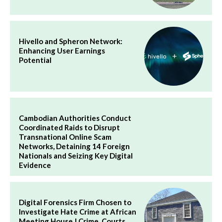
Hivello and Spheron Network:
Enhancing User Earnings
Potential
Cambodian Authorities Conduct
Coordinated Raids to Disrupt
Transnational Online Scam
Networks, Detaining 14 Foreign
Nationals and Seizing Key Digital
Evidence
Digital Forensics Firm Chosen to
Investigate Hate Crime at African
Meeting House | Crime, Courts,