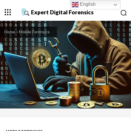
English
Expert Digital Forensics
Home
Mobile Forensics