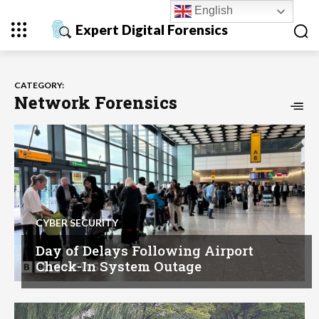
English
Expert Digital Forensics
CATEGORY:
Network Forensics
CYBER SECURITY
Day of Delays Following Airport
Check-In System Outage