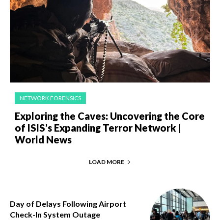
NETWORK FORENSICS
Exploring the Caves: Uncovering the Core
of ISIS’s Expanding Terror Network |
World News
LOAD MORE
Day of Delays Following Airport
Check-In System Outage