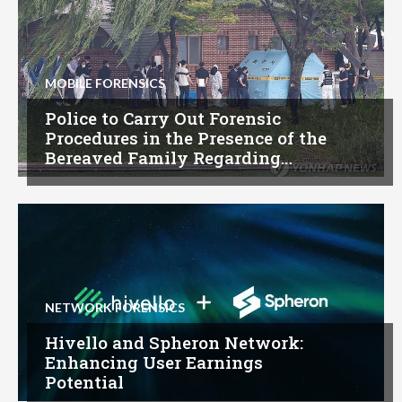
MOBILE FORENSICS
Police to Carry Out Forensic
Procedures in the Presence of the
Bereaved Family Regarding…
NETWORK FORENSICS
Hivello and Spheron Network:
Enhancing User Earnings
Potential