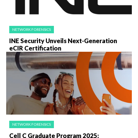
NETWORK FORENSICS
INE Security Unveils Next-Generation
eCIR Certification
NETWORK FORENSICS
Cell C Graduate Program 2025: