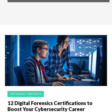
NETWORK FORENSICS
12 Digital Forensics Certifications to
Boost Your Cybersecurity Career