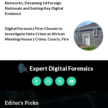
Networks, Detaining 14 Foreign
Nationals and Seizing Key Digital
Evidence
Digital Forensics Firm Chosen to
Investigate Hate Crime at African
Meeting House | Crime, Courts, Fire
Expert Digital Forensics
Editor's Picks