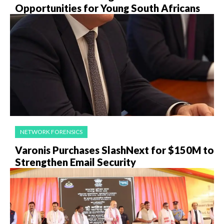
Opportunities for Young South Africans
NETWORK FORENSICS
Varonis Purchases SlashNext for $150M to
Strengthen Email Security