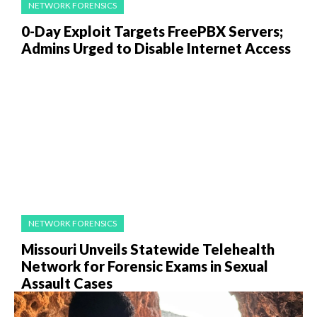
NETWORK FORENSICS
0-Day Exploit Targets FreePBX Servers;
Admins Urged to Disable Internet Access
NETWORK FORENSICS
Missouri Unveils Statewide Telehealth
Network for Forensic Exams in Sexual
Assault Cases