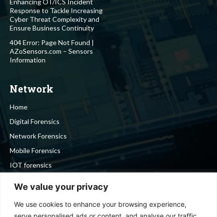
Enhancing OT/ICS Incident
Response to Tackle Increasing
Cyber Threat Complexity and
Ensure Business Continuity
404 Error: Page Not Found |
AZoSensors.com – Sensors
Information
Network
Home
Digital Forensics
Network Forensics
Mobile Forensics
IOT forensics
Cyber Security
We value your privacy
We use cookies to enhance your browsing experience,
Stay in touch
serve personalised ads or content, and analyse our traffic.