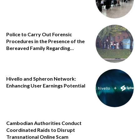
Police to Carry Out Forensic
Procedures in the Presence of the
Bereaved Family Regarding…
Hivello and Spheron Network:
Enhancing User Earnings Potential
Cambodian Authorities Conduct
Coordinated Raids to Disrupt
Transnational Online Scam