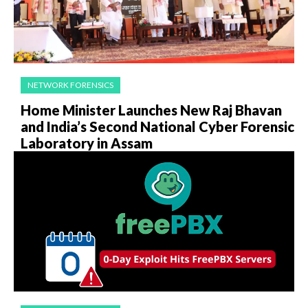
NETWORK FORENSICS
Home Minister Launches New Raj Bhavan
and India’s Second National Cyber Forensic
Laboratory in Assam