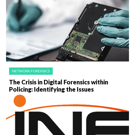
NETWORK FORENSICS
The Crisis in Digital Forensics within
Policing: Identifying the Issues