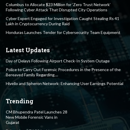
Columbus to Allocate $23 Million for ‘Zero Trust Network’
Following Cyber Attack That Disrupted City Operations
Cyber Expert Engaged for Investigation Caught Stealing Rs 41
Lakh in Cryptocurrency During Raid
Honduras Launches Tender for Cybersecurity Team Equipment
Latest Updates
Day of Delays Following Airport Check-In System Outage
Police to Carry Out Forensic Procedures in the Presence of the
Bereaved Family Regarding…
Hivello and Spheron Network: Enhancing User Earnings Potential
Trending
CM Bhupendra Patel Launches 28
New Mobile Forensic Vans in
Gujarat