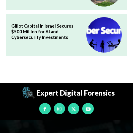
Glilot Capital in Israel Secures
$500 Million for AI and
Cybersecurity Investments
Expert Digital Forensics