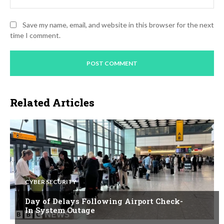
Save my name, email, and website in this browser for the next
time I comment.
Related Articles
CYBER SECURITY
Day of Delays Following Airport Check-
In System Outage