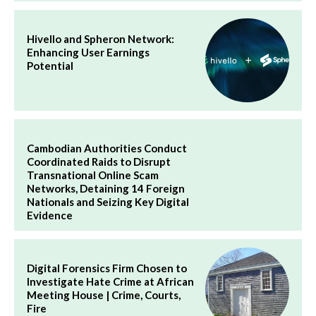
Hivello and Spheron Network:
Enhancing User Earnings
Potential
Cambodian Authorities Conduct
Coordinated Raids to Disrupt
Transnational Online Scam
Networks, Detaining 14 Foreign
Nationals and Seizing Key Digital
Evidence
Digital Forensics Firm Chosen to
Investigate Hate Crime at African
Meeting House | Crime, Courts,
Fire