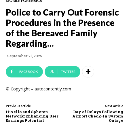
MOBILE FORENSICS
Police to Carry Out Forensic
Procedures in the Presence
of the Bereaved Family
Regarding…
September 21, 2025
FACEBOOK
TWITTER
© Copyright – autocontently.com
Previous article
Next article
Hivello and Spheron
Day of Delays Following
Network: Enhancing User
Airport Check-In System
Earnings Potential
Outage