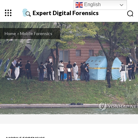
English
Expert Digital Forensics
Home
Mobile Forensics