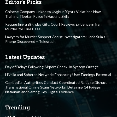
Editor's Picks
Chinese Company Linked to Uyghur Rights Violations Now
Training Tibetan Police in Hacking Skills
Requesting a Birthday Gift: Court Reviews Evidence in Iran
Murder-for-Hire Case
Lawyers for Murder Suspect Assist Investigators; Ilaria Sula’s
Phone Discovered – Telegraph
Latest Updates
Day of Delays Following Airport Check-In System Outage
Hivello and Spheron Network: Enhancing User Earnings Potential
Cambodian Authorities Conduct Coordinated Raids to Disrupt
Transnational Online Scam Networks, Detaining 14 Foreign
Nationals and Seizing Key Digital Evidence
Trending