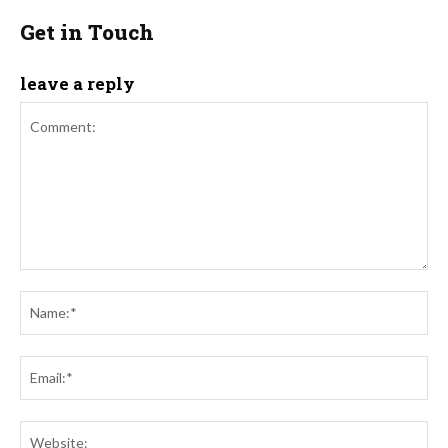
Get in Touch
leave a reply
Comment:
Na
Ema
Web