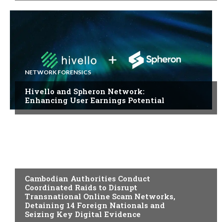
NETWORK FORENSICS
Hivello and Spheron Network:
Enhancing User Earnings Potential
DIGITAL EVIDENCE
Cambodian Authorities Conduct
Coordinated Raids to Disrupt
Transnational Online Scam Networks,
Detaining 14 Foreign Nationals and
Seizing Key Digital Evidence