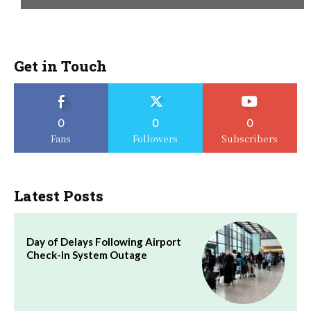
Get in Touch
0
0
0
Fans
Followers
Subscribers
Latest Posts
Day of Delays Following Airport
Check-In System Outage