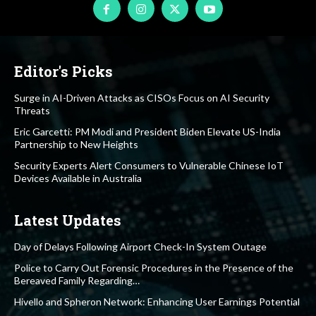
Editor's Picks
Surge in AI-Driven Attacks as CISOs Focus on AI Security
Threats
Eric Garcetti: PM Modi and President Biden Elevate US-India
Partnership to New Heights
Security Experts Alert Consumers to Vulnerable Chinese IoT
Devices Available in Australia
Latest Updates
Day of Delays Following Airport Check-In System Outage
Police to Carry Out Forensic Procedures in the Presence of the
Bereaved Family Regarding…
Hivello and Spheron Network: Enhancing User Earnings Potential