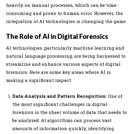
heavily on manual processes, which can be time-
consuming and prone to human error. However, the
integration of AI technologies is changing the game.
The Role of AI in Digital Forensics
AI technologies, particularly machine learning and
natural language processing, are being harnessed to
streamline and enhance various aspects of digital
forensics. Here are some key areas where AI is
making a significant impact:
Data Analysis and Pattern Recognition
: One of
the most significant challenges in digital
forensics is the sheer volume of data that needs to
be analyzed. AI algorithms can process vast
amounts of information quickly, identifying