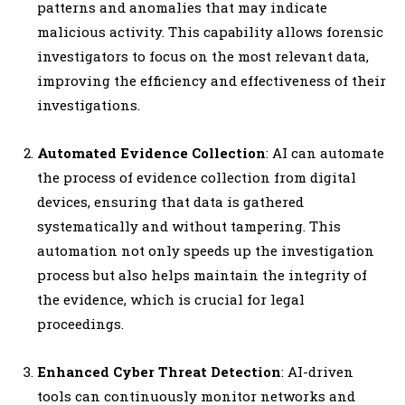
patterns and anomalies that may indicate
malicious activity. This capability allows forensic
investigators to focus on the most relevant data,
improving the efficiency and effectiveness of their
investigations.
Automated Evidence Collection
: AI can automate
the process of evidence collection from digital
devices, ensuring that data is gathered
systematically and without tampering. This
automation not only speeds up the investigation
process but also helps maintain the integrity of
the evidence, which is crucial for legal
proceedings.
Enhanced Cyber Threat Detection
: AI-driven
tools can continuously monitor networks and