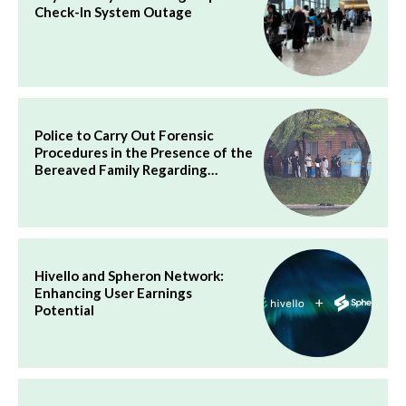
Check-In System Outage
Police to Carry Out Forensic
Procedures in the Presence of the
Bereaved Family Regarding…
Hivello and Spheron Network:
Enhancing User Earnings
Potential