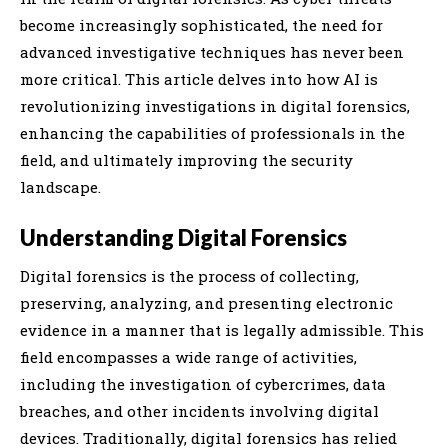
become increasingly sophisticated, the need for
advanced investigative techniques has never been
more critical. This article delves into how AI is
revolutionizing investigations in digital forensics,
enhancing the capabilities of professionals in the
field, and ultimately improving the security
landscape.
Understanding Digital Forensics
Digital forensics is the process of collecting,
preserving, analyzing, and presenting electronic
evidence in a manner that is legally admissible. This
field encompasses a wide range of activities,
including the investigation of cybercrimes, data
breaches, and other incidents involving digital
devices. Traditionally, digital forensics has relied