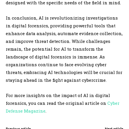
designed with the specific needs of the field in mind.
In conclusion, AI is revolutionizing investigations
in digital forensics, providing powerful tools that
enhance data analysis, automate evidence collection,
and improve threat detection. While challenges
remain, the potential for AI to transform the
landscape of digital forensics is immense. As
organizations continue to face evolving cyber
threats, embracing AI technologies will be crucial for
staying ahead in the fight against cybercrime.
For more insights on the impact of AI in digital
forensics, you can read the original article on
Cyber
Defense Magazine
.
Previous article
Next article