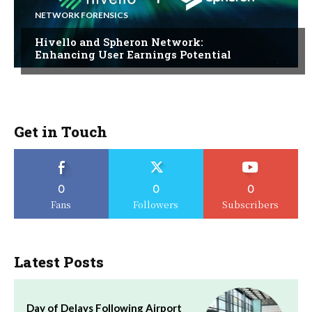
NETWORK FORENSICS
Hivello and Spheron Network:
Enhancing User Earnings Potential
Get in Touch
0
0
0
Fans
Followers
Subscribers
Latest Posts
Day of Delays Following Airport