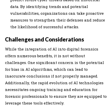
data. By identifying trends and potential
vulnerabilities, organizations can take proactive
measures to strengthen their defenses and reduce
the likelihood of successful attacks.
Challenges and Considerations
While the integration of AI into digital forensics
offers numerous benefits, it is not without
challenges. One significant concern is the potential
for bias in AI algorithms, which can lead to
inaccurate conclusions if not properly managed.
Additionally, the rapid evolution of AI technologies
necessitates ongoing training and education for
forensic professionals to ensure they are equipped to
leverage these tools effectively.