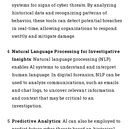
systems for signs of cyber threats. By analyzing
historical data and recognizing patterns of
behavior, these tools can detect potential breaches
in real-time, allowing organizations to respond
swiftly and mitigate damage.
Natural Language Processing for Investigative
Insights
: Natural language processing (NLP)
enables AI systems to understand and interpret
human language. In digital forensics, NLP can be
used to analyze communications, such as emails
and chat logs, to uncover relevant information
and context that may be critical to an
investigation.
Predictive Analytics
: AI can also be employed to
predict future cyber threats based on historical