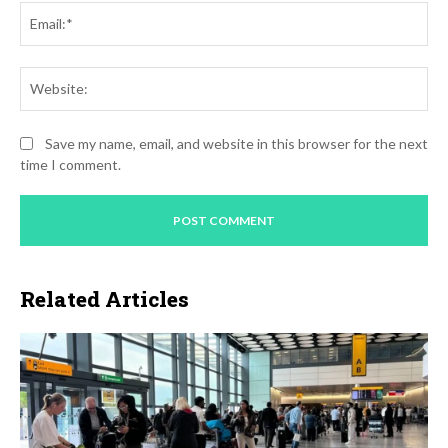
Ema
Web
Save my name, email, and website in this browser for the next
time I comment.
Related Articles