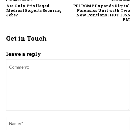
Are Only Privileged
PEI RCMP Expands Digital
Medical Experts Securing
Forensics Unit with Two
Jobs?
New Positions | HOT 105.5
FM
Get in Touch
leave a reply
Comment:
Na