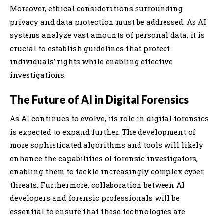
Moreover, ethical considerations surrounding
privacy and data protection must be addressed. As AI
systems analyze vast amounts of personal data, it is
crucial to establish guidelines that protect
individuals’ rights while enabling effective
investigations.
The Future of AI in Digital Forensics
As AI continues to evolve, its role in digital forensics
is expected to expand further. The development of
more sophisticated algorithms and tools will likely
enhance the capabilities of forensic investigators,
enabling them to tackle increasingly complex cyber
threats. Furthermore, collaboration between AI
developers and forensic professionals will be
essential to ensure that these technologies are