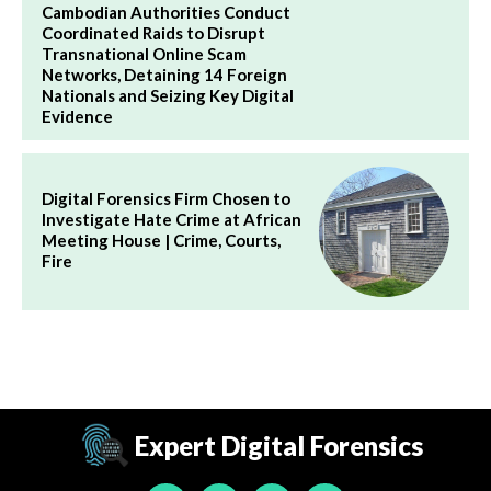
Cambodian Authorities Conduct
Coordinated Raids to Disrupt
Transnational Online Scam
Networks, Detaining 14 Foreign
Nationals and Seizing Key Digital
Evidence
Digital Forensics Firm Chosen to
Investigate Hate Crime at African
Meeting House | Crime, Courts,
Fire
Expert Digital Forensics