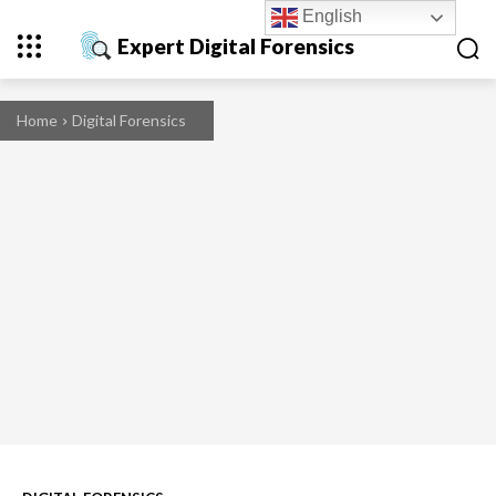
English
Expert Digital Forensics
Home
Digital Forensics