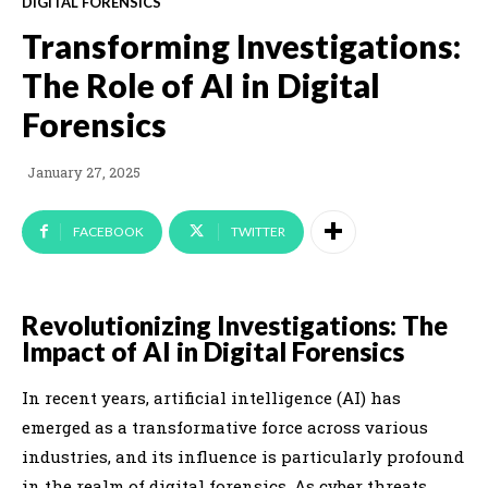
DIGITAL FORENSICS
Transforming Investigations:
The Role of AI in Digital
Forensics
January 27, 2025
FACEBOOK
TWITTER
Revolutionizing Investigations: The
Impact of AI in Digital Forensics
In recent years, artificial intelligence (AI) has
emerged as a transformative force across various
industries, and its influence is particularly profound
in the realm of digital forensics. As cyber threats