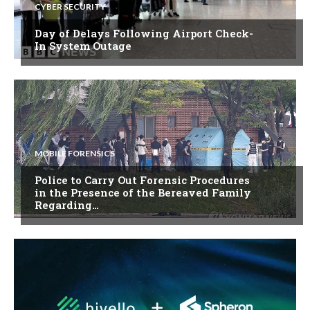
CYBER SECURITY
Day of Delays Following Airport Check-
In System Outage
MOBILE FORENSICS
Police to Carry Out Forensic Procedures
in the Presence of the Bereaved Family
Regarding…