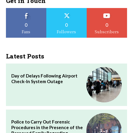
Get in Touch
0
0
0
Fans
Followers
Subscribers
Latest Posts
Day of Delays Following Airport
Check-In System Outage
Police to Carry Out Forensic
Procedures in the Presence of the
Bereaved Family Regarding…