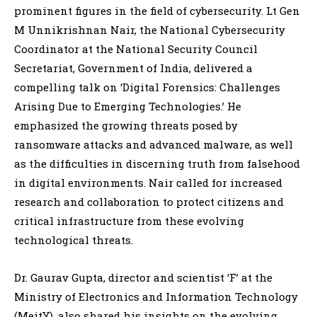
prominent figures in the field of cybersecurity. Lt Gen
M Unnikrishnan Nair, the National Cybersecurity
Coordinator at the National Security Council
Secretariat, Government of India, delivered a
compelling talk on ‘Digital Forensics: Challenges
Arising Due to Emerging Technologies.’ He
emphasized the growing threats posed by
ransomware attacks and advanced malware, as well
as the difficulties in discerning truth from falsehood
in digital environments. Nair called for increased
research and collaboration to protect citizens and
critical infrastructure from these evolving
technological threats.
Dr. Gaurav Gupta, director and scientist ‘F’ at the
Ministry of Electronics and Information Technology
(MeitY), also shared his insights on the evolving