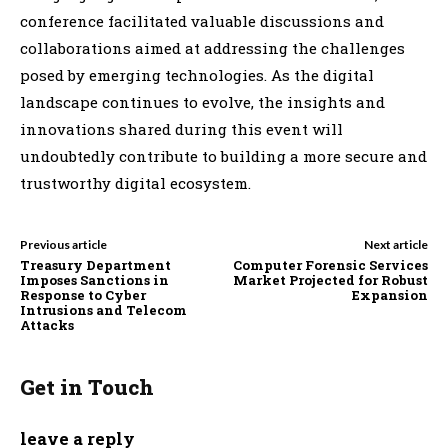
conference facilitated valuable discussions and
collaborations aimed at addressing the challenges
posed by emerging technologies. As the digital
landscape continues to evolve, the insights and
innovations shared during this event will
undoubtedly contribute to building a more secure and
trustworthy digital ecosystem.
Previous article
Next article
Treasury Department
Computer Forensic Services
Imposes Sanctions in
Market Projected for Robust
Response to Cyber
Expansion
Intrusions and Telecom
Attacks
Get in Touch
leave a reply