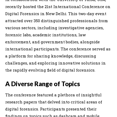
recently hosted the 21st International Conference on
Digital Forensics in New Delhi. This two-day event
attracted over 350 distinguished professionals from
various sectors, including investigative agencies,
forensic labs, academic institutions, law
enforcement, and government bodies, alongside
international participants. The conference served as
a platform for sharing knowledge, discussing
challenges, and exploring innovative solutions in
the rapidly evolving field of digital forensics.
A Diverse Range of Topics
The conference featured a plethora of insightful
research papers that delved into critical areas of
digital forensics. Participants presented their
findings on topics such as dashcam and mobile