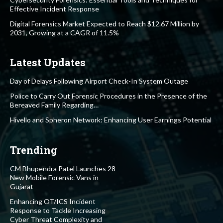
Effective Incident Response
Digital Forensics Market Expected to Reach $12.67 Million by
2031, Growing at a CAGR of 11.5%
Latest Updates
Day of Delays Following Airport Check-In System Outage
Police to Carry Out Forensic Procedures in the Presence of the
Bereaved Family Regarding…
Hivello and Spheron Network: Enhancing User Earnings Potential
Trending
CM Bhupendra Patel Launches 28
New Mobile Forensic Vans in
Gujarat
Enhancing OT/ICS Incident
Response to Tackle Increasing
Cyber Threat Complexity and