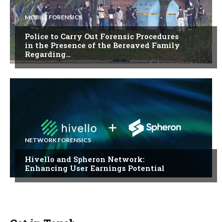
MOBILE FORENSICS
Police to Carry Out Forensic Procedures
in the Presence of the Bereaved Family
Regarding…
NETWORK FORENSICS
Hivello and Spheron Network:
Enhancing User Earnings Potential