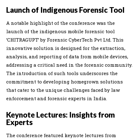
Launch of Indigenous Forensic Tool
A notable highlight of the conference was the
launch of the indigenous mobile forensic tool
‘CHITRAGUPT’ by Forensic CyberTech Pvt Ltd. This
innovative solution is designed for the extraction,
analysis, and reporting of data from mobile devices,
addressing a critical need in the forensic community.
The introduction of such tools underscores the
commitment to developing homegrown solutions
that cater to the unique challenges faced by law
enforcement and forensic experts in India.
Keynote Lectures: Insights from
Experts
The conference featured keynote lectures from