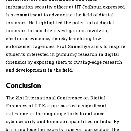
information security officer at IIT Jodhpur, expressed
his commitment to advancing the field of digital
forensics. He highlighted the potential of digital
forensics to expedite investigations involving
electronic evidence, thereby benefiting law
enforcement agencies. Prof. Sanadhya aims to inspire
students interested in pursuing research in digital
forensics by exposing them to cutting-edge research
and developments in the field.
Conclusion
The 21st International Conference on Digital
Forensics at IIT Kanpur marked a significant
milestone in the ongoing efforts to enhance
cybersecurity and forensic capabilities in India. By
bringing together experts from various sectors, the