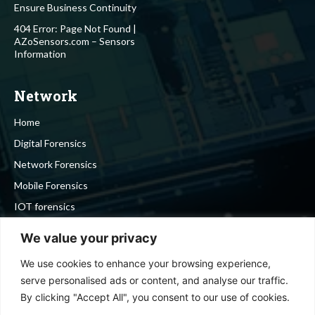
Ensure Business Continuity
404 Error: Page Not Found |
AZoSensors.com – Sensors
Information
Network
Home
Digital Forensics
Network Forensics
Mobile Forensics
IOT forensics
Cyber Security
We value your privacy
We use cookies to enhance your browsing experience,
Stay in touch
serve personalised ads or content, and analyse our traffic.
By clicking "Accept All", you consent to our use of cookies.
To be updated with all the latest news, offers and special