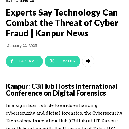
IOT FORENSICS
Experts Say Technology Can
Combat the Threat of Cyber
Fraud | Kanpur News
January 22, 2025
FACEBOOK
TWITTER
Kanpur: C3iHub Hosts International
Conference on Digital Forensics
In a significant stride towards enhancing
cybersecurity and digital forensics, the Cybersecurity
Technology Innovation Hub (C3iHub) at IIT Kanpur,
in collaboration with the University of Tulsa, USA,