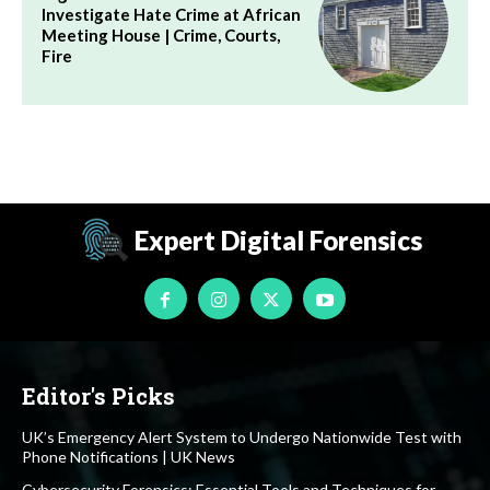
Investigate Hate Crime at African
Meeting House | Crime, Courts,
Fire
Expert Digital Forensics
Editor's Picks
UK’s Emergency Alert System to Undergo Nationwide Test with
Phone Notifications | UK News
Cybersecurity Forensics: Essential Tools and Techniques for