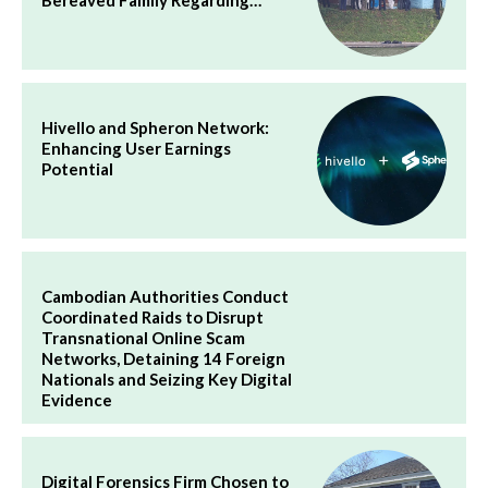
Hivello and Spheron Network:
Enhancing User Earnings
Potential
Cambodian Authorities Conduct
Coordinated Raids to Disrupt
Transnational Online Scam
Networks, Detaining 14 Foreign
Nationals and Seizing Key Digital
Evidence
Digital Forensics Firm Chosen to