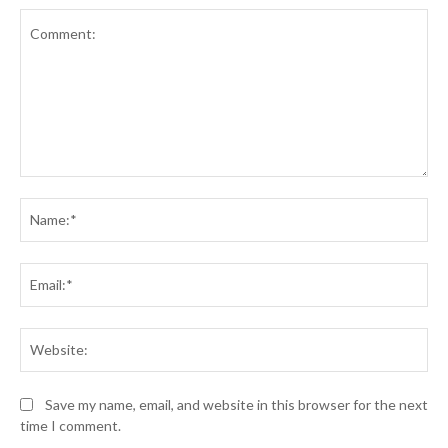
Comment:
Na
Ema
Web
Save my name, email, and website in this browser for the next
time I comment.