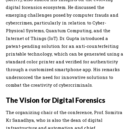
digital forensics ecosystem. He discussed the
emerging challenges posed by computer frauds and
cybercrimes, particularly in relation to Cyber-
Physical Systems, Quantum Computing, and the
Internet of Things (IoT). Dr. Gupta introduced a
patent-pending solution for an anti-counterfeiting
printable technology, which can be generated using a
standard color printer and verified for authenticity
through a customized smartphone app. His remarks
underscored the need for innovative solutions to
combat the creativity of cybercriminals.
The Vision for Digital Forensics
The organizing chair of the conference, Prof. Somitra
Kr Sanadhya, who is also the dean of digital
infrastructure and automation and chief