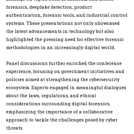
forensics, deepfake detection, product
authentication, forensic tools, and industrial control
systems. These presentations not only showcased
the latest advancements in technology but also
highlighted the pressing need for effective forensic
methodologies in an increasingly digital world.
Panel discussions further enriched the conference
experience, focusing on government initiatives and
policies aimed at strengthening the cybersecurity
ecosystem. Experts engaged in meaningful dialogues
about the laws, regulations, and ethical
considerations surrounding digital forensics,
emphasizing the importance of a collaborative
approach to tackle the challenges posed by cyber
threats.