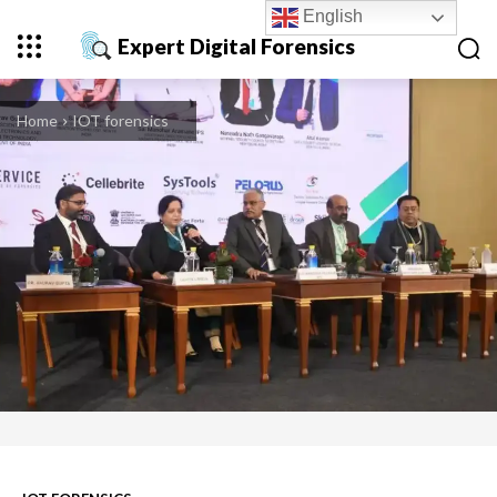
English
Expert Digital Forensics
Home
IOT forensics