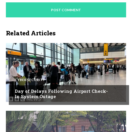
Related Articles
CYBER SECURITY
Day of Delays Following Airport Check-
In System Outage