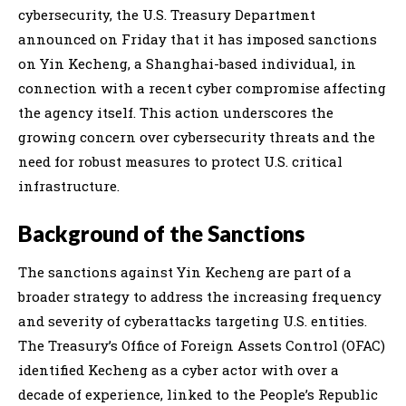
cybersecurity, the U.S. Treasury Department
announced on Friday that it has imposed sanctions
on Yin Kecheng, a Shanghai-based individual, in
connection with a recent cyber compromise affecting
the agency itself. This action underscores the
growing concern over cybersecurity threats and the
need for robust measures to protect U.S. critical
infrastructure.
Background of the Sanctions
The sanctions against Yin Kecheng are part of a
broader strategy to address the increasing frequency
and severity of cyberattacks targeting U.S. entities.
The Treasury’s Office of Foreign Assets Control (OFAC)
identified Kecheng as a cyber actor with over a
decade of experience, linked to the People’s Republic