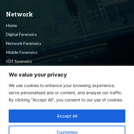
Network
Home
Digital Forensics
Network Forensics
Mobile Forensics
IOT forensics
Cyber Security
We value your privacy
We use cookies to enhance your browsing experience,
Stay in touch
serve personalised ads or content, and analyse our traffic.
By clicking "Accept All", you consent to our use of cookies.
To be updated with all the latest news, offers and special
announcements.
Accept All
Customise