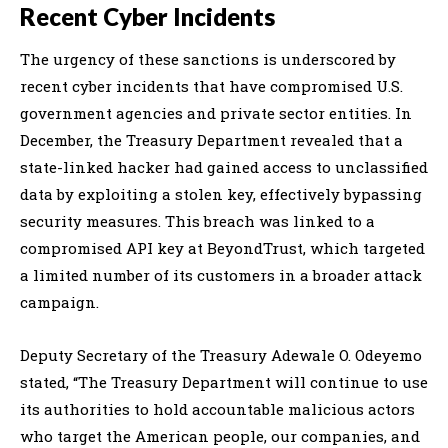
Recent Cyber Incidents
The urgency of these sanctions is underscored by
recent cyber incidents that have compromised U.S.
government agencies and private sector entities. In
December, the Treasury Department revealed that a
state-linked hacker had gained access to unclassified
data by exploiting a stolen key, effectively bypassing
security measures. This breach was linked to a
compromised API key at BeyondTrust, which targeted
a limited number of its customers in a broader attack
campaign.
Deputy Secretary of the Treasury Adewale O. Odeyemo
stated, “The Treasury Department will continue to use
its authorities to hold accountable malicious actors
who target the American people, our companies, and