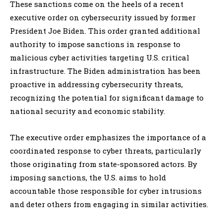
These sanctions come on the heels of a recent
executive order on cybersecurity issued by former
President Joe Biden. This order granted additional
authority to impose sanctions in response to
malicious cyber activities targeting U.S. critical
infrastructure. The Biden administration has been
proactive in addressing cybersecurity threats,
recognizing the potential for significant damage to
national security and economic stability.
The executive order emphasizes the importance of a
coordinated response to cyber threats, particularly
those originating from state-sponsored actors. By
imposing sanctions, the U.S. aims to hold
accountable those responsible for cyber intrusions
and deter others from engaging in similar activities.