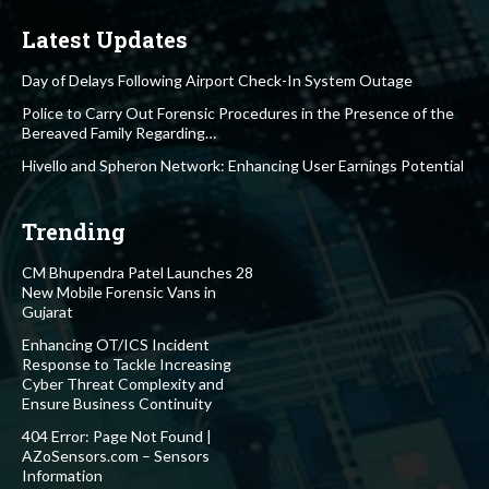
Latest Updates
Day of Delays Following Airport Check-In System Outage
Police to Carry Out Forensic Procedures in the Presence of the
Bereaved Family Regarding…
Hivello and Spheron Network: Enhancing User Earnings Potential
Trending
CM Bhupendra Patel Launches 28
New Mobile Forensic Vans in
Gujarat
Enhancing OT/ICS Incident
Response to Tackle Increasing
Cyber Threat Complexity and
Ensure Business Continuity
404 Error: Page Not Found |
AZoSensors.com – Sensors
Information