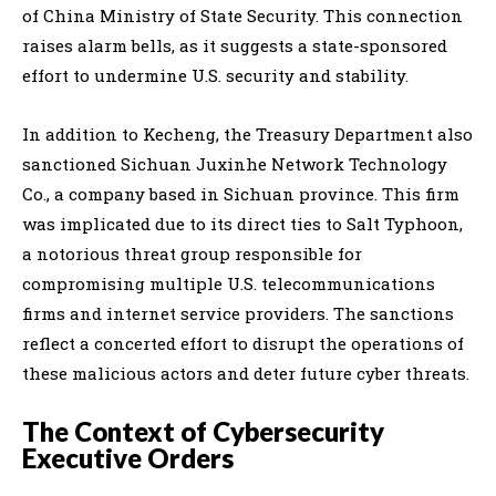
of China Ministry of State Security. This connection
raises alarm bells, as it suggests a state-sponsored
effort to undermine U.S. security and stability.
In addition to Kecheng, the Treasury Department also
sanctioned Sichuan Juxinhe Network Technology
Co., a company based in Sichuan province. This firm
was implicated due to its direct ties to Salt Typhoon,
a notorious threat group responsible for
compromising multiple U.S. telecommunications
firms and internet service providers. The sanctions
reflect a concerted effort to disrupt the operations of
these malicious actors and deter future cyber threats.
The Context of Cybersecurity
Executive Orders