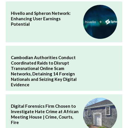
Hivello and Spheron Network:
Enhancing User Earnings
Potential
Cambodian Authorities Conduct
Coordinated Raids to Disrupt
Transnational Online Scam
Networks, Detaining 14 Foreign
Nationals and Seizing Key Digital
Evidence
Digital Forensics Firm Chosen to
Investigate Hate Crime at African
Meeting House | Crime, Courts,
Fire