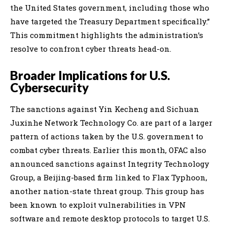
the United States government, including those who
have targeted the Treasury Department specifically.”
This commitment highlights the administration’s
resolve to confront cyber threats head-on.
Broader Implications for U.S.
Cybersecurity
The sanctions against Yin Kecheng and Sichuan
Juxinhe Network Technology Co. are part of a larger
pattern of actions taken by the U.S. government to
combat cyber threats. Earlier this month, OFAC also
announced sanctions against Integrity Technology
Group, a Beijing-based firm linked to Flax Typhoon,
another nation-state threat group. This group has
been known to exploit vulnerabilities in VPN
software and remote desktop protocols to target U.S.