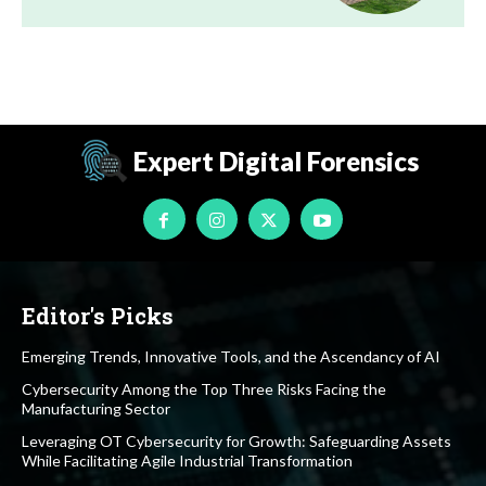
Expert Digital Forensics
Editor's Picks
Emerging Trends, Innovative Tools, and the Ascendancy of AI
Cybersecurity Among the Top Three Risks Facing the
Manufacturing Sector
Leveraging OT Cybersecurity for Growth: Safeguarding Assets
While Facilitating Agile Industrial Transformation