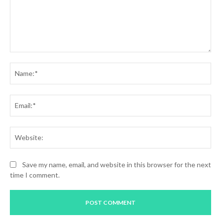
Comment:
Na
Ema
Web
Save my name, email, and website in this browser for the next
time I comment.