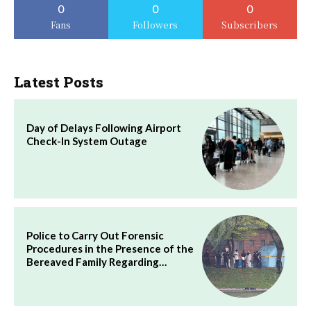
0
0
0
Fans
Followers
Subscribers
Latest Posts
Day of Delays Following Airport
Check-In System Outage
Police to Carry Out Forensic
Procedures in the Presence of the
Bereaved Family Regarding…