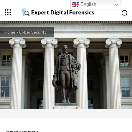
English
Expert Digital Forensics
Home
Cyber Security