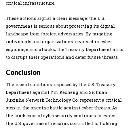
critical infrastructure.
These actions signal a clear message: the U.S.
government is serious about protecting its digital
landscape from foreign adversaries. By targeting
individuals and organizations involved in cyber
espionage and attacks, the Treasury Department aims
to disrupt their operations and deter future threats.
Conclusion
The recent sanctions imposed by the U.S. Treasury
Department against Yin Kecheng and Sichuan
Juxinhe Network Technology Co. represent a critical
step in the ongoing battle against cyber threats. As
the landscape of cybersecurity continues to evolve,
the U.S. government remains committed to holding