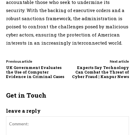
accountable those who seek to undermine its
security. With the backing of executive orders and a
robust sanctions framework, the administration is
poised to confront the challenges posed by malicious
cyber actors, ensuring the protection of American
interests in an increasingly interconnected world.
Previous article
Next article
UK Government Evaluates
Experts Say Technology
the Use of Computer
Can Combat the Threat of
Evidence in Criminal Cases
Cyber Fraud | Kanpur News
Get in Touch
leave a reply