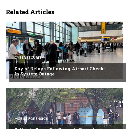
Related Articles
CYBER SECURITY
Day of Delays Following Airport Check-
In System Outage
MOBILE FORENSICS