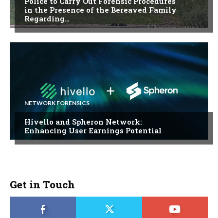
Police to Carry Out Forensic Procedures
in the Presence of the Bereaved Family
Regarding…
NETWORK FORENSICS
Hivello and Spheron Network:
Enhancing User Earnings Potential
Get in Touch