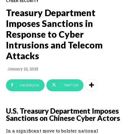
CYBER SECURITY
Treasury Department
Imposes Sanctions in
Response to Cyber
Intrusions and Telecom
Attacks
January 22, 2025
FACEBOOK
TWITTER
U.S. Treasury Department Imposes
Sanctions on Chinese Cyber Actors
In a significant move to bolster national