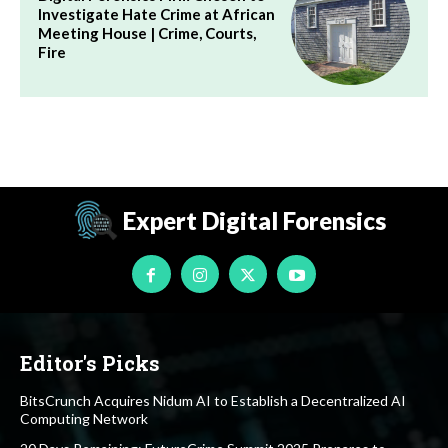
Investigate Hate Crime at African
Meeting House | Crime, Courts,
Fire
Expert Digital Forensics
Editor's Picks
BitsCrunch Acquires Nidum AI to Establish a Decentralized AI
Computing Network