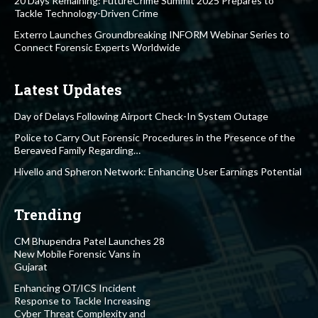
20 Days Remaining: FutureCrime Summit 2025 Prepares to
Tackle Technology-Driven Crime
Exterro Launches Groundbreaking INFORM Webinar Series to
Connect Forensic Experts Worldwide
Latest Updates
Day of Delays Following Airport Check-In System Outage
Police to Carry Out Forensic Procedures in the Presence of the
Bereaved Family Regarding…
Hivello and Spheron Network: Enhancing User Earnings Potential
Trending
CM Bhupendra Patel Launches 28
New Mobile Forensic Vans in
Gujarat
Enhancing OT/ICS Incident
Response to Tackle Increasing
Cyber Threat Complexity and