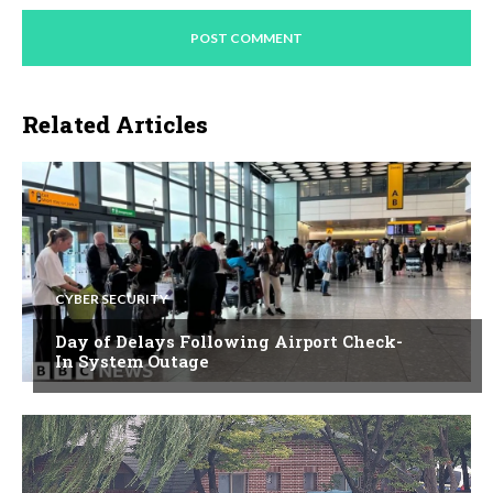
Related Articles
CYBER SECURITY
Day of Delays Following Airport Check-
In System Outage