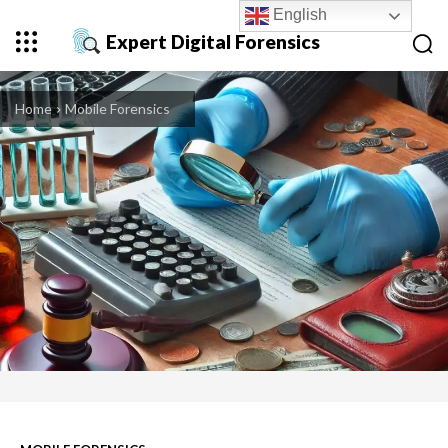
English
Expert Digital Forensics
Home
Mobile Forensics