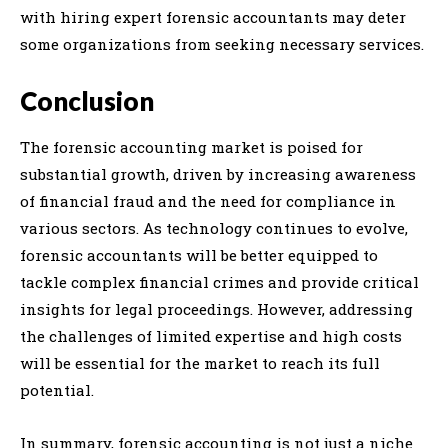
with hiring expert forensic accountants may deter
some organizations from seeking necessary services.
Conclusion
The forensic accounting market is poised for
substantial growth, driven by increasing awareness
of financial fraud and the need for compliance in
various sectors. As technology continues to evolve,
forensic accountants will be better equipped to
tackle complex financial crimes and provide critical
insights for legal proceedings. However, addressing
the challenges of limited expertise and high costs
will be essential for the market to reach its full
potential.
In summary, forensic accounting is not just a niche