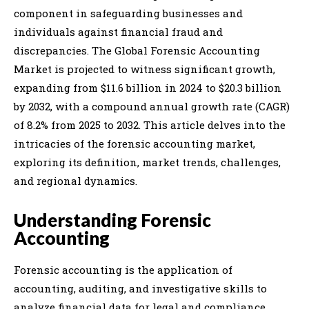
component in safeguarding businesses and
individuals against financial fraud and
discrepancies. The Global Forensic Accounting
Market is projected to witness significant growth,
expanding from $11.6 billion in 2024 to $20.3 billion
by 2032, with a compound annual growth rate (CAGR)
of 8.2% from 2025 to 2032. This article delves into the
intricacies of the forensic accounting market,
exploring its definition, market trends, challenges,
and regional dynamics.
Understanding Forensic
Accounting
Forensic accounting is the application of
accounting, auditing, and investigative skills to
analyze financial data for legal and compliance