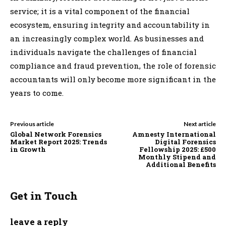
service; it is a vital component of the financial
ecosystem, ensuring integrity and accountability in
an increasingly complex world. As businesses and
individuals navigate the challenges of financial
compliance and fraud prevention, the role of forensic
accountants will only become more significant in the
years to come.
Previous article
Next article
Global Network Forensics
Amnesty International
Market Report 2025: Trends
Digital Forensics
in Growth
Fellowship 2025: £500
Monthly Stipend and
Additional Benefits
Get in Touch
leave a reply