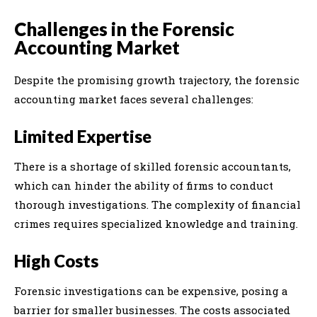
Challenges in the Forensic
Accounting Market
Despite the promising growth trajectory, the forensic
accounting market faces several challenges:
Limited Expertise
There is a shortage of skilled forensic accountants,
which can hinder the ability of firms to conduct
thorough investigations. The complexity of financial
crimes requires specialized knowledge and training.
High Costs
Forensic investigations can be expensive, posing a
barrier for smaller businesses. The costs associated