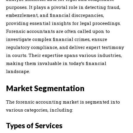
purposes. It plays a pivotal role in detecting fraud,
embezzlement, and financial discrepancies,
providing essential insights for legal proceedings.
Forensic accountants are often called upon to
investigate complex financial crimes, ensure
regulatory compliance, and deliver expert testimony
in courts. Their expertise spans various industries,
making them invaluable in today’s financial
landscape.
Market Segmentation
The forensic accounting market is segmented into
various categories, including:
Types of Services