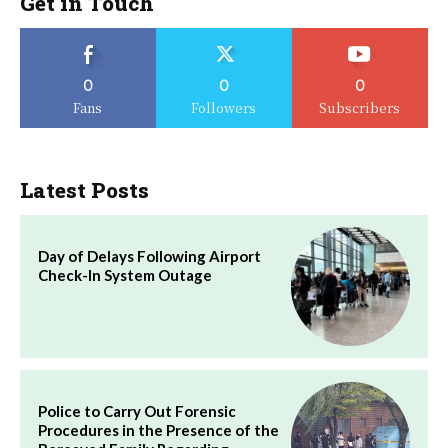
Get in Touch
0
0
0
Fans
Followers
Subscribers
Latest Posts
Day of Delays Following Airport
Check-In System Outage
Police to Carry Out Forensic
Procedures in the Presence of the