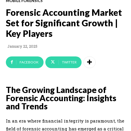
MOBILE FORENSICS
Forensic Accounting Market
Set for Significant Growth |
Key Players
January 22, 2025
FACEBOOK
TWITTER
The Growing Landscape of
Forensic Accounting: Insights
and Trends
In an era where financial integrity is paramount, the
field of forensic accounting has emerged as a critical