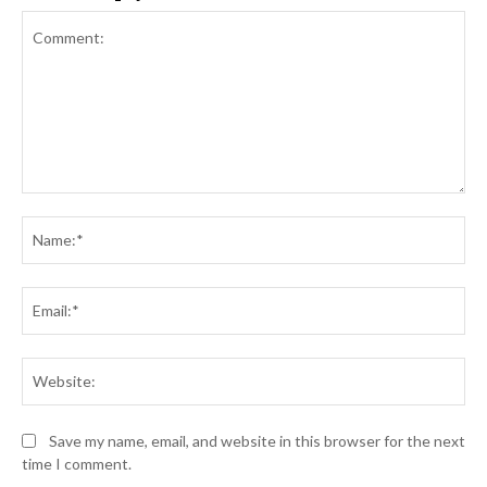
Comment:
Na
Ema
Web
Save my name, email, and website in this browser for the next
time I comment.