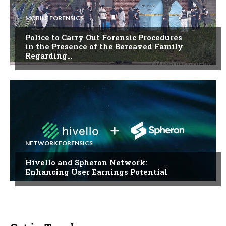
MOBILE FORENSICS
Police to Carry Out Forensic Procedures
in the Presence of the Bereaved Family
Regarding…
NETWORK FORENSICS
Hivello and Spheron Network:
Enhancing User Earnings Potential