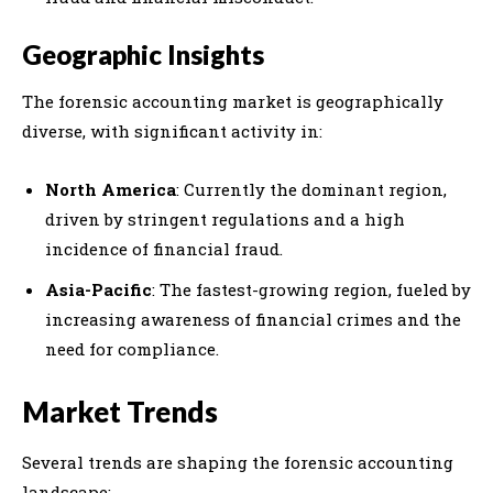
Geographic Insights
The forensic accounting market is geographically
diverse, with significant activity in:
North America
: Currently the dominant region,
driven by stringent regulations and a high
incidence of financial fraud.
Asia-Pacific
: The fastest-growing region, fueled by
increasing awareness of financial crimes and the
need for compliance.
Market Trends
Several trends are shaping the forensic accounting
landscape: