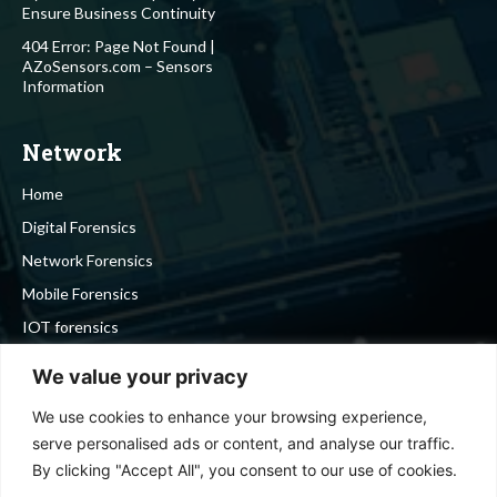
Ensure Business Continuity
404 Error: Page Not Found |
AZoSensors.com – Sensors
Information
Network
Home
Digital Forensics
Network Forensics
Mobile Forensics
IOT forensics
Cyber Security
We value your privacy
We use cookies to enhance your browsing experience,
Stay in touch
serve personalised ads or content, and analyse our traffic.
By clicking "Accept All", you consent to our use of cookies.
To be updated with all the latest news, offers and special