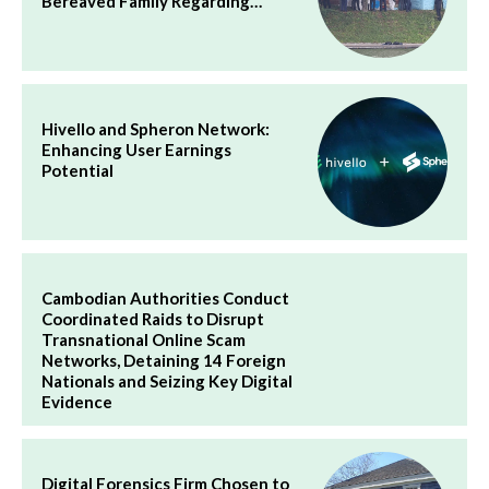
Bereaved Family Regarding…
Hivello and Spheron Network:
Enhancing User Earnings
Potential
Cambodian Authorities Conduct
Coordinated Raids to Disrupt
Transnational Online Scam
Networks, Detaining 14 Foreign
Nationals and Seizing Key Digital
Evidence
Digital Forensics Firm Chosen to