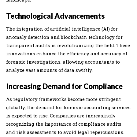
Technological Advancements
The integration of artificial intelligence (AI) for
anomaly detection and blockchain technology for
transparent audits is revolutionizing the field. These
innovations enhance the efficiency and accuracy of
forensic investigations, allowing accountants to
analyze vast amounts of data swiftly.
Increasing Demand for Compliance
As regulatory frameworks become more stringent
globally, the demand for forensic accounting services
is expected to rise. Companies are increasingly
recognizing the importance of compliance audits
and risk assessments to avoid legal repercussions.