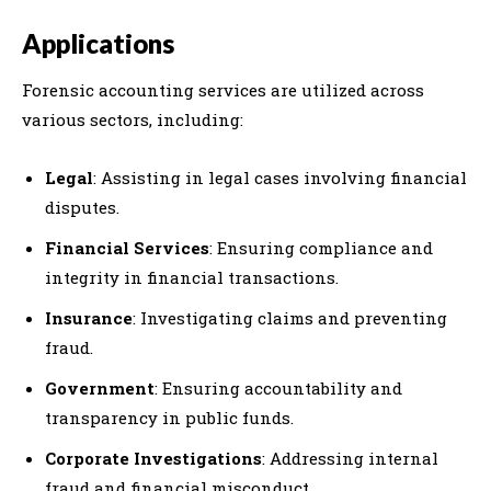
Applications
Forensic accounting services are utilized across
various sectors, including:
Legal
: Assisting in legal cases involving financial
disputes.
Financial Services
: Ensuring compliance and
integrity in financial transactions.
Insurance
: Investigating claims and preventing
fraud.
Government
: Ensuring accountability and
transparency in public funds.
Corporate Investigations
: Addressing internal
fraud and financial misconduct.