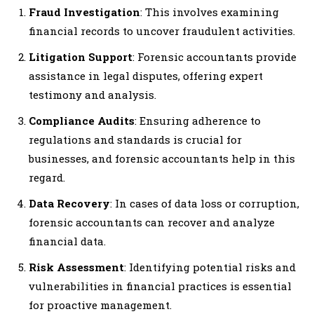
Fraud Investigation
: This involves examining
financial records to uncover fraudulent activities.
Litigation Support
: Forensic accountants provide
assistance in legal disputes, offering expert
testimony and analysis.
Compliance Audits
: Ensuring adherence to
regulations and standards is crucial for
businesses, and forensic accountants help in this
regard.
Data Recovery
: In cases of data loss or corruption,
forensic accountants can recover and analyze
financial data.
Risk Assessment
: Identifying potential risks and
vulnerabilities in financial practices is essential
for proactive management.