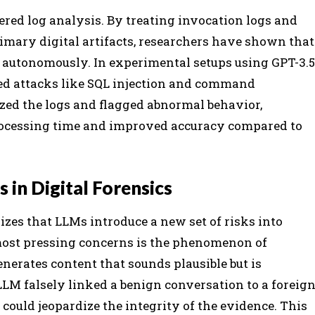
ed log analysis. By treating invocation logs and
imary digital artifacts, researchers have shown that
 autonomously. In experimental setups using GPT-3.5
ed attacks like SQL injection and command
zed the logs and flagged abnormal behavior,
processing time and improved accuracy compared to
 in Digital Forensics
zes that LLMs introduce a new set of risks into
 most pressing concerns is the phenomenon of
erates content that sounds plausible but is
n LLM falsely linked a benign conversation to a foreig
 could jeopardize the integrity of the evidence. This