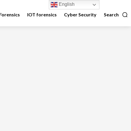
English
Forensics
IOT forensics
Cyber Security
Search