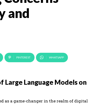
y and
PINTEREST
WHATSAPP
of Large Language Models on
 as a game-changer in the realm of digital