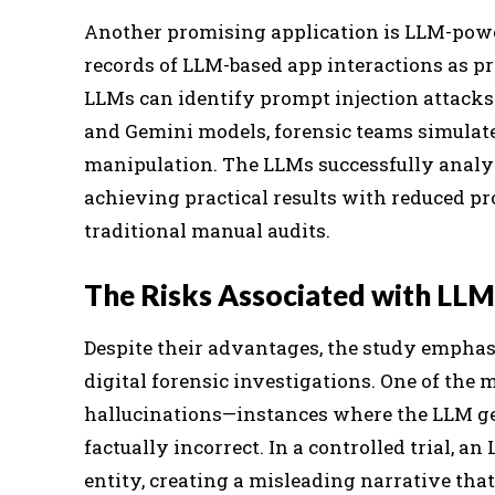
Another promising application is LLM-power
records of LLM-based app interactions as pr
LLMs can identify prompt injection attacks
and Gemini models, forensic teams simulat
manipulation. The LLMs successfully analy
achieving practical results with reduced 
traditional manual audits.
The Risks Associated with LLMs
Despite their advantages, the study emphasi
digital forensic investigations. One of the
hallucinations—instances where the LLM gen
factually incorrect. In a controlled trial, a
entity, creating a misleading narrative that