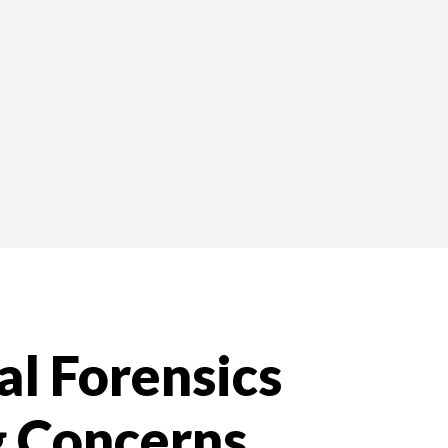
al Forensics
g Concerns