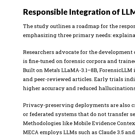
Responsible Integration of LLM
The study outlines a roadmap for the respon
emphasizing three primary needs: explainab
Researchers advocate for the development 
is fine-tuned on forensic corpora and train
Built on Meta’s LLaMA-3.1–8B, ForensicLLM i
and peer-reviewed articles. Early trials ind
higher accuracy and reduced hallucinations 
Privacy-preserving deployments are also c
or federated systems that do not transfer se
Methodologies like Mobile Evidence Contex
MECA employs LLMs such as Claude 3.5 and 