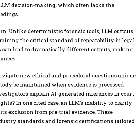
f LLM decision-making, which often lacks the
eedings.
rn. Unlike deterministic forensic tools, LLM outputs
ining the critical standard of repeatability in legal
 can lead to dramatically different outputs, making
uances.
navigate new ethical and procedural questions unique
custody be maintained when evidence is processed
stigators explain AI-generated inferences in court
ts? In one cited case, an LLM’s inability to clarify
 its exclusion from pre-trial evidence. These
dustry standards and forensic certifications tailored