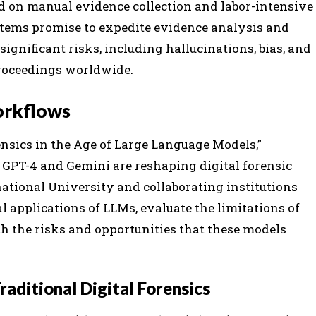
lied on manual evidence collection and labor-intensive
stems promise to expedite evidence analysis and
significant risks, including hallucinations, bias, and
 proceedings worldwide.
Workflows
nsics in the Age of Large Language Models,”
 GPT-4 and Gemini are reshaping digital forensic
ational University and collaborating institutions
l applications of LLMs, evaluate the limitations of
h the risks and opportunities that these models
aditional Digital Forensics