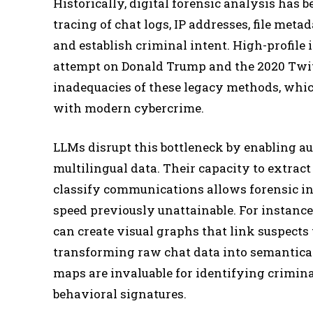
Historically, digital forensic analysis has
tracing of chat logs, IP addresses, file meta
and establish criminal intent. High-profile 
attempt on Donald Trump and the 2020 Twit
inadequacies of these legacy methods, whi
with modern cybercrime.
LLMs disrupt this bottleneck by enabling au
multilingual data. Their capacity to extract
classify communications allows forensic in
speed previously unattainable. For instanc
can create visual graphs that link suspects
transforming raw chat data into semantical
maps are invaluable for identifying crimina
behavioral signatures.