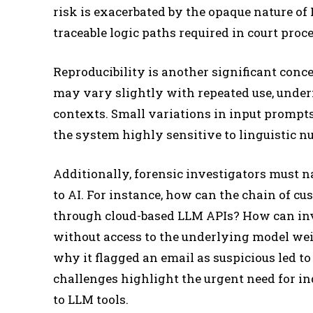
risk is exacerbated by the opaque nature o
traceable logic paths required in court proc
Reproducibility is another significant conce
may vary slightly with repeated use, underm
contexts. Small variations in input prompts
the system highly sensitive to linguistic n
Additionally, forensic investigators must 
to AI. For instance, how can the chain of 
through cloud-based LLM APIs? How can inve
without access to the underlying model weigh
why it flagged an email as suspicious led to
challenges highlight the urgent need for in
to LLM tools.