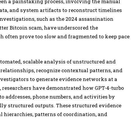
 been a painstaking process, involving the manual
data, and system artifacts to reconstruct timelines
investigations, such as the 2024 assassination
ter Bitcoin scam, have underscored the
ch often prove too slow and fragmented to keep pace
tomated, scalable analysis of unstructured and
 relationships, recognize contextual patterns, and
vestigators to generate evidence networks at a
e, researchers have demonstrated how GPT-4-turbo
 to addresses, phone numbers, and activities by
ly structured outputs. These structured evidence
l hierarchies, patterns of coordination, and