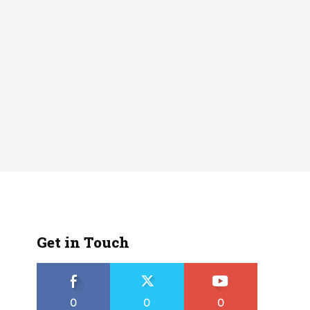
Get in Touch
0
0
0