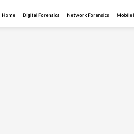
Home
Digital Forensics
Network Forensics
Mobile 