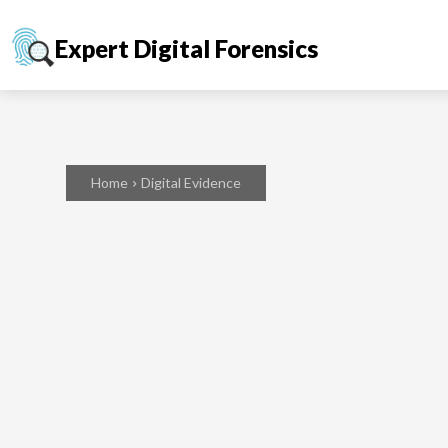
Expert Digital Forensics
Home
Digital Evidence