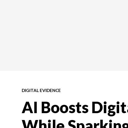
DIGITAL EVIDENCE
AI Boosts Digit
While Sparkin