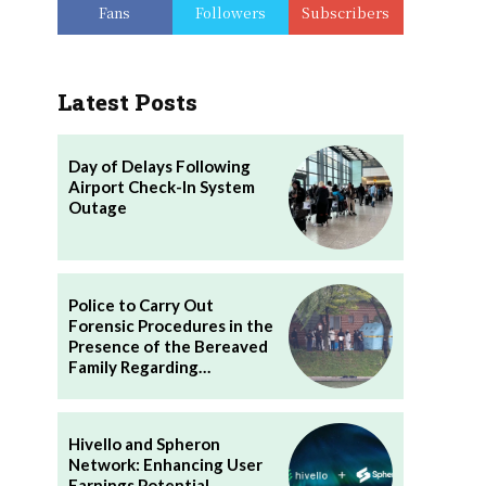
Fans
Followers
Subscribers
Latest Posts
Day of Delays Following
Airport Check-In System
Outage
Police to Carry Out
Forensic Procedures in the
Presence of the Bereaved
Family Regarding…
Hivello and Spheron
Network: Enhancing User
Earnings Potential