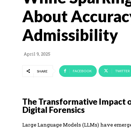
About Accurac
Admissibility
April 9, 2025
FACEBOOK
TWITTER
SHARE
The Transformative Impact 
Digital Forensics
Large Language Models (LLMs) have emerged