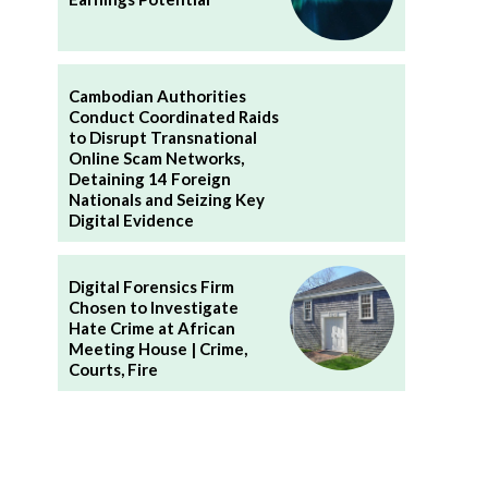
Cambodian Authorities
Conduct Coordinated Raids
to Disrupt Transnational
Online Scam Networks,
Detaining 14 Foreign
Nationals and Seizing Key
Digital Evidence
Digital Forensics Firm
Chosen to Investigate
Hate Crime at African
Meeting House | Crime,
Courts, Fire