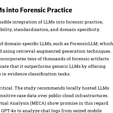
s into Forensic Practice
sible integration of LLMs into forensic practice,
ility, standardization, and domain specificity.
of domain-specific LLMs, such as ForensicLLM, whic
ed using retrieval-augmented generation techniques.
ncorporates tens of thousands of forensic artifacts
icate that it outperforms generic LLMs by offering
in evidence classification tasks.
ritical. The study recommends locally hosted LLMs
nsitive case data over public cloud infrastructures.
tual Analysis (MECA) show promise in this regard.
GPT-4o to analyze chat logs from seized mobile