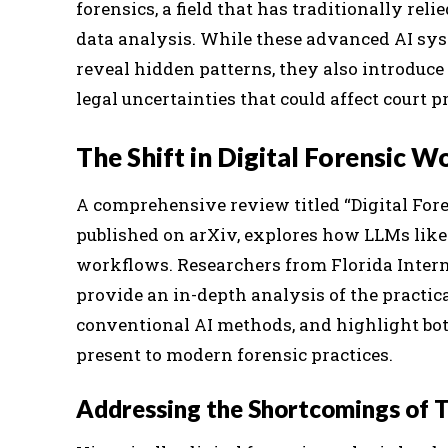
forensics, a field that has traditionally re
data analysis. While these advanced AI sy
reveal hidden patterns, they also introduce 
legal uncertainties that could affect court
The Shift in Digital Forensic 
A comprehensive review titled “Digital Fore
published on arXiv, explores how LLMs like
workflows. Researchers from Florida Intern
provide an in-depth analysis of the practica
conventional AI methods, and highlight bot
present to modern forensic practices.
Addressing the Shortcomings of Tr