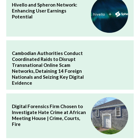
Hivello and Spheron Network:
Enhancing User Earnings
Potential
Cambodian Authorities Conduct
Coordinated Raids to Disrupt
Transnational Online Scam
Networks, Detaining 14 Foreign
Nationals and Seizing Key Digital
Evidence
Digital Forensics Firm Chosen to
Investigate Hate Crime at African
Meeting House | Crime, Courts,
Fire