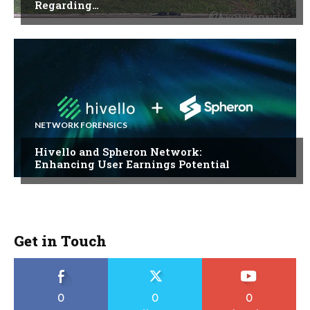
Regarding…
NETWORK FORENSICS
Hivello and Spheron Network:
Enhancing User Earnings Potential
Get in Touch
0
0
0