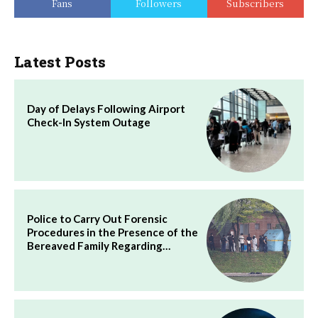
Fans
Followers
Subscribers
Latest Posts
Day of Delays Following Airport
Check-In System Outage
Police to Carry Out Forensic
Procedures in the Presence of the
Bereaved Family Regarding…