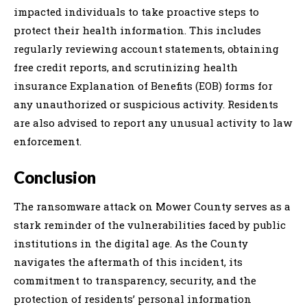
impacted individuals to take proactive steps to
protect their health information. This includes
regularly reviewing account statements, obtaining
free credit reports, and scrutinizing health
insurance Explanation of Benefits (EOB) forms for
any unauthorized or suspicious activity. Residents
are also advised to report any unusual activity to law
enforcement.
Conclusion
The ransomware attack on Mower County serves as a
stark reminder of the vulnerabilities faced by public
institutions in the digital age. As the County
navigates the aftermath of this incident, its
commitment to transparency, security, and the
protection of residents’ personal information