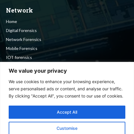
Network
Home
Digital Forensics
Network Forensics
Mobile Forensics
IOT forensics
Cyber Security
We value your privacy
We use cookies to enhance your browsing experience,
Stay in touch
serve personalised ads or content, and analyse our traffic.
By clicking "Accept All", you consent to our use of cookies.
To be updated with all the latest news, offers and special
announcements.
Accept All
Customise