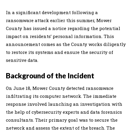
In a significant development following a
ransomware attack earlier this summer, Mower
County has issued a notice regarding the potential
impact on residents’ personal information. This
announcement comes as the County works diligently
to restore its systems and ensure the security of
sensitive data.
Background of the Incident
On June 18, Mower County detected ransomware
infiltrating its computer network. The immediate
response involved launching an investigation with
the help of cybersecurity experts and data forensics
consultants. Their primary goal was to secure the
network and assess the extent of the breach. The