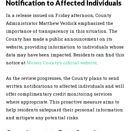
Notification to Affected Individuals
In a release issued on Friday afternoon, County
Administrator Matthew Verdick emphasized the
importance of transparency in this situation. The
County has made a public announcement on its
website, providing information to individuals whose
data may have been impacted. Residents can find this
notice at
Mower County’s official website
.
As the review progresses, the County plans to send
written notifications to affected individuals and will
offer complimentary credit monitoring services
where appropriate. This proactive measure aims to
help residents safeguard their personal information
and mitigate any potential risks.