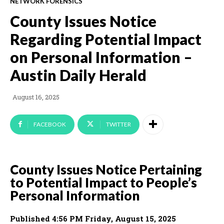
NETWORK FORENSICS
County Issues Notice
Regarding Potential Impact
on Personal Information –
Austin Daily Herald
August 16, 2025
FACEBOOK
TWITTER
County Issues Notice Pertaining
to Potential Impact to People’s
Personal Information
Published 4:56 PM Friday, August 15, 2025