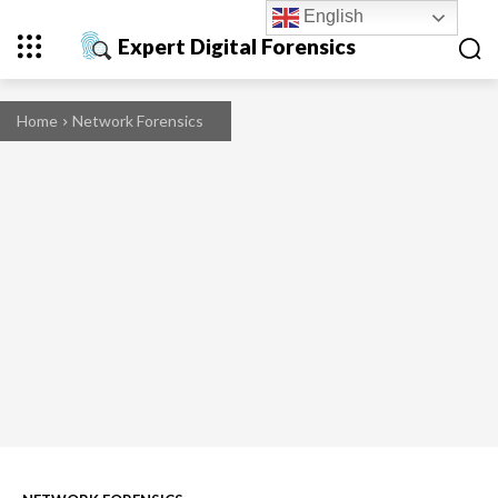
English
Expert Digital Forensics
Home
Network Forensics