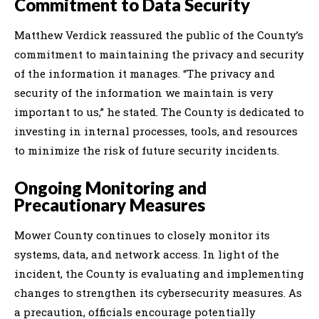
Commitment to Data Security
Matthew Verdick reassured the public of the County’s
commitment to maintaining the privacy and security
of the information it manages. “The privacy and
security of the information we maintain is very
important to us,” he stated. The County is dedicated to
investing in internal processes, tools, and resources
to minimize the risk of future security incidents.
Ongoing Monitoring and
Precautionary Measures
Mower County continues to closely monitor its
systems, data, and network access. In light of the
incident, the County is evaluating and implementing
changes to strengthen its cybersecurity measures. As
a precaution, officials encourage potentially