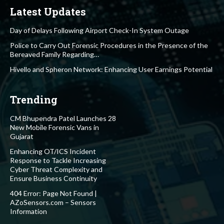
Latest Updates
Day of Delays Following Airport Check-In System Outage
Police to Carry Out Forensic Procedures in the Presence of the
Bereaved Family Regarding…
Hivello and Spheron Network: Enhancing User Earnings Potential
Trending
CM Bhupendra Patel Launches 28
New Mobile Forensic Vans in
Gujarat
Enhancing OT/ICS Incident
Response to Tackle Increasing
Cyber Threat Complexity and
Ensure Business Continuity
404 Error: Page Not Found |
AZoSensors.com – Sensors
Information