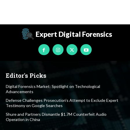
Expert Digital Forensics
Editor's Picks
Digital Forensics Market: Spotlight on Technological
Advancements
Defense Challenges Prosecution’s Attempt to Exclude Expert
Testimony on Google Searches
Shure and Partners Dismantle $1.7M Counterfeit Audio
Operation in China