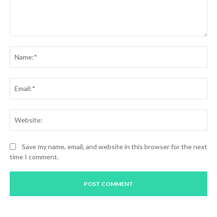
Comment:
Na
Ema
Web
Save my name, email, and website in this browser for the next
time I comment.