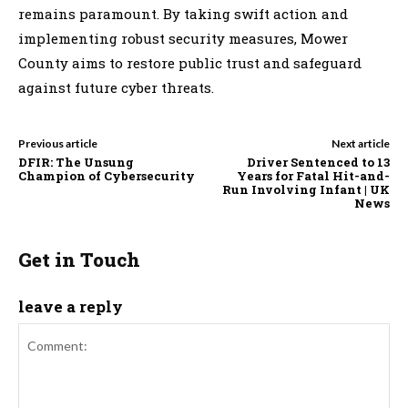
remains paramount. By taking swift action and
implementing robust security measures, Mower
County aims to restore public trust and safeguard
against future cyber threats.
Previous article
Next article
DFIR: The Unsung
Driver Sentenced to 13
Champion of Cybersecurity
Years for Fatal Hit-and-
Run Involving Infant | UK
News
Get in Touch
leave a reply