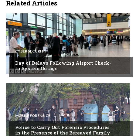
Related Articles
CYBER SECURITY
Day of Delays Following Airport Check-
In System Outage
MOBILE FORENSICS
Police to Carry Out Forensic Procedures
in the Presence of the Bereaved Family