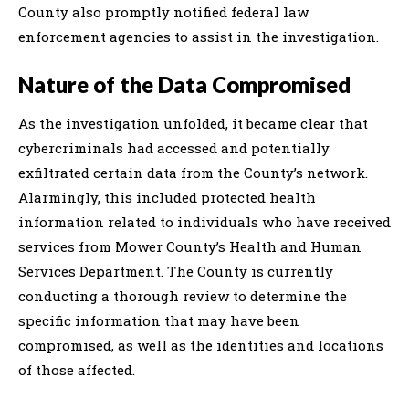
County also promptly notified federal law
enforcement agencies to assist in the investigation.
Nature of the Data Compromised
As the investigation unfolded, it became clear that
cybercriminals had accessed and potentially
exfiltrated certain data from the County’s network.
Alarmingly, this included protected health
information related to individuals who have received
services from Mower County’s Health and Human
Services Department. The County is currently
conducting a thorough review to determine the
specific information that may have been
compromised, as well as the identities and locations
of those affected.