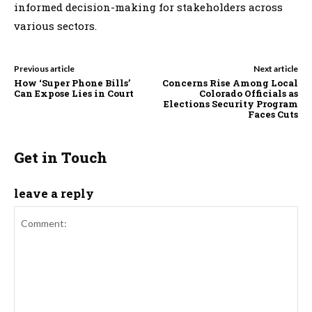
informed decision-making for stakeholders across
various sectors.
Previous article
Next article
How ‘Super Phone Bills’
Concerns Rise Among Local
Can Expose Lies in Court
Colorado Officials as
Elections Security Program
Faces Cuts
Get in Touch
leave a reply