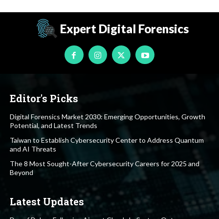
Expert Digital Forensics
Editor's Picks
Digital Forensics Market 2030: Emerging Opportunities, Growth
Potential, and Latest Trends
Taiwan to Establish Cybersecurity Center to Address Quantum
and AI Threats
The 8 Most Sought-After Cybersecurity Careers for 2025 and
Beyond
Latest Updates