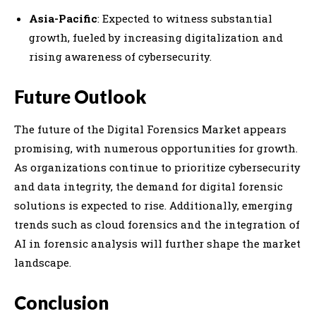
Asia-Pacific
: Expected to witness substantial
growth, fueled by increasing digitalization and
rising awareness of cybersecurity.
Future Outlook
The future of the Digital Forensics Market appears
promising, with numerous opportunities for growth.
As organizations continue to prioritize cybersecurity
and data integrity, the demand for digital forensic
solutions is expected to rise. Additionally, emerging
trends such as cloud forensics and the integration of
AI in forensic analysis will further shape the market
landscape.
Conclusion