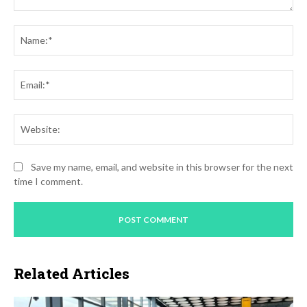
Comment:
Na
Ema
Web
Save my name, email, and website in this browser for the next
time I comment.
Related Articles