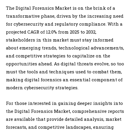
The Digital Forensics Market is on the brink of a
transformative phase, driven by the increasing need
for cybersecurity and regulatory compliance. With a
projected CAGR of 12.0% from 2025 to 2032,
stakeholders in this market must stay informed
about emerging trends, technological advancements,
and competitive strategies to capitalize on the
opportunities ahead. As digital threats evolve, so too
must the tools and techniques used to combat them,
making digital forensics an essential component of
modern cybersecurity strategies.
For those interested in gaining deeper insights into
the Digital Forensics Market, comprehensive reports
are available that provide detailed analysis, market
forecasts, and competitive landscapes, ensuring