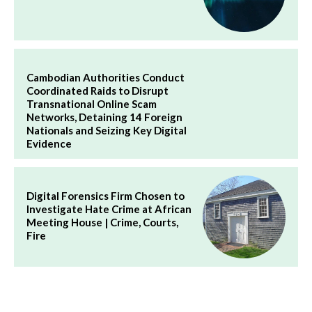
Cambodian Authorities Conduct
Coordinated Raids to Disrupt
Transnational Online Scam
Networks, Detaining 14 Foreign
Nationals and Seizing Key Digital
Evidence
Digital Forensics Firm Chosen to
Investigate Hate Crime at African
Meeting House | Crime, Courts,
Fire