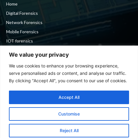
Home
Digital Forensics
Network Forensics
Mobile Forensics
IOT forensics
Cyber Security
We value your privacy
We use cookies to enhance your browsing experience,
Stay in touch
serve personalised ads or content, and analyse our traffic.
By clicking "Accept All", you consent to our use of cookies.
To be updated with all the latest news, offers and special
announcements.
Accept All
Customise
SIGN UP
Reject All