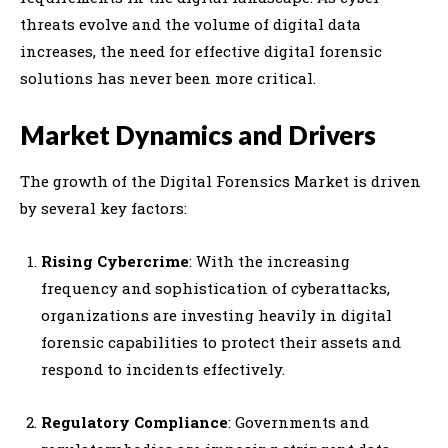
threats evolve and the volume of digital data
increases, the need for effective digital forensic
solutions has never been more critical.
Market Dynamics and Drivers
The growth of the Digital Forensics Market is driven
by several key factors:
Rising Cybercrime
: With the increasing
frequency and sophistication of cyberattacks,
organizations are investing heavily in digital
forensic capabilities to protect their assets and
respond to incidents effectively.
Regulatory Compliance
: Governments and