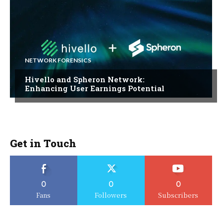
NETWORK FORENSICS
Hivello and Spheron Network:
Enhancing User Earnings Potential
Get in Touch
0
0
0
Fans
Followers
Subscribers