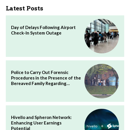
Latest Posts
Day of Delays Following Airport
Check-In System Outage
Police to Carry Out Forensic
Procedures in the Presence of the
Bereaved Family Regarding…
Hivello and Spheron Network:
Enhancing User Earnings
Potential