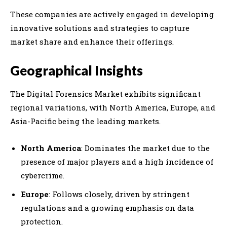
These companies are actively engaged in developing
innovative solutions and strategies to capture
market share and enhance their offerings.
Geographical Insights
The Digital Forensics Market exhibits significant
regional variations, with North America, Europe, and
Asia-Pacific being the leading markets.
North America
: Dominates the market due to the
presence of major players and a high incidence of
cybercrime.
Europe
: Follows closely, driven by stringent
regulations and a growing emphasis on data
protection.