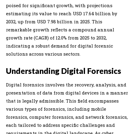
poised for significant growth, with projections
estimating its value to reach USD 17.64 billion by
2032, up from USD 7.98 billion in 2025. This
remarkable growth reflects a compound annual
growth rate (CAGR) of 12.0% from 2025 to 2032,
indicating a robust demand for digital forensic
solutions across various sectors.
Understanding Digital Forensics
Digital forensics involves the recovery, analysis, and
presentation of data from digital devices in a manner
that is legally admissible. This field encompasses
various types of forensics, including mobile
forensics, computer forensics, and network forensics,
each tailored to address specific challenges and
requirements in the digital landscape. As cyber