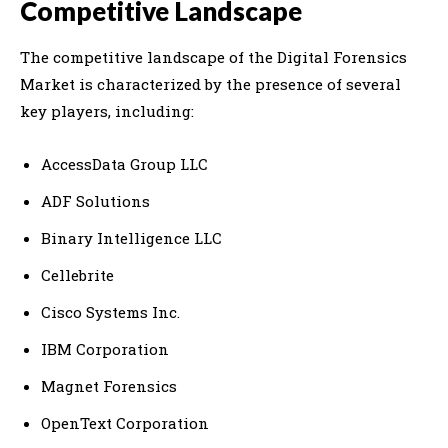
Competitive Landscape
The competitive landscape of the Digital Forensics
Market is characterized by the presence of several
key players, including:
AccessData Group LLC
ADF Solutions
Binary Intelligence LLC
Cellebrite
Cisco Systems Inc.
IBM Corporation
Magnet Forensics
OpenText Corporation