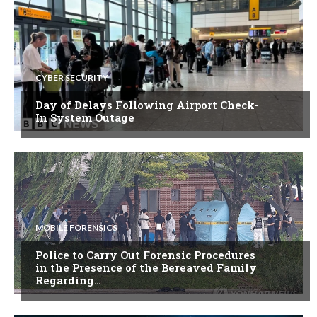
CYBER SECURITY
Day of Delays Following Airport Check-
In System Outage
MOBILE FORENSICS
Police to Carry Out Forensic Procedures
in the Presence of the Bereaved Family
Regarding…