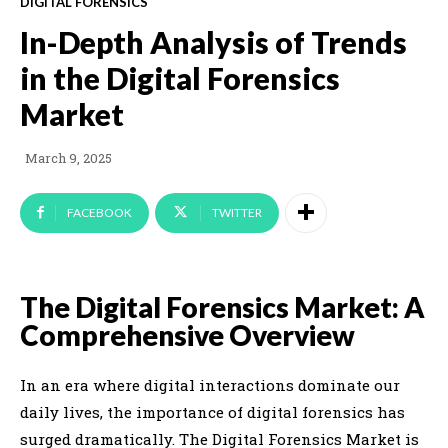
DIGITAL FORENSICS
In-Depth Analysis of Trends
in the Digital Forensics
Market
March 9, 2025
FACEBOOK
TWITTER
The Digital Forensics Market: A
Comprehensive Overview
In an era where digital interactions dominate our
daily lives, the importance of digital forensics has
surged dramatically. The Digital Forensics Market is