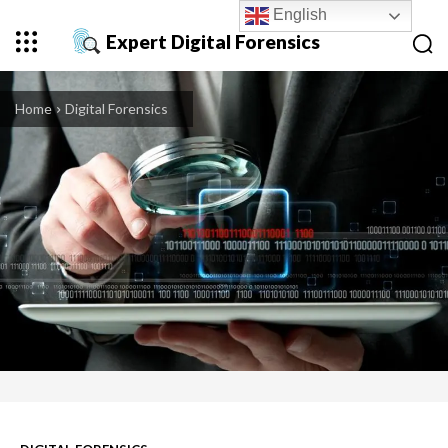
English
Expert Digital Forensics
Home
Digital Forensics