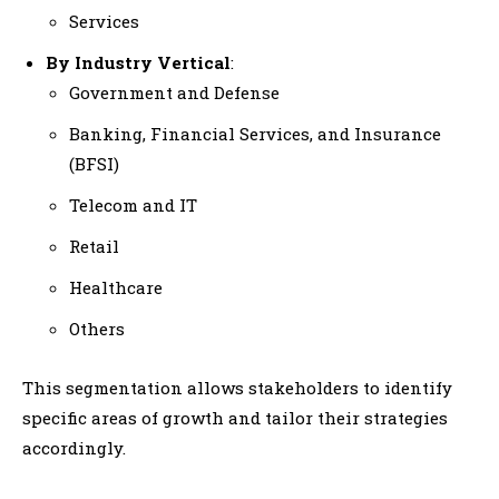
Services
By Industry Vertical
:
Government and Defense
Banking, Financial Services, and Insurance
(BFSI)
Telecom and IT
Retail
Healthcare
Others
This segmentation allows stakeholders to identify
specific areas of growth and tailor their strategies
accordingly.