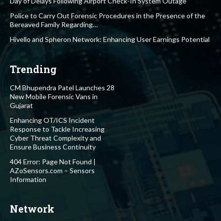
Day of Delays Following Airport Check-In System Outage
Police to Carry Out Forensic Procedures in the Presence of the
Bereaved Family Regarding…
Hivello and Spheron Network: Enhancing User Earnings Potential
Trending
CM Bhupendra Patel Launches 28
New Mobile Forensic Vans in
Gujarat
Enhancing OT/ICS Incident
Response to Tackle Increasing
Cyber Threat Complexity and
Ensure Business Continuity
404 Error: Page Not Found |
AZoSensors.com – Sensors
Information
Network