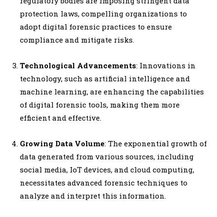
regulatory bodies are imposing stringent data
protection laws, compelling organizations to
adopt digital forensic practices to ensure
compliance and mitigate risks.
Technological Advancements
: Innovations in
technology, such as artificial intelligence and
machine learning, are enhancing the capabilities
of digital forensic tools, making them more
efficient and effective.
Growing Data Volume
: The exponential growth of
data generated from various sources, including
social media, IoT devices, and cloud computing,
necessitates advanced forensic techniques to
analyze and interpret this information.