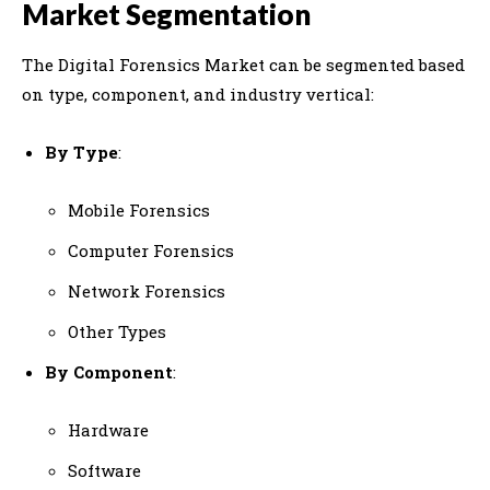
Market Segmentation
The Digital Forensics Market can be segmented based
on type, component, and industry vertical:
By Type
:
Mobile Forensics
Computer Forensics
Network Forensics
Other Types
By Component
:
Hardware
Software