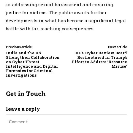
in addressing sexual harassment and ensuring
justice for victims. The public awaits further
developments in what has become a significant legal
battle with far-reaching consequences.
Previous article
Next article
India and the US
DHS Cyber Review Board
Strengthen Collaboration
Restructured in Trump’s
on Cyber Threat
Effort to Address ‘Resource
Intelligence and Digital
Misuse’
Forensics for Criminal
Investigations
Get in Touch
leave a reply