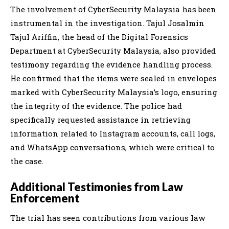
The involvement of CyberSecurity Malaysia has been
instrumental in the investigation. Tajul Josalmin
Tajul Ariffin, the head of the Digital Forensics
Department at CyberSecurity Malaysia, also provided
testimony regarding the evidence handling process.
He confirmed that the items were sealed in envelopes
marked with CyberSecurity Malaysia’s logo, ensuring
the integrity of the evidence. The police had
specifically requested assistance in retrieving
information related to Instagram accounts, call logs,
and WhatsApp conversations, which were critical to
the case.
Additional Testimonies from Law
Enforcement
The trial has seen contributions from various law