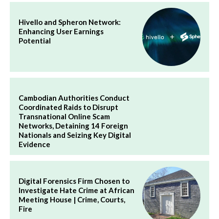
Hivello and Spheron Network:
Enhancing User Earnings
Potential
Cambodian Authorities Conduct
Coordinated Raids to Disrupt
Transnational Online Scam
Networks, Detaining 14 Foreign
Nationals and Seizing Key Digital
Evidence
Digital Forensics Firm Chosen to
Investigate Hate Crime at African
Meeting House | Crime, Courts,
Fire