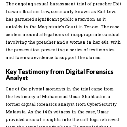
The ongoing sexual harassment trial of preacher Ebit
Irawan Ibrahim Lew, commonly known as Ebit Lew,
has garnered significant public attention as it
unfolds in the Magistrate’s Court in Tenom. The case
centers around allegations of inappropriate conduct
involving the preacher and a woman in her 40s, with
the prosecution presenting a series of testimonies
and forensic evidence to support the claims.
Key Testimony from Digital Forensics
Analyst
One of the pivotal moments in the trial came from
the testimony of Muhammad Umar Shahbudin, a
former digital forensics analyst from CyberSecurity
Malaysia. As the 14th witness in the case, Umar
provided crucial insights into the call logs retrieved
from the complainant’s phone. He revealed that a