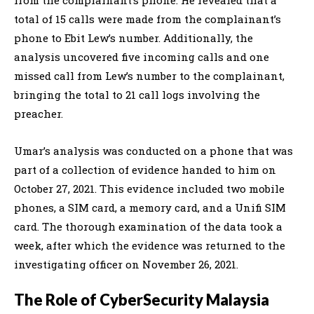
total of 15 calls were made from the complainant’s
phone to Ebit Lew’s number. Additionally, the
analysis uncovered five incoming calls and one
missed call from Lew’s number to the complainant,
bringing the total to 21 call logs involving the
preacher.
Umar’s analysis was conducted on a phone that was
part of a collection of evidence handed to him on
October 27, 2021. This evidence included two mobile
phones, a SIM card, a memory card, and a Unifi SIM
card. The thorough examination of the data took a
week, after which the evidence was returned to the
investigating officer on November 26, 2021.
The Role of CyberSecurity Malaysia