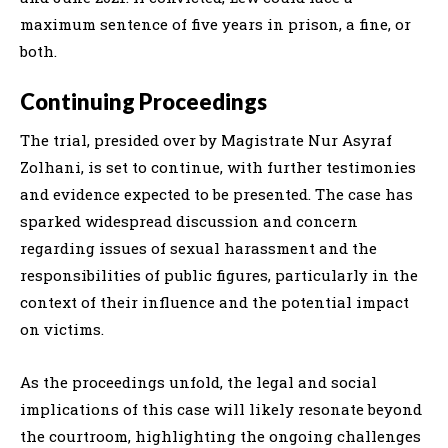
maximum sentence of five years in prison, a fine, or
both.
Continuing Proceedings
The trial, presided over by Magistrate Nur Asyraf
Zolhani, is set to continue, with further testimonies
and evidence expected to be presented. The case has
sparked widespread discussion and concern
regarding issues of sexual harassment and the
responsibilities of public figures, particularly in the
context of their influence and the potential impact
on victims.
As the proceedings unfold, the legal and social
implications of this case will likely resonate beyond
the courtroom, highlighting the ongoing challenges