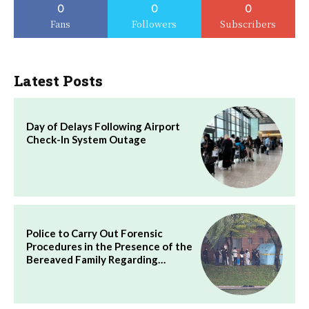
0
0
0
Fans
Followers
Subscribers
Latest Posts
Day of Delays Following Airport
Check-In System Outage
Police to Carry Out Forensic
Procedures in the Presence of the
Bereaved Family Regarding…