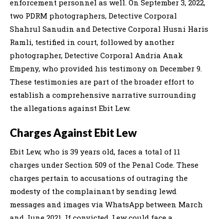
enforcement personnel as well. On September 3, 2022,
two PDRM photographers, Detective Corporal
Shahrul Sanudin and Detective Corporal Husni Haris
Ramli, testified in court, followed by another
photographer, Detective Corporal Andria Anak
Empeny, who provided his testimony on December 9.
These testimonies are part of the broader effort to
establish a comprehensive narrative surrounding
the allegations against Ebit Lew.
Charges Against Ebit Lew
Ebit Lew, who is 39 years old, faces a total of 11
charges under Section 509 of the Penal Code. These
charges pertain to accusations of outraging the
modesty of the complainant by sending lewd
messages and images via WhatsApp between March
and June 2021. If convicted, Lew could face a