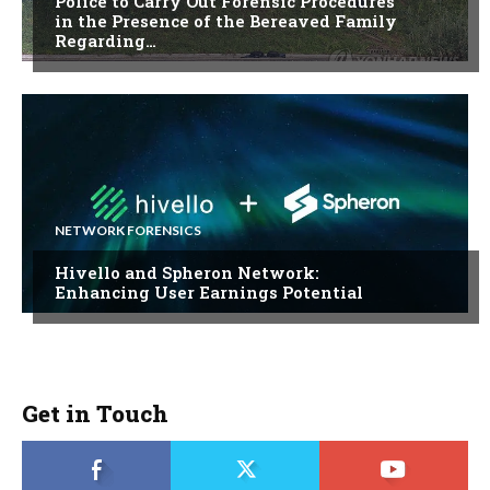
Police to Carry Out Forensic Procedures
in the Presence of the Bereaved Family
Regarding…
NETWORK FORENSICS
Hivello and Spheron Network:
Enhancing User Earnings Potential
Get in Touch