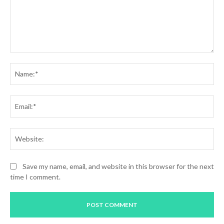
Comment:
Na
Ema
Web
Save my name, email, and website in this browser for the next
time I comment.