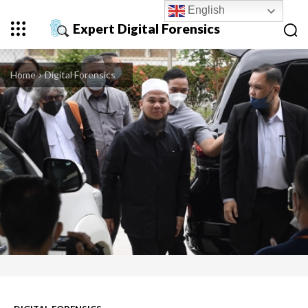
English
Expert Digital Forensics
Home
Digital Forensics