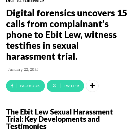
DIGITAL FORENSICS
Digital forensics uncovers 15
calls from complainant’s
phone to Ebit Lew, witness
testifies in sexual
harassment trial.
January 22, 2025
FACEBOOK
TWITTER
The Ebit Lew Sexual Harassment
Trial: Key Developments and
Testimonies