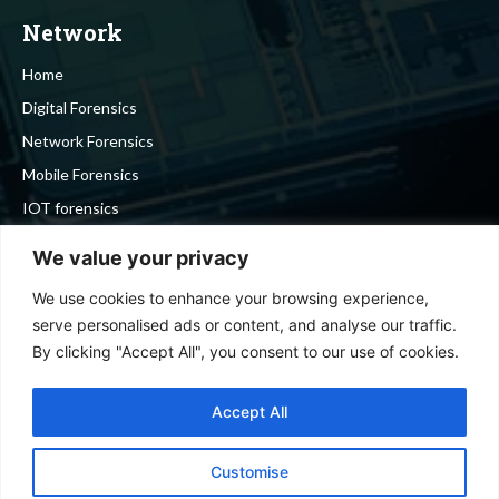
Network
Home
Digital Forensics
Network Forensics
Mobile Forensics
IOT forensics
Cyber Security
We value your privacy
We use cookies to enhance your browsing experience,
Stay in touch
serve personalised ads or content, and analyse our traffic.
By clicking "Accept All", you consent to our use of cookies.
To be updated with all the latest news, offers and special
announcements.
Accept All
Customise