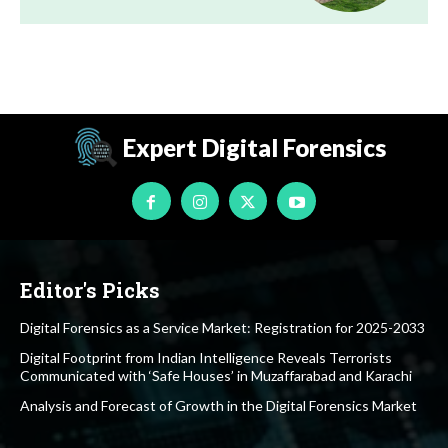
Expert Digital Forensics
Editor's Picks
Digital Forensics as a Service Market: Registration for 2025-2033
Digital Footprint from Indian Intelligence Reveals Terrorists
Communicated with ‘Safe Houses’ in Muzaffarabad and Karachi
Analysis and Forecast of Growth in the Digital Forensics Market