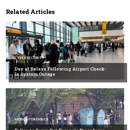
Related Articles
CYBER SECURITY
Day of Delays Following Airport Check-
In System Outage
MOBILE FORENSICS