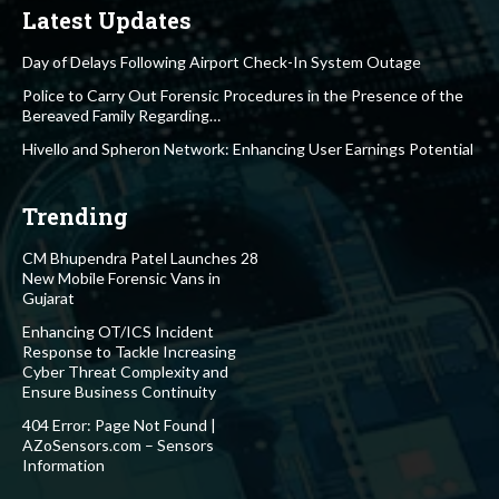
Latest Updates
Day of Delays Following Airport Check-In System Outage
Police to Carry Out Forensic Procedures in the Presence of the
Bereaved Family Regarding…
Hivello and Spheron Network: Enhancing User Earnings Potential
Trending
CM Bhupendra Patel Launches 28
New Mobile Forensic Vans in
Gujarat
Enhancing OT/ICS Incident
Response to Tackle Increasing
Cyber Threat Complexity and
Ensure Business Continuity
404 Error: Page Not Found |
AZoSensors.com – Sensors
Information