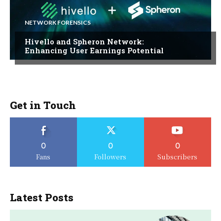
NETWORK FORENSICS
Hivello and Spheron Network:
Enhancing User Earnings Potential
Get in Touch
0
0
0
Fans
Followers
Subscribers
Latest Posts