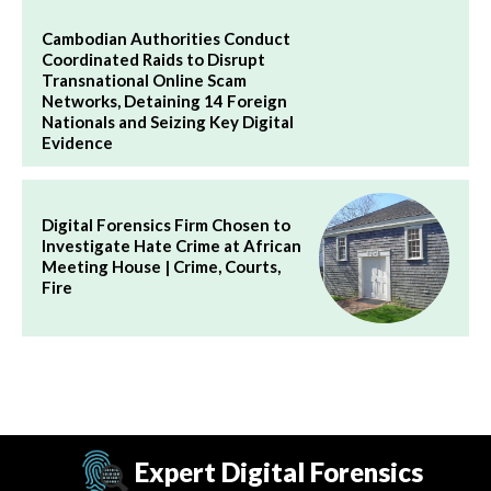
Cambodian Authorities Conduct
Coordinated Raids to Disrupt
Transnational Online Scam
Networks, Detaining 14 Foreign
Nationals and Seizing Key Digital
Evidence
Digital Forensics Firm Chosen to
Investigate Hate Crime at African
Meeting House | Crime, Courts,
Fire
Expert Digital Forensics