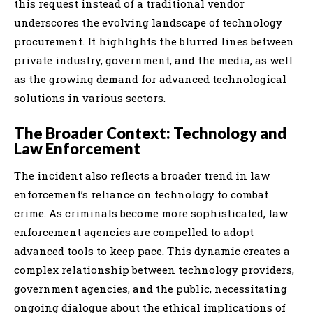
this request instead of a traditional vendor
underscores the evolving landscape of technology
procurement. It highlights the blurred lines between
private industry, government, and the media, as well
as the growing demand for advanced technological
solutions in various sectors.
The Broader Context: Technology and
Law Enforcement
The incident also reflects a broader trend in law
enforcement’s reliance on technology to combat
crime. As criminals become more sophisticated, law
enforcement agencies are compelled to adopt
advanced tools to keep pace. This dynamic creates a
complex relationship between technology providers,
government agencies, and the public, necessitating
ongoing dialogue about the ethical implications of