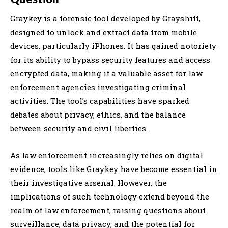
Graykey is a forensic tool developed by Grayshift,
designed to unlock and extract data from mobile
devices, particularly iPhones. It has gained notoriety
for its ability to bypass security features and access
encrypted data, making it a valuable asset for law
enforcement agencies investigating criminal
activities. The tool’s capabilities have sparked
debates about privacy, ethics, and the balance
between security and civil liberties.
As law enforcement increasingly relies on digital
evidence, tools like Graykey have become essential in
their investigative arsenal. However, the
implications of such technology extend beyond the
realm of law enforcement, raising questions about
surveillance, data privacy, and the potential for