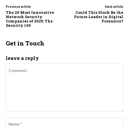
Previous article
Next article
The 20 Most Innovative
Could This Stock Be the
Network Security
Future Leader in Digital
Companies of 2025: The
Forensics?
Security 100
Get in Touch
leave a reply
Comment:
Na