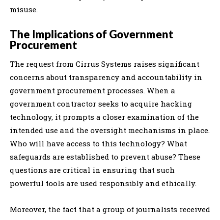
misuse.
The Implications of Government
Procurement
The request from Cirrus Systems raises significant
concerns about transparency and accountability in
government procurement processes. When a
government contractor seeks to acquire hacking
technology, it prompts a closer examination of the
intended use and the oversight mechanisms in place.
Who will have access to this technology? What
safeguards are established to prevent abuse? These
questions are critical in ensuring that such
powerful tools are used responsibly and ethically.
Moreover, the fact that a group of journalists received