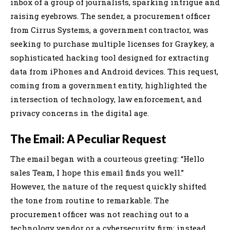
inbox of a group of journalists, sparking intrigue and
raising eyebrows. The sender, a procurement officer
from Cirrus Systems, a government contractor, was
seeking to purchase multiple licenses for Graykey, a
sophisticated hacking tool designed for extracting
data from iPhones and Android devices. This request,
coming from a government entity, highlighted the
intersection of technology, law enforcement, and
privacy concerns in the digital age.
The Email: A Peculiar Request
The email began with a courteous greeting: “Hello
sales Team, I hope this email finds you well.”
However, the nature of the request quickly shifted
the tone from routine to remarkable. The
procurement officer was not reaching out to a
technology vendor or a cybersecurity firm; instead,