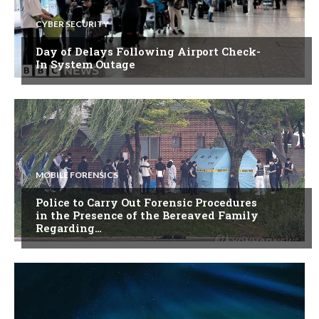
CYBER SECURITY
Day of Delays Following Airport Check-
In System Outage
MOBILE FORENSICS
Police to Carry Out Forensic Procedures
in the Presence of the Bereaved Family
Regarding…