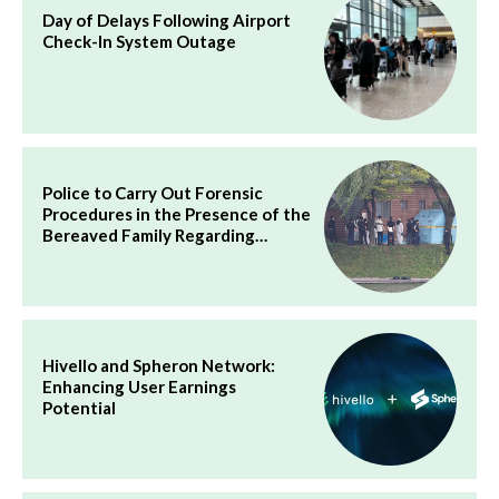
Day of Delays Following Airport
Check-In System Outage
Police to Carry Out Forensic
Procedures in the Presence of the
Bereaved Family Regarding…
Hivello and Spheron Network:
Enhancing User Earnings
Potential