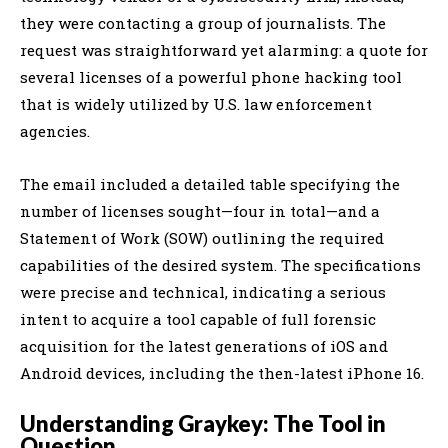
they were contacting a group of journalists. The
request was straightforward yet alarming: a quote for
several licenses of a powerful phone hacking tool
that is widely utilized by U.S. law enforcement
agencies.
The email included a detailed table specifying the
number of licenses sought—four in total—and a
Statement of Work (SOW) outlining the required
capabilities of the desired system. The specifications
were precise and technical, indicating a serious
intent to acquire a tool capable of full forensic
acquisition for the latest generations of iOS and
Android devices, including the then-latest iPhone 16.
Understanding Graykey: The Tool in
Question