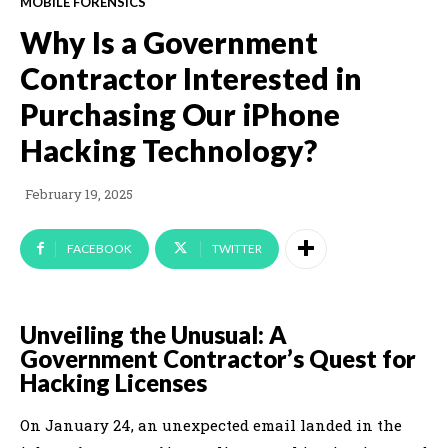
MOBILE FORENSICS
Why Is a Government
Contractor Interested in
Purchasing Our iPhone
Hacking Technology?
February 19, 2025
FACEBOOK
TWITTER
Unveiling the Unusual: A
Government Contractor’s Quest for
Hacking Licenses
On January 24, an unexpected email landed in the