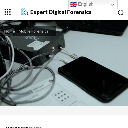
English
Expert Digital Forensics
Home
Mobile Forensics