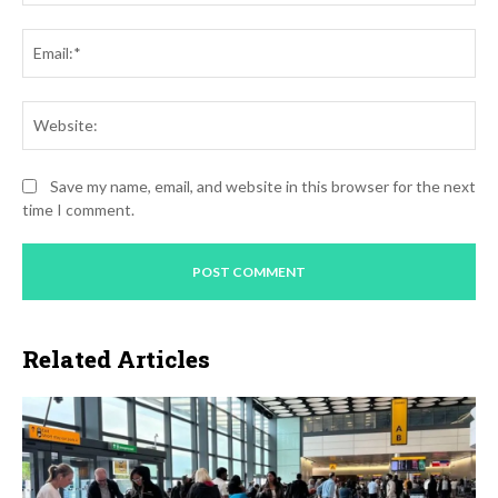
Ema
Web
Save my name, email, and website in this browser for the next
time I comment.
Related Articles