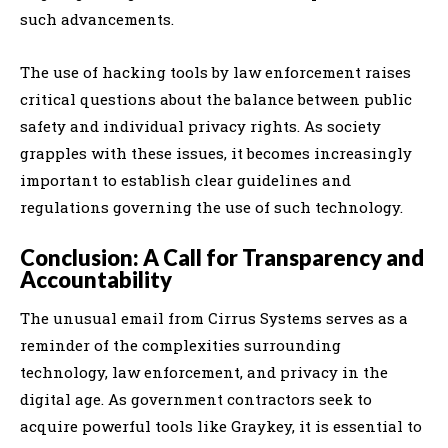
such advancements.
The use of hacking tools by law enforcement raises
critical questions about the balance between public
safety and individual privacy rights. As society
grapples with these issues, it becomes increasingly
important to establish clear guidelines and
regulations governing the use of such technology.
Conclusion: A Call for Transparency and
Accountability
The unusual email from Cirrus Systems serves as a
reminder of the complexities surrounding
technology, law enforcement, and privacy in the
digital age. As government contractors seek to
acquire powerful tools like Graykey, it is essential to