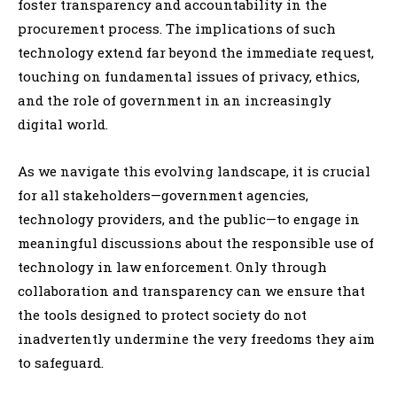
foster transparency and accountability in the
procurement process. The implications of such
technology extend far beyond the immediate request,
touching on fundamental issues of privacy, ethics,
and the role of government in an increasingly
digital world.
As we navigate this evolving landscape, it is crucial
for all stakeholders—government agencies,
technology providers, and the public—to engage in
meaningful discussions about the responsible use of
technology in law enforcement. Only through
collaboration and transparency can we ensure that
the tools designed to protect society do not
inadvertently undermine the very freedoms they aim
to safeguard.