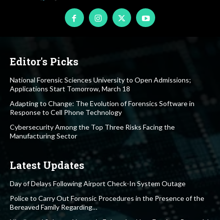
Editor's Picks
National Forensic Sciences University to Open Admissions;
Applications Start Tomorrow, March 18
Adapting to Change: The Evolution of Forensics Software in
Response to Cell Phone Technology
Cybersecurity Among the Top Three Risks Facing the
Manufacturing Sector
Latest Updates
Day of Delays Following Airport Check-In System Outage
Police to Carry Out Forensic Procedures in the Presence of the
Bereaved Family Regarding…