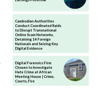
Cambodian Authorities
Conduct Coordinated Raids
to Disrupt Transnational
Online Scam Networks,
Detaining 14 Foreign
Nationals and Seizing Key
Digital Evidence
s
Digital Forensics Firm
Chosen to Investigate
Hate Crime at African
Meeting House | Crime,
Courts, Fire