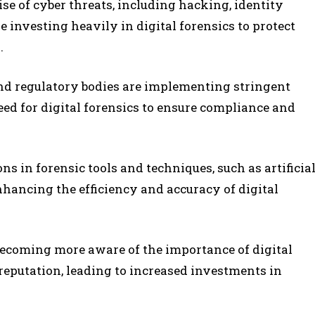
rise of cyber threats, including hacking, identity
e investing heavily in digital forensics to protect
.
d regulatory bodies are implementing stringent
eed for digital forensics to ensure compliance and
ons in forensic tools and techniques, such as artificia
nhancing the efficiency and accuracy of digital
becoming more aware of the importance of digital
reputation, leading to increased investments in