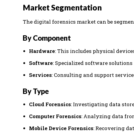
Market Segmentation
The digital forensics market can be segmen
By Component
Hardware
: This includes physical device
Software
: Specialized software solutions
Services
: Consulting and support service
By Type
Cloud Forensics
: Investigating data sto
Computer Forensics
: Analyzing data fr
Mobile Device Forensics
: Recovering da