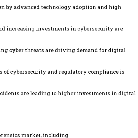
iven by advanced technology adoption and high
nd increasing investments in cybersecurity are
sing cyber threats are driving demand for digital
 of cybersecurity and regulatory compliance is
cidents are leading to higher investments in digital
orensics market, including: