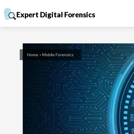
Expert Digital Forensics
Home
Mobile Forensics