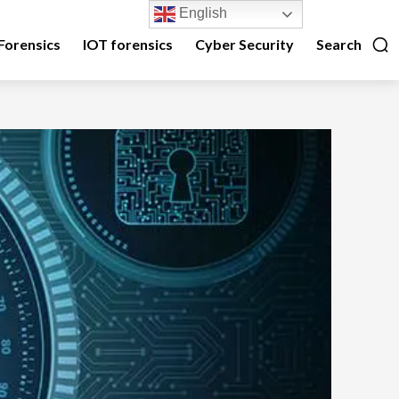
English
Forensics
IOT forensics
Cyber Security
Search