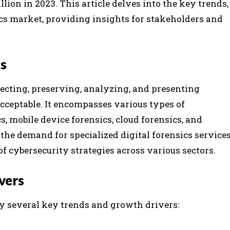
llion in 2023. This article delves into the key trends,
ics market, providing insights for stakeholders and
cs
ollecting, preserving, analyzing, and presenting
acceptable. It encompasses various types of
, mobile device forensics, cloud forensics, and
 the demand for specialized digital forensics service
f cybersecurity strategies across various sectors.
vers
by several key trends and growth drivers: