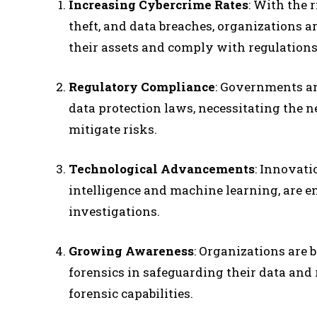
Increasing Cybercrime Rates
: With the 
theft, and data breaches, organizations ar
their assets and comply with regulations
Regulatory Compliance
: Governments an
data protection laws, necessitating the n
mitigate risks.
Technological Advancements
: Innovati
intelligence and machine learning, are e
investigations.
Growing Awareness
: Organizations are 
forensics in safeguarding their data and 
forensic capabilities.