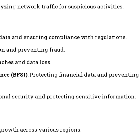
yzing network traffic for suspicious activities.
t data and ensuring compliance with regulations.
on and preventing fraud.
aches and data loss.
nce (BFSI)
: Protecting financial data and preventing
onal security and protecting sensitive information.
 growth across various regions: