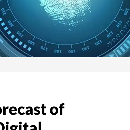
recast of
igital