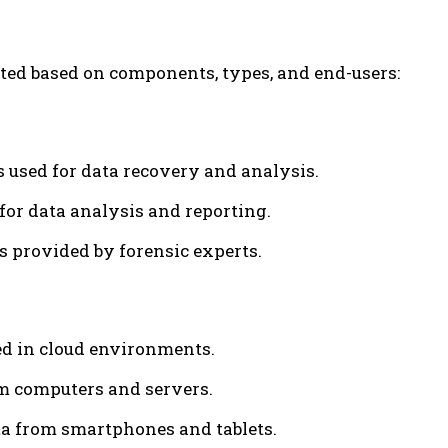
ted based on components, types, and end-users:
s used for data recovery and analysis.
 for data analysis and reporting.
s provided by forensic experts.
red in cloud environments.
om computers and servers.
ta from smartphones and tablets.