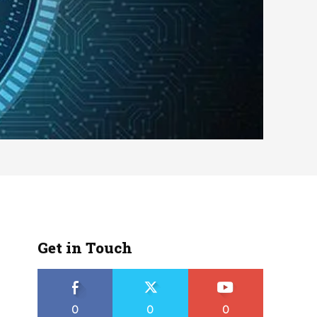
Get in Touch
0
0
0