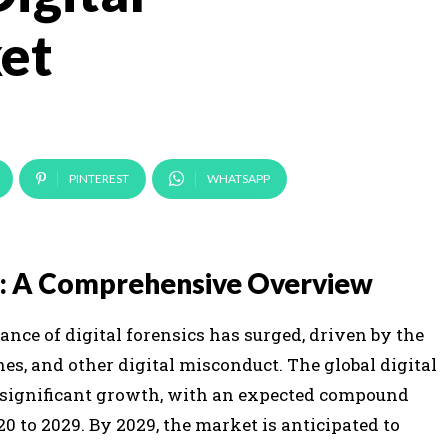
et
PINTEREST
WHATSAPP
et: A Comprehensive Overview
ance of digital forensics has surged, driven by the
es, and other digital misconduct. The global digital
e significant growth, with an expected compound
0 to 2029. By 2029, the market is anticipated to