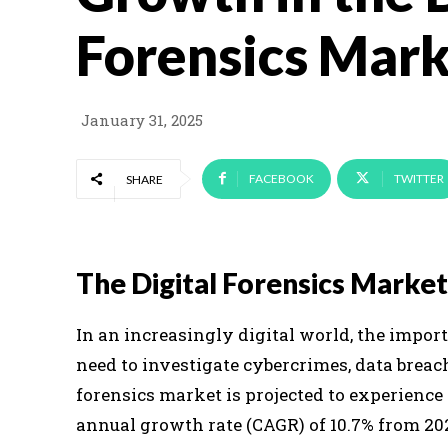
Forensics Mark
January 31, 2025
FACEBOOK
TWITTER
SHARE
The Digital Forensics Mark
In an increasingly digital world, the import
need to investigate cybercrimes, data breach
forensics market is projected to experienc
annual growth rate (CAGR) of 10.7% from 202