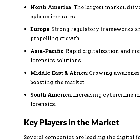
North America
: The largest market, dr
cybercrime rates.
Europe
: Strong regulatory frameworks a
propelling growth.
Asia-Pacific
: Rapid digitalization and ri
forensics solutions.
Middle East & Africa
: Growing awareness
boosting the market.
South America
: Increasing cybercrime in
forensics.
Key Players in the Market
Several companies are leading the digital f