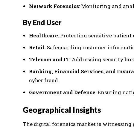
Network Forensics
: Monitoring and anal
By End User
Healthcare
: Protecting sensitive patien
Retail
: Safeguarding customer informati
Telecom and IT
: Addressing security bre
Banking, Financial Services, and Insura
cyber fraud.
Government and Defense
: Ensuring nati
Geographical Insights
The digital forensics market is witnessing