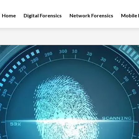
Home
Digital Forensics
Network Forensics
Mobile 