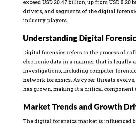
exceed USD 20.47 billion, up from USD 8.20 bi
drivers, and segments of the digital forens
industry players.
Understanding Digital Forensi
Digital forensics refers to the process of c
electronic data in a manner that is legally 
investigations, including computer forensics
network forensics. As cyber threats evolve,
has grown, making it a critical component o
Market Trends and Growth Dri
The digital forensics market is influenced 