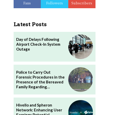
Fans
Followers
Subscribers
Latest Posts
Day of Delays Following
Airport Check-In System
Outage
Police to Carry Out
Forensic Procedures in the
Presence of the Bereaved
Family Regarding…
Hivello and Spheron
Network: Enhancing User
Earnings Potential