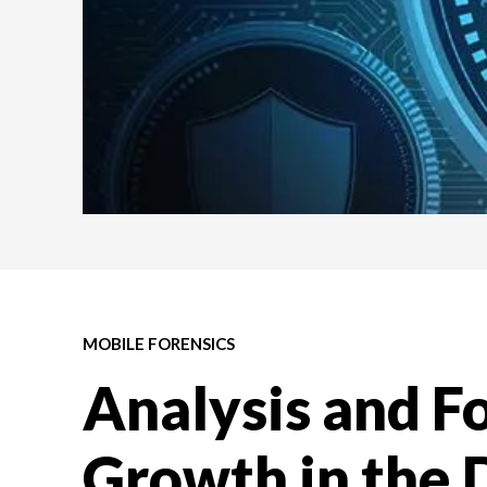
MOBILE FORENSICS
Analysis and Fo
Growth in the D