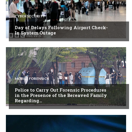
CYBER SECURITY
Day of Delays Following Airport Check-
In System Outage
MOBILE FORENSICS
Police to Carry Out Forensic Procedures
in the Presence of the Bereaved Family
Regarding…