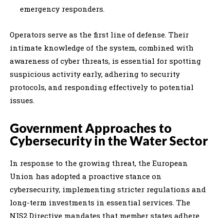
emergency responders.
Operators serve as the first line of defense. Their
intimate knowledge of the system, combined with
awareness of cyber threats, is essential for spotting
suspicious activity early, adhering to security
protocols, and responding effectively to potential
issues.
Government Approaches to
Cybersecurity in the Water Sector
In response to the growing threat, the European
Union has adopted a proactive stance on
cybersecurity, implementing stricter regulations and
long-term investments in essential services. The
NIS2 Directive mandates that member states adhere