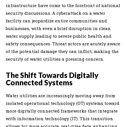
infrastructure have come to the forefront of national
security discussions. A cyberattack on a water
facility can jeopardize entire communities and
businesses, with even a brief disruption in clean
water supply leading to severe public health and
safety consequences. Threat actors are acutely aware
of the potential damage they can inflict, making the
security of water utilities a pressing concern.
The Shift Towards Digitally
Connected Systems
Water utilities are increasingly moving away from
isolated operational technology (OT) systems toward
more digitally connected frameworks that integrate
with information technology (IT). This transition
allows for more accurate, real-time data, enhancing