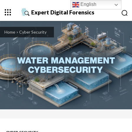
English
Expert Digital Forensics
Home
Cyber Security