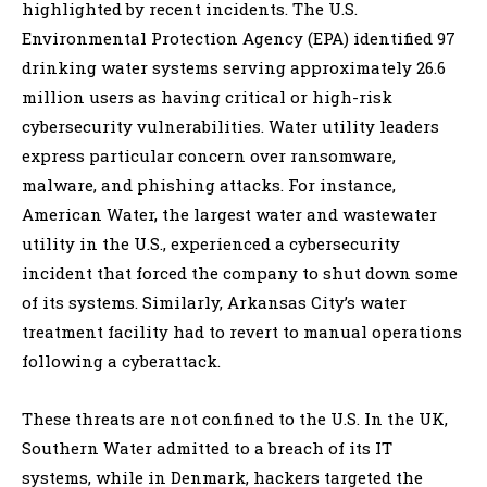
highlighted by recent incidents. The U.S.
Environmental Protection Agency (EPA) identified 97
drinking water systems serving approximately 26.6
million users as having critical or high-risk
cybersecurity vulnerabilities. Water utility leaders
express particular concern over ransomware,
malware, and phishing attacks. For instance,
American Water, the largest water and wastewater
utility in the U.S., experienced a cybersecurity
incident that forced the company to shut down some
of its systems. Similarly, Arkansas City’s water
treatment facility had to revert to manual operations
following a cyberattack.
These threats are not confined to the U.S. In the UK,
Southern Water admitted to a breach of its IT
systems, while in Denmark, hackers targeted the