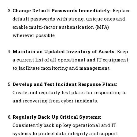
Change Default Passwords Immediately:
Replace
default passwords with strong, unique ones and
enable multi-factor authentication (MFA)
wherever possible.
Maintain an Updated Inventory of Assets:
Keep
a current list of all operational and IT equipment
to facilitate monitoring and management.
Develop and Test Incident Response Plans:
Create and regularly test plans for responding to
and recovering from cyber incidents.
Regularly Back Up Critical Systems:
Consistently back up key operational and IT
systems to protect data integrity and support