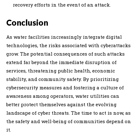
recovery efforts in the event of an attack.
Conclusion
As water facilities increasingly integrate digital
technologies, the risks associated with cyberattacks
grow. The potential consequences of such attacks
extend far beyond the immediate disruption of
services, threatening public health, economic
stability, and community safety. By prioritizing
cybersecurity measures and fostering a culture of
awareness among operators, water utilities can
better protect themselves against the evolving
landscape of cyber threats. The time to act is now, as
the safety and well-being of communities depend on
it.