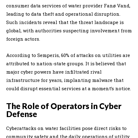
consumer data services of water provider Fanø Vand,
leading to data theft and operational disruption.
Such incidents reveal that the threat landscape is
global, with authorities suspecting involvement from
foreign actors.
According to Semperis, 60% of attacks on utilities are
attributed to nation-state groups. It is believed that
major cyber powers have infiltrated rival
infrastructure for years, implanting malware that
could disrupt essential services at a moment’s notice.
The Role of Operators in Cyber
Defense
Cyberattacks on water facilities pose direct risks to
community safety and the daily operations of utility