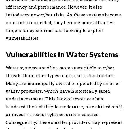
efficiency and performance. However, it also
introduces new cyber risks. As these systems become
more interconnected, they become more attractive
targets for cybercriminals looking to exploit
vulnerabilities.
Vulnerabilities in Water Systems
Water systems are often more susceptible to cyber
threats than other types of critical infrastructure.
Many are municipally owned or operated by smaller
utility providers, which have historically faced
underinvestment. This lack of resources has
hindered their ability to modernize, hire skilled staff,
or invest in robust cybersecurity measures.
Consequently, these smaller providers may represent