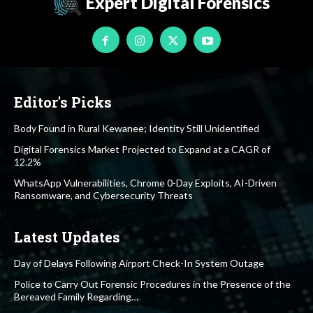
Expert Digital Forensics
Editor's Picks
Body Found in Rural Kewanee; Identity Still Unidentified
Digital Forensics Market Projected to Expand at a CAGR of
12.2%
WhatsApp Vulnerabilities, Chrome 0-Day Exploits, AI-Driven
Ransomware, and Cybersecurity Threats
Latest Updates
Day of Delays Following Airport Check-In System Outage
Police to Carry Out Forensic Procedures in the Presence of the
Bereaved Family Regarding…