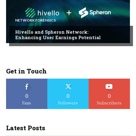
NETWORK FORENSICS
Hivello and Spheron Network:
Enhancing User Earnings Potential
Get in Touch
0
0
0
Fans
Followers
Subscribers
Latest Posts