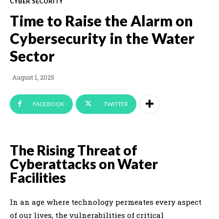
CYBER SECURITY
Time to Raise the Alarm on
Cybersecurity in the Water
Sector
August 1, 2025
FACEBOOK
TWITTER
The Rising Threat of
Cyberattacks on Water
Facilities
In an age where technology permeates every aspect
of our lives, the vulnerabilities of critical