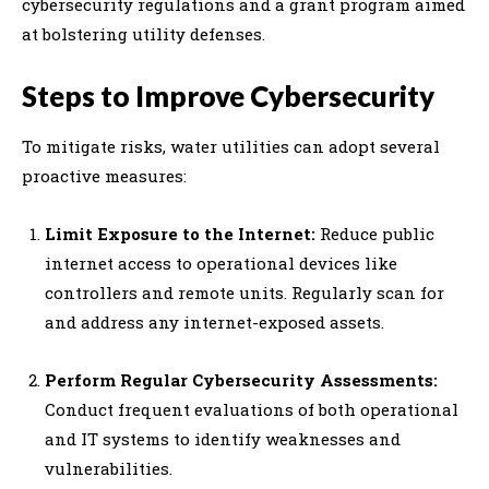
cybersecurity regulations and a grant program aimed
at bolstering utility defenses.
Steps to Improve Cybersecurity
To mitigate risks, water utilities can adopt several
proactive measures:
Limit Exposure to the Internet:
Reduce public
internet access to operational devices like
controllers and remote units. Regularly scan for
and address any internet-exposed assets.
Perform Regular Cybersecurity Assessments:
Conduct frequent evaluations of both operational
and IT systems to identify weaknesses and
vulnerabilities.