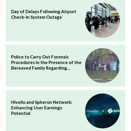
Day of Delays Following Airport
Check-In System Outage
Police to Carry Out Forensic
Procedures in the Presence of the
Bereaved Family Regarding…
Hivello and Spheron Network:
Enhancing User Earnings
Potential