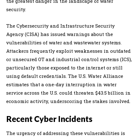
the greatest danger in the landscape of water
security.
The Cybersecurity and Infrastructure Security
Agency (CISA) has issued warnings about the
vulnerabilities of water and wastewater systems.
Attackers frequently exploit weaknesses in outdated
or unsecured OT and industrial control systems (ICS),
particularly those exposed to the internet or still
using default credentials. The U.S. Water Alliance
estimates that a one-day interruption in water
service across the U.S. could threaten $43.5 billion in
economic activity, underscoring the stakes involved.
Recent Cyber Incidents
The urgency of addressing these vulnerabilities is