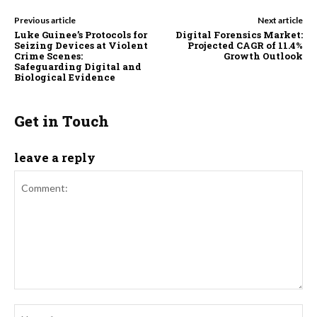
Previous article
Next article
Luke Guinee’s Protocols for
Digital Forensics Market:
Seizing Devices at Violent
Projected CAGR of 11.4%
Crime Scenes:
Growth Outlook
Safeguarding Digital and
Biological Evidence
Get in Touch
leave a reply
Comment:
Na