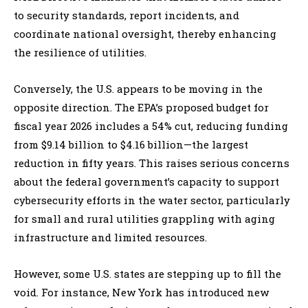
to security standards, report incidents, and
coordinate national oversight, thereby enhancing
the resilience of utilities.
Conversely, the U.S. appears to be moving in the
opposite direction. The EPA’s proposed budget for
fiscal year 2026 includes a 54% cut, reducing funding
from $9.14 billion to $4.16 billion—the largest
reduction in fifty years. This raises serious concerns
about the federal government’s capacity to support
cybersecurity efforts in the water sector, particularly
for small and rural utilities grappling with aging
infrastructure and limited resources.
However, some U.S. states are stepping up to fill the
void. For instance, New York has introduced new