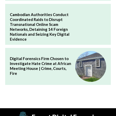
Cambodian Authorities Conduct
Coordinated Raids to Disrupt
Transnational Online Scam
Networks, Detaining 14 Foreign
Nationals and Seizing Key Digital
Evidence
Digital Forensics Firm Chosen to
Investigate Hate Crime at African
Meeting House | Crime, Courts,
Fire