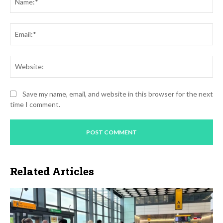
Ema
Web
Save my name, email, and website in this browser for the next
time I comment.
Related Articles