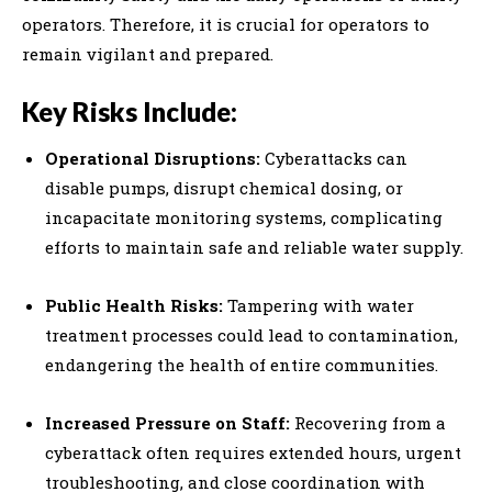
operators. Therefore, it is crucial for operators to
remain vigilant and prepared.
Key Risks Include:
Operational Disruptions:
Cyberattacks can
disable pumps, disrupt chemical dosing, or
incapacitate monitoring systems, complicating
efforts to maintain safe and reliable water supply.
Public Health Risks:
Tampering with water
treatment processes could lead to contamination,
endangering the health of entire communities.
Increased Pressure on Staff:
Recovering from a
cyberattack often requires extended hours, urgent
troubleshooting, and close coordination with