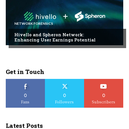
NETWORK FORENSICS
Hivello and Spheron Network:
Enhancing User Earnings Potential
Get in Touch
0
0
0
Fans
Followers
Subscribers
Latest Posts