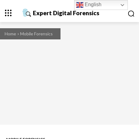
English
Expert Digital Forensics
Home
Mobile Forensics