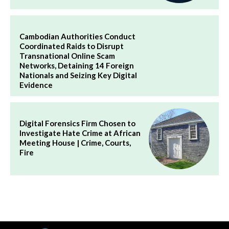
Cambodian Authorities Conduct
Coordinated Raids to Disrupt
Transnational Online Scam
Networks, Detaining 14 Foreign
Nationals and Seizing Key Digital
Evidence
Digital Forensics Firm Chosen to
Investigate Hate Crime at African
Meeting House | Crime, Courts,
Fire