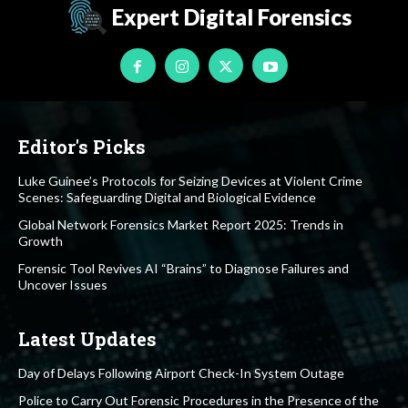
Expert Digital Forensics
Editor's Picks
Luke Guinee’s Protocols for Seizing Devices at Violent Crime
Scenes: Safeguarding Digital and Biological Evidence
Global Network Forensics Market Report 2025: Trends in
Growth
Forensic Tool Revives AI “Brains” to Diagnose Failures and
Uncover Issues
Latest Updates
Day of Delays Following Airport Check-In System Outage
Police to Carry Out Forensic Procedures in the Presence of the