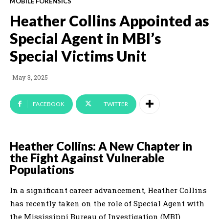
MOBILE FORENSICS
Heather Collins Appointed as
Special Agent in MBI’s
Special Victims Unit
May 3, 2025
FACEBOOK
TWITTER
Heather Collins: A New Chapter in
the Fight Against Vulnerable
Populations
In a significant career advancement, Heather Collins
has recently taken on the role of Special Agent with
the Mississippi Bureau of Investigation (MBI)