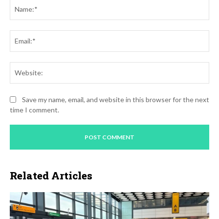
Na
Ema
Web
Save my name, email, and website in this browser for the next
time I comment.
Related Articles