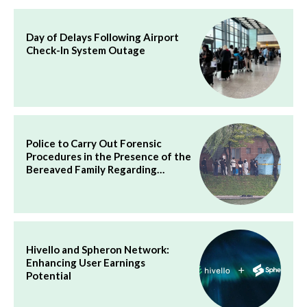
Day of Delays Following Airport
Check-In System Outage
Police to Carry Out Forensic
Procedures in the Presence of the
Bereaved Family Regarding…
Hivello and Spheron Network:
Enhancing User Earnings
Potential