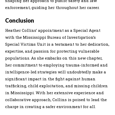
shaping her approach to public safety and law
enforcement, guiding her throughout her career.
Conclusion
Heather Collins’ appointment as a Special Agent
with the Mississippi Bureau of Investigation’s
Special Victims Unit is a testament to her dedication,
expertise, and passion for protecting vulnerable
populations. As she embarks on this new chapter,
her commitment to employing trauma-informed and
intelligence-led strategies will undoubtedly make a
significant impact in the fight against human
trafficking, child exploitation, and missing children
in Mississippi. With her extensive experience and
collaborative approach, Collins is poised to lead the
charge in creating a safer environment for all.