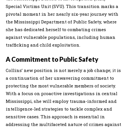
Special Victims Unit (SVU). This transition marks a
pivotal moment in her nearly six-year journey with
the Mississippi Department of Public Safety, where
she has dedicated herself to combating crimes
against vulnerable populations, including human
trafficking and child exploitation.
A Commitment to Public Safety
Collins’ new position is not merely a job change; it is
a continuation of her unwavering commitment to
protecting the most vulnerable members of society.
With a focus on proactive investigations in central
Mississippi, she will employ trauma-informed and
intelligence-led strategies to tackle complex and
sensitive cases. This approach is essential in
addressing the multifaceted nature of crimes against