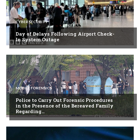
CYBER SECURITY
Day of Delays Following Airport Check-
In System Outage
MOBILE FORENSICS
Police to Carry Out Forensic Procedures
in the Presence of the Bereaved Family
Regarding…