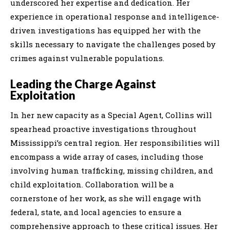
underscored her expertise and dedication. Her
experience in operational response and intelligence-
driven investigations has equipped her with the
skills necessary to navigate the challenges posed by
crimes against vulnerable populations.
Leading the Charge Against
Exploitation
In her new capacity as a Special Agent, Collins will
spearhead proactive investigations throughout
Mississippi’s central region. Her responsibilities will
encompass a wide array of cases, including those
involving human trafficking, missing children, and
child exploitation. Collaboration will be a
cornerstone of her work, as she will engage with
federal, state, and local agencies to ensure a
comprehensive approach to these critical issues. Her