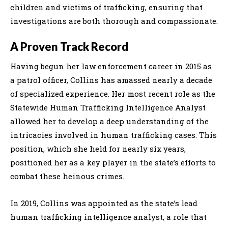
children and victims of trafficking, ensuring that
investigations are both thorough and compassionate.
A Proven Track Record
Having begun her law enforcement career in 2015 as
a patrol officer, Collins has amassed nearly a decade
of specialized experience. Her most recent role as the
Statewide Human Trafficking Intelligence Analyst
allowed her to develop a deep understanding of the
intricacies involved in human trafficking cases. This
position, which she held for nearly six years,
positioned her as a key player in the state’s efforts to
combat these heinous crimes.
In 2019, Collins was appointed as the state’s lead
human trafficking intelligence analyst, a role that