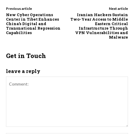
Previous article
Next article
New Cyber Operations
Iranian Hackers Sustain
Center in Tibet Enhances
Two-Year Access to Middle
China’s Digital and
Eastern Critical
Transnational Repression
Infrastructure Through
Capabilities
VPN Vulnerabilities and
Malware
Get in Touch
leave a reply
Comment: