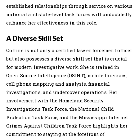
established relationships through service on various
national and state-level task forces will undoubtedly
enhance her effectiveness in this role.
A Diverse Skill Set
Collins is not only a certified law enforcement officer
but also possesses a diverse skill set that is crucial
for modern investigative work. She is trained in
Open-Source Intelligence (OSINT), mobile forensics,
cell phone mapping and analysis, financial
investigations, and undercover operations. Her
involvement with the Homeland Security
Investigations Task Force, the National Child
Protection Task Force, and the Mississippi Internet
Crimes Against Children Task Force highlights her
commitment to staying at the forefront of