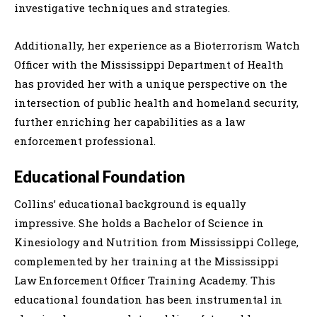
investigative techniques and strategies.
Additionally, her experience as a Bioterrorism Watch
Officer with the Mississippi Department of Health
has provided her with a unique perspective on the
intersection of public health and homeland security,
further enriching her capabilities as a law
enforcement professional.
Educational Foundation
Collins’ educational background is equally
impressive. She holds a Bachelor of Science in
Kinesiology and Nutrition from Mississippi College,
complemented by her training at the Mississippi
Law Enforcement Officer Training Academy. This
educational foundation has been instrumental in