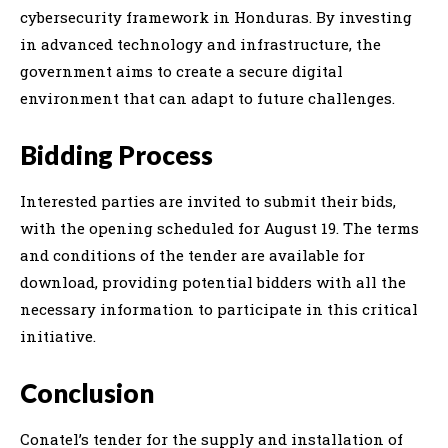
cybersecurity framework in Honduras. By investing
in advanced technology and infrastructure, the
government aims to create a secure digital
environment that can adapt to future challenges.
Bidding Process
Interested parties are invited to submit their bids,
with the opening scheduled for August 19. The terms
and conditions of the tender are available for
download, providing potential bidders with all the
necessary information to participate in this critical
initiative.
Conclusion
Conatel’s tender for the supply and installation of