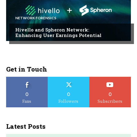
NETWORK FORENSICS
Hivello and Spheron Network:
Enhancing User Earnings Potential
Get in Touch
0
0
0
Fans
Followers
Subscribers
Latest Posts