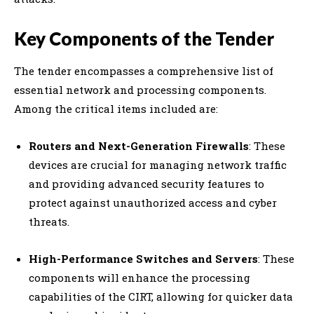
Key Components of the Tender
The tender encompasses a comprehensive list of
essential network and processing components.
Among the critical items included are:
Routers and Next-Generation Firewalls
: These
devices are crucial for managing network traffic
and providing advanced security features to
protect against unauthorized access and cyber
threats.
High-Performance Switches and Servers
: These
components will enhance the processing
capabilities of the CIRT, allowing for quicker data