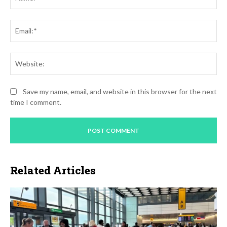
Ema
Web
Save my name, email, and website in this browser for the next
time I comment.
Related Articles