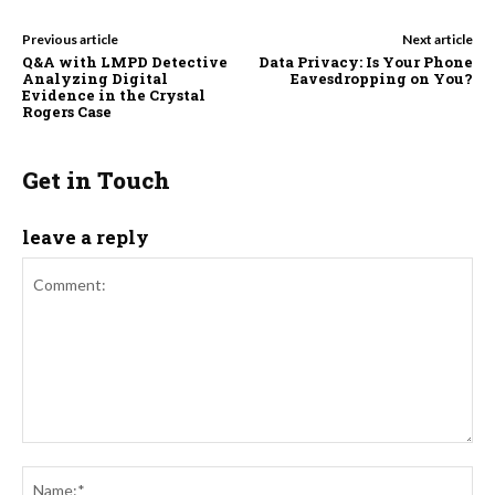
Previous article
Next article
Q&A with LMPD Detective
Data Privacy: Is Your Phone
Analyzing Digital
Eavesdropping on You?
Evidence in the Crystal
Rogers Case
Get in Touch
leave a reply
Comment:
Na