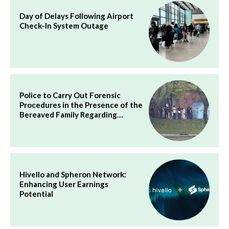
Day of Delays Following Airport
Check-In System Outage
Police to Carry Out Forensic
Procedures in the Presence of the
Bereaved Family Regarding…
Hivello and Spheron Network:
Enhancing User Earnings
Potential