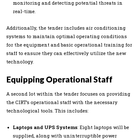
monitoring and detecting potential threats in
real-time.
Additionally, the tender includes air conditioning
systems to maintain optimal operating conditions
for the equipment and basic operational training for
staff to ensure they can effectively utilize the new
technology.
Equipping Operational Staff
A second lot within the tender focuses on providing
the CIRT’s operational staff with the necessary
technological tools. This includes:
Laptops and UPS Systems
: Eight laptops will be
supplied, along with uninterruptible power