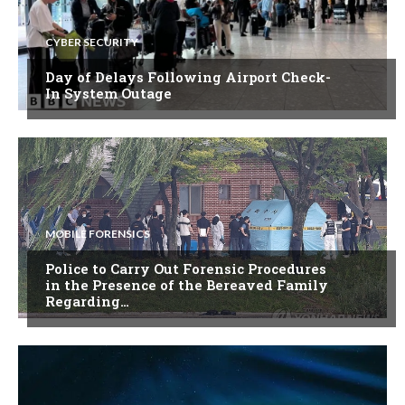
CYBER SECURITY
Day of Delays Following Airport Check-
In System Outage
MOBILE FORENSICS
Police to Carry Out Forensic Procedures
in the Presence of the Bereaved Family
Regarding…