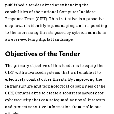
published a tender aimed at enhancing the
capabilities of the national Computer Incident
Response Team (CIRT). This initiative is a proactive
step towards identifying, managing, and responding
to the increasing threats posed by cybercriminals in
an ever-evolving digital landscape.
Objectives of the Tender
The primary objective of this tender is to equip the
CIRT with advanced systems that will enable it to
effectively combat cyber threats. By improving the
infrastructure and technological capabilities of the
CIRT, Conatel aims to create a robust framework for
cybersecurity that can safeguard national interests
and protect sensitive information from malicious
attacks.