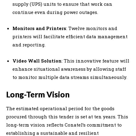
supply (UPS) units to ensure that work can
continue even during power outages.
Monitors and Printers
: Twelve monitors and
printers will facilitate efficient data management
and reporting.
Video Wall Solution
: This innovative feature will
enhance situational awareness by allowing staff
to monitor multiple data streams simultaneously.
Long-Term Vision
The estimated operational period for the goods
procured through this tender is set at ten years. This
long-term vision reflects Conatel’s commitment to
establishing a sustainable and resilient