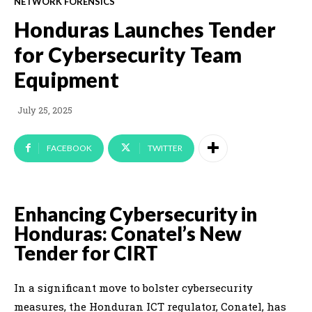
NETWORK FORENSICS
Honduras Launches Tender
for Cybersecurity Team
Equipment
July 25, 2025
FACEBOOK
TWITTER
Enhancing Cybersecurity in
Honduras: Conatel’s New
Tender for CIRT
In a significant move to bolster cybersecurity
measures, the Honduran ICT regulator, Conatel, has