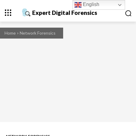
English
Expert Digital Forensics
Home
Network Forensics