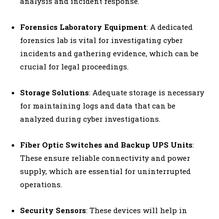
analysis and incident response.
Forensics Laboratory Equipment
: A dedicated
forensics lab is vital for investigating cyber
incidents and gathering evidence, which can be
crucial for legal proceedings.
Storage Solutions
: Adequate storage is necessary
for maintaining logs and data that can be
analyzed during cyber investigations.
Fiber Optic Switches and Backup UPS Units
:
These ensure reliable connectivity and power
supply, which are essential for uninterrupted
operations.
Security Sensors
: These devices will help in