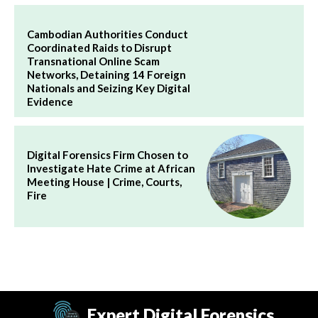
Cambodian Authorities Conduct
Coordinated Raids to Disrupt
Transnational Online Scam
Networks, Detaining 14 Foreign
Nationals and Seizing Key Digital
Evidence
Digital Forensics Firm Chosen to
Investigate Hate Crime at African
Meeting House | Crime, Courts,
Fire
Expert Digital Forensics