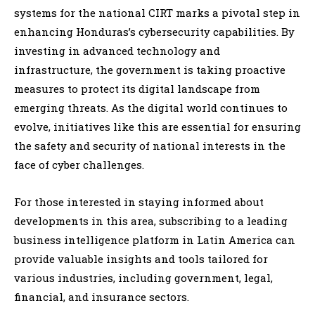
systems for the national CIRT marks a pivotal step in
enhancing Honduras’s cybersecurity capabilities. By
investing in advanced technology and
infrastructure, the government is taking proactive
measures to protect its digital landscape from
emerging threats. As the digital world continues to
evolve, initiatives like this are essential for ensuring
the safety and security of national interests in the
face of cyber challenges.
For those interested in staying informed about
developments in this area, subscribing to a leading
business intelligence platform in Latin America can
provide valuable insights and tools tailored for
various industries, including government, legal,
financial, and insurance sectors.