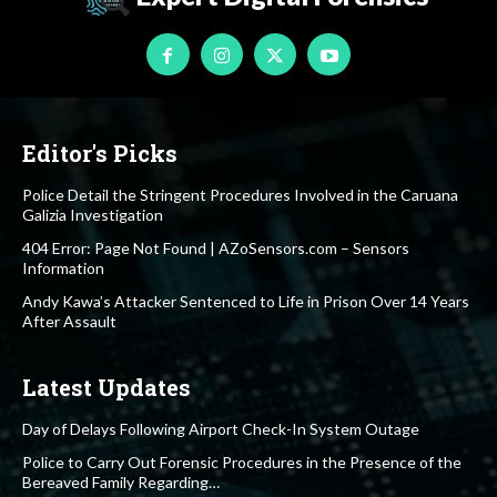
Editor's Picks
Police Detail the Stringent Procedures Involved in the Caruana
Galizia Investigation
404 Error: Page Not Found | AZoSensors.com – Sensors
Information
Andy Kawa’s Attacker Sentenced to Life in Prison Over 14 Years
After Assault
Latest Updates
Day of Delays Following Airport Check-In System Outage
Police to Carry Out Forensic Procedures in the Presence of the
Bereaved Family Regarding…