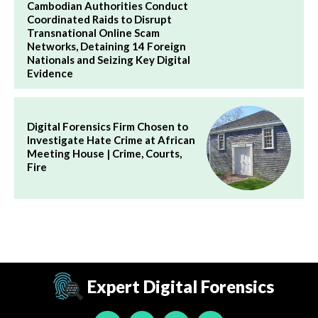
Cambodian Authorities Conduct
Coordinated Raids to Disrupt
Transnational Online Scam
Networks, Detaining 14 Foreign
Nationals and Seizing Key Digital
Evidence
Digital Forensics Firm Chosen to
Investigate Hate Crime at African
Meeting House | Crime, Courts,
Fire
Expert Digital Forensics