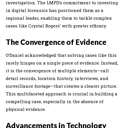
investigation. The LMPD’s commitment to investing
in digital forensics has positioned them as a
regional leader, enabling them to tackle complex
cases like Crystal Rogers’ with greater efficacy.
The Convergence of Evidence
O’Daniel acknowledged that solving cases like this
rarely hinges on a single piece of evidence. Instead,
it is the convergence of multiple elements—call
detail records, location history, interviews, and
surveillance footage—that creates a clearer picture.
This multifaceted approach is crucial in building a
compelling case, especially in the absence of
physical evidence.
Advancements in Technology