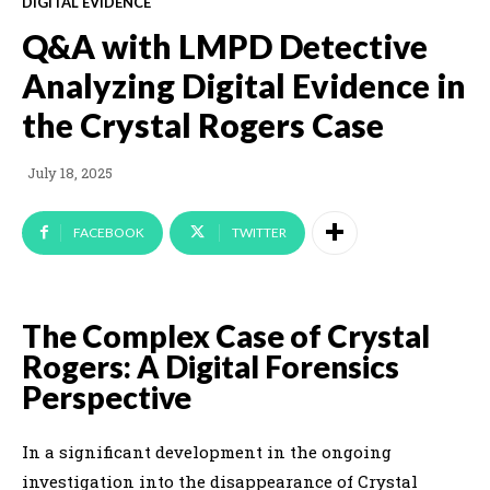
DIGITAL EVIDENCE
Q&A with LMPD Detective
Analyzing Digital Evidence in
the Crystal Rogers Case
July 18, 2025
FACEBOOK
TWITTER
The Complex Case of Crystal
Rogers: A Digital Forensics
Perspective
In a significant development in the ongoing
investigation into the disappearance of Crystal