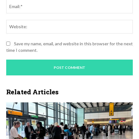
Ema
Web
Save my name, email, and website in this browser for the next
time I comment.
Related Articles