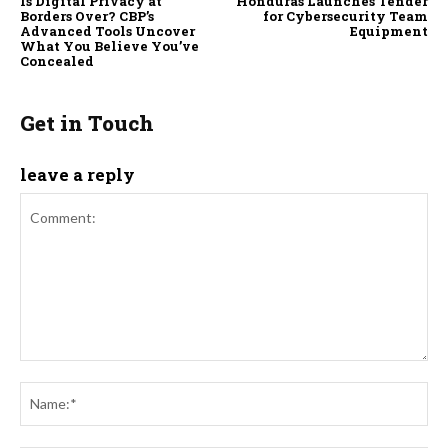
Is Digital Privacy at
Honduras Launches Tender
Borders Over? CBP’s
for Cybersecurity Team
Advanced Tools Uncover
Equipment
What You Believe You’ve
Concealed
Get in Touch
leave a reply
Comment:
Na