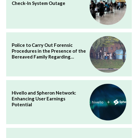
Check-In System Outage
Police to Carry Out Forensic
Procedures in the Presence of the
Bereaved Family Regarding…
Hivello and Spheron Network:
Enhancing User Earnings
Potential