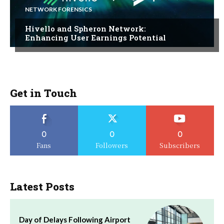
NETWORK FORENSICS
Hivello and Spheron Network:
Enhancing User Earnings Potential
Get in Touch
0
0
0
Fans
Followers
Subscribers
Latest Posts
Day of Delays Following Airport