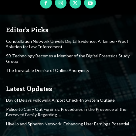
Editor's Picks
Constellation Network Unveils Digital Evidence: A Tamper-Proof
Solution for Law Enforcement
SB Technology Becomes a Member of the Digital Forensics Study
Group
The Inevitable Demise of Online Anonymity
Latest Updates
Day of Delays Following Airport Check-In System Outage
Police to Carry Out Forensic Procedures in the Presence of the
Bereaved Family Regarding…
Hivello and Spheron Network: Enhancing User Earnings Potential