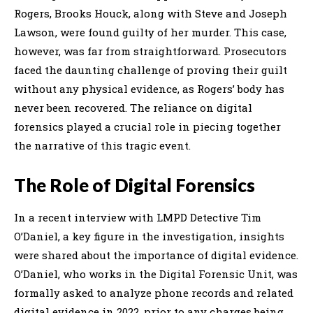
Rogers, Brooks Houck, along with Steve and Joseph
Lawson, were found guilty of her murder. This case,
however, was far from straightforward. Prosecutors
faced the daunting challenge of proving their guilt
without any physical evidence, as Rogers’ body has
never been recovered. The reliance on digital
forensics played a crucial role in piecing together
the narrative of this tragic event.
The Role of Digital Forensics
In a recent interview with LMPD Detective Tim
O’Daniel, a key figure in the investigation, insights
were shared about the importance of digital evidence.
O’Daniel, who works in the Digital Forensic Unit, was
formally asked to analyze phone records and related
digital evidence in 2022, prior to any charges being