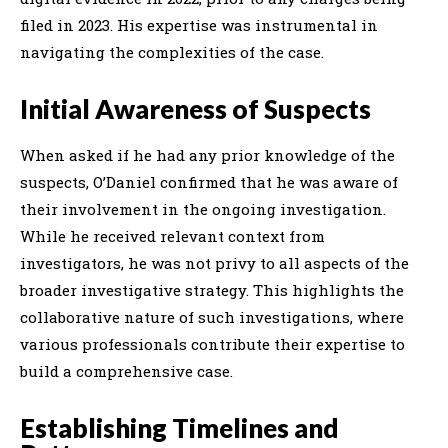
filed in 2023. His expertise was instrumental in
navigating the complexities of the case.
Initial Awareness of Suspects
When asked if he had any prior knowledge of the
suspects, O’Daniel confirmed that he was aware of
their involvement in the ongoing investigation.
While he received relevant context from
investigators, he was not privy to all aspects of the
broader investigative strategy. This highlights the
collaborative nature of such investigations, where
various professionals contribute their expertise to
build a comprehensive case.
Establishing Timelines and