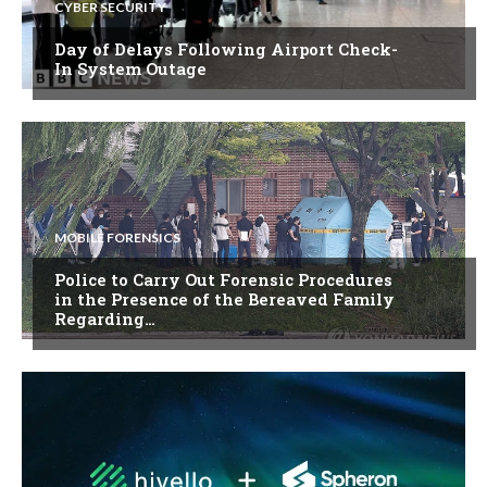
CYBER SECURITY
Day of Delays Following Airport Check-
In System Outage
MOBILE FORENSICS
Police to Carry Out Forensic Procedures
in the Presence of the Bereaved Family
Regarding…