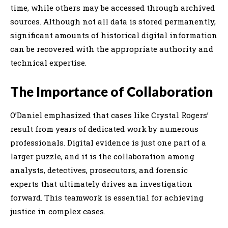
time, while others may be accessed through archived
sources. Although not all data is stored permanently,
significant amounts of historical digital information
can be recovered with the appropriate authority and
technical expertise.
The Importance of Collaboration
O’Daniel emphasized that cases like Crystal Rogers’
result from years of dedicated work by numerous
professionals. Digital evidence is just one part of a
larger puzzle, and it is the collaboration among
analysts, detectives, prosecutors, and forensic
experts that ultimately drives an investigation
forward. This teamwork is essential for achieving
justice in complex cases.