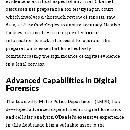
evidence is a critical aspect of any trial. O’Daniel
discussed his preparation for testifying in court,
which involves a thorough review of reports, raw
data, and methodologies to ensure accuracy. He also
focuses on simplifying complex technical
information to make it accessible to jurors. This
preparation is essential for effectively
communicating the significance of digital evidence
in a legal context.
Advanced Capabilities in Digital
Forensics
The Louisville Metro Police Department (LMPD) has
developed advanced capabilities in digital forensics
and cellular analysis. O’Daniel’s extensive experience
in this field made him a valuable asset to the