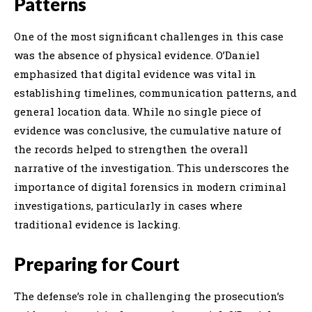
Patterns
One of the most significant challenges in this case
was the absence of physical evidence. O’Daniel
emphasized that digital evidence was vital in
establishing timelines, communication patterns, and
general location data. While no single piece of
evidence was conclusive, the cumulative nature of
the records helped to strengthen the overall
narrative of the investigation. This underscores the
importance of digital forensics in modern criminal
investigations, particularly in cases where
traditional evidence is lacking.
Preparing for Court
The defense’s role in challenging the prosecution’s