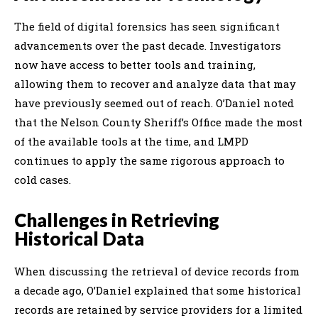
The field of digital forensics has seen significant
advancements over the past decade. Investigators
now have access to better tools and training,
allowing them to recover and analyze data that may
have previously seemed out of reach. O’Daniel noted
that the Nelson County Sheriff’s Office made the most
of the available tools at the time, and LMPD
continues to apply the same rigorous approach to
cold cases.
Challenges in Retrieving
Historical Data
When discussing the retrieval of device records from
a decade ago, O’Daniel explained that some historical
records are retained by service providers for a limited