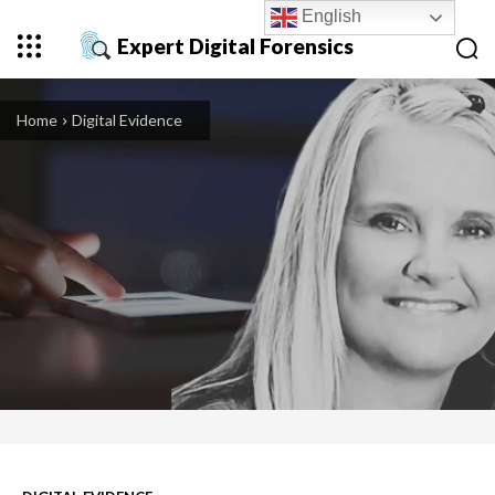
English
Expert Digital Forensics
Home
Digital Evidence