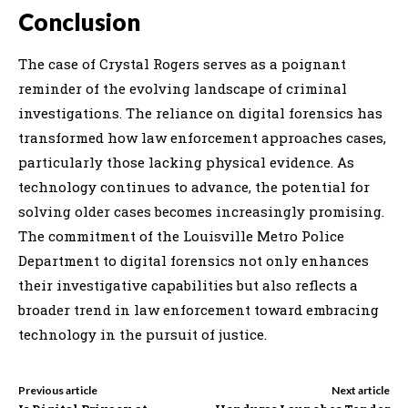
Conclusion
The case of Crystal Rogers serves as a poignant
reminder of the evolving landscape of criminal
investigations. The reliance on digital forensics has
transformed how law enforcement approaches cases,
particularly those lacking physical evidence. As
technology continues to advance, the potential for
solving older cases becomes increasingly promising.
The commitment of the Louisville Metro Police
Department to digital forensics not only enhances
their investigative capabilities but also reflects a
broader trend in law enforcement toward embracing
technology in the pursuit of justice.
Previous article
Next article