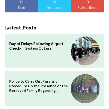
0
0
0
Fans
Followers
Subscribers
Latest Posts
Day of Delays Following Airport
Check-In System Outage
Police to Carry Out Forensic
Procedures in the Presence of the
Bereaved Family Regarding…