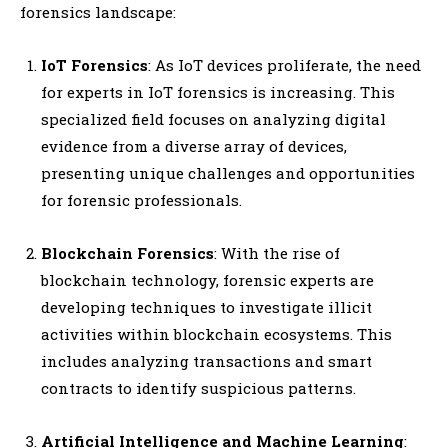
forensics landscape:
IoT Forensics
: As IoT devices proliferate, the need
for experts in IoT forensics is increasing. This
specialized field focuses on analyzing digital
evidence from a diverse array of devices,
presenting unique challenges and opportunities
for forensic professionals.
Blockchain Forensics
: With the rise of
blockchain technology, forensic experts are
developing techniques to investigate illicit
activities within blockchain ecosystems. This
includes analyzing transactions and smart
contracts to identify suspicious patterns.
Artificial Intelligence and Machine Learning
: