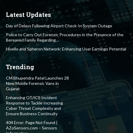
Latest Updates
Day of Delays Following Airport Check-In System Outage
Police to Carry Out Forensic Procedures in the Presence of the
Bereaved Family Regarding…
Hivello and Spheron Network: Enhancing User Earnings Potential
Trending
CM Bhupendra Patel Launches 28
New Mobile Forensic Vans in
Gujarat
Enhancing OT/ICS Incident
Response to Tackle Increasing
Cyber Threat Complexity and
Ensure Business Continuity
404 Error: Page Not Found |
AZoSensors.com – Sensors