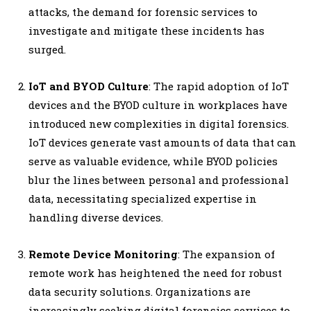
attacks, the demand for forensic services to
investigate and mitigate these incidents has
surged.
IoT and BYOD Culture
: The rapid adoption of IoT
devices and the BYOD culture in workplaces have
introduced new complexities in digital forensics.
IoT devices generate vast amounts of data that can
serve as valuable evidence, while BYOD policies
blur the lines between personal and professional
data, necessitating specialized expertise in
handling diverse devices.
Remote Device Monitoring
: The expansion of
remote work has heightened the need for robust
data security solutions. Organizations are
increasingly seeking digital forensics services to