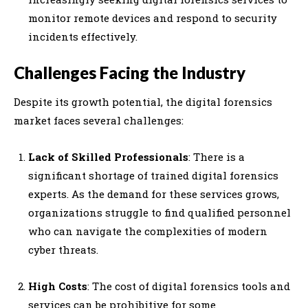
monitor remote devices and respond to security
incidents effectively.
Challenges Facing the Industry
Despite its growth potential, the digital forensics
market faces several challenges:
Lack of Skilled Professionals
: There is a
significant shortage of trained digital forensics
experts. As the demand for these services grows,
organizations struggle to find qualified personnel
who can navigate the complexities of modern
cyber threats.
High Costs
: The cost of digital forensics tools and
services can be prohibitive for some