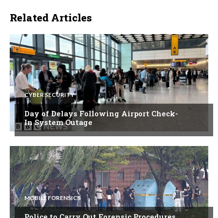
Related Articles
CYBER SECURITY
Day of Delays Following Airport Check-
In System Outage
MOBILE FORENSICS
Police to Carry Out Forensic Procedures