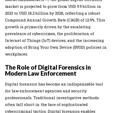
market is projected to grow from USD 9.9 billion in
2023 to USD 18.2 billion by 2028, reflecting a robust
Compound Annual Growth Rate (CAGR) of 12.9%. This
growth is primarily driven by the escalating
prevalence of cybercrimes, the proliferation of
Internet of Things (IoT) devices, and the increasing
adoption of Bring Your Own Device (BYOD) policies in
workplaces.
The Role of Digital Forensics in
Modern Law Enforcement
Digital forensics has become an indispensable tool
for law enforcement agencies and security
professionals. Traditional investigative methods
often fall short in the face of sophisticated
cybercriminal tactics. Digital forensics enables