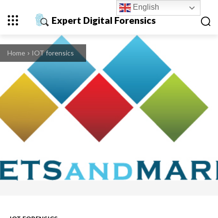
English
Expert Digital Forensics
Home
IOT forensics