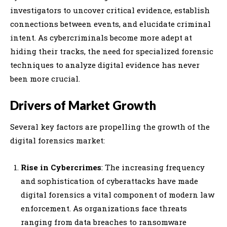
investigators to uncover critical evidence, establish
connections between events, and elucidate criminal
intent. As cybercriminals become more adept at
hiding their tracks, the need for specialized forensic
techniques to analyze digital evidence has never
been more crucial.
Drivers of Market Growth
Several key factors are propelling the growth of the
digital forensics market:
Rise in Cybercrimes
: The increasing frequency
and sophistication of cyberattacks have made
digital forensics a vital component of modern law
enforcement. As organizations face threats
ranging from data breaches to ransomware