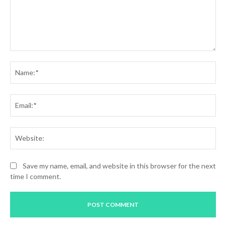
Comment:
Na
Ema
Web
Save my name, email, and website in this browser for the next
time I comment.