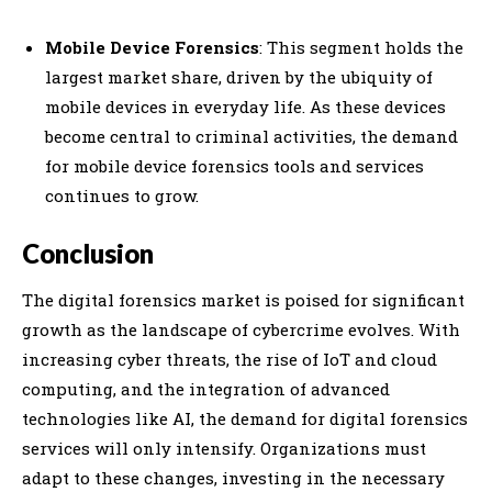
Mobile Device Forensics
: This segment holds the
largest market share, driven by the ubiquity of
mobile devices in everyday life. As these devices
become central to criminal activities, the demand
for mobile device forensics tools and services
continues to grow.
Conclusion
The digital forensics market is poised for significant
growth as the landscape of cybercrime evolves. With
increasing cyber threats, the rise of IoT and cloud
computing, and the integration of advanced
technologies like AI, the demand for digital forensics
services will only intensify. Organizations must
adapt to these changes, investing in the necessary