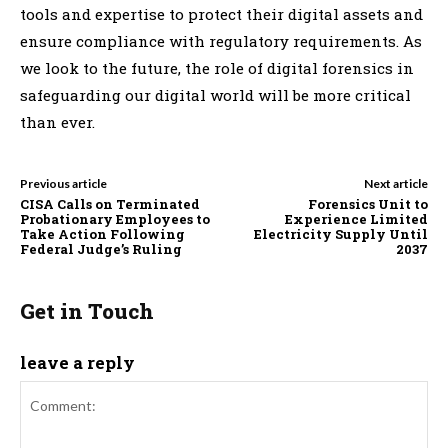
tools and expertise to protect their digital assets and
ensure compliance with regulatory requirements. As
we look to the future, the role of digital forensics in
safeguarding our digital world will be more critical
than ever.
Previous article
Next article
CISA Calls on Terminated
Forensics Unit to
Probationary Employees to
Experience Limited
Take Action Following
Electricity Supply Until
Federal Judge’s Ruling
2037
Get in Touch
leave a reply