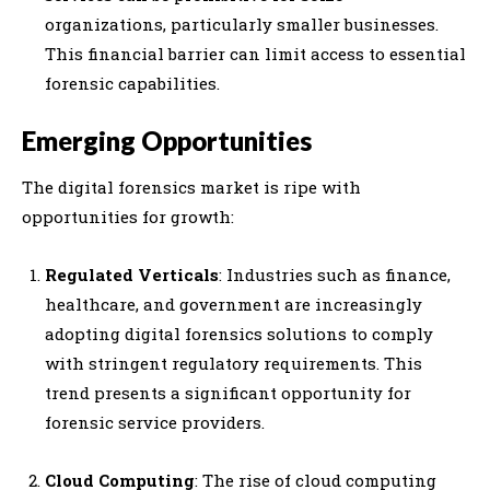
organizations, particularly smaller businesses.
This financial barrier can limit access to essential
forensic capabilities.
Emerging Opportunities
The digital forensics market is ripe with
opportunities for growth:
Regulated Verticals
: Industries such as finance,
healthcare, and government are increasingly
adopting digital forensics solutions to comply
with stringent regulatory requirements. This
trend presents a significant opportunity for
forensic service providers.
Cloud Computing
: The rise of cloud computing