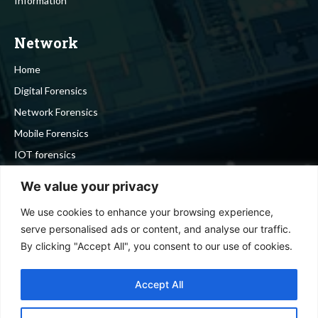
Information
Network
Home
Digital Forensics
Network Forensics
Mobile Forensics
IOT forensics
Cyber Security
We value your privacy
We use cookies to enhance your browsing experience,
Stay in touch
serve personalised ads or content, and analyse our traffic.
By clicking "Accept All", you consent to our use of cookies.
To be updated with all the latest news, offers and special
announcements.
Accept All