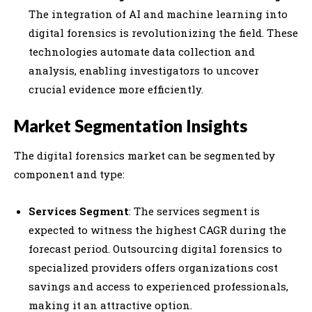
The integration of AI and machine learning into
digital forensics is revolutionizing the field. These
technologies automate data collection and
analysis, enabling investigators to uncover
crucial evidence more efficiently.
Market Segmentation Insights
The digital forensics market can be segmented by
component and type:
Services Segment
: The services segment is
expected to witness the highest CAGR during the
forecast period. Outsourcing digital forensics to
specialized providers offers organizations cost
savings and access to experienced professionals,
making it an attractive option.