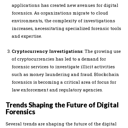
applications has created new avenues for digital
forensics. As organizations migrate to cloud
environments, the complexity of investigations
increases, necessitating specialized forensic tools
and expertise.
Cryptocurrency Investigations
: The growing use
of cryptocurrencies has led to a demand for
forensic services to investigate illicit activities
such as money laundering and fraud. Blockchain
forensics is becoming a critical area of focus for
law enforcement and regulatory agencies.
Trends Shaping the Future of Digital
Forensics
Several trends are shaping the future of the digital