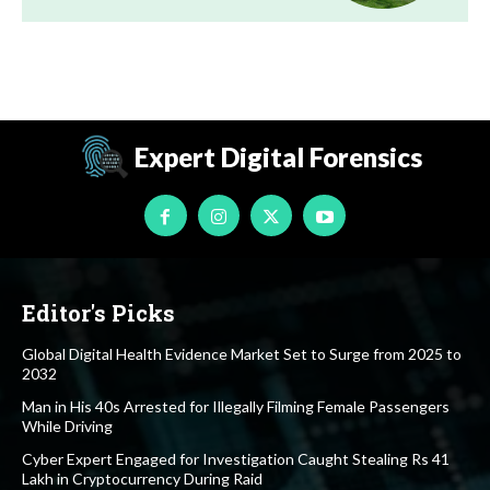
Expert Digital Forensics
Editor's Picks
Global Digital Health Evidence Market Set to Surge from 2025 to
2032
Man in His 40s Arrested for Illegally Filming Female Passengers
While Driving
Cyber Expert Engaged for Investigation Caught Stealing Rs 41
Lakh in Cryptocurrency During Raid