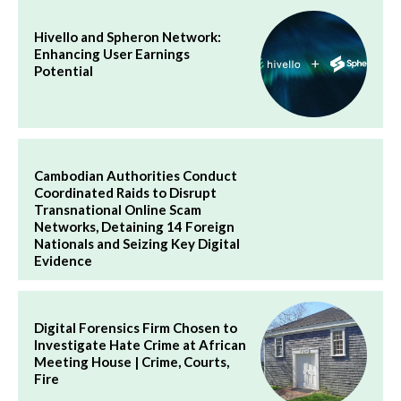
Hivello and Spheron Network:
Enhancing User Earnings
Potential
Cambodian Authorities Conduct
Coordinated Raids to Disrupt
Transnational Online Scam
Networks, Detaining 14 Foreign
Nationals and Seizing Key Digital
Evidence
Digital Forensics Firm Chosen to
Investigate Hate Crime at African
Meeting House | Crime, Courts,
Fire