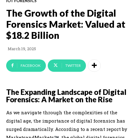
IOT FORENSICS
The Growth of the Digital
Forensics Market: Valued at
$18.2 Billion
March 19, 2025
FACEBOOK
TWITTER
The Expanding Landscape of Digital
Forensics: A Market on the Rise
As we navigate through the complexities of the
digital age, the importance of digital forensics has
surged dramatically. According to a recent report by
MarketsandMarkets
, the global digital forensics