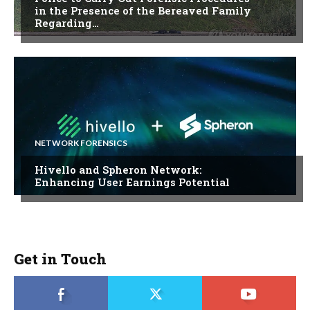
in the Presence of the Bereaved Family
Regarding…
NETWORK FORENSICS
Hivello and Spheron Network:
Enhancing User Earnings Potential
Get in Touch