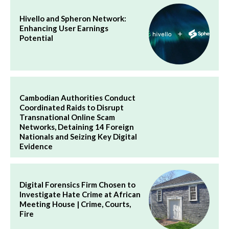
Hivello and Spheron Network:
Enhancing User Earnings
Potential
Cambodian Authorities Conduct
Coordinated Raids to Disrupt
Transnational Online Scam
Networks, Detaining 14 Foreign
Nationals and Seizing Key Digital
Evidence
Digital Forensics Firm Chosen to
Investigate Hate Crime at African
Meeting House | Crime, Courts,
Fire