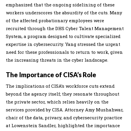
emphasized that the ongoing sidelining of these
workers underscores the absurdity of the cuts. Many
of the affected probationary employees were
recruited through the DHS Cyber Talent Management
System, a program designed to cultivate specialized
expertise in cybersecurity. Yang stressed the urgent
need for these professionals to return to work, given
the increasing threats in the cyber landscape.
The Importance of CISA’s Role
The implications of CISA’s workforce cuts extend
beyond the agency itself; they resonate throughout
the private sector, which relies heavily on the
services provided by CISA. Attorney Amy Mushahwar,
chair of the data, privacy, and cybersecurity practice
at Lowenstein Sandler, highlighted the importance