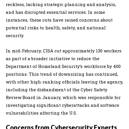
reckless, lacking strategic planning and analysis,
and has disrupted essential services. In some
instances, these cuts have raised concerns about
potential risks to health, safety, and national
security.
In mid-February, CISA cut approximately 130 workers
as part of a broader initiative to reduce the
Department of Homeland Security’s workforce by 400
positions. This trend of downsizing has continued,
with other high-ranking officials leaving the agency,
including the disbandment of the Cyber Safety
Review Board in January, which was responsible for
investigating significant cyberattacks and software
vulnerabilities affecting the U.S.
Concerns from Cybersecurity Experts