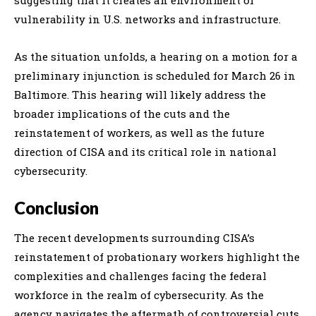
vulnerability in U.S. networks and infrastructure.
As the situation unfolds, a hearing on a motion for a
preliminary injunction is scheduled for March 26 in
Baltimore. This hearing will likely address the
broader implications of the cuts and the
reinstatement of workers, as well as the future
direction of CISA and its critical role in national
cybersecurity.
Conclusion
The recent developments surrounding CISA’s
reinstatement of probationary workers highlight the
complexities and challenges facing the federal
workforce in the realm of cybersecurity. As the
agency navigates the aftermath of controversial cuts