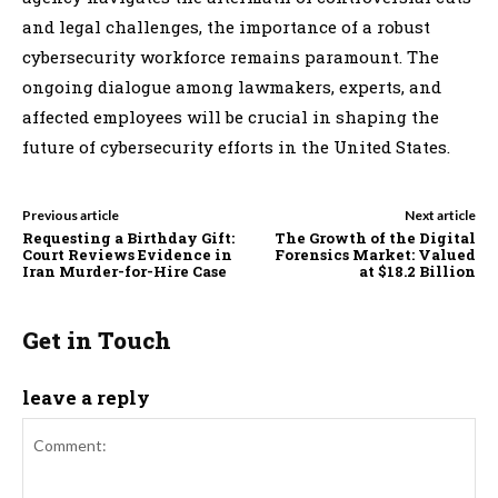
and legal challenges, the importance of a robust
cybersecurity workforce remains paramount. The
ongoing dialogue among lawmakers, experts, and
affected employees will be crucial in shaping the
future of cybersecurity efforts in the United States.
Previous article
Next article
Requesting a Birthday Gift:
The Growth of the Digital
Court Reviews Evidence in
Forensics Market: Valued
Iran Murder-for-Hire Case
at $18.2 Billion
Get in Touch
leave a reply