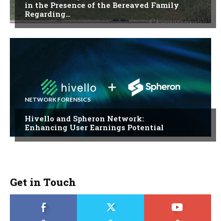
in the Presence of the Bereaved Family
Regarding…
NETWORK FORENSICS
Hivello and Spheron Network:
Enhancing User Earnings Potential
Get in Touch