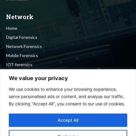
Network
Home
Digital Forensics
Network Forensics
Mobile Forensics
IOT forensics
Cyber Security
We value your privacy
We use cookies to enhance your browsing experience,
Stay in touch
serve personalised ads or content, and analyse our traffic.
By clicking "Accept All", you consent to our use of cookies.
To be updated with all the latest news, offers and special
announcements.
Accept All