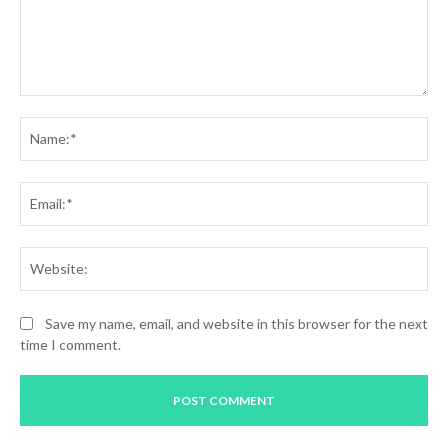
Comment:
Na
Ema
Web
Save my name, email, and website in this browser for the next
time I comment.