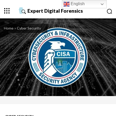
English
Expert Digital Forensics
Home
Cyber Security