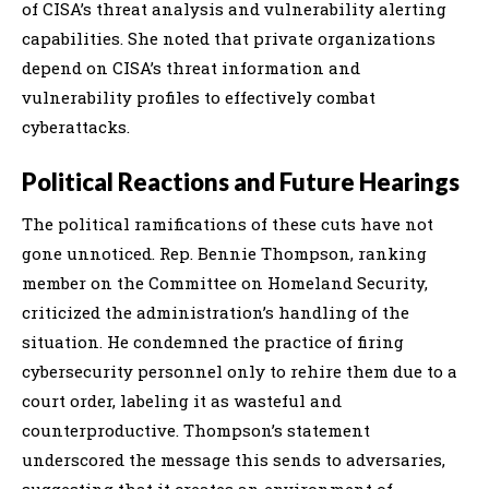
of CISA’s threat analysis and vulnerability alerting
capabilities. She noted that private organizations
depend on CISA’s threat information and
vulnerability profiles to effectively combat
cyberattacks.
Political Reactions and Future Hearings
The political ramifications of these cuts have not
gone unnoticed. Rep. Bennie Thompson, ranking
member on the Committee on Homeland Security,
criticized the administration’s handling of the
situation. He condemned the practice of firing
cybersecurity personnel only to rehire them due to a
court order, labeling it as wasteful and
counterproductive. Thompson’s statement
underscored the message this sends to adversaries,
suggesting that it creates an environment of