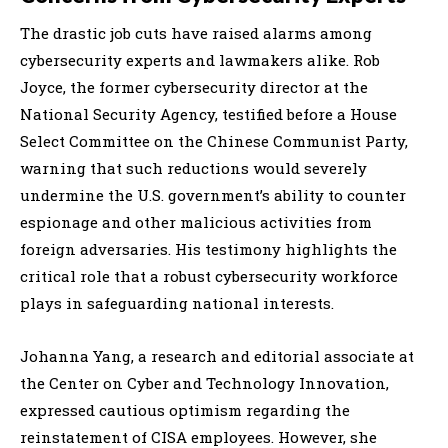
The drastic job cuts have raised alarms among
cybersecurity experts and lawmakers alike. Rob
Joyce, the former cybersecurity director at the
National Security Agency, testified before a House
Select Committee on the Chinese Communist Party,
warning that such reductions would severely
undermine the U.S. government’s ability to counter
espionage and other malicious activities from
foreign adversaries. His testimony highlights the
critical role that a robust cybersecurity workforce
plays in safeguarding national interests.
Johanna Yang, a research and editorial associate at
the Center on Cyber and Technology Innovation,
expressed cautious optimism regarding the
reinstatement of CISA employees. However, she