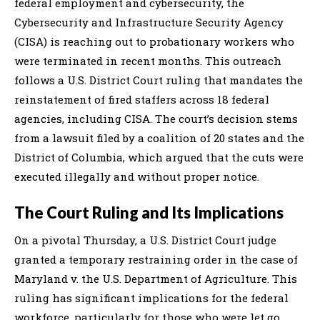
federal employment and cybersecurity, the
Cybersecurity and Infrastructure Security Agency
(CISA) is reaching out to probationary workers who
were terminated in recent months. This outreach
follows a U.S. District Court ruling that mandates the
reinstatement of fired staffers across 18 federal
agencies, including CISA. The court’s decision stems
from a lawsuit filed by a coalition of 20 states and the
District of Columbia, which argued that the cuts were
executed illegally and without proper notice.
The Court Ruling and Its Implications
On a pivotal Thursday, a U.S. District Court judge
granted a temporary restraining order in the case of
Maryland v. the U.S. Department of Agriculture. This
ruling has significant implications for the federal
workforce, particularly for those who were let go