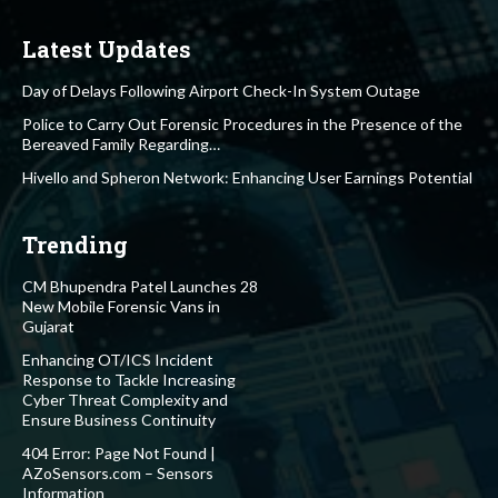
Latest Updates
Day of Delays Following Airport Check-In System Outage
Police to Carry Out Forensic Procedures in the Presence of the
Bereaved Family Regarding…
Hivello and Spheron Network: Enhancing User Earnings Potential
Trending
CM Bhupendra Patel Launches 28
New Mobile Forensic Vans in
Gujarat
Enhancing OT/ICS Incident
Response to Tackle Increasing
Cyber Threat Complexity and
Ensure Business Continuity
404 Error: Page Not Found |
AZoSensors.com – Sensors
Information