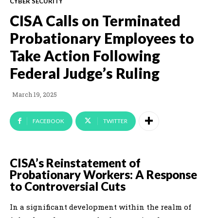
CYBER SECURITY
CISA Calls on Terminated
Probationary Employees to
Take Action Following
Federal Judge’s Ruling
March 19, 2025
FACEBOOK
TWITTER
CISA’s Reinstatement of
Probationary Workers: A Response
to Controversial Cuts
In a significant development within the realm of