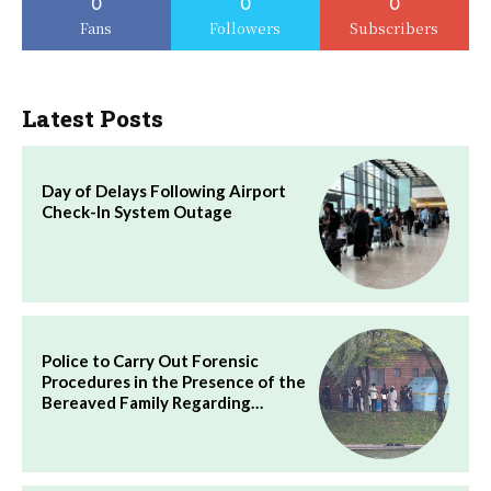
0
0
0
Fans
Followers
Subscribers
Latest Posts
Day of Delays Following Airport
Check-In System Outage
Police to Carry Out Forensic
Procedures in the Presence of the
Bereaved Family Regarding…