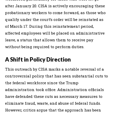
after January 20. CISA is actively encouraging these
probationary workers to come forward, as those who
qualify under the court’s order will be reinstated as
of March 17. During this reinstatement period,
affected employees will be placed on administrative
leave, a status that allows them to receive pay
without being required to perform duties.
A Shift in Policy Direction
This outreach by CISA marks a notable reversal of a
controversial policy that has seen substantial cuts to
the federal workforce since the Trump
administration took office. Administration officials
have defended these cuts as necessary measures to
eliminate fraud, waste, and abuse of federal funds.
However, critics argue that the approach has been