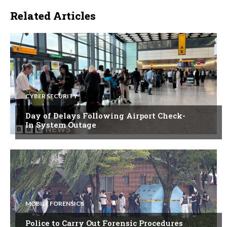
Related Articles
CYBER SECURITY
Day of Delays Following Airport Check-
In System Outage
MOBILE FORENSICS
Police to Carry Out Forensic Procedures