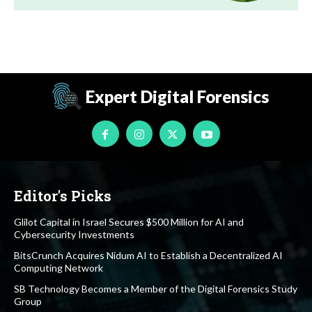
Expert Digital Forensics
Editor's Picks
Glilot Capital in Israel Secures $500 Million for AI and
Cybersecurity Investments
BitsCrunch Acquires Nidum AI to Establish a Decentralized AI
Computing Network
SB Technology Becomes a Member of the Digital Forensics Study
Group