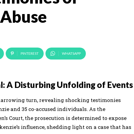
 Abuse
PINTEREST
WHATSAPP
: A Disturbing Unfolding of Events
harrowing turn, revealing shocking testimonies
zie and 35 co-accused individuals. As the
’s Court, the prosecution is determined to expose
enzie’s influence, shedding light on a case that has