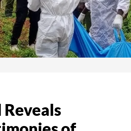
l Reveals
timonies of