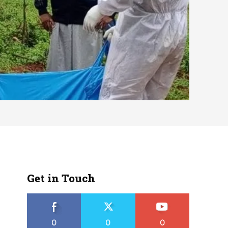
Get in Touch
0
0
0