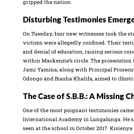
gripped the nation.
Disturbing Testimonies Emerg
On Tuesday, four new witnesses took the st
victims were allegedly confined. Their testi
and denial of education, raising serious co
within Mackenzie’s circle. The prosecution t
Jami Yamina, along with Principal Prosecu
Odongo and Biasha Khalifa, aimed to illustr
The Case of S.B.B.: A Missing C
One of the most poignant testimonies came 
International Academy in Lungalunga. He spo
seen at the school in October 2017. Kisienya