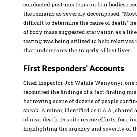
conducted post-mortems on four bodies rec
the remains as severely decomposed. “Most 
difficult to determine the cause of death,” 
of body mass suggested starvation as a lik
testing was being utilized to help relatives
that underscores the tragedy of lost lives.
First Responders’ Accounts
Chief Inspector Job Wafula Wanyonyi, one of
recounted the findings of a fact-finding mis
harrowing scene of dozens of people confin
speak. A minor, identified as C.A.A., shared a
of near death. Despite rescue efforts, four i
highlighting the urgency and severity of th