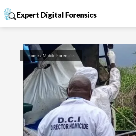
Expert Digital Forensics
Home
Mobile Forensics