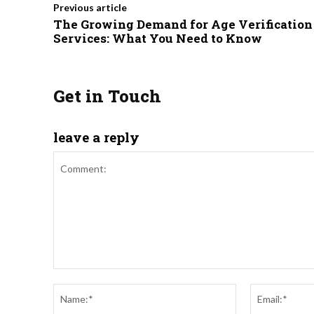
Previous article
The Growing Demand for Age Verification
Services: What You Need to Know
Get in Touch
leave a reply
Comment:
Name:*