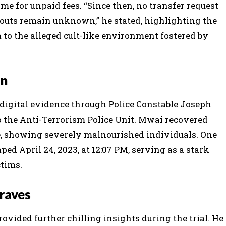
ome for unpaid fees. “Since then, no transfer request
bouts remain unknown,” he stated, highlighting the
 to the alleged cult-like environment fostered by
on
digital evidence through Police Constable Joseph
o the Anti-Terrorism Police Unit. Mwai recovered
, showing severely malnourished individuals. One
d April 24, 2023, at 12:07 PM, serving as a stark
ctims.
raves
vided further chilling insights during the trial. He