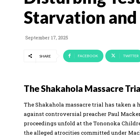
Starvation and
September 17, 2025
FACEBOOK
TWITTER
SHARE
The Shakahola Massacre Trial
The Shakahola massacre trial has taken a 
against controversial preacher Paul Macken
proceedings unfold at the Tononoka Children
the alleged atrocities committed under Mack