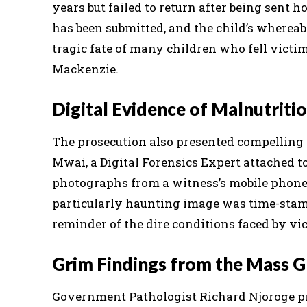
years but failed to return after being sent h
has been submitted, and the child’s wherea
tragic fate of many children who fell victim
Mackenzie.
Digital Evidence of Malnutriti
The prosecution also presented compelling 
Mwai, a Digital Forensics Expert attached t
photographs from a witness’s mobile phone
particularly haunting image was time-stampe
reminder of the dire conditions faced by vi
Grim Findings from the Mass G
Government Pathologist Richard Njoroge pro