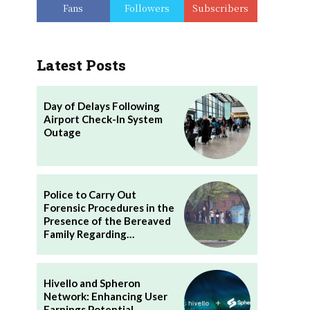
Fans
Followers
Subscribers
Latest Posts
Day of Delays Following
Airport Check-In System
Outage
Police to Carry Out
Forensic Procedures in the
Presence of the Bereaved
Family Regarding…
Hivello and Spheron
Network: Enhancing User
Earnings Potential