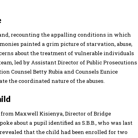
e
and, recounting the appalling conditions in which
monies painted a grim picture of starvation, abuse,
ncerns about the treatment of vulnerable individuals
eam, led by Assistant Director of Public Prosecutions
tion Counsel Betty Rubia and Counsels Eunice
ate the coordinated nature of the abuses.
hild
from Maxwell Kisienya, Director of Bridge
ke about a pupil identified as S.B.B., who was last
 revealed that the child had been enrolled for two