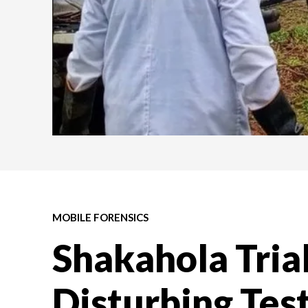
MOBILE FORENSICS
Shakahola Tria
Disturbing Tes