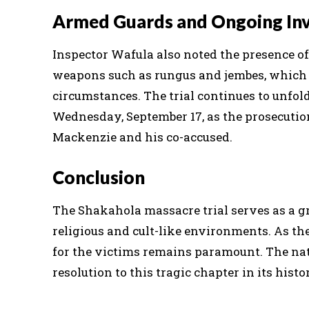
Armed Guards and Ongoing Inv
Inspector Wafula also noted the presence o
weapons such as rungus and jembes, which a
circumstances. The trial continues to unfol
Wednesday, September 17, as the prosecutio
Mackenzie and his co-accused.
Conclusion
The Shakahola massacre trial serves as a gr
religious and cult-like environments. As the
for the victims remains paramount. The nat
resolution to this tragic chapter in its histo