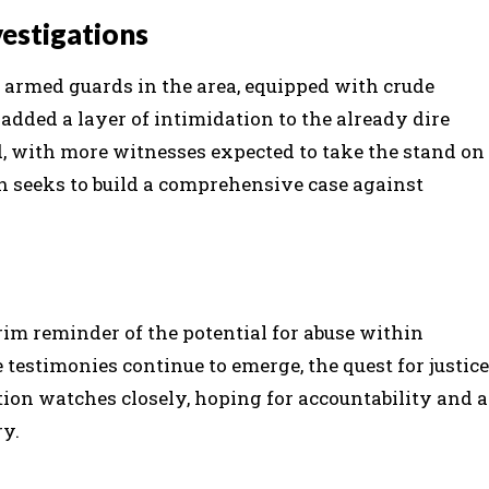
estigations
f armed guards in the area, equipped with crude
dded a layer of intimidation to the already dire
d, with more witnesses expected to take the stand on
n seeks to build a comprehensive case against
im reminder of the potential for abuse within
 testimonies continue to emerge, the quest for justice
ion watches closely, hoping for accountability and a
ry.