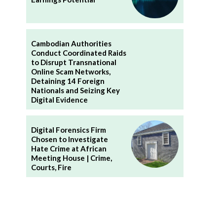
Cambodian Authorities
Conduct Coordinated Raids
to Disrupt Transnational
Online Scam Networks,
Detaining 14 Foreign
Nationals and Seizing Key
Digital Evidence
Digital Forensics Firm
Chosen to Investigate
Hate Crime at African
Meeting House | Crime,
Courts, Fire