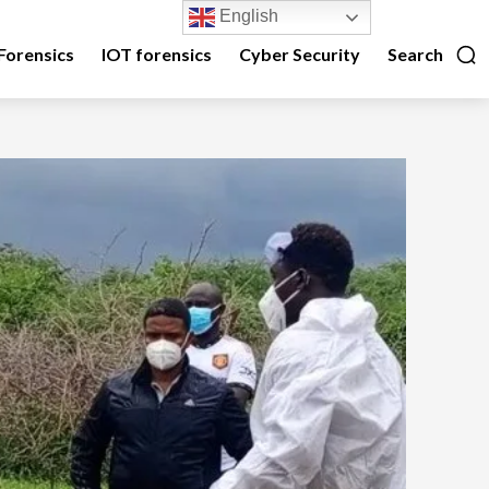
English
Forensics
IOT forensics
Cyber Security
Search