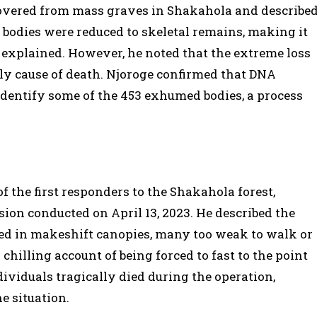
overed from mass graves in Shakahola and describe
bodies were reduced to skeletal remains, making it
he explained. However, he noted that the extreme loss
ely cause of death. Njoroge confirmed that DNA
 identify some of the 453 exhumed bodies, a process
 the first responders to the Shakahola forest,
sion conducted on April 13, 2023. He described the
ed in makeshift canopies, many too weak to walk or
 chilling account of being forced to fast to the point
ndividuals tragically died during the operation,
e situation.