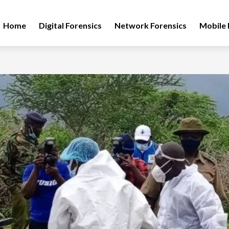
Home
Digital Forensics
Network Forensics
Mobile 