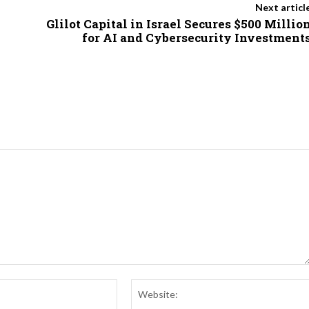
Next articl
Glilot Capital in Israel Secures $500 Millio
for AI and Cybersecurity Investment
Email:*