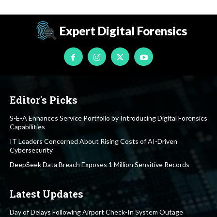
Expert Digital Forensics
Editor's Picks
S-E-A Enhances Service Portfolio by Introducing Digital Forensics
Capabilities
IT Leaders Concerned About Rising Costs of AI-Driven
Cybersecurity
DeepSeek Data Breach Exposes 1 Million Sensitive Records
Latest Updates
Day of Delays Following Airport Check-In System Outage