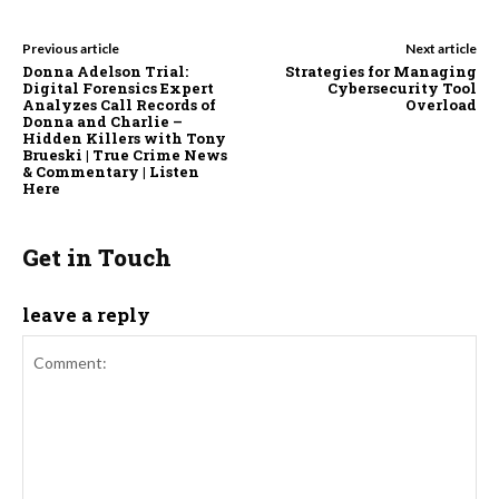
Previous article
Next article
Donna Adelson Trial:
Strategies for Managing
Digital Forensics Expert
Cybersecurity Tool
Analyzes Call Records of
Overload
Donna and Charlie –
Hidden Killers with Tony
Brueski | True Crime News
& Commentary | Listen
Here
Get in Touch
leave a reply