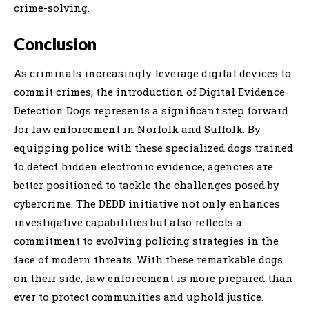
crime-solving.
Conclusion
As criminals increasingly leverage digital devices to
commit crimes, the introduction of Digital Evidence
Detection Dogs represents a significant step forward
for law enforcement in Norfolk and Suffolk. By
equipping police with these specialized dogs trained
to detect hidden electronic evidence, agencies are
better positioned to tackle the challenges posed by
cybercrime. The DEDD initiative not only enhances
investigative capabilities but also reflects a
commitment to evolving policing strategies in the
face of modern threats. With these remarkable dogs
on their side, law enforcement is more prepared than
ever to protect communities and uphold justice.