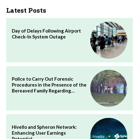
Latest Posts
Day of Delays Following Airport
Check-In System Outage
Police to Carry Out Forensic
Procedures in the Presence of the
Bereaved Family Regarding…
Hivello and Spheron Network:
Enhancing User Earnings
Potential