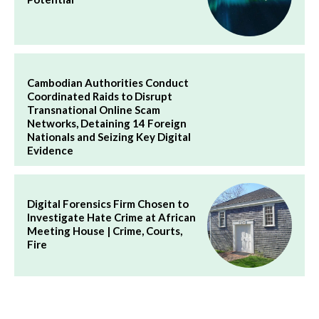
Cambodian Authorities Conduct
Coordinated Raids to Disrupt
Transnational Online Scam
Networks, Detaining 14 Foreign
Nationals and Seizing Key Digital
Evidence
Digital Forensics Firm Chosen to
Investigate Hate Crime at African
Meeting House | Crime, Courts,
Fire