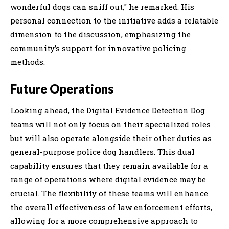
wonderful dogs can sniff out," he remarked. His
personal connection to the initiative adds a relatable
dimension to the discussion, emphasizing the
community’s support for innovative policing
methods.
Future Operations
Looking ahead, the Digital Evidence Detection Dog
teams will not only focus on their specialized roles
but will also operate alongside their other duties as
general-purpose police dog handlers. This dual
capability ensures that they remain available for a
range of operations where digital evidence may be
crucial. The flexibility of these teams will enhance
the overall effectiveness of law enforcement efforts,
allowing for a more comprehensive approach to