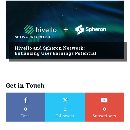
NETWORK FORENSICS
Hivello and Spheron Network:
Enhancing User Earnings Potential
Get in Touch
0
0
0
Fans
Followers
Subscribers