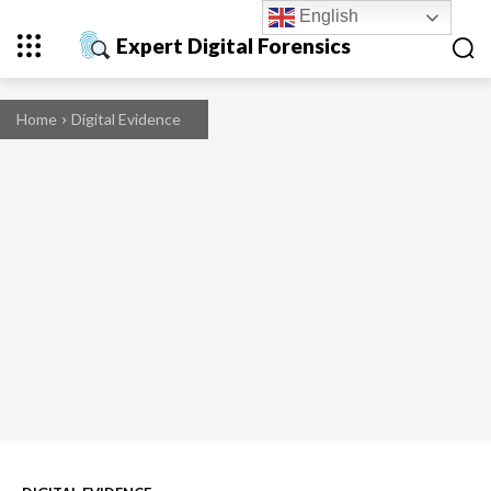
English
Expert Digital Forensics
Home
Digital Evidence