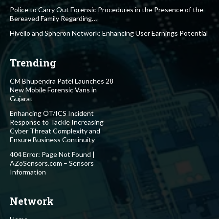
Police to Carry Out Forensic Procedures in the Presence of the
Bereaved Family Regarding…
Hivello and Spheron Network: Enhancing User Earnings Potential
Trending
CM Bhupendra Patel Launches 28
New Mobile Forensic Vans in
Gujarat
Enhancing OT/ICS Incident
Response to Tackle Increasing
Cyber Threat Complexity and
Ensure Business Continuity
404 Error: Page Not Found |
AZoSensors.com – Sensors
Information
Network