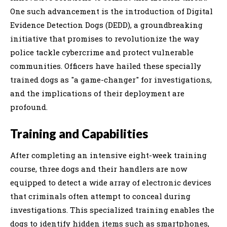
One such advancement is the introduction of Digital
Evidence Detection Dogs (DEDD), a groundbreaking
initiative that promises to revolutionize the way
police tackle cybercrime and protect vulnerable
communities. Officers have hailed these specially
trained dogs as "a game-changer" for investigations,
and the implications of their deployment are
profound.
Training and Capabilities
After completing an intensive eight-week training
course, three dogs and their handlers are now
equipped to detect a wide array of electronic devices
that criminals often attempt to conceal during
investigations. This specialized training enables the
dogs to identify hidden items such as smartphones,