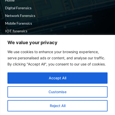
Home
Digital Forensics
Network Forensics
Mobile Forensics
IOT forensics
Cyber Security
We value your privacy
We use cookies to enhance your browsing experience,
Stay in touch
serve personalised ads or content, and analyse our traffic.
By clicking "Accept All", you consent to our use of cookies.
To be updated with all the latest news, offers and special
announcements.
Accept All
Customise
SIGN UP
Reject All