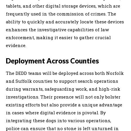
tablets, and other digital storage devices, which are
frequently used in the commission of crimes. The
ability to quickly and accurately locate these devices
enhances the investigative capabilities of law
enforcement, making it easier to gather crucial
evidence.
Deployment Across Counties
The DEDD teams will be deployed across both Norfolk
and Suffolk counties to support search operations
during warrants, safeguarding work, and high-risk
investigations. Their presence will not only bolster
existing efforts but also provide a unique advantage
in cases where digital evidence is pivotal. By
integrating these dogs into various operations,
police can ensure that no stone is left unturned in