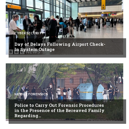
CYBER SECURITY
Day of Delays Following Airport Check-
In System Outage
MOBILE FORENSICS
Police to Carry Out Forensic Procedures
in the Presence of the Bereaved Family
Regarding…