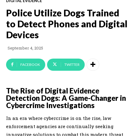
DIGITAL EVIDENCE
Police Utilize Dogs Trained
to Detect Phones and Digital
Devices
September 4, 2025
FACEBOOK
TWITTER
The Rise of Digital Evidence
Detection Dogs: A Game-Changer in
Cybercrime Investigations
In an era where cybercrime is on the rise, law
enforcement agencies are continually seeking
innovative solutions to combat this modern threat.