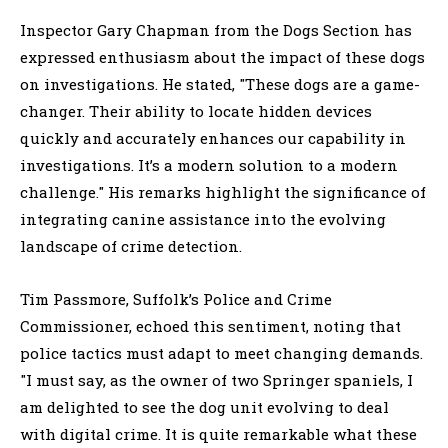
Inspector Gary Chapman from the Dogs Section has
expressed enthusiasm about the impact of these dogs
on investigations. He stated, "These dogs are a game-
changer. Their ability to locate hidden devices
quickly and accurately enhances our capability in
investigations. It’s a modern solution to a modern
challenge." His remarks highlight the significance of
integrating canine assistance into the evolving
landscape of crime detection.
Tim Passmore, Suffolk’s Police and Crime
Commissioner, echoed this sentiment, noting that
police tactics must adapt to meet changing demands.
"I must say, as the owner of two Springer spaniels, I
am delighted to see the dog unit evolving to deal
with digital crime. It is quite remarkable what these