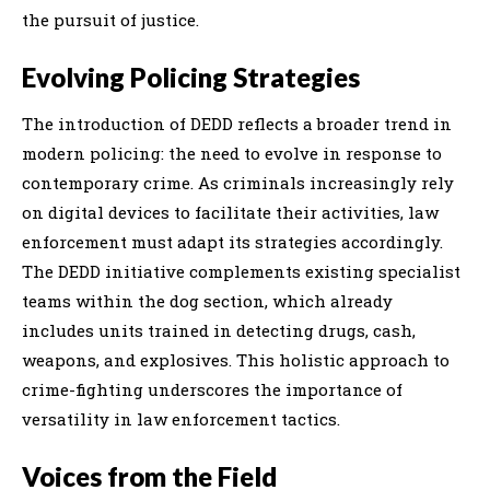
the pursuit of justice.
Evolving Policing Strategies
The introduction of DEDD reflects a broader trend in
modern policing: the need to evolve in response to
contemporary crime. As criminals increasingly rely
on digital devices to facilitate their activities, law
enforcement must adapt its strategies accordingly.
The DEDD initiative complements existing specialist
teams within the dog section, which already
includes units trained in detecting drugs, cash,
weapons, and explosives. This holistic approach to
crime-fighting underscores the importance of
versatility in law enforcement tactics.
Voices from the Field