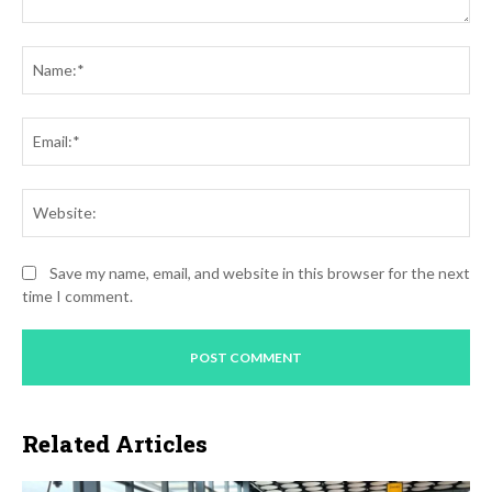
Comment:
Na
Ema
Web
Save my name, email, and website in this browser for the next
time I comment.
Related Articles