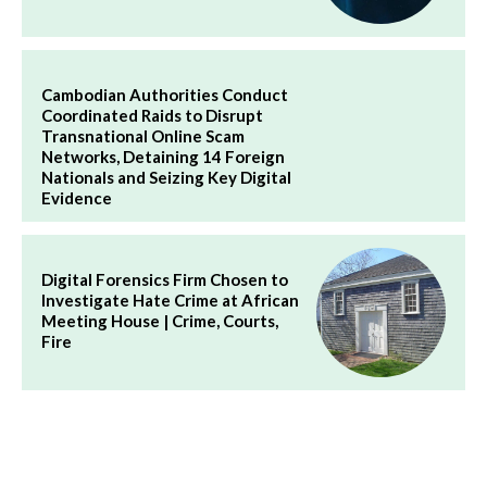
Cambodian Authorities Conduct
Coordinated Raids to Disrupt
Transnational Online Scam
Networks, Detaining 14 Foreign
Nationals and Seizing Key Digital
Evidence
Digital Forensics Firm Chosen to
Investigate Hate Crime at African
Meeting House | Crime, Courts,
Fire