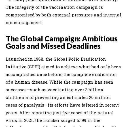
The integrity of the vaccination campaign is
compromised by both external pressures and internal
mismanagement.
The Global Campaign: Ambitious
Goals and Missed Deadlines
Launched in 1988, the Global Polio Eradication
Initiative (GPEI) aimed to achieve what had only been
accomplished once before: the complete eradication
of a human disease. While the campaign has seen
successes—such as vaccinating over 3 billion
children and preventing an estimated 20 million
cases of paralysis—its efforts have faltered in recent
years. After reporting just five cases of the natural
virus in 2021, the number surged to 99 in the