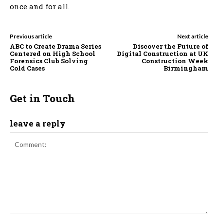
once and for all.
Previous article
Next article
ABC to Create Drama Series
Discover the Future of
Centered on High School
Digital Construction at UK
Forensics Club Solving
Construction Week
Cold Cases
Birmingham
Get in Touch
leave a reply