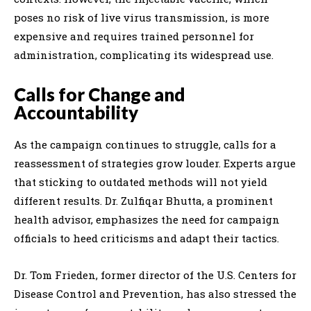
poses no risk of live virus transmission, is more
expensive and requires trained personnel for
administration, complicating its widespread use.
Calls for Change and
Accountability
As the campaign continues to struggle, calls for a
reassessment of strategies grow louder. Experts argue
that sticking to outdated methods will not yield
different results. Dr. Zulfiqar Bhutta, a prominent
health advisor, emphasizes the need for campaign
officials to heed criticisms and adapt their tactics.
Dr. Tom Frieden, former director of the U.S. Centers for
Disease Control and Prevention, has also stressed the