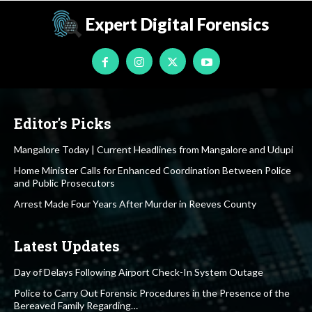
Expert Digital Forensics
Editor's Picks
Mangalore Today | Current Headlines from Mangalore and Udupi
Home Minister Calls for Enhanced Coordination Between Police
and Public Prosecutors
Arrest Made Four Years After Murder in Reeves County
Latest Updates
Day of Delays Following Airport Check-In System Outage
Police to Carry Out Forensic Procedures in the Presence of the
Bereaved Family Regarding…