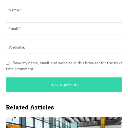
Comment:
Na
Ema
Web
Save my name, email, and website in this browser for the next
time I comment.
Related Articles