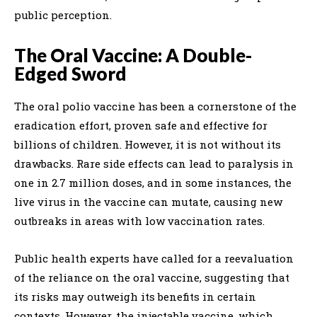
public perception.
The Oral Vaccine: A Double-
Edged Sword
The oral polio vaccine has been a cornerstone of the
eradication effort, proven safe and effective for
billions of children. However, it is not without its
drawbacks. Rare side effects can lead to paralysis in
one in 2.7 million doses, and in some instances, the
live virus in the vaccine can mutate, causing new
outbreaks in areas with low vaccination rates.
Public health experts have called for a reevaluation
of the reliance on the oral vaccine, suggesting that
its risks may outweigh its benefits in certain
contexts. However, the injectable vaccine, which