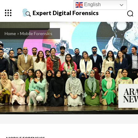
English
Expert Digital Forensics
Home
Mobile Forensics