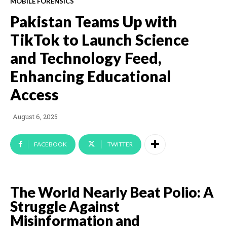
MOBILE FORENSICS
Pakistan Teams Up with
TikTok to Launch Science
and Technology Feed,
Enhancing Educational
Access
August 6, 2025
FACEBOOK
TWITTER
The World Nearly Beat Polio: A
Struggle Against
Misinformation and