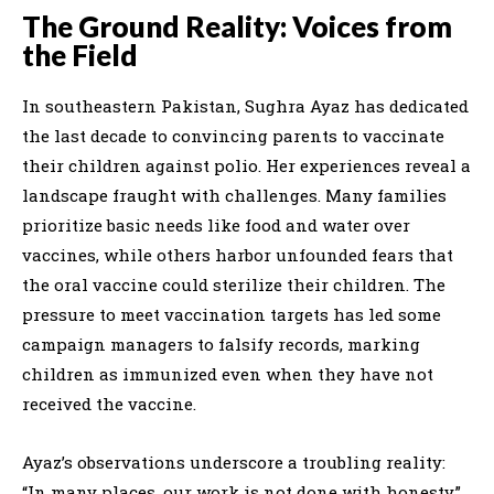
The Ground Reality: Voices from
the Field
In southeastern Pakistan, Sughra Ayaz has dedicated
the last decade to convincing parents to vaccinate
their children against polio. Her experiences reveal a
landscape fraught with challenges. Many families
prioritize basic needs like food and water over
vaccines, while others harbor unfounded fears that
the oral vaccine could sterilize their children. The
pressure to meet vaccination targets has led some
campaign managers to falsify records, marking
children as immunized even when they have not
received the vaccine.
Ayaz’s observations underscore a troubling reality:
“In many places, our work is not done with honesty.”