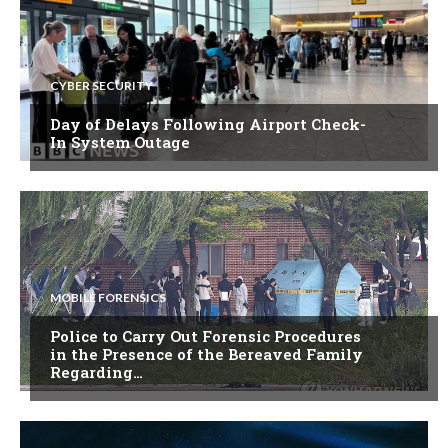
CYBER SECURITY
Day of Delays Following Airport Check-
In System Outage
MOBILE FORENSICS
Police to Carry Out Forensic Procedures
in the Presence of the Bereaved Family
Regarding…