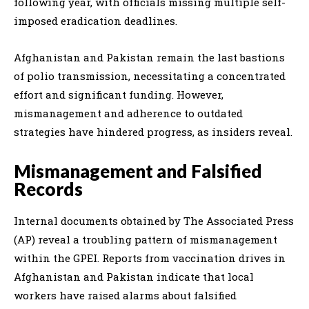
following year, with officials missing multiple self-
imposed eradication deadlines.
Afghanistan and Pakistan remain the last bastions
of polio transmission, necessitating a concentrated
effort and significant funding. However,
mismanagement and adherence to outdated
strategies have hindered progress, as insiders reveal.
Mismanagement and Falsified
Records
Internal documents obtained by The Associated Press
(AP) reveal a troubling pattern of mismanagement
within the GPEI. Reports from vaccination drives in
Afghanistan and Pakistan indicate that local
workers have raised alarms about falsified