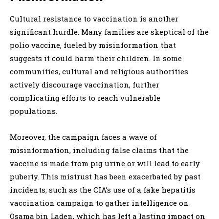
Cultural resistance to vaccination is another
significant hurdle. Many families are skeptical of the
polio vaccine, fueled by misinformation that
suggests it could harm their children. In some
communities, cultural and religious authorities
actively discourage vaccination, further
complicating efforts to reach vulnerable
populations.
Moreover, the campaign faces a wave of
misinformation, including false claims that the
vaccine is made from pig urine or will lead to early
puberty. This mistrust has been exacerbated by past
incidents, such as the CIA’s use of a fake hepatitis
vaccination campaign to gather intelligence on
Osama bin Laden, which has left a lasting impact on