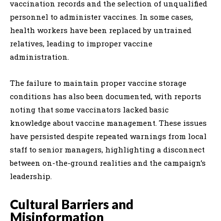
vaccination records and the selection of unqualified
personnel to administer vaccines. In some cases,
health workers have been replaced by untrained
relatives, leading to improper vaccine
administration.
The failure to maintain proper vaccine storage
conditions has also been documented, with reports
noting that some vaccinators lacked basic
knowledge about vaccine management. These issues
have persisted despite repeated warnings from local
staff to senior managers, highlighting a disconnect
between on-the-ground realities and the campaign’s
leadership.
Cultural Barriers and
Misinformation