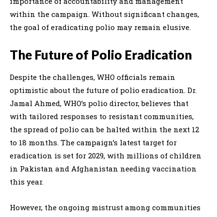
importance of accountability and management
within the campaign. Without significant changes,
the goal of eradicating polio may remain elusive.
The Future of Polio Eradication
Despite the challenges, WHO officials remain
optimistic about the future of polio eradication. Dr.
Jamal Ahmed, WHO’s polio director, believes that
with tailored responses to resistant communities,
the spread of polio can be halted within the next 12
to 18 months. The campaign’s latest target for
eradication is set for 2029, with millions of children
in Pakistan and Afghanistan needing vaccination
this year.
However, the ongoing mistrust among communities