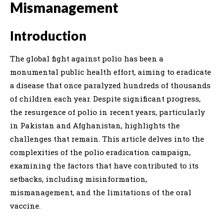
Mismanagement
Introduction
The global fight against polio has been a
monumental public health effort, aiming to eradicate
a disease that once paralyzed hundreds of thousands
of children each year. Despite significant progress,
the resurgence of polio in recent years, particularly
in Pakistan and Afghanistan, highlights the
challenges that remain. This article delves into the
complexities of the polio eradication campaign,
examining the factors that have contributed to its
setbacks, including misinformation,
mismanagement, and the limitations of the oral
vaccine.