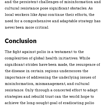
and the persistent challenges of misinformation and
cultural resistance pose significant obstacles. As
local workers like Ayaz continue their efforts, the
need for a comprehensive and adaptable strategy has
never been more critical.
Conclusion
The fight against polio is a testament to the
complexities of global health initiatives. While
significant strides have been made, the resurgence of
the disease in certain regions underscores the
importance of addressing the underlying issues of
misinformation, mismanagement, and cultural
resistance. Only through a concerted effort to adapt
strategies and rebuild trust can the world hope to
achieve the long-sought goal of eradicating polio