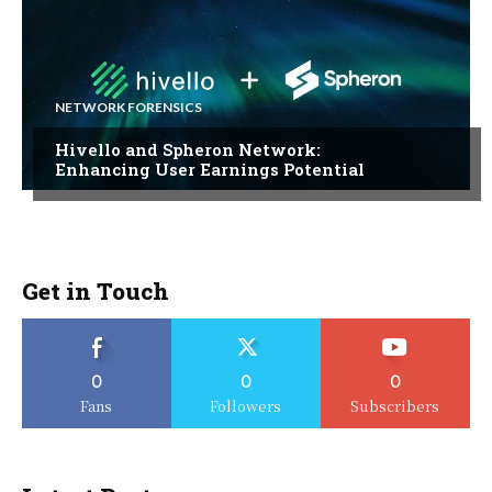
NETWORK FORENSICS
Hivello and Spheron Network:
Enhancing User Earnings Potential
Get in Touch
0
0
0
Fans
Followers
Subscribers