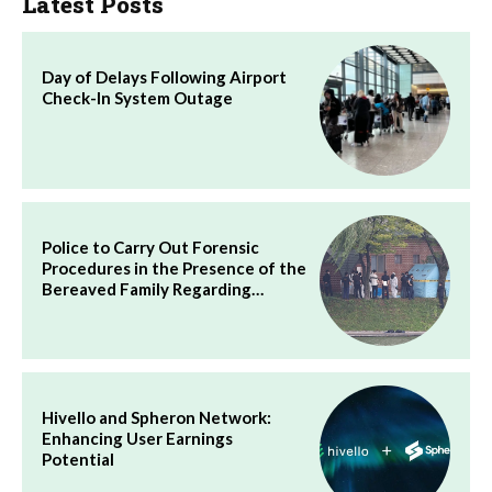
Latest Posts
Day of Delays Following Airport
Check-In System Outage
Police to Carry Out Forensic
Procedures in the Presence of the
Bereaved Family Regarding…
Hivello and Spheron Network:
Enhancing User Earnings
Potential