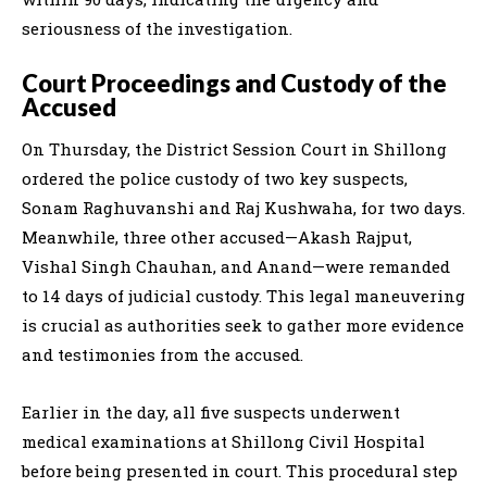
seriousness of the investigation.
Court Proceedings and Custody of the
Accused
On Thursday, the District Session Court in Shillong
ordered the police custody of two key suspects,
Sonam Raghuvanshi and Raj Kushwaha, for two days.
Meanwhile, three other accused—Akash Rajput,
Vishal Singh Chauhan, and Anand—were remanded
to 14 days of judicial custody. This legal maneuvering
is crucial as authorities seek to gather more evidence
and testimonies from the accused.
Earlier in the day, all five suspects underwent
medical examinations at Shillong Civil Hospital
before being presented in court. This procedural step