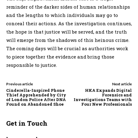
reminder of the darker sides of human relationships
and the lengths to which individuals may go to
conceal their actions. As the investigation continues,
the hope is that justice will be served, and the truth
will emerge from the shadows of this heinous crime.
The coming days will be crucial as authorities work
to piece together the evidence and bring those
responsible to justice.
Previous article
Next article
Cinderella-Inspired Phone
HKA Expands Digital
Thief Apprehended by City
Forensics and
of London Police After DNA
Investigations Teams with
Found on Abandoned Shoe
Four New Professionals
Get in Touch