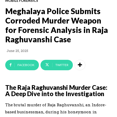
MOBILE FORENSICS
Meghalaya Police Submits
Corroded Murder Weapon
for Forensic Analysis in Raja
Raghuvanshi Case
June 25, 2025
FACEBOOK
TWITTER
The Raja Raghuvanshi Murder Case:
A Deep Dive into the Investigation
The brutal murder of Raja Raghuvanshi, an Indore-
based businessman, during his honeymoon in