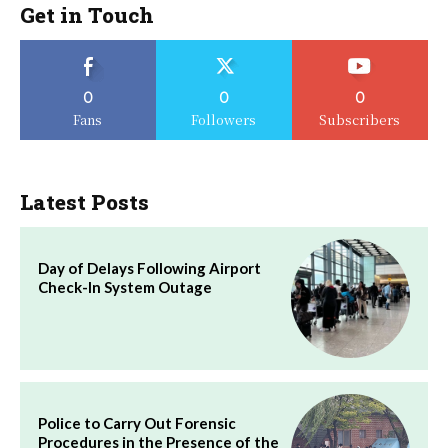
Get in Touch
0
0
0
Fans
Followers
Subscribers
Latest Posts
Day of Delays Following Airport
Check-In System Outage
Police to Carry Out Forensic
Procedures in the Presence of the