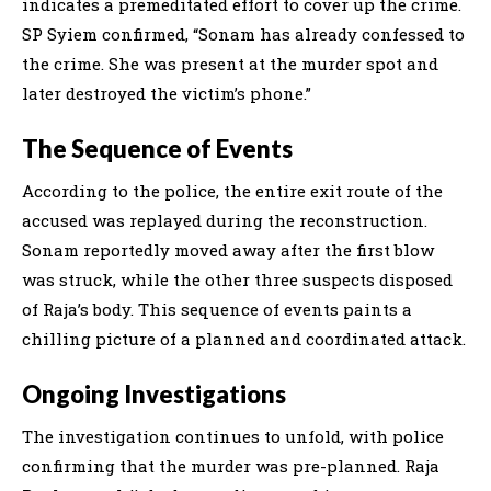
indicates a premeditated effort to cover up the crime.
SP Syiem confirmed, “Sonam has already confessed to
the crime. She was present at the murder spot and
later destroyed the victim’s phone.”
The Sequence of Events
According to the police, the entire exit route of the
accused was replayed during the reconstruction.
Sonam reportedly moved away after the first blow
was struck, while the other three suspects disposed
of Raja’s body. This sequence of events paints a
chilling picture of a planned and coordinated attack.
Ongoing Investigations
The investigation continues to unfold, with police
confirming that the murder was pre-planned. Raja