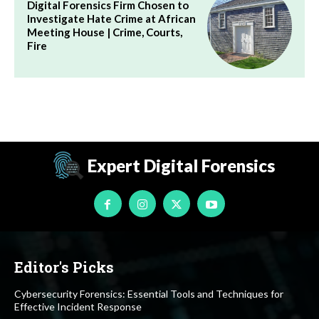
Digital Forensics Firm Chosen to
Investigate Hate Crime at African
Meeting House | Crime, Courts,
Fire
Expert Digital Forensics
Editor's Picks
Cybersecurity Forensics: Essential Tools and Techniques for
Effective Incident Response