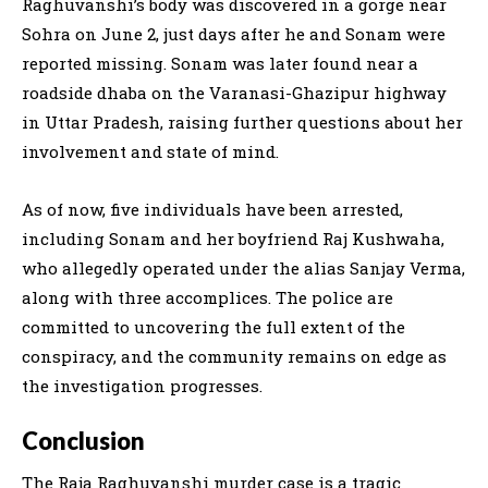
Raghuvanshi’s body was discovered in a gorge near
Sohra on June 2, just days after he and Sonam were
reported missing. Sonam was later found near a
roadside dhaba on the Varanasi-Ghazipur highway
in Uttar Pradesh, raising further questions about her
involvement and state of mind.
As of now, five individuals have been arrested,
including Sonam and her boyfriend Raj Kushwaha,
who allegedly operated under the alias Sanjay Verma,
along with three accomplices. The police are
committed to uncovering the full extent of the
conspiracy, and the community remains on edge as
the investigation progresses.
Conclusion
The Raja Raghuvanshi murder case is a tragic