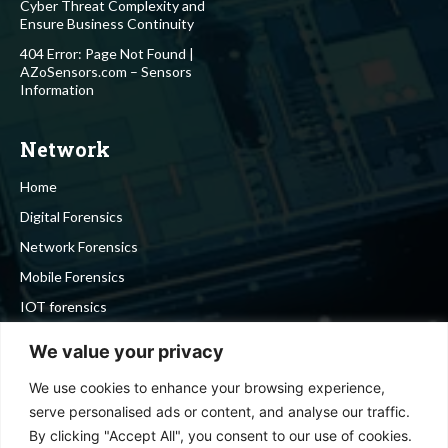
Cyber Threat Complexity and
Ensure Business Continuity
404 Error: Page Not Found |
AZoSensors.com – Sensors
Information
Network
Home
Digital Forensics
Network Forensics
Mobile Forensics
IOT forensics
Cyber Security
We value your privacy
We use cookies to enhance your browsing experience,
Stay in touch
serve personalised ads or content, and analyse our traffic.
By clicking "Accept All", you consent to our use of cookies.
To be updated with all the latest news, offers and special