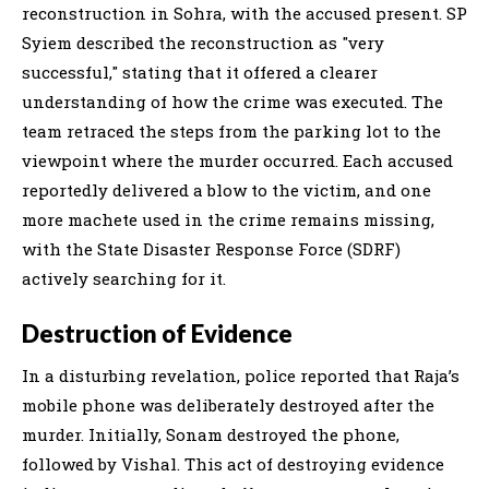
reconstruction in Sohra, with the accused present. SP
Syiem described the reconstruction as "very
successful," stating that it offered a clearer
understanding of how the crime was executed. The
team retraced the steps from the parking lot to the
viewpoint where the murder occurred. Each accused
reportedly delivered a blow to the victim, and one
more machete used in the crime remains missing,
with the State Disaster Response Force (SDRF)
actively searching for it.
Destruction of Evidence
In a disturbing revelation, police reported that Raja’s
mobile phone was deliberately destroyed after the
murder. Initially, Sonam destroyed the phone,
followed by Vishal. This act of destroying evidence