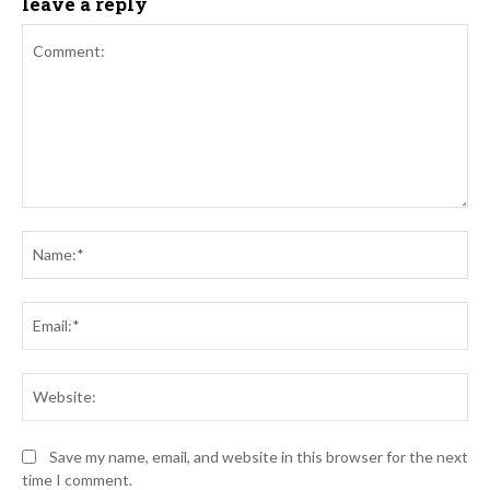
leave a reply
Comment:
Na
Ema
Web
Save my name, email, and website in this browser for the next
time I comment.