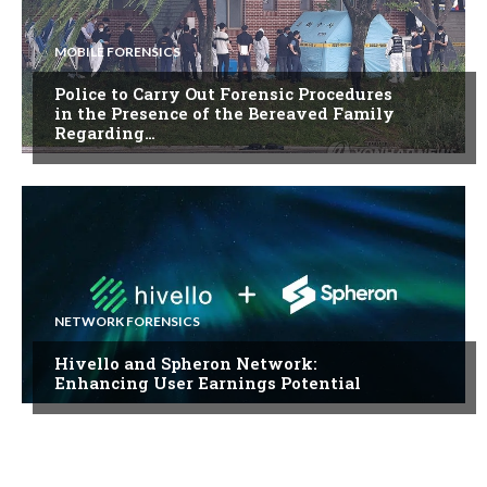
MOBILE FORENSICS
Police to Carry Out Forensic Procedures
in the Presence of the Bereaved Family
Regarding…
NETWORK FORENSICS
Hivello and Spheron Network:
Enhancing User Earnings Potential