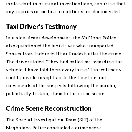
is standard in criminal investigations, ensuring that
any injuries or medical conditions are documented.
Taxi Driver’s Testimony
In a significant development, the Shillong Police
also questioned the taxi driver who transported
Sonam from Indore to Uttar Pradesh after the crime.
The driver stated, “They had called me regarding the
vehicle. I have told them everything.” His testimony
could provide insights into the timeline and
movements of the suspects following the murder,
potentially linking them to the crime scene.
Crime Scene Reconstruction
The Special Investigation Team (SIT) of the
Meghalaya Police conducted a crime scene