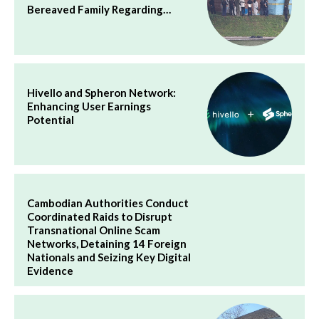
Bereaved Family Regarding…
Hivello and Spheron Network:
Enhancing User Earnings
Potential
Cambodian Authorities Conduct
Coordinated Raids to Disrupt
Transnational Online Scam
Networks, Detaining 14 Foreign
Nationals and Seizing Key Digital
Evidence