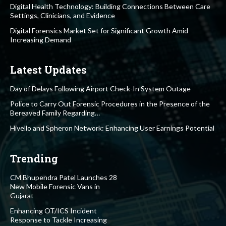
Digital Health Technology: Building Connections Between Care
Settings, Clinicians, and Evidence
Digital Forensics Market Set for Significant Growth Amid
Increasing Demand
Latest Updates
Day of Delays Following Airport Check-In System Outage
Police to Carry Out Forensic Procedures in the Presence of the
Bereaved Family Regarding…
Hivello and Spheron Network: Enhancing User Earnings Potential
Trending
CM Bhupendra Patel Launches 28
New Mobile Forensic Vans in
Gujarat
Enhancing OT/ICS Incident
Response to Tackle Increasing