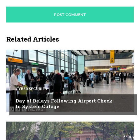
Related Articles
CYBER SECURITY
Day of Delays Following Airport Check-
In System Outage