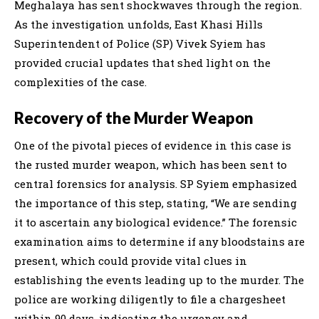
Meghalaya has sent shockwaves through the region.
As the investigation unfolds, East Khasi Hills
Superintendent of Police (SP) Vivek Syiem has
provided crucial updates that shed light on the
complexities of the case.
Recovery of the Murder Weapon
One of the pivotal pieces of evidence in this case is
the rusted murder weapon, which has been sent to
central forensics for analysis. SP Syiem emphasized
the importance of this step, stating, “We are sending
it to ascertain any biological evidence.” The forensic
examination aims to determine if any bloodstains are
present, which could provide vital clues in
establishing the events leading up to the murder. The
police are working diligently to file a chargesheet
within 90 days, indicating the urgency and