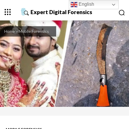
English
Expert Digital Forensics
Home
Mobile Forensics