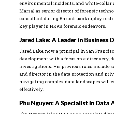
environmental incidents, and white-collar cr
Marsal as senior director of forensic techno
consultant during Enron’s bankruptcy restru
key player in HKA’s forensic endeavors.
Jared Lake: A Leader in Business
Jared Lake, now a principal in San Francisc
development with a focus on e-discovery, d
investigations. His previous roles include
and director in the data protection and priva
navigating complex data landscapes will enh
effectively.
Phu Nguyen: A Specialist in Data 