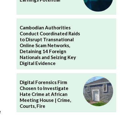
Cambodian Authorities
Conduct Coordinated Raids
to Disrupt Transnational
Online Scam Networks,
Detaining 14 Foreign
Nationals and Seizing Key
Digital Evidence
Digital Forensics Firm
Chosen to Investigate
Hate Crime at African
Meeting House | Crime,
Courts, Fire
e