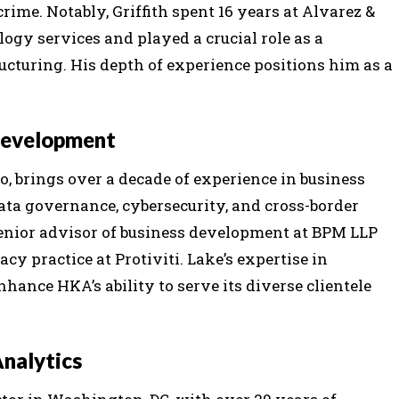
ime. Notably, Griffith spent 16 years at Alvarez &
logy services and played a crucial role as a
cturing. His depth of experience positions him as a
 Development
o, brings over a decade of experience in business
ata governance, cybersecurity, and cross-border
 senior advisor of business development at BPM LLP
cy practice at Protiviti. Lake’s expertise in
ance HKA’s ability to serve its diverse clientele
Analytics