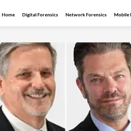
Home
Digital Forensics
Network Forensics
Mobile 