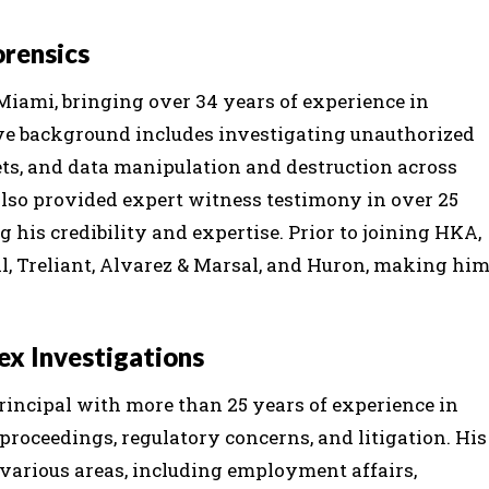
orensics
Miami, bringing over 34 years of experience in
sive background includes investigating unauthorized
ets, and data manipulation and destruction across
also provided expert witness testimony in over 25
g his credibility and expertise. Prior to joining HKA,
ial, Treliant, Alvarez & Marsal, and Huron, making hi
lex Investigations
principal with more than 25 years of experience in
proceedings, regulatory concerns, and litigation. His
 various areas, including employment affairs,