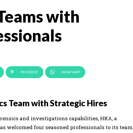
 Teams with
ssionals
PINTEREST
WHATSAPP
cs Team with Strategic Hires
forensics and investigations capabilities, HKA, a
has welcomed four seasoned professionals to its team