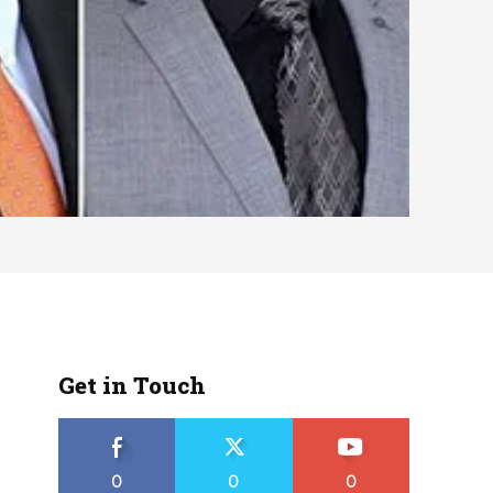
Get in Touch
0
0
0