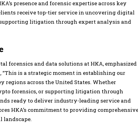
KA’s presence and forensic expertise across key
lients receive top-tier service in uncovering digital
 supporting litigation through expert analysis and
e
tal forensics and data solutions at HKA, emphasized
, “This is a strategic moment in establishing our
ey regions across the United States. Whether
pto forensics, or supporting litigation through
ands ready to deliver industry-leading service and
rscores HKA’s commitment to providing comprehensiv
l landscape.