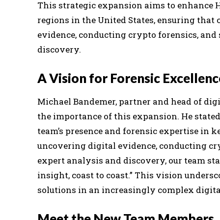
This strategic expansion aims to enhance H
regions in the United States, ensuring that c
evidence, conducting crypto forensics, and
discovery.
A Vision for Forensic Excellenc
Michael Bandemer, partner and head of digi
the importance of this expansion. He stated
team’s presence and forensic expertise in k
uncovering digital evidence, conducting cry
expert analysis and discovery, our team st
insight, coast to coast.” This vision unde
solutions in an increasingly complex digita
Meet the New Team Members