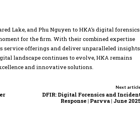
Jared Lake, and Phu Nguyen to HKA’s digital forensics
oment for the firm. With their combined expertise
s service offerings and deliver unparalleled insights
 digital landscape continues to evolve, HKA remains
xcellence and innovative solutions.
Next articl
er
DFIR: Digital Forensics and Inciden
Response | Parvva | June 202