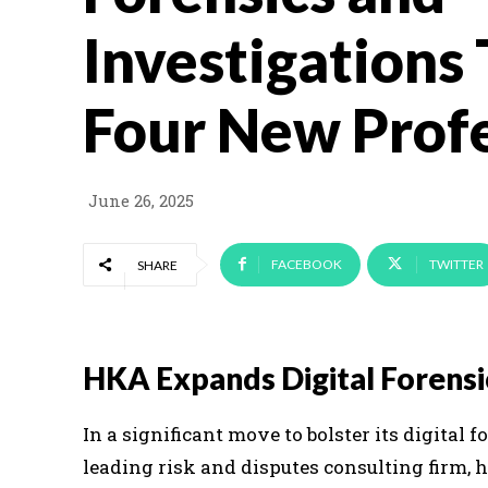
Investigations
Four New Profe
June 26, 2025
FACEBOOK
TWITTER
SHARE
HKA Expands Digital Forensi
In a significant move to bolster its digital 
leading risk and disputes consulting firm, 