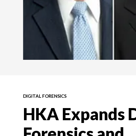
DIGITAL FORENSICS
HKA Expands D
Forensics and