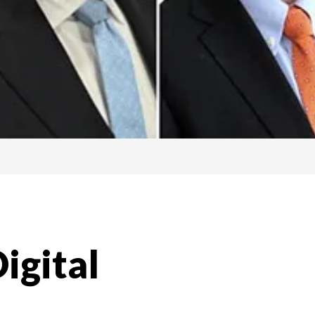
igital