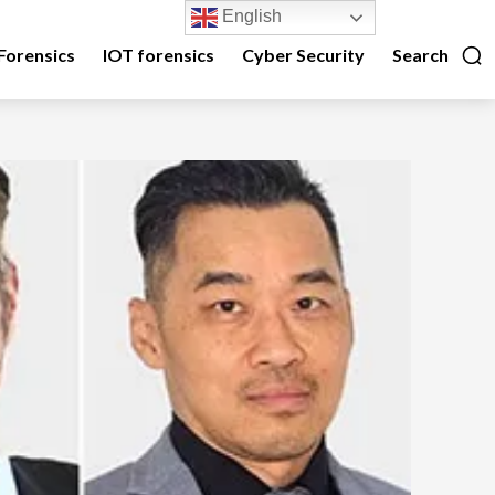
English
Forensics
IOT forensics
Cyber Security
Search