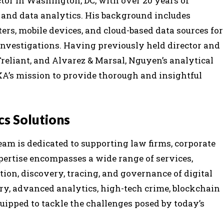
tor in Washington, DC, with over 20 years of
y, and data analytics. His background includes
rs, mobile devices, and cloud-based data sources for
investigations. Having previously held director and
Treliant, and Alvarez & Marsal, Nguyen’s analytical
KA’s mission to provide thorough and insightful
cs Solutions
eam is dedicated to supporting law firms, corporate
pertise encompasses a wide range of services,
ation, discovery, tracing, and governance of digital
ry, advanced analytics, high-tech crime, blockchain
quipped to tackle the challenges posed by today’s