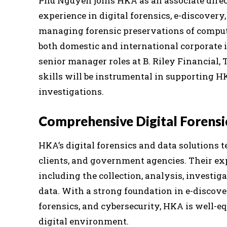
Phu Nguyen joins HKA as an associate direc
experience in digital forensics, e-discover
managing forensic preservations of compute
both domestic and international corporate 
senior manager roles at B. Riley Financial, 
skills will be instrumental in supporting H
investigations.
Comprehensive Digital Forensi
HKA’s digital forensics and data solutions t
clients, and government agencies. Their ex
including the collection, analysis, investig
data. With a strong foundation in e-discove
forensics, and cybersecurity, HKA is well-e
digital environment.