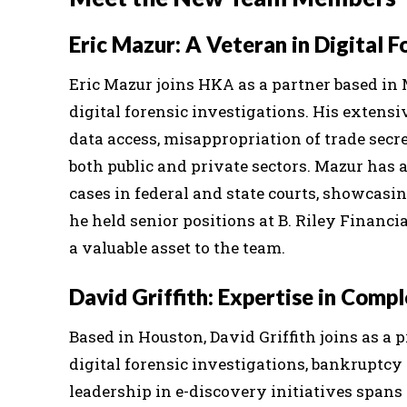
Eric Mazur: A Veteran in Digital F
Eric Mazur joins HKA as a partner based in 
digital forensic investigations. His exten
data access, misappropriation of trade secr
both public and private sectors. Mazur has 
cases in federal and state courts, showcasin
he held senior positions at B. Riley Financ
a valuable asset to the team.
David Griffith: Expertise in Comp
Based in Houston, David Griffith joins as a 
digital forensic investigations, bankruptcy 
leadership in e-discovery initiatives spans