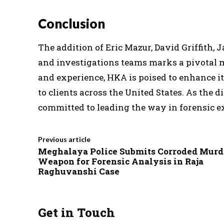
Conclusion
The addition of Eric Mazur, David Griffith, 
and investigations teams marks a pivotal m
and experience, HKA is poised to enhance it
to clients across the United States. As the
committed to leading the way in forensic e
Previous article
Meghalaya Police Submits Corroded Murd
Weapon for Forensic Analysis in Raja
Raghuvanshi Case
Get in Touch