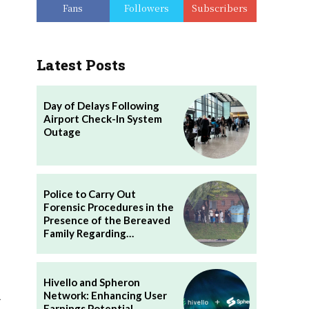
Fans
Followers
Subscribers
Latest Posts
Day of Delays Following
Airport Check-In System
Outage
Police to Carry Out
Forensic Procedures in the
Presence of the Bereaved
Family Regarding…
Hivello and Spheron
.
Network: Enhancing User
Earnings Potential