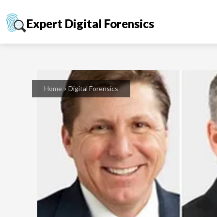
Expert Digital Forensics
Home
Digital Forensics