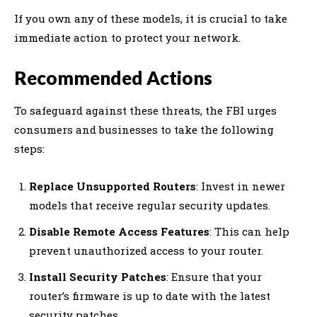
If you own any of these models, it is crucial to take
immediate action to protect your network.
Recommended Actions
To safeguard against these threats, the FBI urges
consumers and businesses to take the following
steps:
Replace Unsupported Routers
: Invest in newer
models that receive regular security updates.
Disable Remote Access Features
: This can help
prevent unauthorized access to your router.
Install Security Patches
: Ensure that your
router’s firmware is up to date with the latest
security patches.