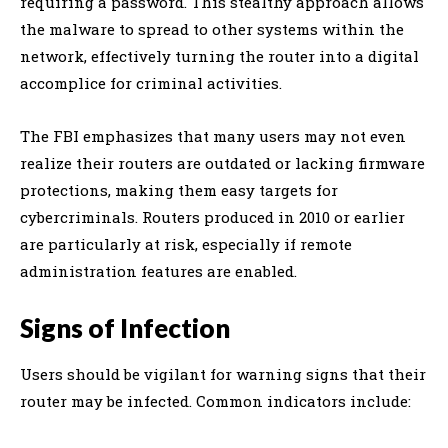
requiring a password. This stealthy approach allows
the malware to spread to other systems within the
network, effectively turning the router into a digital
accomplice for criminal activities.
The FBI emphasizes that many users may not even
realize their routers are outdated or lacking firmware
protections, making them easy targets for
cybercriminals. Routers produced in 2010 or earlier
are particularly at risk, especially if remote
administration features are enabled.
Signs of Infection
Users should be vigilant for warning signs that their
router may be infected. Common indicators include: