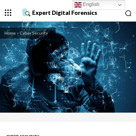
English
Expert Digital Forensics
Home
Cyber Security