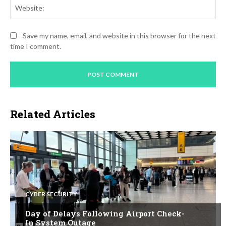
Web
Save my name, email, and website in this browser for the next
time I comment.
Related Articles
CYBER SECURITY
Day of Delays Following Airport Check-
In System Outage