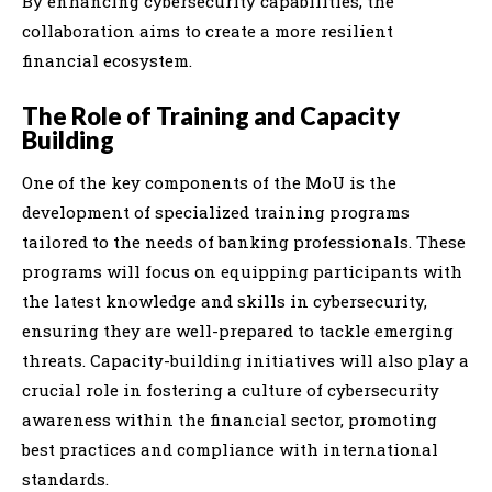
By enhancing cybersecurity capabilities, the
collaboration aims to create a more resilient
financial ecosystem.
The Role of Training and Capacity
Building
One of the key components of the MoU is the
development of specialized training programs
tailored to the needs of banking professionals. These
programs will focus on equipping participants with
the latest knowledge and skills in cybersecurity,
ensuring they are well-prepared to tackle emerging
threats. Capacity-building initiatives will also play a
crucial role in fostering a culture of cybersecurity
awareness within the financial sector, promoting
best practices and compliance with international
standards.