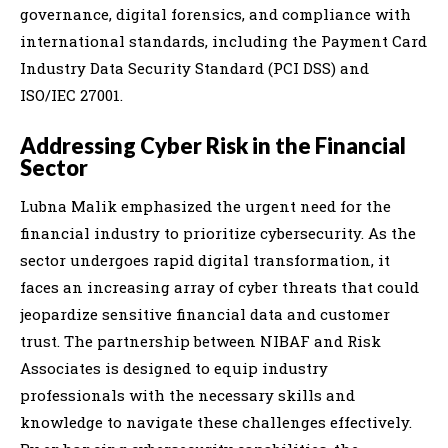
governance, digital forensics, and compliance with
international standards, including the Payment Card
Industry Data Security Standard (PCI DSS) and
ISO/IEC 27001.
Addressing Cyber Risk in the Financial
Sector
Lubna Malik emphasized the urgent need for the
financial industry to prioritize cybersecurity. As the
sector undergoes rapid digital transformation, it
faces an increasing array of cyber threats that could
jeopardize sensitive financial data and customer
trust. The partnership between NIBAF and Risk
Associates is designed to equip industry
professionals with the necessary skills and
knowledge to navigate these challenges effectively.