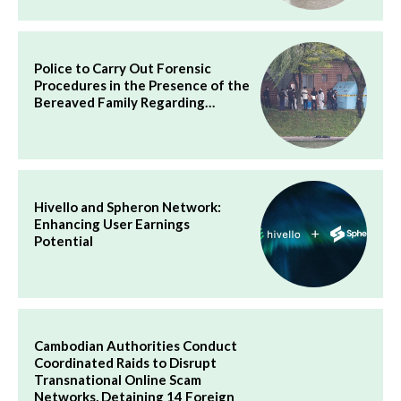
Police to Carry Out Forensic
Procedures in the Presence of the
Bereaved Family Regarding…
Hivello and Spheron Network:
Enhancing User Earnings
Potential
Cambodian Authorities Conduct
Coordinated Raids to Disrupt
Transnational Online Scam
Networks, Detaining 14 Foreign