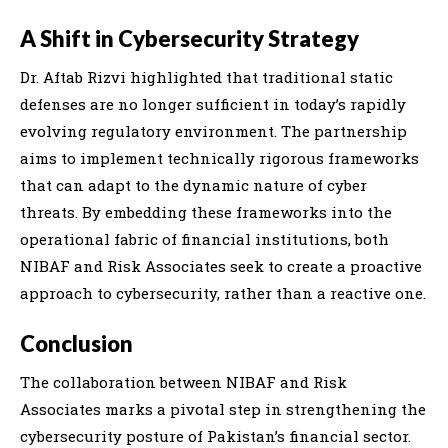
A Shift in Cybersecurity Strategy
Dr. Aftab Rizvi highlighted that traditional static
defenses are no longer sufficient in today’s rapidly
evolving regulatory environment. The partnership
aims to implement technically rigorous frameworks
that can adapt to the dynamic nature of cyber
threats. By embedding these frameworks into the
operational fabric of financial institutions, both
NIBAF and Risk Associates seek to create a proactive
approach to cybersecurity, rather than a reactive one.
Conclusion
The collaboration between NIBAF and Risk
Associates marks a pivotal step in strengthening the
cybersecurity posture of Pakistan’s financial sector.