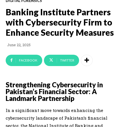
DIGITAL FORENSICS
Banking Institute Partners
with Cybersecurity Firm to
Enhance Security Measures
June 22, 2025
FACEBOOK
TWITTER
Strengthening Cybersecurity in
Pakistan’s Financial Sector: A
Landmark Partnership
In a significant move towards enhancing the
cybersecurity landscape of Pakistan’s financial
sector, the National Institute of Banking and