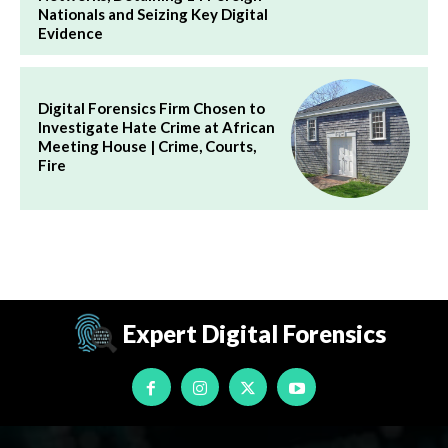
Nationals and Seizing Key Digital
Evidence
Digital Forensics Firm Chosen to
Investigate Hate Crime at African
Meeting House | Crime, Courts,
Fire
Expert Digital Forensics