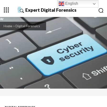
English
Expert Digital Forensics
Home
Digital Forensics