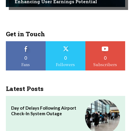
Enhancing User Earnings Potential
Get in Touch
0
0
0
Fans
Followers
Subscribers
Latest Posts
Day of Delays Following Airport
Check-In System Outage