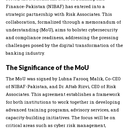
Finance-Pakistan (NIBAF) has entered into a
strategic partnership with Risk Associates. This
collaboration, formalized through a memorandum of
understanding (MoU), aims to bolster cybersecurity
and compliance readiness, addressing the pressing
challenges posed by the digital transformation of the
banking industry.
The Significance of the MoU
The MoU was signed by Lubna Farooq Malik, Co-CEO
of NIBAF-Pakistan, and Dr. Aftab Rizvi, CEO of Risk
Associates. This agreement establishes a framework
for both institutions to work together in developing
advanced training programs, advisory services, and
capacity-building initiatives. The focus will be on
critical areas such as cyber risk management,