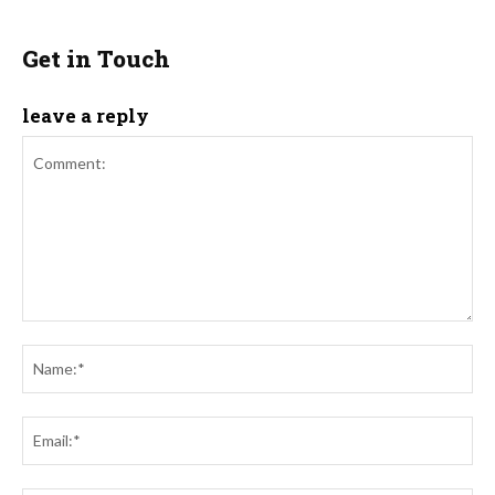
Get in Touch
leave a reply
Comment:
Na
Ema