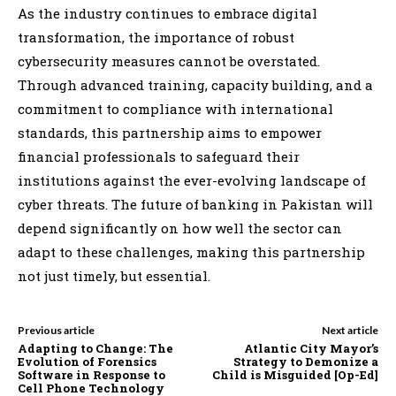
As the industry continues to embrace digital
transformation, the importance of robust
cybersecurity measures cannot be overstated.
Through advanced training, capacity building, and a
commitment to compliance with international
standards, this partnership aims to empower
financial professionals to safeguard their
institutions against the ever-evolving landscape of
cyber threats. The future of banking in Pakistan will
depend significantly on how well the sector can
adapt to these challenges, making this partnership
not just timely, but essential.
Previous article
Next article
Adapting to Change: The
Atlantic City Mayor’s
Evolution of Forensics
Strategy to Demonize a
Software in Response to
Child is Misguided [Op-Ed]
Cell Phone Technology