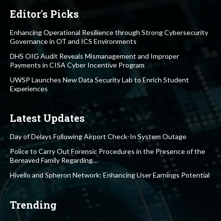
Editor's Picks
Enhancing Operational Resilience through Strong Cybersecurity
Governance in OT and ICS Environments
DHS OIG Audit Reveals Mismanagement and Improper
Payments in CISA Cyber Incentive Program
UWSP Launches New Data Security Lab to Enrich Student
Experiences
Latest Updates
Day of Delays Following Airport Check-In System Outage
Police to Carry Out Forensic Procedures in the Presence of the
Bereaved Family Regarding…
Hivello and Spheron Network: Enhancing User Earnings Potential
Trending