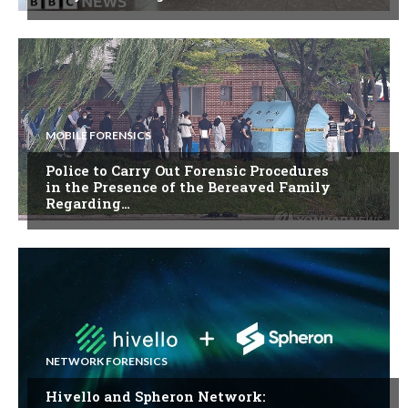
MOBILE FORENSICS
Police to Carry Out Forensic Procedures
in the Presence of the Bereaved Family
Regarding…
NETWORK FORENSICS
Hivello and Spheron Network: