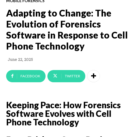
MOBILE FORENSICS
Adapting to Change: The
Evolution of Forensics
Software in Response to Cell
Phone Technology
June 22, 2025
FACEBOOK
TWITTER
Keeping Pace: How Forensics
Software Evolves with Cell
Phone Technology