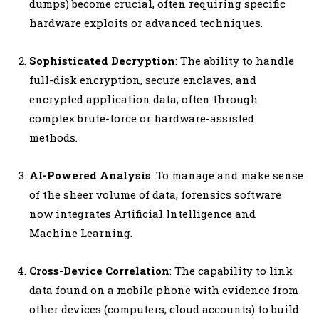
dumps) become crucial, often requiring specific
hardware exploits or advanced techniques.
Sophisticated Decryption
: The ability to handle
full-disk encryption, secure enclaves, and
encrypted application data, often through
complex brute-force or hardware-assisted
methods.
AI-Powered Analysis
: To manage and make sense
of the sheer volume of data, forensics software
now integrates Artificial Intelligence and
Machine Learning.
Cross-Device Correlation
: The capability to link
data found on a mobile phone with evidence from
other devices (computers, cloud accounts) to build