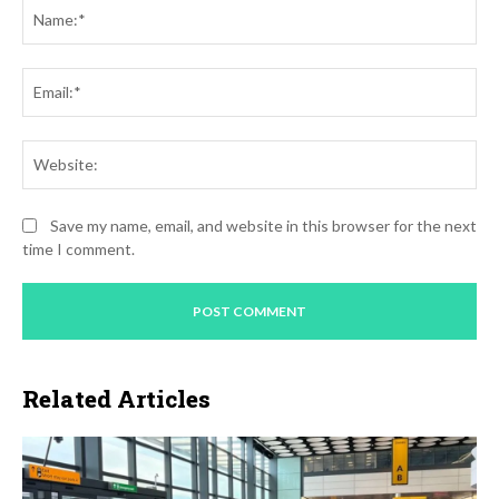
Na
Ema
Web
Save my name, email, and website in this browser for the next
time I comment.
Related Articles