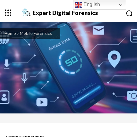
English
Expert Digital Forensics
Home
Mobile Forensics