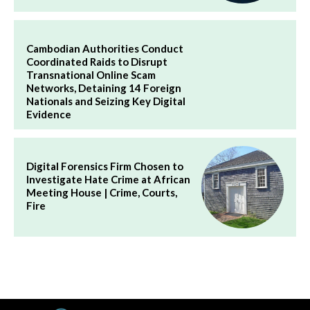
Cambodian Authorities Conduct
Coordinated Raids to Disrupt
Transnational Online Scam
Networks, Detaining 14 Foreign
Nationals and Seizing Key Digital
Evidence
Digital Forensics Firm Chosen to
Investigate Hate Crime at African
Meeting House | Crime, Courts,
Fire