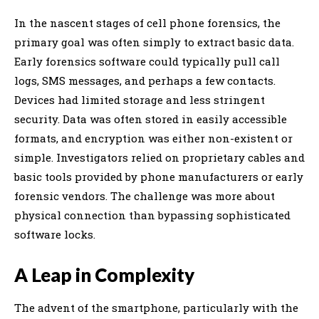
In the nascent stages of cell phone forensics, the
primary goal was often simply to extract basic data.
Early forensics software could typically pull call
logs, SMS messages, and perhaps a few contacts.
Devices had limited storage and less stringent
security. Data was often stored in easily accessible
formats, and encryption was either non-existent or
simple. Investigators relied on proprietary cables and
basic tools provided by phone manufacturers or early
forensic vendors. The challenge was more about
physical connection than bypassing sophisticated
software locks.
A Leap in Complexity
The advent of the smartphone, particularly with the