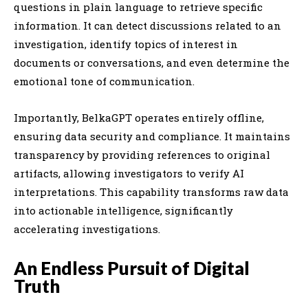
questions in plain language to retrieve specific
information. It can detect discussions related to an
investigation, identify topics of interest in
documents or conversations, and even determine the
emotional tone of communication.
Importantly, BelkaGPT operates entirely offline,
ensuring data security and compliance. It maintains
transparency by providing references to original
artifacts, allowing investigators to verify AI
interpretations. This capability transforms raw data
into actionable intelligence, significantly
accelerating investigations.
An Endless Pursuit of Digital
Truth