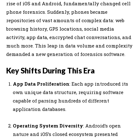
rise of iOS and Android, fundamentally changed cell
phone forensics. Suddenly, phones became
repositories of vast amounts of complex data: web
browsing history, GPS locations, social media
activity, app data, encrypted chat conversations, and
much more. This leap in data volume and complexity
demanded a new generation of forensics software.
Key Shifts During This Era
App Data Proliferation
: Each app introduced its
own unique data structure, requiring software
capable of parsing hundreds of different
application databases.
Operating System Diversity
: Android’s open
nature and iOS’s closed ecosystem presented