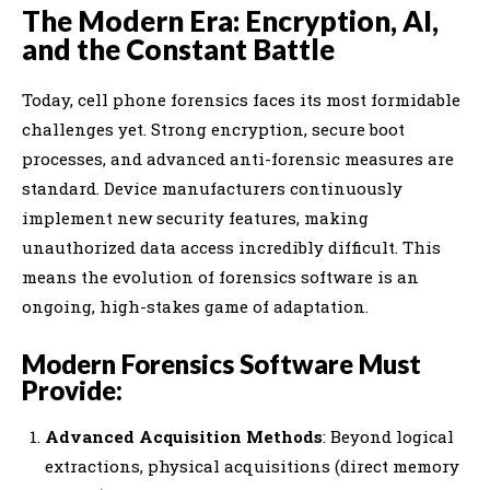
The Modern Era: Encryption, AI,
and the Constant Battle
Today, cell phone forensics faces its most formidable
challenges yet. Strong encryption, secure boot
processes, and advanced anti-forensic measures are
standard. Device manufacturers continuously
implement new security features, making
unauthorized data access incredibly difficult. This
means the evolution of forensics software is an
ongoing, high-stakes game of adaptation.
Modern Forensics Software Must
Provide:
Advanced Acquisition Methods
: Beyond logical
extractions, physical acquisitions (direct memory