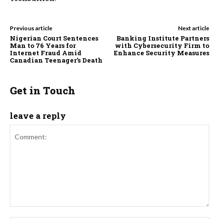
Previous article
Next article
Nigerian Court Sentences
Banking Institute Partners
Man to 76 Years for
with Cybersecurity Firm to
Internet Fraud Amid
Enhance Security Measures
Canadian Teenager’s Death
Get in Touch
leave a reply
Comment: