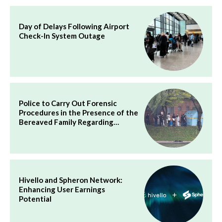
Day of Delays Following Airport
Check-In System Outage
Police to Carry Out Forensic
Procedures in the Presence of the
Bereaved Family Regarding…
Hivello and Spheron Network:
Enhancing User Earnings
Potential