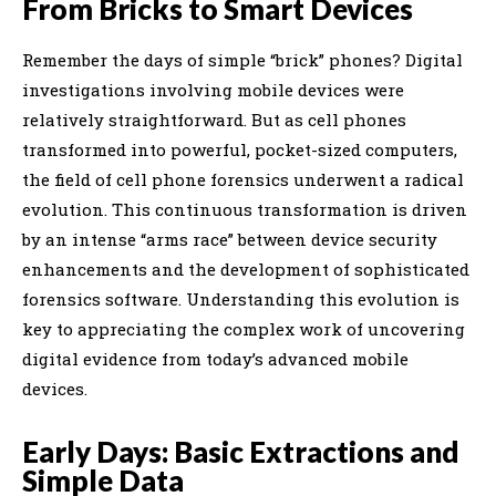
From Bricks to Smart Devices
Remember the days of simple “brick” phones? Digital
investigations involving mobile devices were
relatively straightforward. But as cell phones
transformed into powerful, pocket-sized computers,
the field of cell phone forensics underwent a radical
evolution. This continuous transformation is driven
by an intense “arms race” between device security
enhancements and the development of sophisticated
forensics software. Understanding this evolution is
key to appreciating the complex work of uncovering
digital evidence from today’s advanced mobile
devices.
Early Days: Basic Extractions and
Simple Data