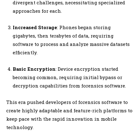
divergent challenges, necessitating specialized
approaches for each.
Increased Storage
: Phones began storing
gigabytes, then terabytes of data, requiring
software to process and analyze massive datasets
efficiently.
Basic Encryption
: Device encryption started
becoming common, requiring initial bypass or
decryption capabilities from forensics software.
This era pushed developers of forensics software to
create highly adaptable and feature-rich platforms to
keep pace with the rapid innovation in mobile
technology.