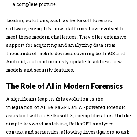
a complete picture.
Leading solutions, such as Belkasoft forensic
software, exemplify how platforms have evolved to
meet these modern challenges. They offer extensive
support for acquiring and analyzing data from
thousands of mobile devices, covering both iOS and
Android, and continuously update to address new
models and security features.
The Role of AI in Modern Forensics
A significant leap in this evolution is the
integration of AI. BelkaGPT, an AI-powered forensic
assistant within Belkasoft X, exemplifies this. Unlike
simple keyword matching, BelkaGPT analyzes
context and semantics, allowing investigators to ask