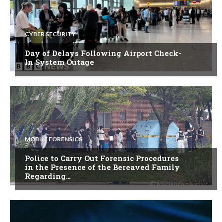
CYBER SECURITY
Day of Delays Following Airport Check-
In System Outage
MOBILE FORENSICS
Police to Carry Out Forensic Procedures
in the Presence of the Bereaved Family
Regarding…