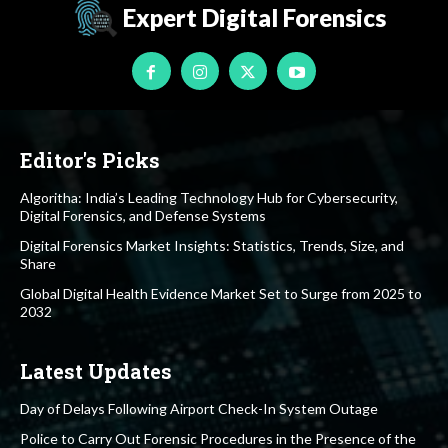
Expert Digital Forensics
Editor's Picks
Algoritha: India’s Leading Technology Hub for Cybersecurity,
Digital Forensics, and Defense Systems
Digital Forensics Market Insights: Statistics, Trends, Size, and
Share
Global Digital Health Evidence Market Set to Surge from 2025 to
2032
Latest Updates
Day of Delays Following Airport Check-In System Outage
Police to Carry Out Forensic Procedures in the Presence of the