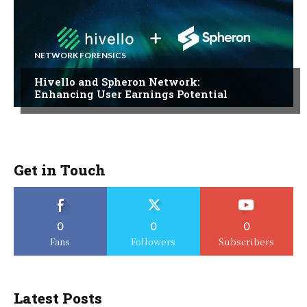
NETWORK FORENSICS
Hivello and Spheron Network:
Enhancing User Earnings Potential
Get in Touch
0
0
0
Fans
Followers
Subscribers
Latest Posts