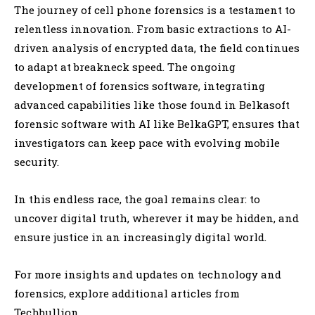
The journey of cell phone forensics is a testament to
relentless innovation. From basic extractions to AI-
driven analysis of encrypted data, the field continues
to adapt at breakneck speed. The ongoing
development of forensics software, integrating
advanced capabilities like those found in Belkasoft
forensic software with AI like BelkaGPT, ensures that
investigators can keep pace with evolving mobile
security.
In this endless race, the goal remains clear: to
uncover digital truth, wherever it may be hidden, and
ensure justice in an increasingly digital world.
For more insights and updates on technology and
forensics, explore additional articles from
Techbullion.