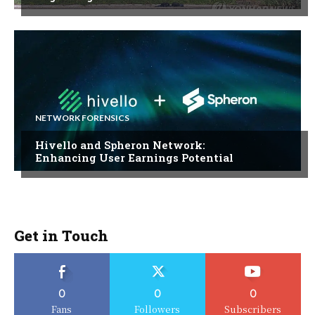
NETWORK FORENSICS
Hivello and Spheron Network:
Enhancing User Earnings Potential
Get in Touch
0
0
0
Fans
Followers
Subscribers