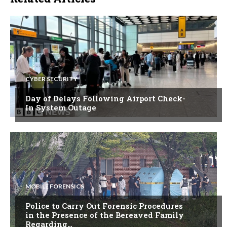
CYBER SECURITY
Day of Delays Following Airport Check-
In System Outage
MOBILE FORENSICS
Police to Carry Out Forensic Procedures
in the Presence of the Bereaved Family
Regarding…