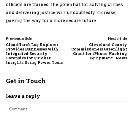
officers are trained, the potential for solving crimes
and delivering justice will undoubtedly increase,
paving the way for a more secure future.
Previous article
Next article
Cloudflare’s Log Explorer
Cleveland County
Provides Businesses with
Commissioners Greenlight
Integrated Security
Grant for iPhone Hacking
Forensics for Quicker
Equipment | News
Insights Using Fewer Tools
Get in Touch
leave a reply