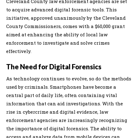
Cleveland County law enforcement agencies are set
to acquire advanced digital forensic tools. This
initiative, approved unanimously by the Cleveland
County Commissioners, comes with a $60,000 grant
aimed at enhancing the ability of local law
enforcement to investigate and solve crimes
effectively.
The Need for Digital Forensics
As technology continues to evolve, so do the methods
used by criminals. Smartphones have become a
central part of daily life, often containing vital
information that can aid investigations. With the
rise in cybercrime and digital evidence, law
enforcement agencies are increasingly recognizing
the importance of digital forensics. The ability to
access and analyze data from mobile devices can