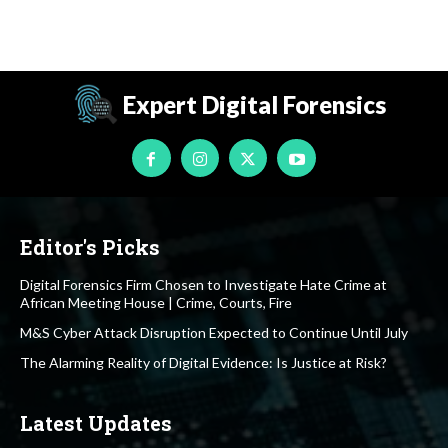
Expert Digital Forensics
Editor's Picks
Digital Forensics Firm Chosen to Investigate Hate Crime at
African Meeting House | Crime, Courts, Fire
M&S Cyber Attack Disruption Expected to Continue Until July
The Alarming Reality of Digital Evidence: Is Justice at Risk?
Latest Updates