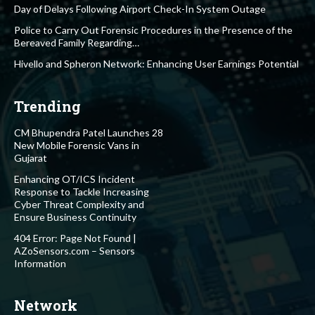
Day of Delays Following Airport Check-In System Outage
Police to Carry Out Forensic Procedures in the Presence of the
Bereaved Family Regarding…
Hivello and Spheron Network: Enhancing User Earnings Potential
Trending
CM Bhupendra Patel Launches 28
New Mobile Forensic Vans in
Gujarat
Enhancing OT/ICS Incident
Response to Tackle Increasing
Cyber Threat Complexity and
Ensure Business Continuity
404 Error: Page Not Found |
AZoSensors.com – Sensors
Information
Network