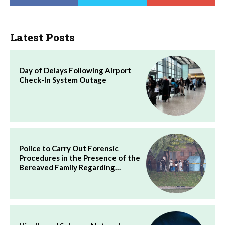
Latest Posts
Day of Delays Following Airport
Check-In System Outage
Police to Carry Out Forensic
Procedures in the Presence of the
Bereaved Family Regarding…