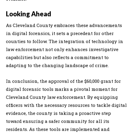
Looking Ahead
As Cleveland County embraces these advancements
in digital forensics, it sets a precedent for other
counties to follow. The integration of technology in
law enforcement not only enhances investigative
capabilities but also reflects a commitment to
adapting to the changing landscape of crime.
In conclusion, the approval of the $60,000 grant for
digital forensic tools marks a pivotal moment for
Cleveland County law enforcement. By equipping
officers with the necessary resources to tackle digital
evidence, the county is taking a proactive step
toward ensuring a safer community for all its
residents. As these tools are implemented and