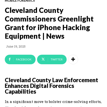
MOBILE FORENSICS
Cleveland County
Commissioners Greenlight
Grant for iPhone Hacking
Equipment | News
June 19, 2025
FACEBOOK
TWITTER
Cleveland County Law Enforcement
Enhances Digital Forensics
Capabilities
In a significant move to bolster crime-solving efforts,