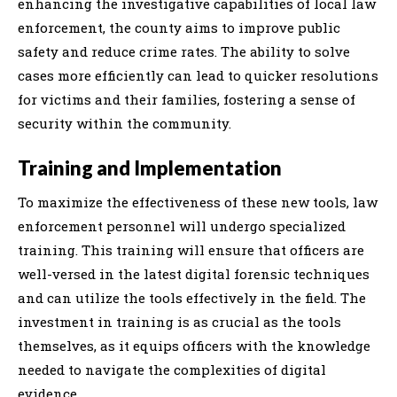
enhancing the investigative capabilities of local law
enforcement, the county aims to improve public
safety and reduce crime rates. The ability to solve
cases more efficiently can lead to quicker resolutions
for victims and their families, fostering a sense of
security within the community.
Training and Implementation
To maximize the effectiveness of these new tools, law
enforcement personnel will undergo specialized
training. This training will ensure that officers are
well-versed in the latest digital forensic techniques
and can utilize the tools effectively in the field. The
investment in training is as crucial as the tools
themselves, as it equips officers with the knowledge
needed to navigate the complexities of digital
evidence.