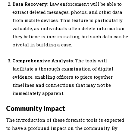
Data Recovery
: Law enforcement will be able to
extract deleted messages, photos, and other data
from mobile devices. This feature is particularly
valuable, as individuals often delete information
they believe is incriminating, but such data can be
pivotal in building a case.
Comprehensive Analysis
: The tools will
facilitate a thorough examination of digital
evidence, enabling officers to piece together
timelines and connections that may not be
immediately apparent.
Community Impact
The introduction of these forensic tools is expected
to have a profound impact on the community. By