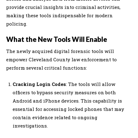
provide crucial insights into criminal activities,
making these tools indispensable for modern
policing.
What the New Tools Will Enable
The newly acquired digital forensic tools will
empower Cleveland County law enforcement to
perform several critical functions:
Cracking Login Codes
: The tools will allow
officers to bypass security measures on both
Android and iPhone devices. This capability is
essential for accessing locked phones that may
contain evidence related to ongoing
investigations.