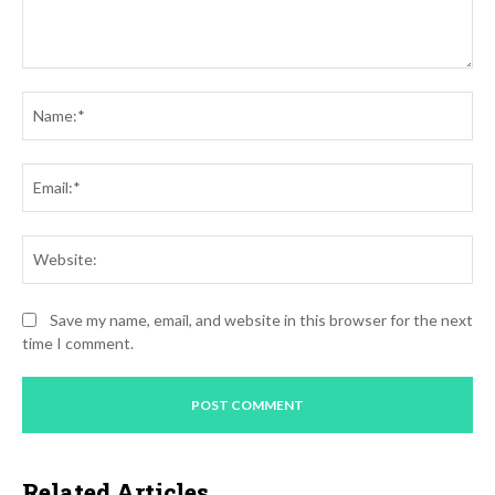
Comment:
Na
Ema
Web
Save my name, email, and website in this browser for the next
time I comment.
Related Articles