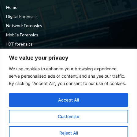
Home
Digital Forensics
Network Forensics
Mobile Forensics
IOT forensics
Cyber Security
We value your privacy
We use cookies to enhance your browsing experience,
Stay in touch
serve personalised ads or content, and analyse our traffic.
By clicking "Accept All", you consent to our use of cookies.
To be updated with all the latest news, offers and special
announcements.
Accept All
Customise
SIGN UP
Reject All