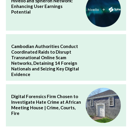
Hivello and Spheron Network:
Enhancing User Earnings
Potential
Cambodian Authorities Conduct
Coordinated Raids to Disrupt
Transnational Online Scam
Networks, Detaining 14 Foreign
Nationals and Seizing Key Digital
Evidence
Digital Forensics Firm Chosen to
Investigate Hate Crime at African
Meeting House | Crime, Courts,
Fire