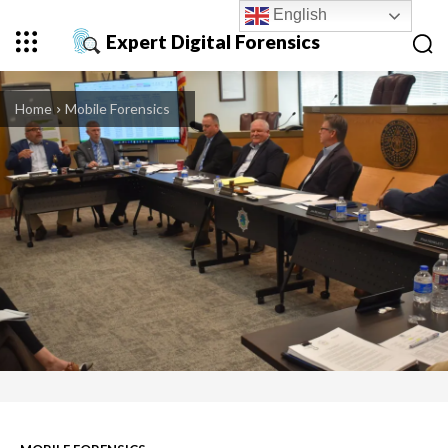
English
Expert Digital Forensics
Home
Mobile Forensics