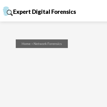
Expert Digital Forensics
Home
Network Forensics