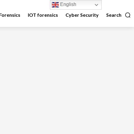
English
Forensics
IOT forensics
Cyber Security
Search