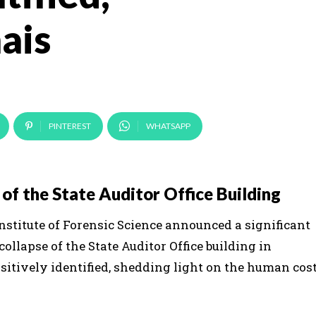
ais
PINTEREST
WHATSAPP
of the State Auditor Office Building
 Institute of Forensic Science announced a significant
ollapse of the State Auditor Office building in
sitively identified, shedding light on the human cos