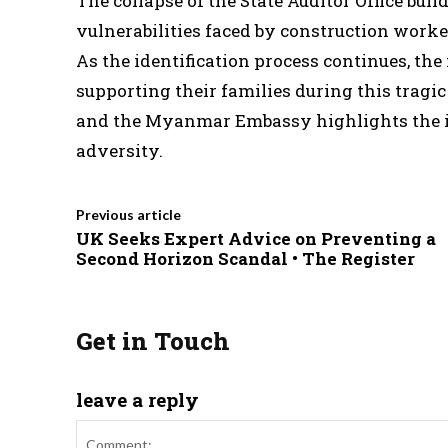
The collapse of the State Auditor Office bui
vulnerabilities faced by construction worker
As the identification process continues, th
supporting their families during this tragi
and the Myanmar Embassy highlights the imp
adversity.
Previous article
UK Seeks Expert Advice on Preventing a
Second Horizon Scandal • The Register
Get in Touch
leave a reply