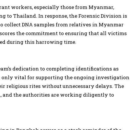
rant workers, especially those from Myanmar,
ng to Thailand. In response, the Forensic Division is
o collect DNA samples from relatives in Myanmar
erscores the commitment to ensuring that all victims
rted during this harrowing time.
m’s dedication to completing identifications as
 only vital for supporting the ongoing investigation
eir religious rites without unnecessary delays. The
d, and the authorities are working diligently to