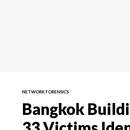
NETWORK FORENSICS
Bangkok Buildi
33 Victims Iden