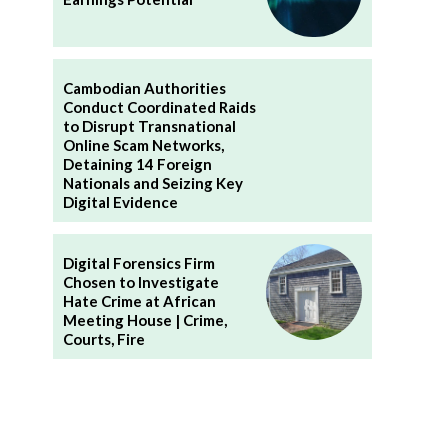
Cambodian Authorities
Conduct Coordinated Raids
to Disrupt Transnational
Online Scam Networks,
Detaining 14 Foreign
Nationals and Seizing Key
Digital Evidence
Digital Forensics Firm
Chosen to Investigate
Hate Crime at African
Meeting House | Crime,
Courts, Fire