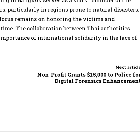
lding in Bangkok serves as a stark reminder of the
s, particularly in regions prone to natural disasters.
e focus remains on honoring the victims and
c time. The collaboration between Thai authorities
ortance of international solidarity in the face of
Next articl
Non-Profit Grants $15,000 to Police fo
Digital Forensics Enhancemen