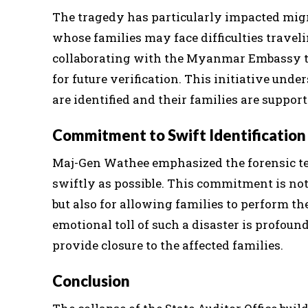
The tragedy has particularly impacted mig
whose families may face difficulties traveli
collaborating with the Myanmar Embassy t
for future verification. This initiative und
are identified and their families are suppo
Commitment to Swift Identification
Maj-Gen Wathee emphasized the forensic tea
swiftly as possible. This commitment is not
but also for allowing families to perform th
emotional toll of such a disaster is profoun
provide closure to the affected families.
Conclusion