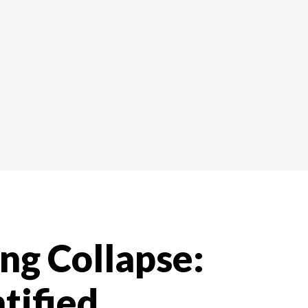
ng Collapse:
tified,