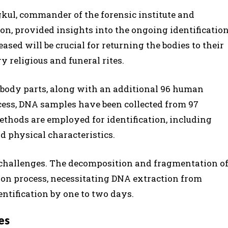
ul, commander of the forensic institute and
ion, provided insights into the ongoing identificatio
ased will be crucial for returning the bodies to their
 religious and funeral rites.
r body parts, along with an additional 96 human
rocess, DNA samples have been collected from 97
ethods are employed for identification, including
nd physical characteristics.
 challenges. The decomposition and fragmentation o
ion process, necessitating DNA extraction from
entification by one to two days.
es