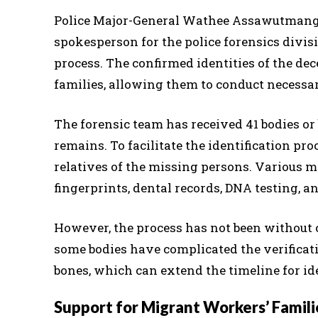
Police Major-General Wathee Assawutmangk
spokesperson for the police forensics divis
process. The confirmed identities of the dece
families, allowing them to conduct necessary
The forensic team has received 41 bodies o
remains. To facilitate the identification p
relatives of the missing persons. Various m
fingerprints, dental records, DNA testing, a
However, the process has not been without
some bodies have complicated the verificat
bones, which can extend the timeline for id
Support for Migrant Workers’ Famili