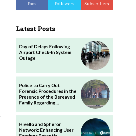
Fans
Followers
Subscribers
Latest Posts
Day of Delays Following
Airport Check-In System
Outage
Police to Carry Out
Forensic Procedures in the
Presence of the Bereaved
Family Regarding…
t
Hivello and Spheron
Network: Enhancing User
Earnings Potential