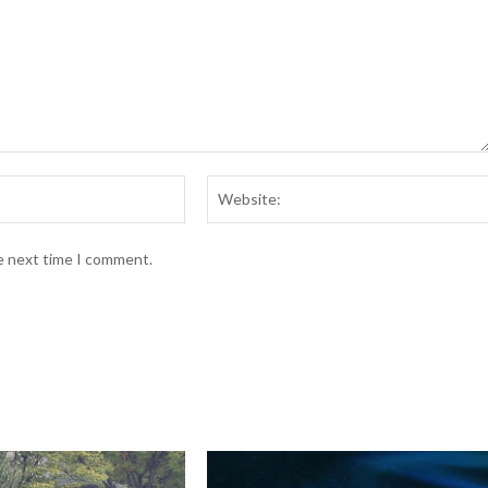
Email:*
he next time I comment.