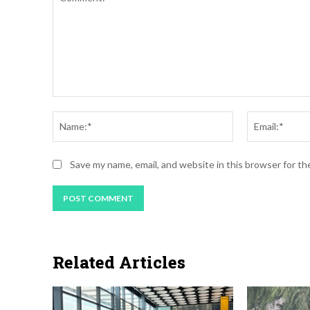
Comment:
Name:*
Save my name, email, and website in this browser for t
Related Articles