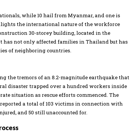
ationals, while 10 hail from Myanmar, and one is
ights the international nature of the workforce
nstruction 30-storey building, located in the
 has not only affected families in Thailand but has
es of neighboring countries.
ing the tremors of an 8.2-magnitude earthquake that
al disaster trapped over a hundred workers inside
perate situation as rescue efforts commenced. The
ported a total of 103 victims in connection with
njured, and 50 still unaccounted for.
Process