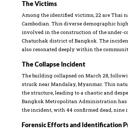
The Victims
Among the identified victims, 22 are Thai n
Cambodian. This diverse demographic highl
involved in the construction of the under-co
Chatuchak district of Bangkok. The incident
also resonated deeply within the communiti
The Collapse Incident
The building collapsed on March 28, follow
struck near Mandalay, Myanmar. This natur
the structure, leading to a chaotic and des
Bangkok Metropolitan Administration has re
the incident, with 44 confirmed dead, nine i
Forensic Efforts and Identification 