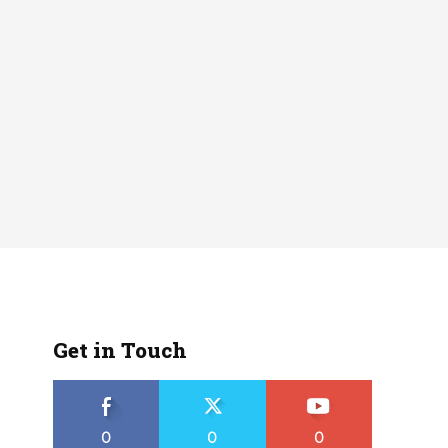
Get in Touch
0
0
0