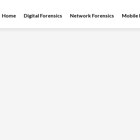
Home
Digital Forensics
Network Forensics
Mobile 