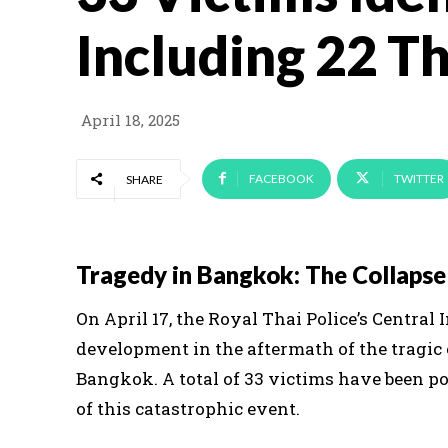
Including 22 Th
April 18, 2025
FACEBOOK
TWITTER
SHARE
Tragedy in Bangkok: The Collapse 
On April 17, the Royal Thai Police’s Central
development in the aftermath of the tragic c
Bangkok. A total of 33 victims have been po
of this catastrophic event.