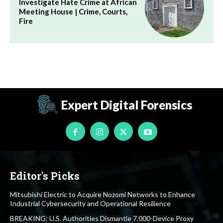
Investigate Hate Crime at African
Meeting House | Crime, Courts,
Fire
Expert Digital Forensics
Editor's Picks
Mitsubishi Electric to Acquire Nozomi Networks to Enhance
Industrial Cybersecurity and Operational Resilience
BREAKING: U.S. Authorities Dismantle 7,000-Device Proxy