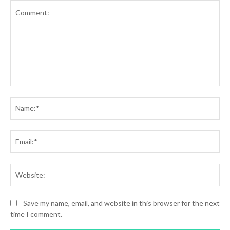
Comment:
Na
Ema
Web
Save my name, email, and website in this browser for the next
time I comment.