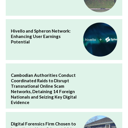
Hivello and Spheron Network:
Enhancing User Earnings
Potential
Cambodian Authorities Conduct
Coordinated Raids to Disrupt
Transnational Online Scam
Networks, Detaining 14 Foreign
Nationals and Seizing Key Digital
Evidence
Digital Forensics Firm Chosen to