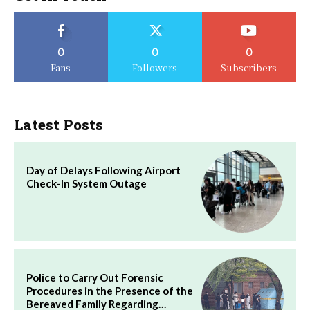
0
0
0
Fans
Followers
Subscribers
Latest Posts
Day of Delays Following Airport
Check-In System Outage
Police to Carry Out Forensic
Procedures in the Presence of the
Bereaved Family Regarding…