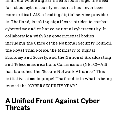
In an era where digital threats loom large, the need
for robust cybersecurity measures has never been
more critical. AIS, a leading digital service provider
in Thailand, is taking significant strides to combat
cybercrime and enhance national cybersecurity. In
collaboration with key governmental bodies—
including the Office of the National Security Council,
the Royal Thai Police, the Ministry of Digital
Economy and Society, and the National Broadcasting
and Telecommunications Commission (NBTC)—AIS
has launched the "Secure Network Alliance." This
initiative aims to propel Thailand into what is being
termed the "CYBER SECURITY YEAR."
A Unified Front Against Cyber
Threats