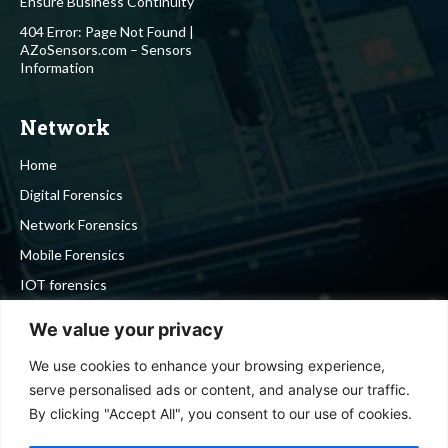
Ensure Business Continuity
404 Error: Page Not Found |
AZoSensors.com – Sensors
Information
Network
Home
Digital Forensics
Network Forensics
Mobile Forensics
IOT forensics
Cyber Security
We value your privacy
We use cookies to enhance your browsing experience,
Stay in touch
serve personalised ads or content, and analyse our traffic.
By clicking "Accept All", you consent to our use of cookies.
To be updated with all the latest news, offers and special
announcements.