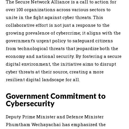
The Secure Network Alliance is a call to action for
over 100 organizations across various sectors to
unite in the fight against cyber threats. This
collaborative effort is not just a response to the
growing prevalence of cybercrime; it aligns with the
government’s urgent policy to safeguard citizens
from technological threats that jeopardize both the
economy and national security. By fostering a secure
digital environment, the initiative aims to disrupt
cyber threats at their source, creating a more
resilient digital landscape for all.
Government Commitment to
Cybersecurity
Deputy Prime Minister and Defence Minister
Phumtham Wechayachai has emphasized the