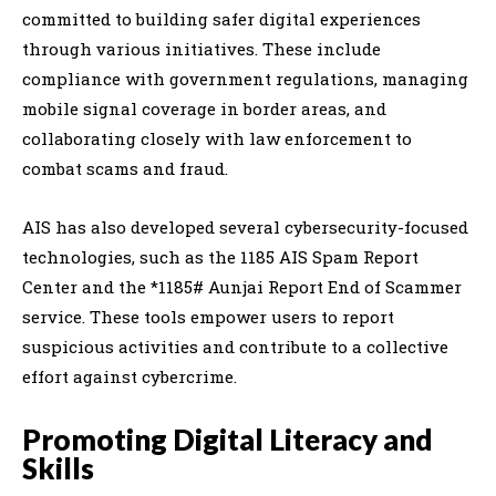
committed to building safer digital experiences
through various initiatives. These include
compliance with government regulations, managing
mobile signal coverage in border areas, and
collaborating closely with law enforcement to
combat scams and fraud.
AIS has also developed several cybersecurity-focused
technologies, such as the 1185 AIS Spam Report
Center and the *1185# Aunjai Report End of Scammer
service. These tools empower users to report
suspicious activities and contribute to a collective
effort against cybercrime.
Promoting Digital Literacy and
Skills