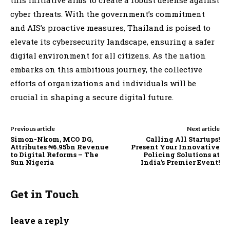
cyber threats. With the government’s commitment
and AIS’s proactive measures, Thailand is poised to
elevate its cybersecurity landscape, ensuring a safer
digital environment for all citizens. As the nation
embarks on this ambitious journey, the collective
efforts of organizations and individuals will be
crucial in shaping a secure digital future.
Previous article
Next article
Simon-Nkom, MCO DG,
Calling All Startups!
Attributes ₦6.95bn Revenue
Present Your Innovative
to Digital Reforms – The
Policing Solutions at
Sun Nigeria
India’s Premier Event!
Get in Touch
leave a reply