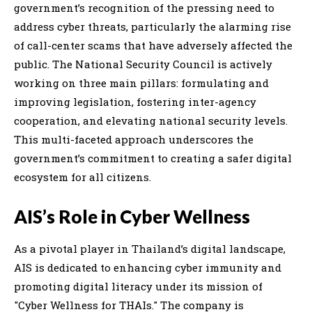
government’s recognition of the pressing need to
address cyber threats, particularly the alarming rise
of call-center scams that have adversely affected the
public. The National Security Council is actively
working on three main pillars: formulating and
improving legislation, fostering inter-agency
cooperation, and elevating national security levels.
This multi-faceted approach underscores the
government’s commitment to creating a safer digital
ecosystem for all citizens.
AIS’s Role in Cyber Wellness
As a pivotal player in Thailand’s digital landscape,
AIS is dedicated to enhancing cyber immunity and
promoting digital literacy under its mission of
"Cyber Wellness for THAIs." The company is