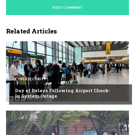
Related Articles
CYBER SECURITY
Day of Delays Following Airport Check-
In System Outage