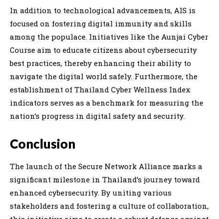
In addition to technological advancements, AIS is
focused on fostering digital immunity and skills
among the populace. Initiatives like the Aunjai Cyber
Course aim to educate citizens about cybersecurity
best practices, thereby enhancing their ability to
navigate the digital world safely. Furthermore, the
establishment of Thailand Cyber Wellness Index
indicators serves as a benchmark for measuring the
nation’s progress in digital safety and security.
Conclusion
The launch of the Secure Network Alliance marks a
significant milestone in Thailand’s journey toward
enhanced cybersecurity. By uniting various
stakeholders and fostering a culture of collaboration,
this initiative aims to create a robust defense against