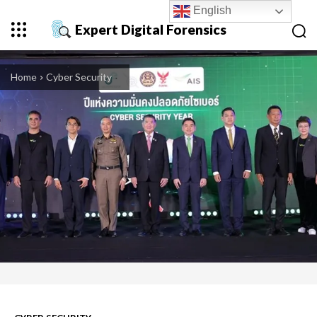
English
Expert Digital Forensics
Home
Cyber Security