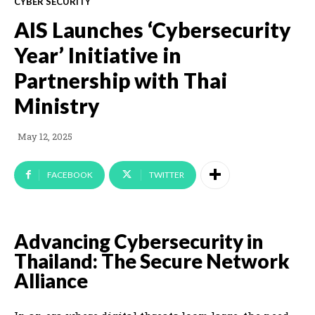
CYBER SECURITY
AIS Launches ‘Cybersecurity
Year’ Initiative in
Partnership with Thai
Ministry
May 12, 2025
FACEBOOK
TWITTER
Advancing Cybersecurity in
Thailand: The Secure Network
Alliance