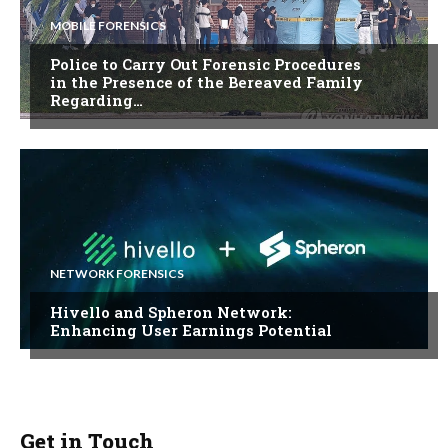
MOBILE FORENSICS
Police to Carry Out Forensic Procedures
in the Presence of the Bereaved Family
Regarding…
NETWORK FORENSICS
Hivello and Spheron Network:
Enhancing User Earnings Potential
Get in Touch