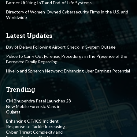
Botnet Utilizing IoT and End-of-Life Systems
Directory of Women-Owned Cybersecurity Firms in the U.S. and
Worldwide
Latest Updates
Day of Delays Following Airport Check-In System Outage
Police to Carry Out Forensic Procedures in the Presence of the
Bereaved Family Regarding…
Hivello and Spheron Network: Enhancing User Earnings Potential
Trending
CM Bhupendra Patel Launches 28
New Mobile Forensic Vans in
Gujarat
Enhancing OT/ICS Incident
Response to Tackle Increasing
Cyber Threat Complexity and