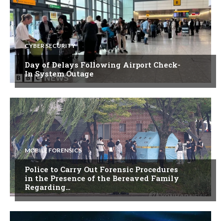
CYBER SECURITY
Day of Delays Following Airport Check-
In System Outage
MOBILE FORENSICS
Police to Carry Out Forensic Procedures
in the Presence of the Bereaved Family
Regarding…