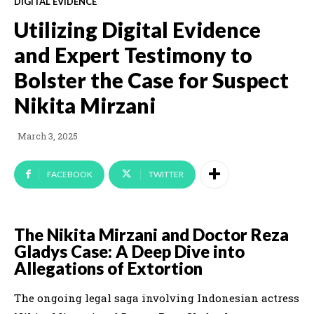
DIGITAL EVIDENCE
Utilizing Digital Evidence
and Expert Testimony to
Bolster the Case for Suspect
Nikita Mirzani
March 3, 2025
FACEBOOK
TWITTER
The Nikita Mirzani and Doctor Reza
Gladys Case: A Deep Dive into
Allegations of Extortion
The ongoing legal saga involving Indonesian actress