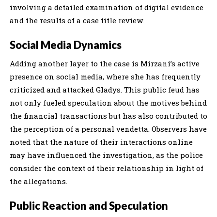
involving a detailed examination of digital evidence
and the results of a case title review.
Social Media Dynamics
Adding another layer to the case is Mirzani’s active
presence on social media, where she has frequently
criticized and attacked Gladys. This public feud has
not only fueled speculation about the motives behind
the financial transactions but has also contributed to
the perception of a personal vendetta. Observers have
noted that the nature of their interactions online
may have influenced the investigation, as the police
consider the context of their relationship in light of
the allegations.
Public Reaction and Speculation