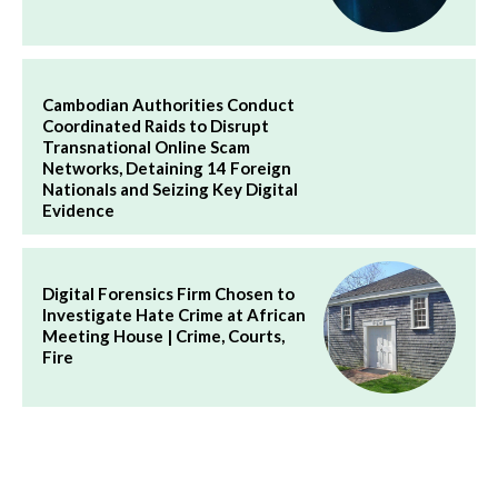
Cambodian Authorities Conduct
Coordinated Raids to Disrupt
Transnational Online Scam
Networks, Detaining 14 Foreign
Nationals and Seizing Key Digital
Evidence
Digital Forensics Firm Chosen to
Investigate Hate Crime at African
Meeting House | Crime, Courts,
Fire