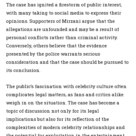
The case has ignited a firestorm of public interest,
with many taking to social media to express their
opinions. Supporters of Mirzani argue that the
allegations are unfounded and may be a result of
personal conflicts rather than criminal activity.
Conversely, others believe that the evidence
presented by the police warrants serious
consideration and that the case should be pursued to
its conclusion.
The public’s fascination with celebrity culture often
complicates legal matters, as fans and critics alike
weigh in on the situation. The case has become a
topic of discussion not only for its legal
implications but also for its reflection of the
complexities of modern celebrity relationships and
the potential for exploitation in the entertainment