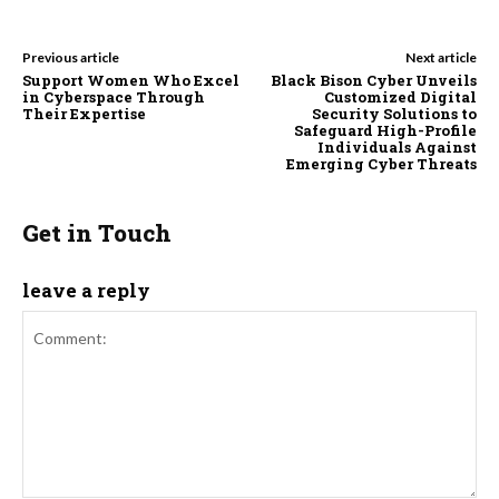
Previous article
Next article
Support Women Who Excel
Black Bison Cyber Unveils
in Cyberspace Through
Customized Digital
Their Expertise
Security Solutions to
Safeguard High-Profile
Individuals Against
Emerging Cyber Threats
Get in Touch
leave a reply