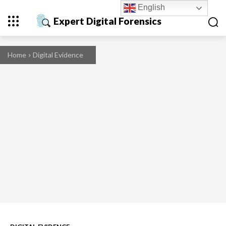
English
Expert Digital Forensics
Home
Digital Evidence