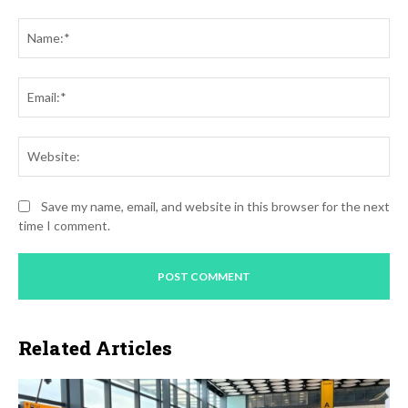
Comment:
Na
Ema
Web
Save my name, email, and website in this browser for the next
time I comment.
Related Articles