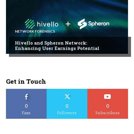
NETWORK FORENSICS
Hivello and Spheron Network:
Enhancing User Earnings Potential
Get in Touch
0
0
0
Fans
Followers
Subscribers