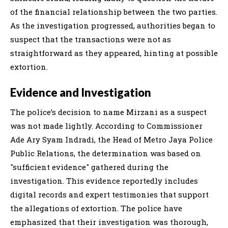
of the financial relationship between the two parties.
As the investigation progressed, authorities began to
suspect that the transactions were not as
straightforward as they appeared, hinting at possible
extortion.
Evidence and Investigation
The police’s decision to name Mirzani as a suspect
was not made lightly. According to Commissioner
Ade Ary Syam Indradi, the Head of Metro Jaya Police
Public Relations, the determination was based on
"sufficient evidence" gathered during the
investigation. This evidence reportedly includes
digital records and expert testimonies that support
the allegations of extortion. The police have
emphasized that their investigation was thorough,