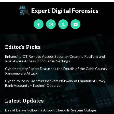
Expert Digital Forensics
Editor's Picks
Enhancing OT Remote Access Security: Creating Resilient and
Risk-Aware Access in Industrial Settings
Cybersecurity Expert Discusses the Details of the Cobb County
Ransomware Attack
Cyber Police in Kashmir Uncovers Network of Fraudulent Proxy
Bank Accounts – Kashmir Observer
Latest Updates
Day of Delays Following Airport Check-In System Outage