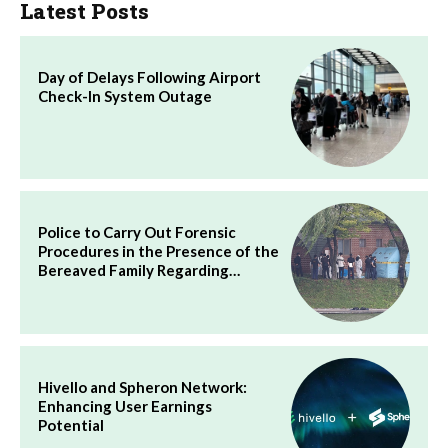
Latest Posts
Day of Delays Following Airport
Check-In System Outage
Police to Carry Out Forensic
Procedures in the Presence of the
Bereaved Family Regarding…
Hivello and Spheron Network:
Enhancing User Earnings
Potential