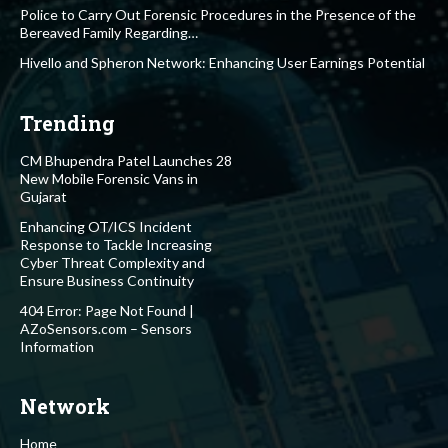
Police to Carry Out Forensic Procedures in the Presence of the
Bereaved Family Regarding…
Hivello and Spheron Network: Enhancing User Earnings Potential
Trending
CM Bhupendra Patel Launches 28
New Mobile Forensic Vans in
Gujarat
Enhancing OT/ICS Incident
Response to Tackle Increasing
Cyber Threat Complexity and
Ensure Business Continuity
404 Error: Page Not Found |
AZoSensors.com – Sensors
Information
Network
Home