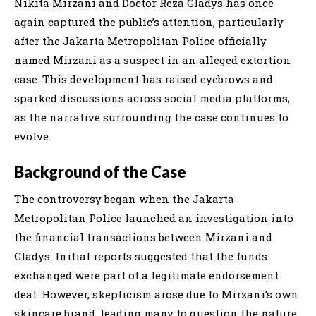
Nikita Mirzani and Doctor Reza Gladys has once
again captured the public’s attention, particularly
after the Jakarta Metropolitan Police officially
named Mirzani as a suspect in an alleged extortion
case. This development has raised eyebrows and
sparked discussions across social media platforms,
as the narrative surrounding the case continues to
evolve.
Background of the Case
The controversy began when the Jakarta
Metropolitan Police launched an investigation into
the financial transactions between Mirzani and
Gladys. Initial reports suggested that the funds
exchanged were part of a legitimate endorsement
deal. However, skepticism arose due to Mirzani’s own
skincare brand, leading many to question the nature