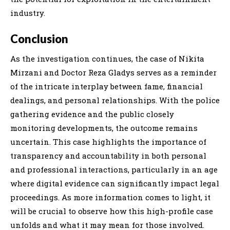
industry.
Conclusion
As the investigation continues, the case of Nikita
Mirzani and Doctor Reza Gladys serves as a reminder
of the intricate interplay between fame, financial
dealings, and personal relationships. With the police
gathering evidence and the public closely
monitoring developments, the outcome remains
uncertain. This case highlights the importance of
transparency and accountability in both personal
and professional interactions, particularly in an age
where digital evidence can significantly impact legal
proceedings. As more information comes to light, it
will be crucial to observe how this high-profile case
unfolds and what it may mean for those involved.