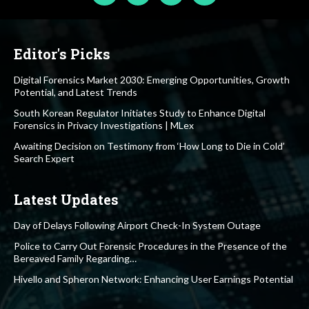
Editor's Picks
Digital Forensics Market 2030: Emerging Opportunities, Growth
Potential, and Latest Trends
South Korean Regulator Initiates Study to Enhance Digital
Forensics in Privacy Investigations | MLex
Awaiting Decision on Testimony from ‘How Long to Die in Cold’
Search Expert
Latest Updates
Day of Delays Following Airport Check-In System Outage
Police to Carry Out Forensic Procedures in the Presence of the
Bereaved Family Regarding…
Hivello and Spheron Network: Enhancing User Earnings Potential