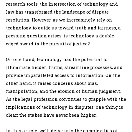
research tools, the intersection of technology and
law has transformed the landscape of dispute
resolution. However, as we increasingly rely on
technology to guide us toward truth and fairness, a
pressing question arises: is technology a double-
edged sword in the pursuit of justice?
On one hand, technology has the potential to
illuminate hidden truths, streamline processes, and
provide unparalleled access to information. On the
other hand, it raises concerns about bias,
manipulation, and the erosion of human judgment.
As the legal profession continues to grapple with the
implications of technology in disputes, one thing is
clear: the stakes have never been higher.
In this article, we’ll delve into the complexities of