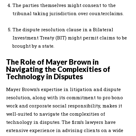
The parties themselves might consent to the
tribunal taking jurisdiction over counterclaims.
The dispute resolution clause in a Bilateral
Investment Treaty (BIT) might permit claims to be
brought by a state.
The Role of Mayer Brown in
Navigating the Complexities of
Technology in Disputes
Mayer Brown’s expertise in litigation and dispute
resolution, along with its commitment to pro bono
work and corporate social responsibility, makes it
well-suited to navigate the complexities of
technology in disputes. The firm’s lawyers have
extensive experience in advising clients on a wide