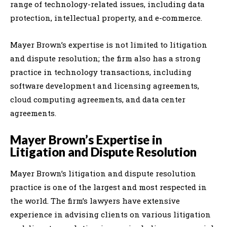
range of technology-related issues, including data
protection, intellectual property, and e-commerce.
Mayer Brown’s expertise is not limited to litigation
and dispute resolution; the firm also has a strong
practice in technology transactions, including
software development and licensing agreements,
cloud computing agreements, and data center
agreements.
Mayer Brown’s Expertise in
Litigation and Dispute Resolution
Mayer Brown’s litigation and dispute resolution
practice is one of the largest and most respected in
the world. The firm’s lawyers have extensive
experience in advising clients on various litigation