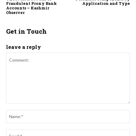
Fraudulent Proxy Bank
Application and Type
Accounts – Kashmir
Observer
Get in Touch
leave a reply
Comment:
Na
Ema