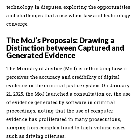
technology in disputes, exploring the opportunities
and challenges that arise when law and technology
converge.
The MoJ’s Proposals: Drawing a
Distinction between Captured and
Generated Evidence
The Ministry of Justice (MoJ) is rethinking how it
perceives the accuracy and credibility of digital
evidence in the criminal justice system. On January
21, 2025, the MoJ launched a consultation on the use
of evidence generated by software in criminal
proceedings, noting that the use of computer
evidence has proliferated in many prosecutions,
ranging from complex fraud to high-volume cases
such as driving offenses.