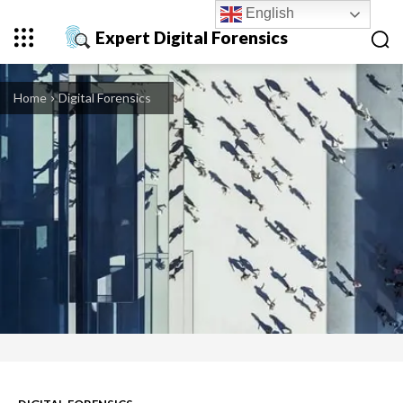
English
Expert Digital Forensics
Home
Digital Forensics