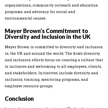
organizations, community outreach and education
programs, and advocacy for social and
environmental causes.
Mayer Brown’s Commitment to
Diversity and Inclusion in the UK
Mayer Brown is committed to diversity and inclusion
in the UK and around the world. The firm’s diversity
and inclusion efforts focus on creating a culture that
is inclusive and welcoming to all employees, clients,
and stakeholders. Initiatives include diversity and
inclusion training, mentoring programs, and
employee resource groups.
Conclusion