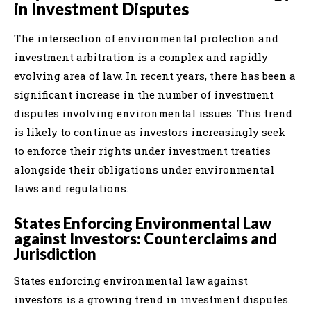
in Investment Disputes
The intersection of environmental protection and
investment arbitration is a complex and rapidly
evolving area of law. In recent years, there has been a
significant increase in the number of investment
disputes involving environmental issues. This trend
is likely to continue as investors increasingly seek
to enforce their rights under investment treaties
alongside their obligations under environmental
laws and regulations.
States Enforcing Environmental Law
against Investors: Counterclaims and
Jurisdiction
States enforcing environmental law against
investors is a growing trend in investment disputes.