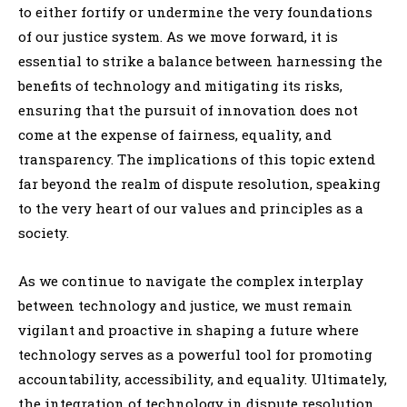
to either fortify or undermine the very foundations
of our justice system. As we move forward, it is
essential to strike a balance between harnessing the
benefits of technology and mitigating its risks,
ensuring that the pursuit of innovation does not
come at the expense of fairness, equality, and
transparency. The implications of this topic extend
far beyond the realm of dispute resolution, speaking
to the very heart of our values and principles as a
society.
As we continue to navigate the complex interplay
between technology and justice, we must remain
vigilant and proactive in shaping a future where
technology serves as a powerful tool for promoting
accountability, accessibility, and equality. Ultimately,
the integration of technology in dispute resolution