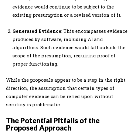
evidence would continue to be subject to the
existing presumption or a revised version of it.
Generated Evidence
: This encompasses evidence
produced by software, including AI and
algorithms. Such evidence would fall outside the
scope of the presumption, requiring proof of
proper functioning.
While the proposals appear to be a step in the right
direction, the assumption that certain types of
computer evidence can be relied upon without
scrutiny is problematic.
The Potential Pitfalls of the
Proposed Approach