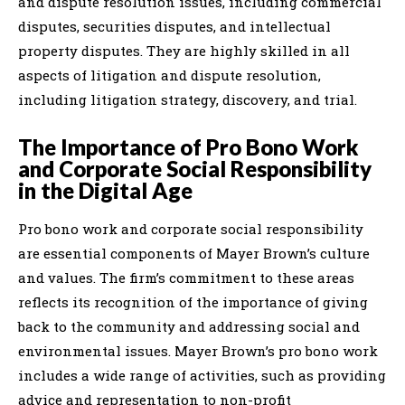
and dispute resolution issues, including commercial
disputes, securities disputes, and intellectual
property disputes. They are highly skilled in all
aspects of litigation and dispute resolution,
including litigation strategy, discovery, and trial.
The Importance of Pro Bono Work
and Corporate Social Responsibility
in the Digital Age
Pro bono work and corporate social responsibility
are essential components of Mayer Brown’s culture
and values. The firm’s commitment to these areas
reflects its recognition of the importance of giving
back to the community and addressing social and
environmental issues. Mayer Brown’s pro bono work
includes a wide range of activities, such as providing
advice and representation to non-profit