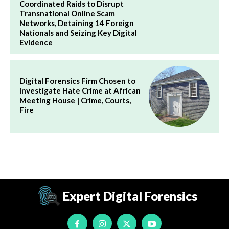
Coordinated Raids to Disrupt
Transnational Online Scam
Networks, Detaining 14 Foreign
Nationals and Seizing Key Digital
Evidence
Digital Forensics Firm Chosen to
Investigate Hate Crime at African
Meeting House | Crime, Courts,
Fire
Expert Digital Forensics