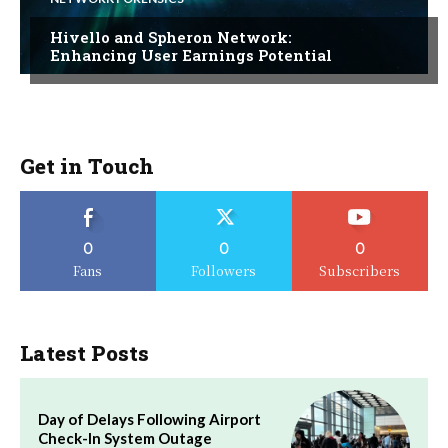
Hivello and Spheron Network:
Enhancing User Earnings Potential
Get in Touch
0
0
0
Fans
Followers
Subscribers
Latest Posts
Day of Delays Following Airport
Check-In System Outage