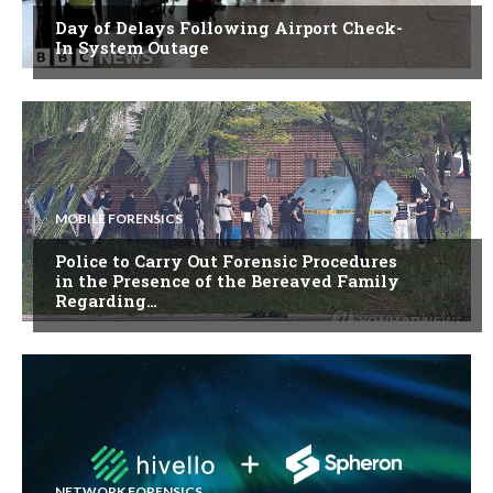
Day of Delays Following Airport Check-
In System Outage
MOBILE FORENSICS
Police to Carry Out Forensic Procedures
in the Presence of the Bereaved Family
Regarding…
NETWORK FORENSICS