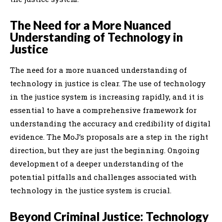
The Need for a More Nuanced
Understanding of Technology in
Justice
The need for a more nuanced understanding of
technology in justice is clear. The use of technology
in the justice system is increasing rapidly, and it is
essential to have a comprehensive framework for
understanding the accuracy and credibility of digital
evidence. The MoJ’s proposals are a step in the right
direction, but they are just the beginning. Ongoing
development of a deeper understanding of the
potential pitfalls and challenges associated with
technology in the justice system is crucial.
Beyond Criminal Justice: Technology