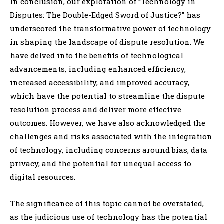
In conclusion, our exploration of “Technology in
Disputes: The Double-Edged Sword of Justice?” has
underscored the transformative power of technology
in shaping the landscape of dispute resolution. We
have delved into the benefits of technological
advancements, including enhanced efficiency,
increased accessibility, and improved accuracy,
which have the potential to streamline the dispute
resolution process and deliver more effective
outcomes. However, we have also acknowledged the
challenges and risks associated with the integration
of technology, including concerns around bias, data
privacy, and the potential for unequal access to
digital resources.
The significance of this topic cannot be overstated,
as the judicious use of technology has the potential