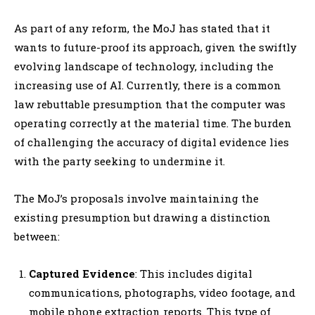
As part of any reform, the MoJ has stated that it
wants to future-proof its approach, given the swiftly
evolving landscape of technology, including the
increasing use of AI. Currently, there is a common
law rebuttable presumption that the computer was
operating correctly at the material time. The burden
of challenging the accuracy of digital evidence lies
with the party seeking to undermine it.
The MoJ’s proposals involve maintaining the
existing presumption but drawing a distinction
between:
Captured Evidence
: This includes digital
communications, photographs, video footage, and
mobile phone extraction reports. This type of