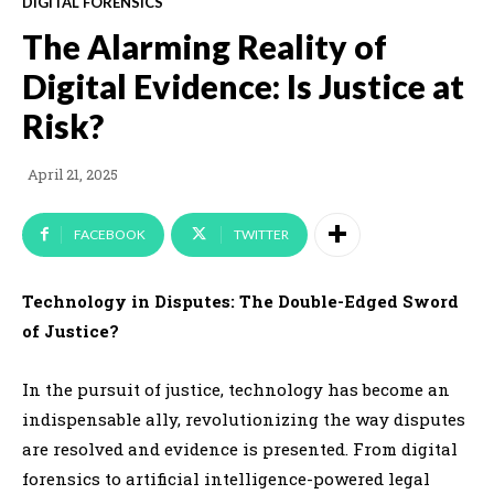
DIGITAL FORENSICS
The Alarming Reality of
Digital Evidence: Is Justice at
Risk?
April 21, 2025
FACEBOOK
TWITTER
Technology in Disputes: The Double-Edged Sword
of Justice?
In the pursuit of justice, technology has become an
indispensable ally, revolutionizing the way disputes
are resolved and evidence is presented. From digital
forensics to artificial intelligence-powered legal