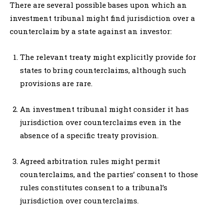
There are several possible bases upon which an
investment tribunal might find jurisdiction over a
counterclaim by a state against an investor:
The relevant treaty might explicitly provide for
states to bring counterclaims, although such
provisions are rare.
An investment tribunal might consider it has
jurisdiction over counterclaims even in the
absence of a specific treaty provision.
Agreed arbitration rules might permit
counterclaims, and the parties’ consent to those
rules constitutes consent to a tribunal’s
jurisdiction over counterclaims.