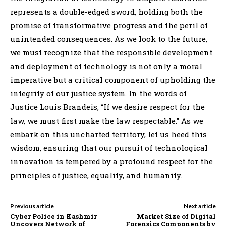
represents a double-edged sword, holding both the
promise of transformative progress and the peril of
unintended consequences. As we look to the future,
we must recognize that the responsible development
and deployment of technology is not only a moral
imperative but a critical component of upholding the
integrity of our justice system. In the words of
Justice Louis Brandeis, “If we desire respect for the
law, we must first make the law respectable.” As we
embark on this uncharted territory, let us heed this
wisdom, ensuring that our pursuit of technological
innovation is tempered by a profound respect for the
principles of justice, equality, and humanity.
Previous article
Next article
Cyber Police in Kashmir
Market Size of Digital
Uncovers Network of
Forensics Components by