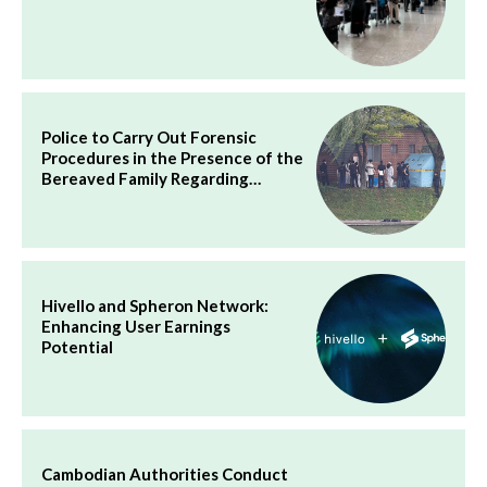
Police to Carry Out Forensic
Procedures in the Presence of the
Bereaved Family Regarding…
Hivello and Spheron Network:
Enhancing User Earnings
Potential
Cambodian Authorities Conduct