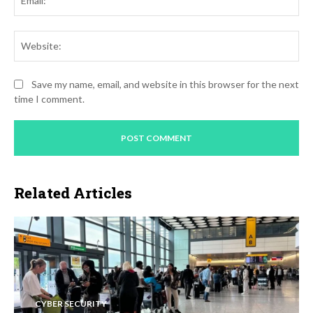
Web
Save my name, email, and website in this browser for the next
time I comment.
Related Articles
CYBER SECURITY