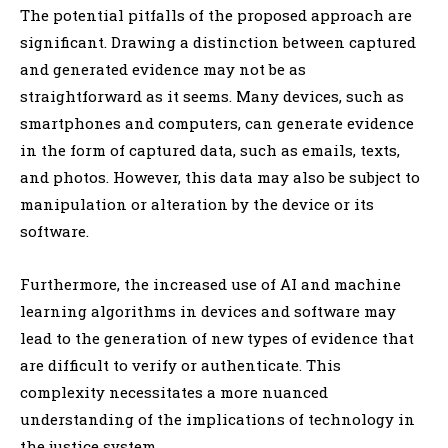
The potential pitfalls of the proposed approach are
significant. Drawing a distinction between captured
and generated evidence may not be as
straightforward as it seems. Many devices, such as
smartphones and computers, can generate evidence
in the form of captured data, such as emails, texts,
and photos. However, this data may also be subject to
manipulation or alteration by the device or its
software.
Furthermore, the increased use of AI and machine
learning algorithms in devices and software may
lead to the generation of new types of evidence that
are difficult to verify or authenticate. This
complexity necessitates a more nuanced
understanding of the implications of technology in
the justice system.