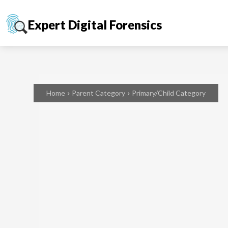
Expert Digital Forensics
Home
Parent Category
Primary/Child Category