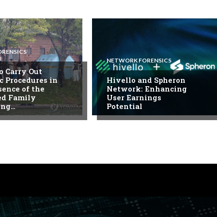
ORENSICS
NETWORK FORENSICS
to Carry Out
c Procedures in
Hivello and Spheron
sence of the
Network: Enhancing
ed Family
User Earnings
ing…
Potential