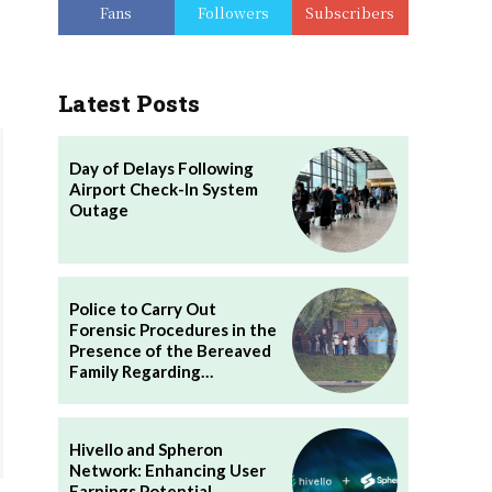
Fans
Followers
Subscribers
Latest Posts
Day of Delays Following
Airport Check-In System
Outage
Police to Carry Out
Forensic Procedures in the
Presence of the Bereaved
Family Regarding…
Hivello and Spheron
Network: Enhancing User
Earnings Potential