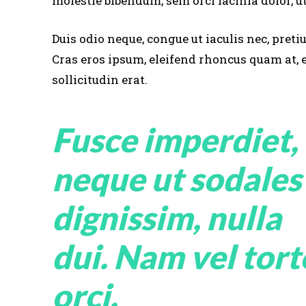
molestie bibendum, sem orci lacinia dolor, ut
Duis odio neque, congue ut iaculis nec, preti
Cras eros ipsum, eleifend rhoncus quam at,
sollicitudin erat.
Fusce imperdiet,
neque ut sodales
dignissim, nulla
dui. Nam vel tort
orci.