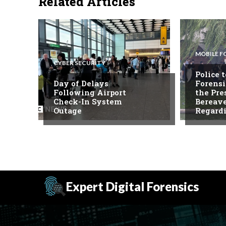
Related Articles
MOBILE F
CYBER SECURITY
Police 
Day of Delays
Forensi
Following Airport
the Pre
Check-In System
Bereav
Outage
Regard
Expert Digital Forensics