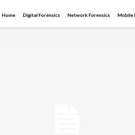
Home
Digital Forensics
Network Forensics
Mobile 