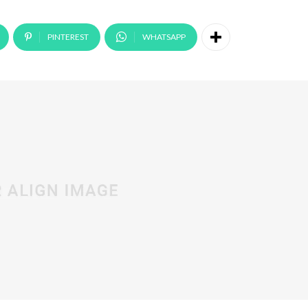
PINTEREST
WHATSAPP