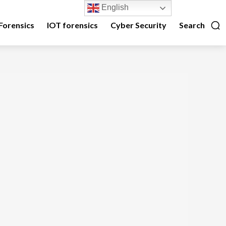
English
Forensics
IOT forensics
Cyber Security
Search