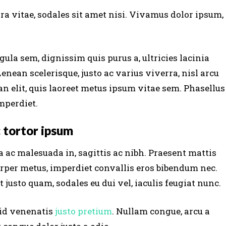
ra vitae, sodales sit amet nisi. Vivamus dolor ipsum,
gula sem, dignissim quis purus a, ultricies lacinia
Aenean scelerisque, justo ac varius viverra, nisl arcu
n elit, quis laoreet metus ipsum vitae sem. Phasellus
mperdiet.
 tortor ipsum
 ac malesuada in, sagittis ac nibh. Praesent mattis
rper metus, imperdiet convallis eros bibendum nec.
 justo quam, sodales eu dui vel, iaculis feugiat nunc.
 id venenatis
justo pretium
. Nullam congue, arcu a