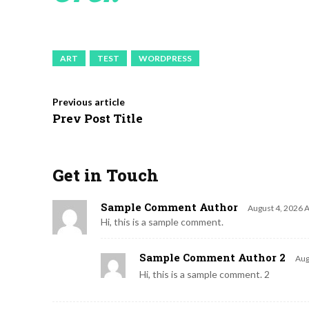
ART
TEST
WORDPRESS
Previous article
Prev Post Title
Get in Touch
Sample Comment Author
August 4, 2026 
Hi, this is a sample comment.
Sample Comment Author 2
Aug
Hi, this is a sample comment. 2