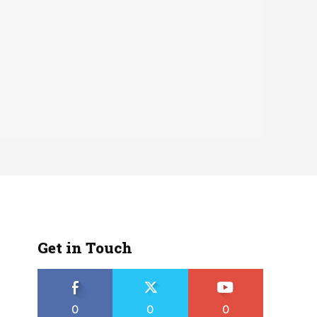
Get in Touch
0
0
0