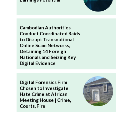
Cambodian Authorities
Conduct Coordinated Raids
to Disrupt Transnational
Online Scam Networks,
Detaining 14 Foreign
Nationals and Seizing Key
Digital Evidence
Digital Forensics Firm
Chosen to Investigate
Hate Crime at African
Meeting House | Crime,
Courts, Fire