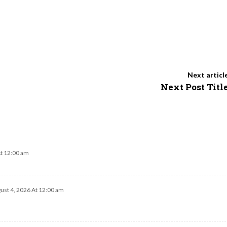
Next articl
Next Post Titl
At 12:00 am
ust 4, 2026 At 12:00 am