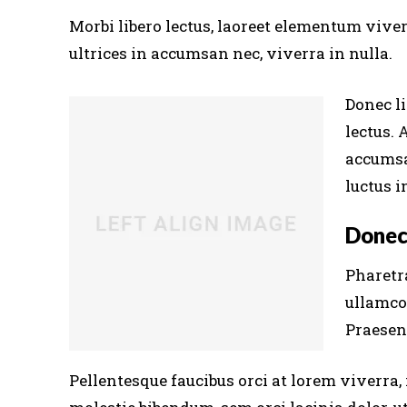
Morbi libero lectus, laoreet elementum viver
ultrices in accumsan nec, viverra in nulla.
Donec li
lectus. 
accumsa
luctus i
Donec
Pharetra
ullamco
Praesent
Pellentesque faucibus orci at lorem viverra,