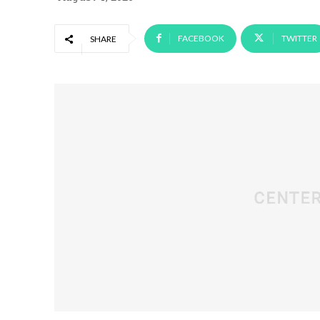
FACEBOOK
TWITTER
SHARE