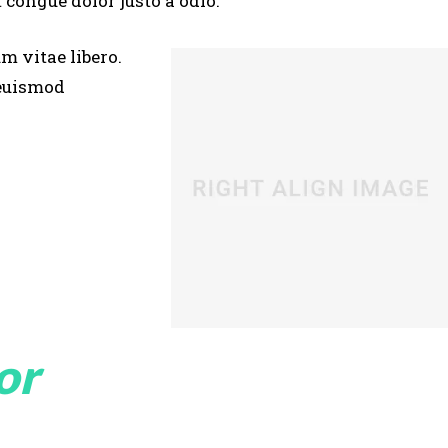
 congue dolor justo a odio.
um vitae libero.
 euismod
or