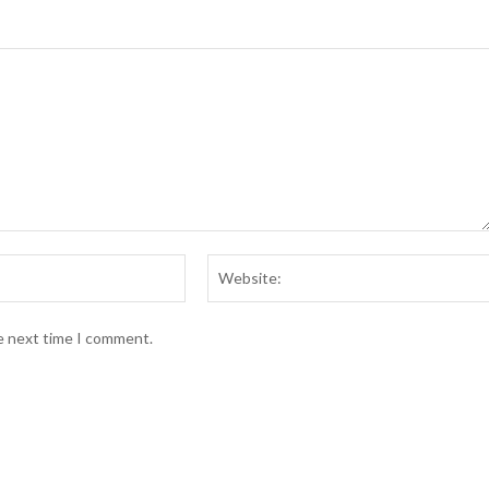
he next time I comment.