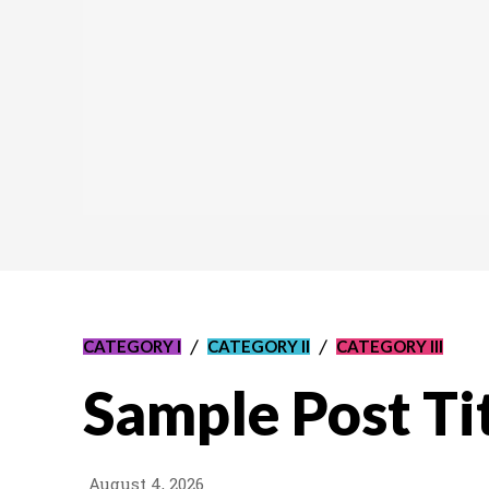
CATEGORY I
CATEGORY II
CATEGORY III
Sample Post Ti
August 4, 2026