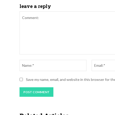
leave a reply
Save my name, email, and website in this browser for t