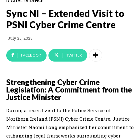
DIGITAL EVIDENCE
Sync NI – Extended Visit to
PSNI Cyber Crime Centre
July 25, 2025
FACEBOOK
TWITTER
Strengthening Cyber Crime
Legislation: A Commitment from the
Justice Minister
During a recent visit to the Police Service of
Northern Ireland (PSNI) Cyber Crime Centre, Justice
Minister Naomi Long emphasized her commitment to
enhancing legal frameworks surrounding cyber