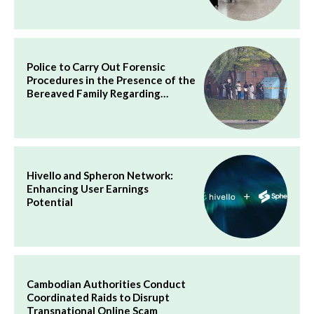
Police to Carry Out Forensic
Procedures in the Presence of the
Bereaved Family Regarding…
Hivello and Spheron Network:
Enhancing User Earnings
Potential
Cambodian Authorities Conduct
Coordinated Raids to Disrupt
Transnational Online Scam