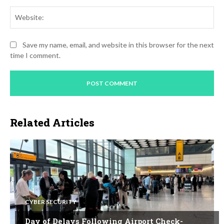
Web
Save my name, email, and website in this browser for the next
time I comment.
Related Articles
CYBER SECURITY
Day of Delays Following Airport Check-