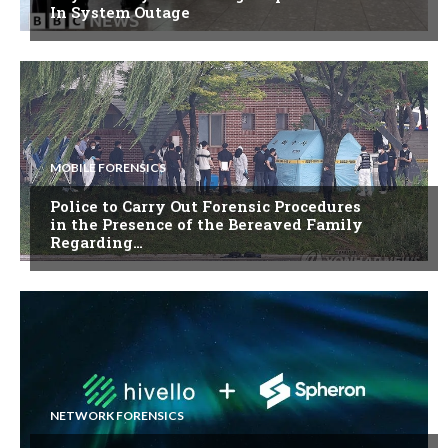
In System Outage
MOBILE FORENSICS
Police to Carry Out Forensic Procedures
in the Presence of the Bereaved Family
Regarding…
NETWORK FORENSICS