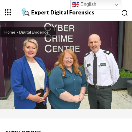
English
Expert Digital Forensics
Home
Digital Evidence