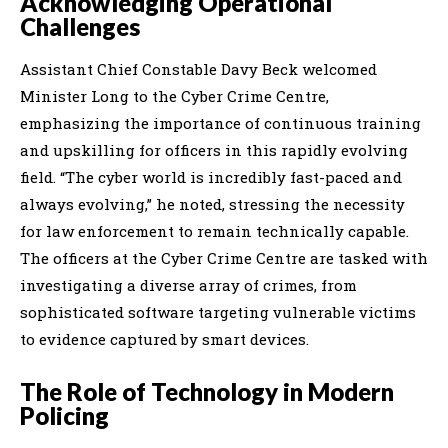
Acknowledging Operational
Challenges
Assistant Chief Constable Davy Beck welcomed
Minister Long to the Cyber Crime Centre,
emphasizing the importance of continuous training
and upskilling for officers in this rapidly evolving
field. “The cyber world is incredibly fast-paced and
always evolving,” he noted, stressing the necessity
for law enforcement to remain technically capable.
The officers at the Cyber Crime Centre are tasked with
investigating a diverse array of crimes, from
sophisticated software targeting vulnerable victims
to evidence captured by smart devices.
The Role of Technology in Modern
Policing