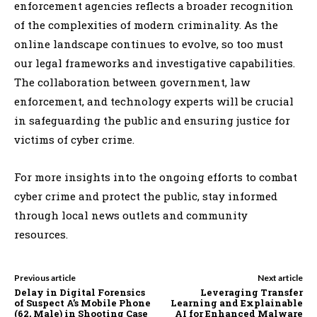
enforcement agencies reflects a broader recognition
of the complexities of modern criminality. As the
online landscape continues to evolve, so too must
our legal frameworks and investigative capabilities.
The collaboration between government, law
enforcement, and technology experts will be crucial
in safeguarding the public and ensuring justice for
victims of cyber crime.
For more insights into the ongoing efforts to combat
cyber crime and protect the public, stay informed
through local news outlets and community
resources.
Previous article
Next article
Delay in Digital Forensics
Leveraging Transfer
of Suspect A’s Mobile Phone
Learning and Explainable
(62, Male) in Shooting Case
AI for Enhanced Malware