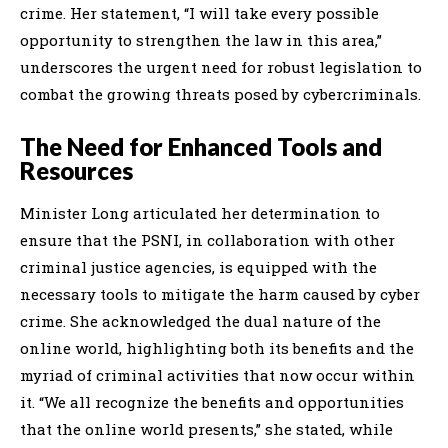
crime. Her statement, “I will take every possible
opportunity to strengthen the law in this area,”
underscores the urgent need for robust legislation to
combat the growing threats posed by cybercriminals.
The Need for Enhanced Tools and
Resources
Minister Long articulated her determination to
ensure that the PSNI, in collaboration with other
criminal justice agencies, is equipped with the
necessary tools to mitigate the harm caused by cyber
crime. She acknowledged the dual nature of the
online world, highlighting both its benefits and the
myriad of criminal activities that now occur within
it. “We all recognize the benefits and opportunities
that the online world presents,” she stated, while