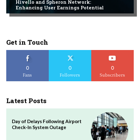
Hivello and Spheron Network:
Enhancing User Earnings Potential
Get in Touch
0
0
0
Fans
Followers
Subscribers
Latest Posts
Day of Delays Following Airport
Check-In System Outage