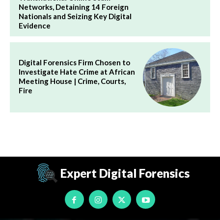
Networks, Detaining 14 Foreign
Nationals and Seizing Key Digital
Evidence
Digital Forensics Firm Chosen to
Investigate Hate Crime at African
Meeting House | Crime, Courts,
Fire
Expert Digital Forensics