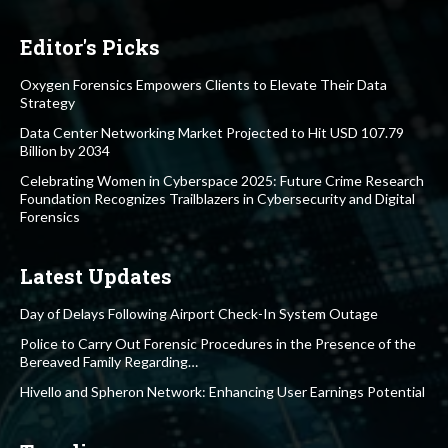
Editor's Picks
Oxygen Forensics Empowers Clients to Elevate Their Data
Strategy
Data Center Networking Market Projected to Hit USD 107.79
Billion by 2034
Celebrating Women in Cyberspace 2025: Future Crime Research
Foundation Recognizes Trailblazers in Cybersecurity and Digital
Forensics
Latest Updates
Day of Delays Following Airport Check-In System Outage
Police to Carry Out Forensic Procedures in the Presence of the
Bereaved Family Regarding…
Hivello and Spheron Network: Enhancing User Earnings Potential