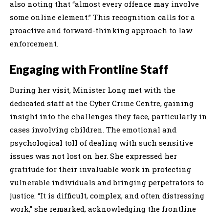
also noting that “almost every offence may involve
some online element.” This recognition calls for a
proactive and forward-thinking approach to law
enforcement.
Engaging with Frontline Staff
During her visit, Minister Long met with the
dedicated staff at the Cyber Crime Centre, gaining
insight into the challenges they face, particularly in
cases involving children. The emotional and
psychological toll of dealing with such sensitive
issues was not lost on her. She expressed her
gratitude for their invaluable work in protecting
vulnerable individuals and bringing perpetrators to
justice. “It is difficult, complex, and often distressing
work,” she remarked, acknowledging the frontline