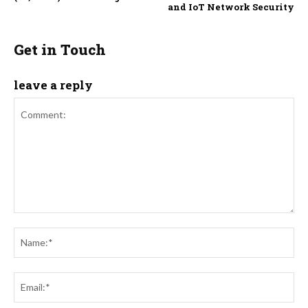
and IoT Network Security
Get in Touch
leave a reply
Comment:
Na
Ema