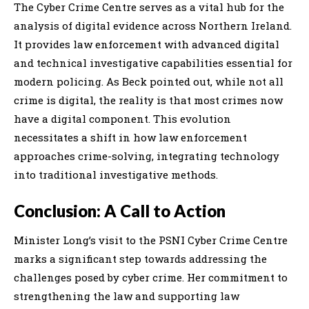
The Cyber Crime Centre serves as a vital hub for the
analysis of digital evidence across Northern Ireland.
It provides law enforcement with advanced digital
and technical investigative capabilities essential for
modern policing. As Beck pointed out, while not all
crime is digital, the reality is that most crimes now
have a digital component. This evolution
necessitates a shift in how law enforcement
approaches crime-solving, integrating technology
into traditional investigative methods.
Conclusion: A Call to Action
Minister Long’s visit to the PSNI Cyber Crime Centre
marks a significant step towards addressing the
challenges posed by cyber crime. Her commitment to
strengthening the law and supporting law