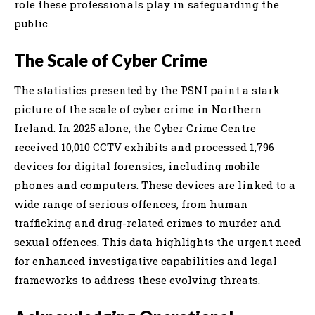
role these professionals play in safeguarding the
public.
The Scale of Cyber Crime
The statistics presented by the PSNI paint a stark
picture of the scale of cyber crime in Northern
Ireland. In 2025 alone, the Cyber Crime Centre
received 10,010 CCTV exhibits and processed 1,796
devices for digital forensics, including mobile
phones and computers. These devices are linked to a
wide range of serious offences, from human
trafficking and drug-related crimes to murder and
sexual offences. This data highlights the urgent need
for enhanced investigative capabilities and legal
frameworks to address these evolving threats.