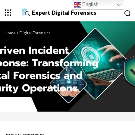
English
Expert Digital Forensics
Home
Digital Forensics