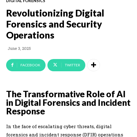
DIGITAL FORENSICS
Revolutionizing Digital
Forensics and Security
Operations
June 3, 2025
FACEBOOK
TWITTER
The Transformative Role of AI
in Digital Forensics and Incident
Response
In the face of escalating cyber threats, digital
forensics and incident response (DFIR) operations