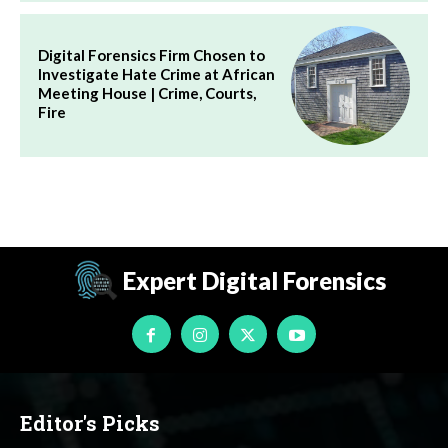
Digital Forensics Firm Chosen to
Investigate Hate Crime at African
Meeting House | Crime, Courts,
Fire
Expert Digital Forensics
Editor's Picks