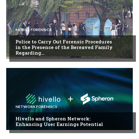
MOBILE FORENSICS
Police to Carry Out Forensic Procedures
in the Presence of the Bereaved Family
Regarding…
NETWORK FORENSICS
Hivello and Spheron Network:
Enhancing User Earnings Potential