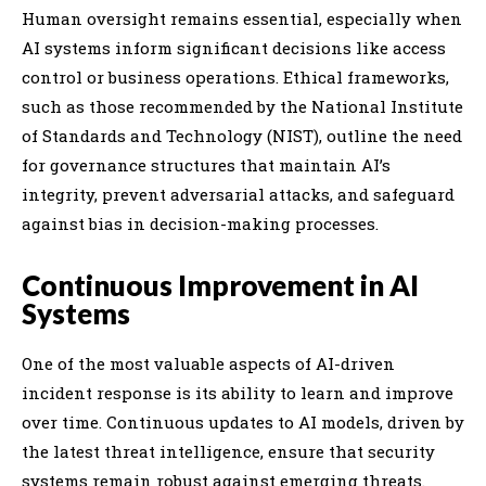
Human oversight remains essential, especially when
AI systems inform significant decisions like access
control or business operations. Ethical frameworks,
such as those recommended by the National Institute
of Standards and Technology (NIST), outline the need
for governance structures that maintain AI’s
integrity, prevent adversarial attacks, and safeguard
against bias in decision-making processes.
Continuous Improvement in AI
Systems
One of the most valuable aspects of AI-driven
incident response is its ability to learn and improve
over time. Continuous updates to AI models, driven by
the latest threat intelligence, ensure that security
systems remain robust against emerging threats.