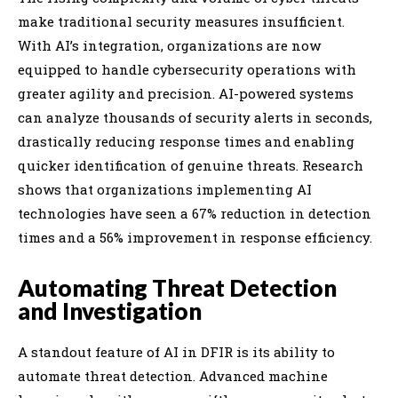
make traditional security measures insufficient.
With AI’s integration, organizations are now
equipped to handle cybersecurity operations with
greater agility and precision. AI-powered systems
can analyze thousands of security alerts in seconds,
drastically reducing response times and enabling
quicker identification of genuine threats. Research
shows that organizations implementing AI
technologies have seen a 67% reduction in detection
times and a 56% improvement in response efficiency.
Automating Threat Detection
and Investigation
A standout feature of AI in DFIR is its ability to
automate threat detection. Advanced machine