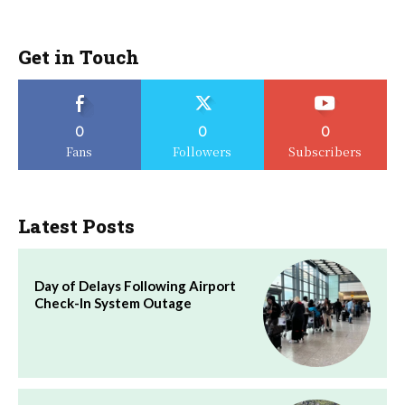
Get in Touch
0
0
0
Fans
Followers
Subscribers
Latest Posts
Day of Delays Following Airport
Check-In System Outage