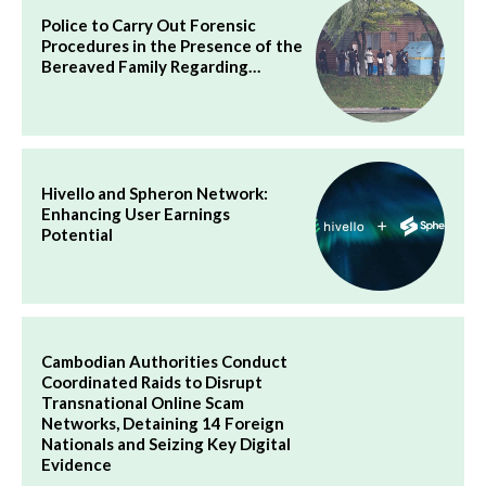
Police to Carry Out Forensic
Procedures in the Presence of the
Bereaved Family Regarding…
Hivello and Spheron Network:
Enhancing User Earnings
Potential
Cambodian Authorities Conduct
Coordinated Raids to Disrupt
Transnational Online Scam
Networks, Detaining 14 Foreign
Nationals and Seizing Key Digital
Evidence