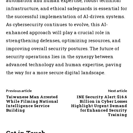
automation and human expertise, robust technical
infrastructure, and ethical safeguards is essential for
the successful implementation of AI-driven systems.
As cybersecurity continues to evolve, this AI-
enhanced approach will play a crucial role in
strengthening defenses, optimizing resources, and
improving overall security postures. The future of
security operations lies in the synergy between
advanced technology and human expertise, paving
the way for a more secure digital landscape.
Previous article
Next article
Taiwanese Man Arrested
INE Security Alert: $16.6
While Filming National
Billion in Cyber Losses
Intelligence Service
Highlight Urgent Demand
Building
for Enhanced Security
Training
Get in Touch