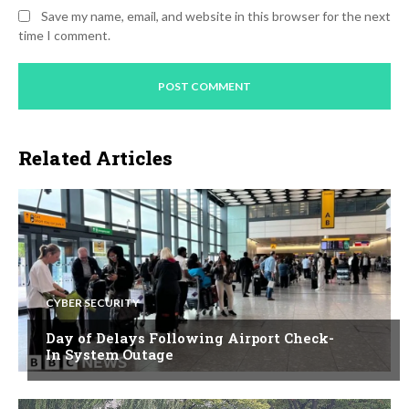
Save my name, email, and website in this browser for the next
time I comment.
Related Articles
CYBER SECURITY
Day of Delays Following Airport Check-
In System Outage