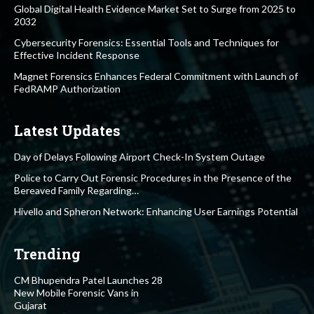
Global Digital Health Evidence Market Set to Surge from 2025 to
2032
Cybersecurity Forensics: Essential Tools and Techniques for
Effective Incident Response
Magnet Forensics Enhances Federal Commitment with Launch of
FedRAMP Authorization
Latest Updates
Day of Delays Following Airport Check-In System Outage
Police to Carry Out Forensic Procedures in the Presence of the
Bereaved Family Regarding…
Hivello and Spheron Network: Enhancing User Earnings Potential
Trending
CM Bhupendra Patel Launches 28
New Mobile Forensic Vans in
Gujarat