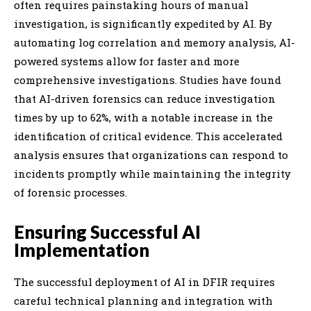
often requires painstaking hours of manual
investigation, is significantly expedited by AI. By
automating log correlation and memory analysis, AI-
powered systems allow for faster and more
comprehensive investigations. Studies have found
that AI-driven forensics can reduce investigation
times by up to 62%, with a notable increase in the
identification of critical evidence. This accelerated
analysis ensures that organizations can respond to
incidents promptly while maintaining the integrity
of forensic processes.
Ensuring Successful AI
Implementation
The successful deployment of AI in DFIR requires
careful technical planning and integration with