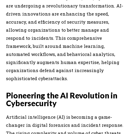
are undergoing a revolutionary transformation. AI-
driven innovations are enhancing the speed,
accuracy, and efficiency of security measures,
allowing organizations to better manage and
respond to incidents. This comprehensive
framework, built around machine learning,
automated workflows, and behavioral analytics,
significantly augments human expertise, helping
organizations defend against increasingly
sophisticated cyberattacks.
Pioneering the AI Revolution in
Cybersecurity
Artificial intelligence (AI) is becoming a game-
changer in digital forensics and incident response.
The rising complexity and volume of cyber threats