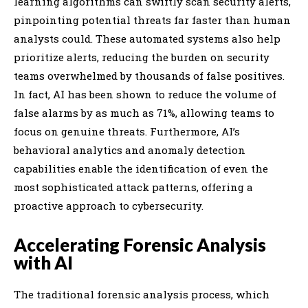
learning algorithms can swiftly scan security alerts,
pinpointing potential threats far faster than human
analysts could. These automated systems also help
prioritize alerts, reducing the burden on security
teams overwhelmed by thousands of false positives.
In fact, AI has been shown to reduce the volume of
false alarms by as much as 71%, allowing teams to
focus on genuine threats. Furthermore, AI’s
behavioral analytics and anomaly detection
capabilities enable the identification of even the
most sophisticated attack patterns, offering a
proactive approach to cybersecurity.
Accelerating Forensic Analysis
with AI
The traditional forensic analysis process, which