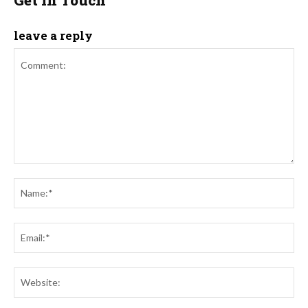
leave a reply
Comment:
Na
Ema
Web