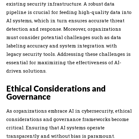
existing security infrastructure. A robust data
pipeline is crucial for feeding high-quality data into
AI systems, which in turn ensures accurate threat
detection and response. Moreover, organizations
must consider potential challenges such as data
labeling accuracy and system integration with
legacy security tools. Addressing these challenges is
essential for maximizing the effectiveness of AI-
driven solutions.
Ethical Considerations and
Governance
As organizations embrace AI in cybersecurity, ethical
considerations and governance frameworks become
critical. Ensuring that AI systems operate
transparently and without bias is paramount.