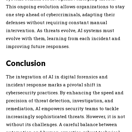
This ongoing evolution allows organizations to stay
one step ahead of cybercriminals, adapting their
defenses without requiring constant manual
intervention. As threats evolve, AI systems must
evolve with them, learning from each incident and
improving future responses.
Conclusion
The integration of AI in digital forensics and
incident response marks a pivotal shift in
cybersecurity practices. By enhancing the speed and
precision of threat detection, investigation, and
remediation, AI empowers security teams to tackle
increasingly sophisticated threats. However, it is not
without its challenges. A careful balance between