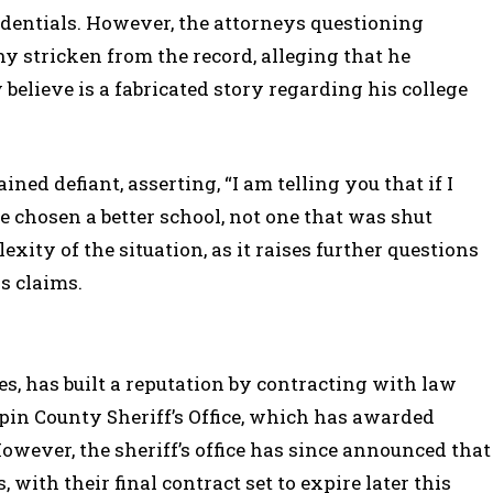
redentials. However, the attorneys questioning
y stricken from the record, alleging that he
believe is a fabricated story regarding his college
d defiant, asserting, “I am telling you that if I
e chosen a better school, not one that was shut
ity of the situation, as it raises further questions
s claims.
s, has built a reputation by contracting with law
in County Sheriff’s Office, which has awarded
owever, the sheriff’s office has since announced that
, with their final contract set to expire later this