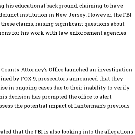
ng his educational background, claiming to have
defunct institution in New Jersey. However, the FBI
 these claims, raising significant questions about
tions for his work with law enforcement agencies
ounty Attorney’s Office launched an investigation
btained by FOX 9, prosecutors announced that they
e in ongoing cases due to their inability to verify
s decision has prompted the office to alert
assess the potential impact of Lanterman’s previous
aled that the FBI is also looking into the allegations