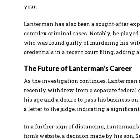
year.
Lanterman has also been a sought-after expe
complex criminal cases. Notably, he played a
who was found guilty of murdering his wif
credentials in a recent court filing, adding
The Future of Lanterman’s Career
As the investigation continues, Lanterman a
recently withdrew from a separate federal c
his age and a desire to pass his business on 
a letter to the judge, indicating a significant
In a further sign of distancing, Lanterman
firm’s website, a decision made by his son, 