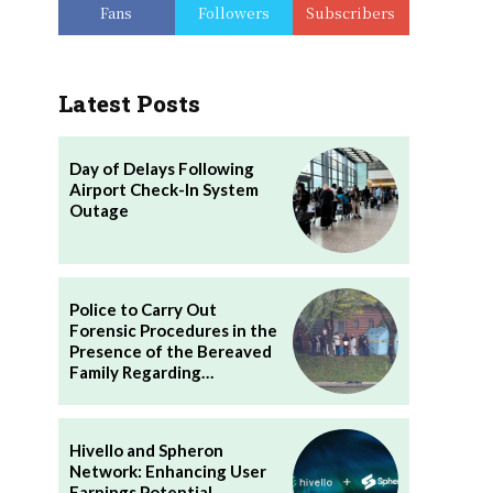
Fans
Followers
Subscribers
Latest Posts
Day of Delays Following
Airport Check-In System
Outage
Police to Carry Out
Forensic Procedures in the
Presence of the Bereaved
Family Regarding…
Hivello and Spheron
Network: Enhancing User
Earnings Potential