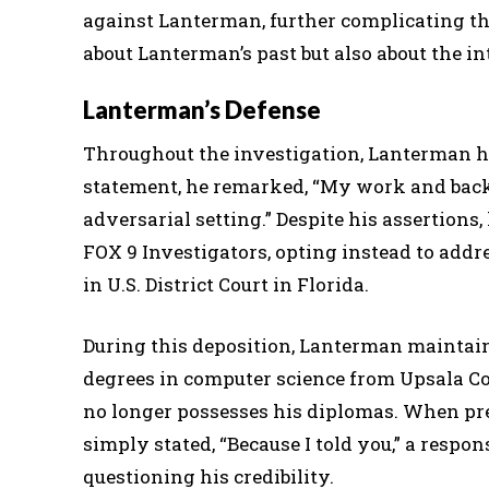
against Lanterman, further complicating the
about Lanterman’s past but also about the in
Lanterman’s Defense
Throughout the investigation, Lanterman ha
statement, he remarked, “My work and back
adversarial setting.” Despite his assertions
FOX 9 Investigators, opting instead to addre
in U.S. District Court in Florida.
During this deposition, Lanterman maintain
degrees in computer science from Upsala Col
no longer possesses his diplomas. When pre
simply stated, “Because I told you,” a resp
questioning his credibility.