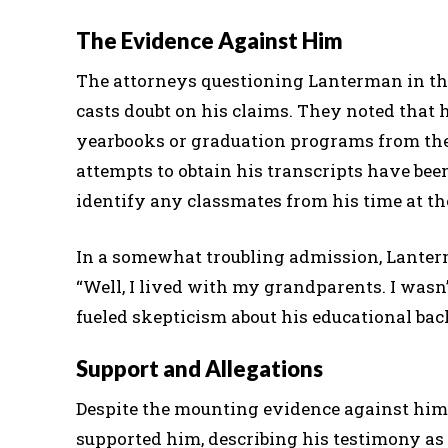
The Evidence Against Him
The attorneys questioning Lanterman in th
casts doubt on his claims. They noted that 
yearbooks or graduation programs from the 
attempts to obtain his transcripts have be
identify any classmates from his time at the
In a somewhat troubling admission, Lanterm
“Well, I lived with my grandparents. I wasn
fueled skepticism about his educational ba
Support and Allegations
Despite the mounting evidence against him
supported him, describing his testimony as 