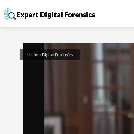
Expert Digital Forensics
Home
Digital Forensics