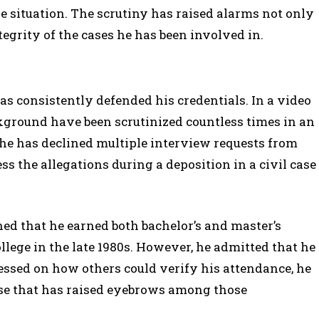
 situation. The scrutiny has raised alarms not only
tegrity of the cases he has been involved in.
s consistently defended his credentials. In a video
ground have been scrutinized countless times in an
, he has declined multiple interview requests from
ss the allegations during a deposition in a civil case
ed that he earned both bachelor’s and master’s
lege in the late 1980s. However, he admitted that he
ssed on how others could verify his attendance, he
onse that has raised eyebrows among those