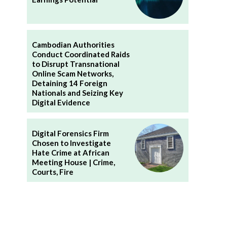
Cambodian Authorities
Conduct Coordinated Raids
to Disrupt Transnational
Online Scam Networks,
Detaining 14 Foreign
Nationals and Seizing Key
Digital Evidence
Digital Forensics Firm
Chosen to Investigate
Hate Crime at African
Meeting House | Crime,
Courts, Fire