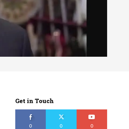
Get in Touch
0
0
0