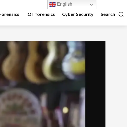
English
Forensics
IOT forensics
Cyber Security
Search