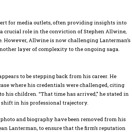
rt for media outlets, often providing insights into
 crucial role in the conviction of Stephen Allwine,
e. However, Allwine is now challenging Lanterman’s
 another layer of complexity to the ongoing saga.
ppears to be stepping back from his career. He
ase where his credentials were challenged, citing
to his children. “That time has arrived,” he stated in
 shift in his professional trajectory.
’s photo and biography have been removed from his
Sean Lanterman, to ensure that the firm’s reputation