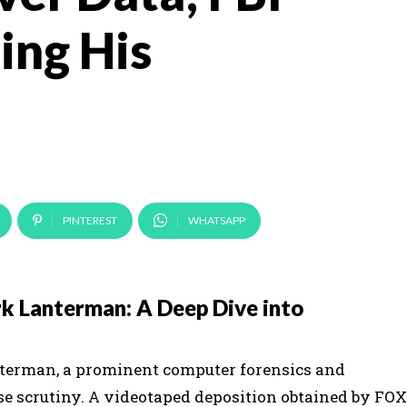
ing His
PINTEREST
WHATSAPP
k Lanterman: A Deep Dive into
anterman, a prominent computer forensics and
se scrutiny. A videotaped deposition obtained by FOX