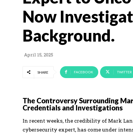
Now Investigat
Background.
April 15, 2025
FACEBOOK
TWITTER
SHARE
The Controversy Surrounding Mar
Credentials and Investigations
In recent weeks, the credibility of Mark L
cybersecurity expert, has come under inten