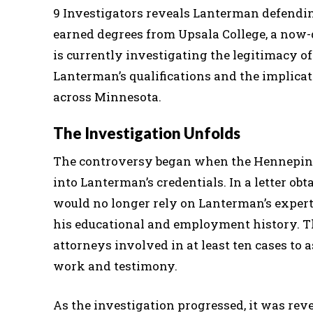
9 Investigators reveals Lanterman defendi
earned degrees from Upsala College, a now-
is currently investigating the legitimacy of
Lanterman’s qualifications and the implica
across Minnesota.
The Investigation Unfolds
The controversy began when the Hennepin C
into Lanterman’s credentials. In a letter o
would no longer rely on Lanterman’s expertis
his educational and employment history. Thi
attorneys involved in at least ten cases to 
work and testimony.
As the investigation progressed, it was reve