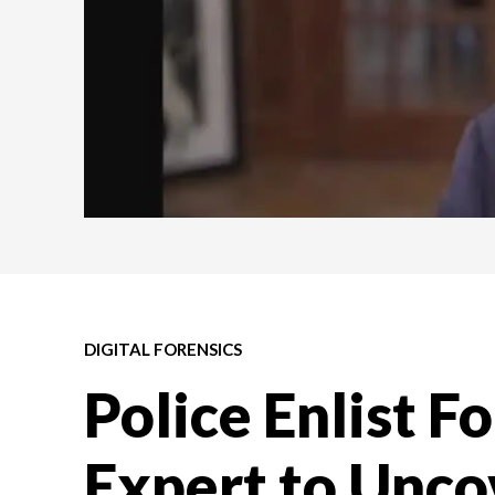
DIGITAL FORENSICS
Police Enlist F
Expert to Unco