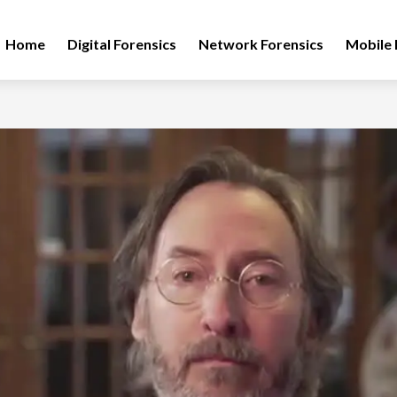
Home
Digital Forensics
Network Forensics
Mobile 