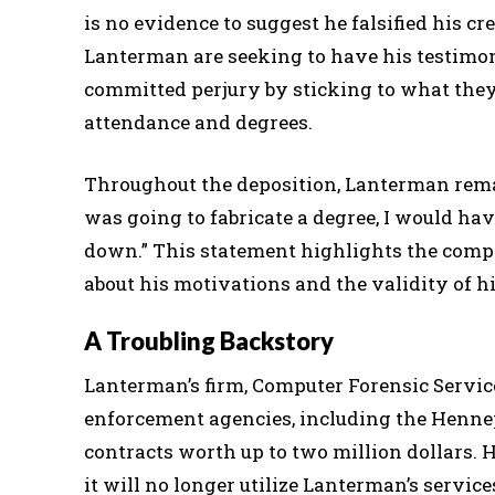
is no evidence to suggest he falsified his c
Lanterman are seeking to have his testimon
committed perjury by sticking to what they 
attendance and degrees.
Throughout the deposition, Lanterman remaine
was going to fabricate a degree, I would hav
down.” This statement highlights the complex
about his motivations and the validity of hi
A Troubling Backstory
Lanterman’s firm, Computer Forensic Service
enforcement agencies, including the Hennep
contracts worth up to two million dollars. H
it will no longer utilize Lanterman’s services