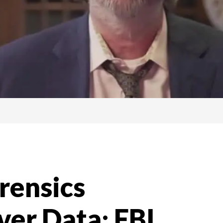
orensics
ver Data; FBI