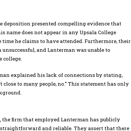
e deposition presented compelling evidence that
his name does not appear in any Upsala College
time he claims to have attended. Furthermore, their
en unsuccessful, and Lanterman was unable to
 college.
an explained his lack of connections by stating,
’t close to many people, no.” This statement has only
ckground.
, the firm that employed Lanterman has publicly
straightforward and reliable. They assert that there