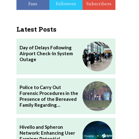
Fans
Followers
Subscribers
Latest Posts
Day of Delays Following
Airport Check-In System
Outage
Police to Carry Out
Forensic Procedures in the
Presence of the Bereaved
Family Regarding…
Hivello and Spheron
Network: Enhancing User
Earnings Potential