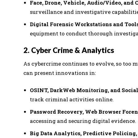
Face, Drone, Vehicle, Audio/Video, and
surveillance and investigative capabiliti
Digital Forensic Workstations and Tool
equipment to conduct thorough investiga
2. Cyber Crime & Analytics
As cybercrime continues to evolve, so too m
can present innovations in:
OSINT, DarkWeb Monitoring, and Socia
track criminal activities online.
Password Recovery, Web Browser Foren
accessing and securing digital evidence.
Big Data Analytics, Predictive Policin