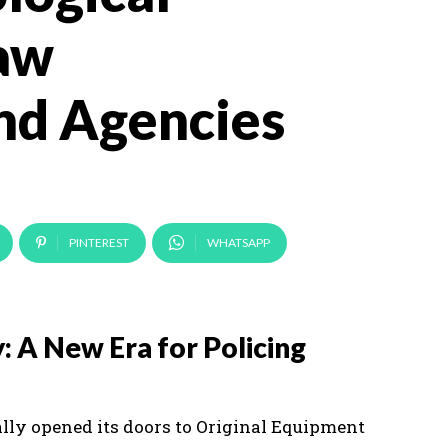
Law
nd Agencies
PINTEREST
WHATSAPP
: A New Era for Policing
ally opened its doors to Original Equipment