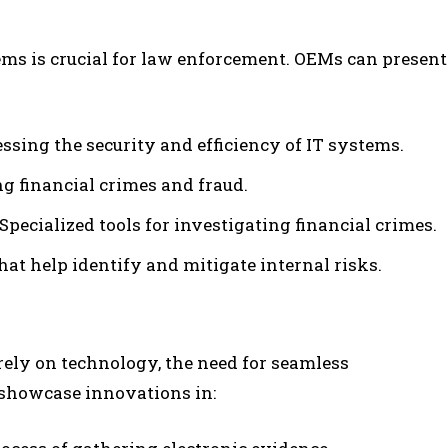
ems is crucial for law enforcement. OEMs can present
sessing the security and efficiency of IT systems.
ng financial crimes and fraud.
: Specialized tools for investigating financial crimes.
hat help identify and mitigate internal risks.
ely on technology, the need for seamless
showcase innovations in: