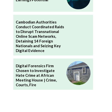
Cambodian Authorities
Conduct Coordinated Raids
to Disrupt Transnational
Online Scam Networks,
Detaining 14 Foreign
Nationals and Seizing Key
Digital Evidence
Digital Forensics Firm
Chosen to Investigate
Hate Crime at African
Meeting House | Crime,
Courts, Fire