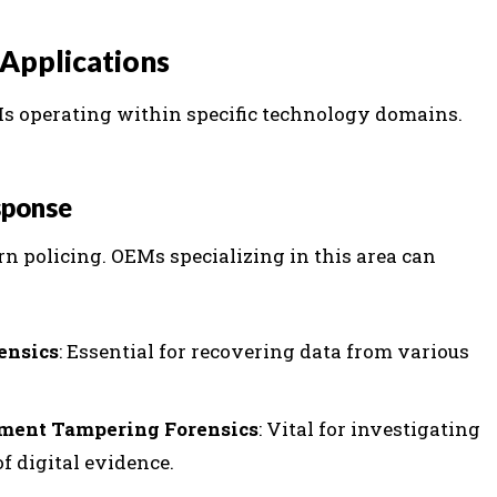
Applications
EMs operating within specific technology domains.
sponse
ern policing. OEMs specializing in this area can
ensics
: Essential for recovering data from various
ument Tampering Forensics
: Vital for investigating
f digital evidence.