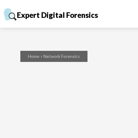
Expert Digital Forensics
Home
Network Forensics