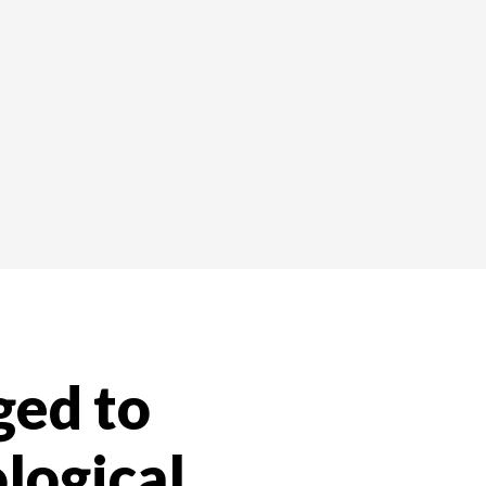
ed to
logical