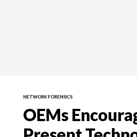
NETWORK FORENSICS
OEMs Encourag
Present Techno