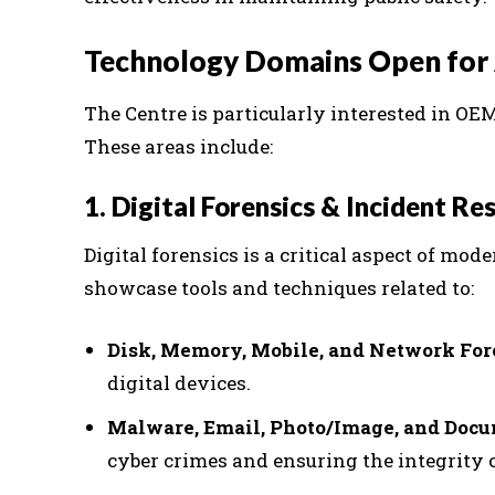
Technology Domains Open for 
The Centre is particularly interested in O
These areas include:
1. Digital Forensics & Incident Re
Digital forensics is a critical aspect of mod
showcase tools and techniques related to:
Disk, Memory, Mobile, and Network For
digital devices.
Malware, Email, Photo/Image, and Doc
cyber crimes and ensuring the integrity o