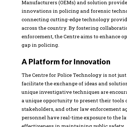
Manufacturers (OEMs) and solution provide
innovations in policing and forensic techno
connecting cutting-edge technology provid
across the country. By fostering collabora
enforcement, the Centre aims to enhance ope
gap in policing.
A Platform for Innovation
The Centre for Police Technology is not just
facilitate the exchange of ideas and solutio
unique investigative techniques are encour
a unique opportunity to present their tools d
stakeholders, and other law enforcement ag
personnel have real-time exposure to the la
effectiveness in maintaining public safety.