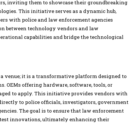
rs, inviting them to showcase their groundbreaking
logies. This initiative serves as a dynamic hub,
ers with police and law enforcement agencies
tion between technology vendors and law
rational capabilities and bridge the technological
 a venue; it is a transformative platform designed to
ns. OEMs offering hardware, software, tools, or
aged to apply. This initiative provides vendors with
irectly to police officials, investigators, government
encies. The goal is to ensure that law enforcement
test innovations, ultimately enhancing their