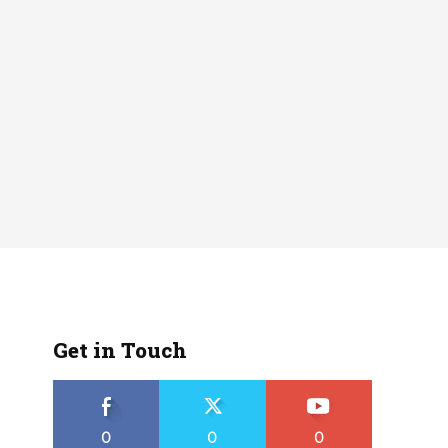
Get in Touch
0
0
0