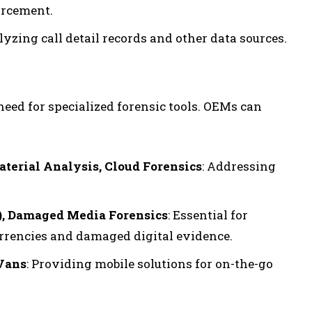
orcement.
alyzing call detail records and other data sources.
need for specialized forensic tools. OEMs can
aterial Analysis, Cloud Forensics
: Addressing
), Damaged Media Forensics
: Essential for
rrencies and damaged digital evidence.
 Vans
: Providing mobile solutions for on-the-go