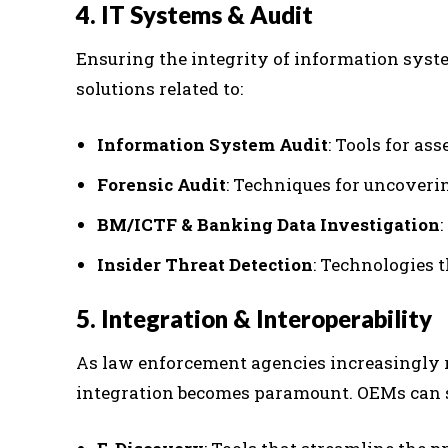
4. IT Systems & Audit
Ensuring the integrity of information syst
solutions related to:
Information System Audit
: Tools for as
Forensic Audit
: Techniques for uncoveri
BM/ICTF & Banking Data Investigation
Insider Threat Detection
: Technologies t
5. Integration & Interoperability
As law enforcement agencies increasingly r
integration becomes paramount. OEMs can 