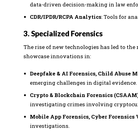
data-driven decision-making in law enf
CDR/IPDR/RCPA Analytics
: Tools for an
3. Specialized Forensics
The rise of new technologies has led to the 
showcase innovations in:
Deepfake & AI Forensics, Child Abuse M
emerging challenges in digital evidence.
Crypto & Blockchain Forensics (CSAAM
investigating crimes involving cryptocu
Mobile App Forensics, Cyber Forensics
investigations.