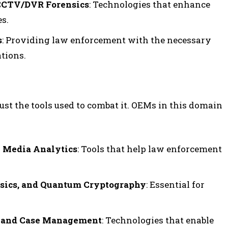
 CCTV/DVR Forensics
: Technologies that enhance
es.
s
: Providing law enforcement with the necessary
tions.
ust the tools used to combat it. OEMs in this domain
l Media Analytics
: Tools that help law enforcement
sics, and Quantum Cryptography
: Essential for
g, and Case Management
: Technologies that enable