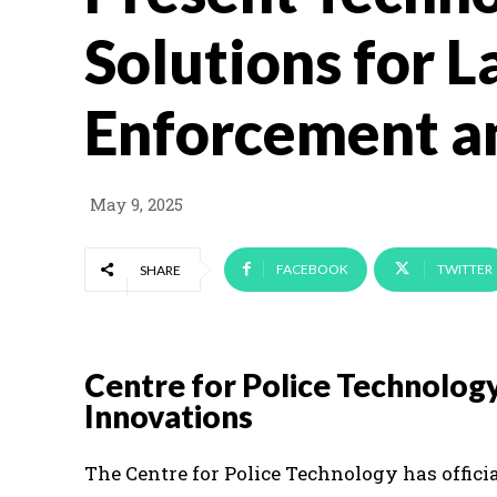
Solutions for 
Enforcement a
May 9, 2025
FACEBOOK
TWITTER
SHARE
Centre for Police Technology
Innovations
The Centre for Police Technology has offici