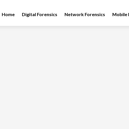
Home
Digital Forensics
Network Forensics
Mobile 