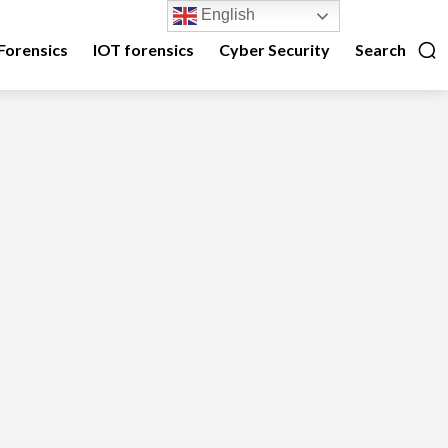
English
Forensics
IOT forensics
Cyber Security
Search