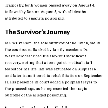
Tragically, both women passed away on August 4,
followed by Don on August 5, with all deaths
attributed to amanita poisoning.
The Survivor’s Journey
Ian Wilkinson, the sole survivor of the lunch, sat in
the courtroom, flanked by family members. Dr.
Warrillow described his slow but significant
recovery, noting that at one point, medical staff
feared for his life. Ian was extubated on August 14
and later transitioned to rehabilitation on September
11. His presence in court added a poignant layer to
the proceedings, as he represented the tragic
outcome of the alleged poisoning.