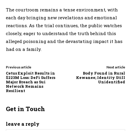
The courtroom remains a tense environment, with
each day bringing new revelations and emotional
reactions. As the trial continues, the public watches
closely, eager to understand the truth behind this
alleged poisoning and the devastating impact it has
had on a family.
Previous article
Next article
Cetus Exploit Results in
Body Found in Rural
$223M Loss: DeFi Suffers
Kewanee; Identity Still
Major Breach as Sui
Unidentified
Network Remains
Resilient
Get in Touch
leave a reply