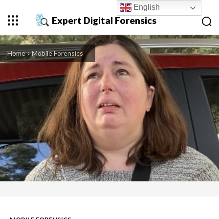
English
Expert Digital Forensics
Home
Mobile Forensics