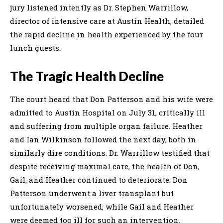
jury listened intently as Dr. Stephen Warrillow,
director of intensive care at Austin Health, detailed
the rapid decline in health experienced by the four
lunch guests.
The Tragic Health Decline
The court heard that Don Patterson and his wife were
admitted to Austin Hospital on July 31, critically ill
and suffering from multiple organ failure. Heather
and Ian Wilkinson followed the next day, both in
similarly dire conditions. Dr. Warrillow testified that
despite receiving maximal care, the health of Don,
Gail, and Heather continued to deteriorate. Don
Patterson underwent a liver transplant but
unfortunately worsened, while Gail and Heather
were deemed too ill for such an intervention.