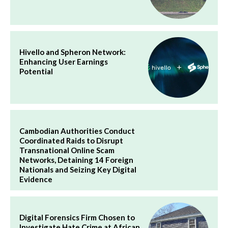
Hivello and Spheron Network:
Enhancing User Earnings
Potential
Cambodian Authorities Conduct
Coordinated Raids to Disrupt
Transnational Online Scam
Networks, Detaining 14 Foreign
Nationals and Seizing Key Digital
Evidence
Digital Forensics Firm Chosen to
Investigate Hate Crime at African