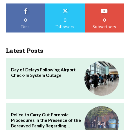
0
0
0
Fans
Followers
Subscribers
Latest Posts
Day of Delays Following Airport
Check-In System Outage
Police to Carry Out Forensic
Procedures in the Presence of the
Bereaved Family Regarding…