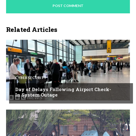
Related Articles
CYBER SECURITY
Day of Delays Following Airport Check-
In System Outage