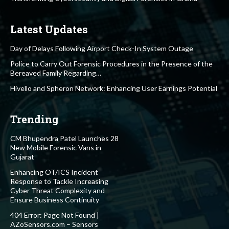
Latest Updates
Day of Delays Following Airport Check-In System Outage
Police to Carry Out Forensic Procedures in the Presence of the
Bereaved Family Regarding…
Hivello and Spheron Network: Enhancing User Earnings Potential
Trending
CM Bhupendra Patel Launches 28
New Mobile Forensic Vans in
Gujarat
Enhancing OT/ICS Incident
Response to Tackle Increasing
Cyber Threat Complexity and
Ensure Business Continuity
404 Error: Page Not Found |
AZoSensors.com – Sensors