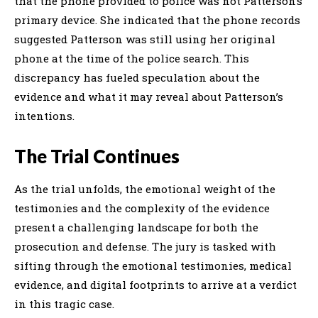
that the phone provided to police was not Patterson’s
primary device. She indicated that the phone records
suggested Patterson was still using her original
phone at the time of the police search. This
discrepancy has fueled speculation about the
evidence and what it may reveal about Patterson’s
intentions.
The Trial Continues
As the trial unfolds, the emotional weight of the
testimonies and the complexity of the evidence
present a challenging landscape for both the
prosecution and defense. The jury is tasked with
sifting through the emotional testimonies, medical
evidence, and digital footprints to arrive at a verdict
in this tragic case.