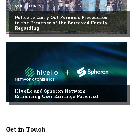
MOBILE FORENSICS
Police to Carry Out Forensic Procedures
in the Presence of the Bereaved Family
Regarding…
NETWORK FORENSICS
Hivello and Spheron Network:
Enhancing User Earnings Potential
Get in Touch