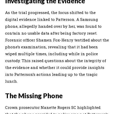
Investigating the Evidence
As the trial progressed, the focus shifted to the
digital evidence linked to Patterson. A Samsung
phone, allegedly handed over by her, was found to
contain no usable data after being factory reset.
Forensic officer Shamen Fox-Henry testified about the
phone’s examination, revealing that it had been
wiped multiple times, including while in police
custody. This raised questions about the integrity of
the evidence and whether it could provide insights
into Patterson’s actions leading up to the tragic
lunch.
The Missing Phone
Crown prosecutor Nanette Rogers SC highlighted