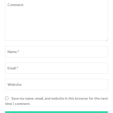
Comment:
Na
Ema
Web
Save my name, email, and website in this browser for the next
time I comment.