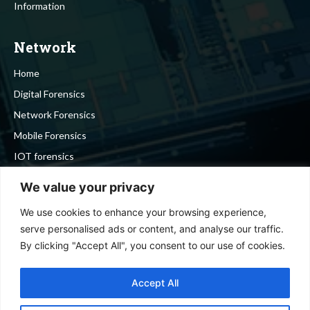
Information
Network
Home
Digital Forensics
Network Forensics
Mobile Forensics
IOT forensics
Cyber Security
We value your privacy
We use cookies to enhance your browsing experience,
Stay in touch
serve personalised ads or content, and analyse our traffic.
By clicking "Accept All", you consent to our use of cookies.
To be updated with all the latest news, offers and special
announcements.
Accept All