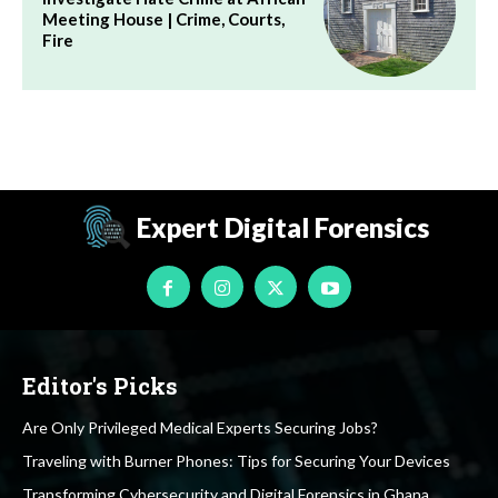
Meeting House | Crime, Courts,
Fire
Expert Digital Forensics
Editor's Picks
Are Only Privileged Medical Experts Securing Jobs?
Traveling with Burner Phones: Tips for Securing Your Devices
Transforming Cybersecurity and Digital Forensics in Ghana