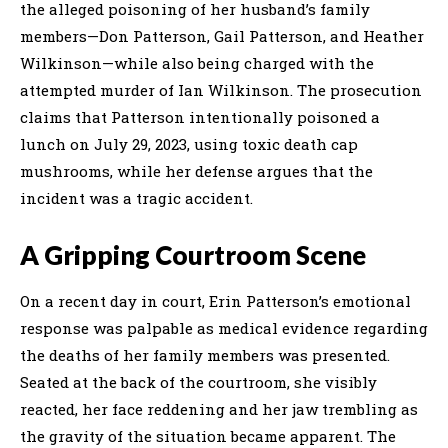
the alleged poisoning of her husband’s family
members—Don Patterson, Gail Patterson, and Heather
Wilkinson—while also being charged with the
attempted murder of Ian Wilkinson. The prosecution
claims that Patterson intentionally poisoned a
lunch on July 29, 2023, using toxic death cap
mushrooms, while her defense argues that the
incident was a tragic accident.
A Gripping Courtroom Scene
On a recent day in court, Erin Patterson’s emotional
response was palpable as medical evidence regarding
the deaths of her family members was presented.
Seated at the back of the courtroom, she visibly
reacted, her face reddening and her jaw trembling as
the gravity of the situation became apparent. The