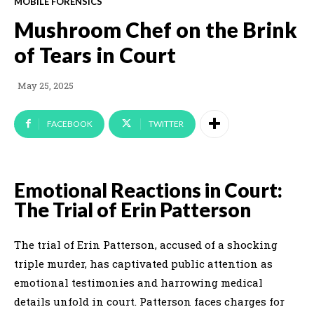
MOBILE FORENSICS
Mushroom Chef on the Brink
of Tears in Court
May 25, 2025
FACEBOOK
TWITTER
Emotional Reactions in Court:
The Trial of Erin Patterson
The trial of Erin Patterson, accused of a shocking
triple murder, has captivated public attention as
emotional testimonies and harrowing medical
details unfold in court. Patterson faces charges for