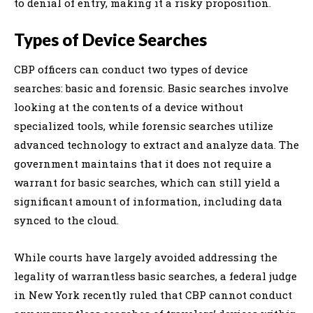
to denial of entry, making it a risky proposition.
Types of Device Searches
CBP officers can conduct two types of device
searches: basic and forensic. Basic searches involve
looking at the contents of a device without
specialized tools, while forensic searches utilize
advanced technology to extract and analyze data. The
government maintains that it does not require a
warrant for basic searches, which can still yield a
significant amount of information, including data
synced to the cloud.
While courts have largely avoided addressing the
legality of warrantless basic searches, a federal judge
in New York recently ruled that CBP cannot conduct