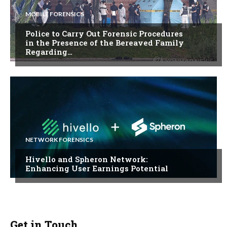
MOBILE FORENSICS
Police to Carry Out Forensic Procedures
in the Presence of the Bereaved Family
Regarding…
NETWORK FORENSICS
Hivello and Spheron Network:
Enhancing User Earnings Potential
Get in Touch