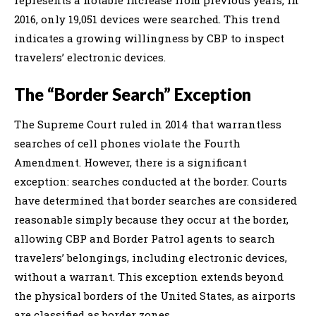
2016, only 19,051 devices were searched. This trend
indicates a growing willingness by CBP to inspect
travelers’ electronic devices.
The “Border Search” Exception
The Supreme Court ruled in 2014 that warrantless
searches of cell phones violate the Fourth
Amendment. However, there is a significant
exception: searches conducted at the border. Courts
have determined that border searches are considered
reasonable simply because they occur at the border,
allowing CBP and Border Patrol agents to search
travelers’ belongings, including electronic devices,
without a warrant. This exception extends beyond
the physical borders of the United States, as airports
are classified as border zones.