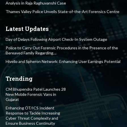
Analysis in Raja Raghuvanshi Case
Thames Valley Police Unveils State-of-the-Art Forensics Centre
Latest Updates
Day of Delays Following Airport Check-In System Outage
Police to Carry Out Forensic Procedures in the Presence of the
Bereaved Family Regarding…
Hivello and Spheron Network: Enhancing User Earnings Potential
Trending
CM Bhupendra Patel Launches 28
New Mobile Forensic Vans in
Gujarat
Enhancing OT/ICS Incident
Response to Tackle Increasing
Cyber Threat Complexity and
Ensure Business Continuity