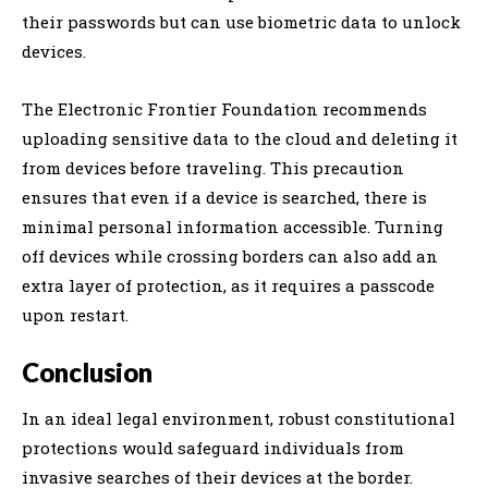
their passwords but can use biometric data to unlock
devices.
The Electronic Frontier Foundation recommends
uploading sensitive data to the cloud and deleting it
from devices before traveling. This precaution
ensures that even if a device is searched, there is
minimal personal information accessible. Turning
off devices while crossing borders can also add an
extra layer of protection, as it requires a passcode
upon restart.
Conclusion
In an ideal legal environment, robust constitutional
protections would safeguard individuals from
invasive searches of their devices at the border.