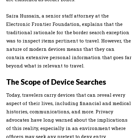
Saira Hussain, a senior staff attorney at the
Electronic Frontier Foundation, explains that the
traditional rationale for the border search exception
was to inspect items pertinent to travel. However, the
nature of modern devices means that they can
contain extensive personal information that goes far
beyond what is relevant to travel.
The Scope of Device Searches
Today, travelers carry devices that can reveal every
aspect of their lives, including financial and medical
histories, communications, and more. Privacy
advocates have long warned about the implications
of this reality, especially in an environment where
officers may seek any pretext to deny entry.