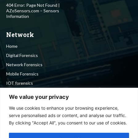
404 Error: Page Not Found |
AZoSensors.com – Sensors
Information
Network
Home
Digital Forensics
Network Forensics
Mobile Forensics
IOT forensics
Cyber Security
We value your privacy
We use cookies to enhance your browsing experience,
Stay in touch
serve personalised ads or content, and analyse our traffic.
By clicking "Accept All", you consent to our use of cookies.
To be updated with all the latest news, offers and special
announcements.