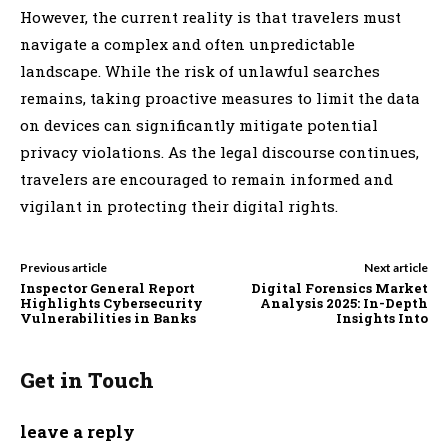
However, the current reality is that travelers must
navigate a complex and often unpredictable
landscape. While the risk of unlawful searches
remains, taking proactive measures to limit the data
on devices can significantly mitigate potential
privacy violations. As the legal discourse continues,
travelers are encouraged to remain informed and
vigilant in protecting their digital rights.
Previous article
Next article
Inspector General Report
Digital Forensics Market
Highlights Cybersecurity
Analysis 2025: In-Depth
Vulnerabilities in Banks
Insights Into
Get in Touch
leave a reply