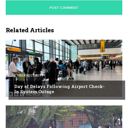
Related Articles
CYBER SECURITY
Day of Delays Following Airport Check-
In System Outage