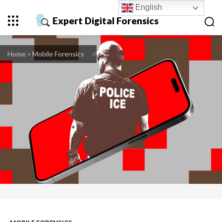
English
Expert Digital Forensics
Home
Mobile Forensics