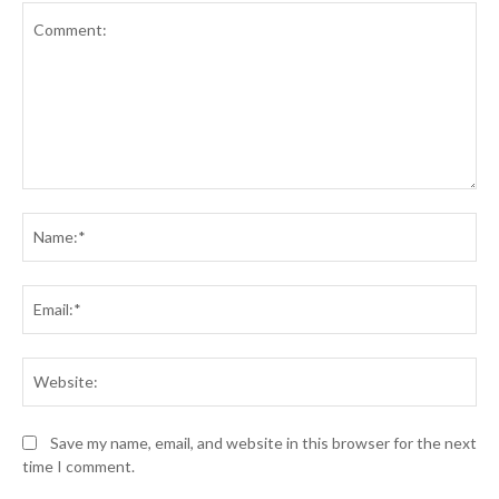
Comment:
Na
Ema
Web
Save my name, email, and website in this browser for the next
time I comment.