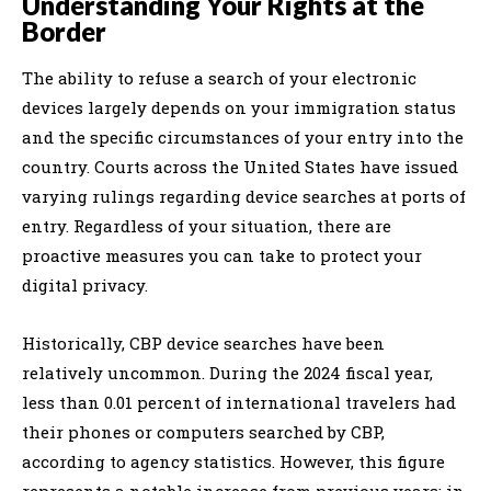
Understanding Your Rights at the
Border
The ability to refuse a search of your electronic
devices largely depends on your immigration status
and the specific circumstances of your entry into the
country. Courts across the United States have issued
varying rulings regarding device searches at ports of
entry. Regardless of your situation, there are
proactive measures you can take to protect your
digital privacy.
Historically, CBP device searches have been
relatively uncommon. During the 2024 fiscal year,
less than 0.01 percent of international travelers had
their phones or computers searched by CBP,
according to agency statistics. However, this figure
represents a notable increase from previous years; in