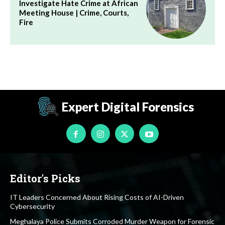
Investigate Hate Crime at African
Meeting House | Crime, Courts,
Fire
Expert Digital Forensics
Editor's Picks
IT Leaders Concerned About Rising Costs of AI-Driven
Cybersecurity
Meghalaya Police Submits Corroded Murder Weapon for Forensic