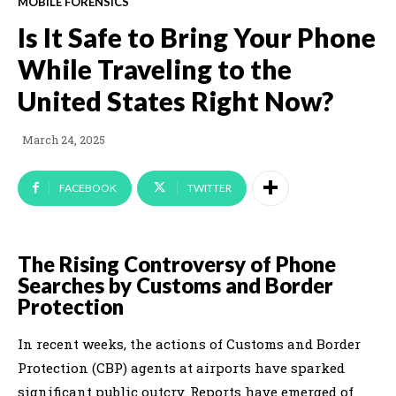
MOBILE FORENSICS
Is It Safe to Bring Your Phone
While Traveling to the
United States Right Now?
March 24, 2025
FACEBOOK
TWITTER
The Rising Controversy of Phone
Searches by Customs and Border
Protection
In recent weeks, the actions of Customs and Border
Protection (CBP) agents at airports have sparked
significant public outcry. Reports have emerged of