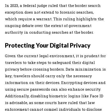
In 2023, a federal judge ruled that the border search
exception does not extend to forensic searches,
which require a warrant. This ruling highlights the
ongoing debate over the extent of government
authority in conducting searches at the border.
Protecting Your Digital Privacy
Given the current legal environment, it is prudent for
travelers to take steps to safeguard their digital
privacy before crossing borders. Data minimization is
key; travelers should carry only the necessary
information on their devices. Encrypting devices and
using secure passwords can also enhance security.
Additionally, disabling biometric logins like Face ID
is advisable, as some courts have ruled that law
enforcement cannot compel individuals to disclose