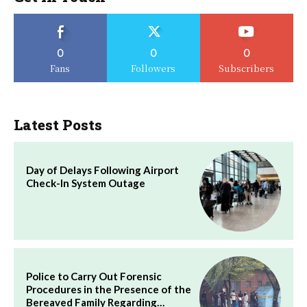
0
0
0
Fans
Followers
Subscribers
Latest Posts
Day of Delays Following Airport
Check-In System Outage
Police to Carry Out Forensic
Procedures in the Presence of the
Bereaved Family Regarding…