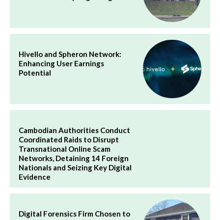
Hivello and Spheron Network:
Enhancing User Earnings
Potential
Cambodian Authorities Conduct
Coordinated Raids to Disrupt
Transnational Online Scam
Networks, Detaining 14 Foreign
Nationals and Seizing Key Digital
Evidence
Digital Forensics Firm Chosen to