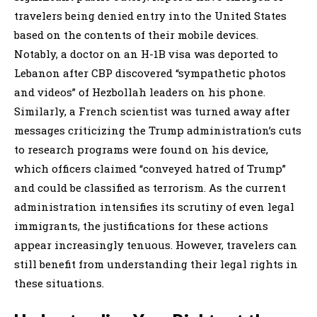
travelers being denied entry into the United States
based on the contents of their mobile devices.
Notably, a doctor on an H-1B visa was deported to
Lebanon after CBP discovered “sympathetic photos
and videos” of Hezbollah leaders on his phone.
Similarly, a French scientist was turned away after
messages criticizing the Trump administration’s cuts
to research programs were found on his device,
which officers claimed “conveyed hatred of Trump”
and could be classified as terrorism. As the current
administration intensifies its scrutiny of even legal
immigrants, the justifications for these actions
appear increasingly tenuous. However, travelers can
still benefit from understanding their legal rights in
these situations.