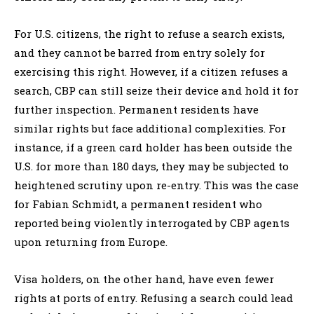
For U.S. citizens, the right to refuse a search exists,
and they cannot be barred from entry solely for
exercising this right. However, if a citizen refuses a
search, CBP can still seize their device and hold it for
further inspection. Permanent residents have
similar rights but face additional complexities. For
instance, if a green card holder has been outside the
U.S. for more than 180 days, they may be subjected to
heightened scrutiny upon re-entry. This was the case
for Fabian Schmidt, a permanent resident who
reported being violently interrogated by CBP agents
upon returning from Europe.
Visa holders, on the other hand, have even fewer
rights at ports of entry. Refusing a search could lead