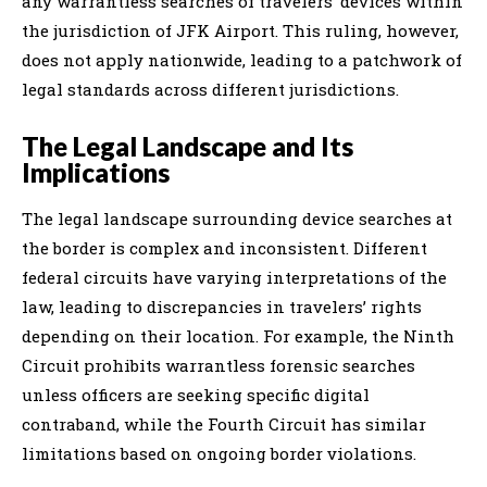
any warrantless searches of travelers’ devices within
the jurisdiction of JFK Airport. This ruling, however,
does not apply nationwide, leading to a patchwork of
legal standards across different jurisdictions.
The Legal Landscape and Its
Implications
The legal landscape surrounding device searches at
the border is complex and inconsistent. Different
federal circuits have varying interpretations of the
law, leading to discrepancies in travelers’ rights
depending on their location. For example, the Ninth
Circuit prohibits warrantless forensic searches
unless officers are seeking specific digital
contraband, while the Fourth Circuit has similar
limitations based on ongoing border violations.