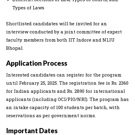
Types of Laws
Shortlisted candidates will be invited for an
interview conducted by a joint committee of expert
faculty members from both IIT Indore and NLIU
Bhopal.
Application Process
Interested candidates can register for the program
until February 25, 2025. The registration fee is Rs. 2360
for Indian applicants and Rs. 2890 for international
applicants (including OCI/PIO/NRI). The program has
an intake capacity of 100 students per batch, with
reservations as per government norms.
Important Dates