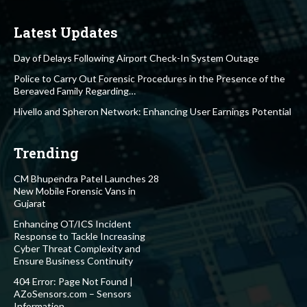
Latest Updates
Day of Delays Following Airport Check-In System Outage
Police to Carry Out Forensic Procedures in the Presence of the
Bereaved Family Regarding…
Hivello and Spheron Network: Enhancing User Earnings Potential
Trending
CM Bhupendra Patel Launches 28
New Mobile Forensic Vans in
Gujarat
Enhancing OT/ICS Incident
Response to Tackle Increasing
Cyber Threat Complexity and
Ensure Business Continuity
404 Error: Page Not Found |
AZoSensors.com – Sensors
Information