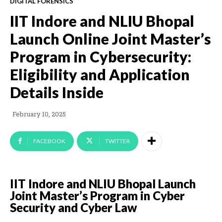
DIGITAL FORENSICS
IIT Indore and NLIU Bhopal
Launch Online Joint Master’s
Program in Cybersecurity:
Eligibility and Application
Details Inside
February 10, 2025
FACEBOOK
TWITTER
IIT Indore and NLIU Bhopal Launch
Joint Master’s Program in Cyber
Security and Cyber Law