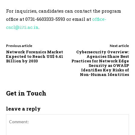
For inquiries, candidates can contact the program
office at 0731-6603333-5593 or email at
office-
cscl@iiti.ac.in
.
Previous article
Next article
Network Forensics Market
Cybersecurity Overview:
Expected to Reach US$ 6.41
Agencies Share Best
Billion by 2033
Practices for Network Edge
Security as OWASP
Identifies Key Risks of
Non-Human Identities
Get in Touch
leave a reply