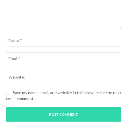
Comment:
Na
Ema
Web
Save my name, email, and website in this browser for the next
time I comment.