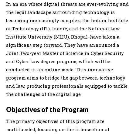
In an era where digital threats are ever-evolving and
the legal landscape surrounding technology is
becoming increasingly complex, the Indian Institute
of Technology (IIT), Indore, and the National Law
Institute University (NLIU), Bhopal, have taken a
significant step forward. They have announced a
Joint Two-year Master of Science in Cyber Security
and Cyber Law degree program, which will be
conducted in an online mode. This innovative
program aims to bridge the gap between technology
and law, producing professionals equipped to tackle
the challenges of the digital age.
Objectives of the Program
The primary objectives of this program are
multifaceted, focusing on the intersection of