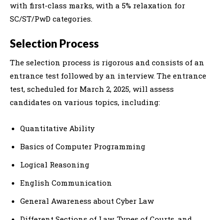
with first-class marks, with a 5% relaxation for
SC/ST/PwD categories.
Selection Process
The selection process is rigorous and consists of an
entrance test followed by an interview. The entrance
test, scheduled for March 2, 2025, will assess
candidates on various topics, including:
Quantitative Ability
Basics of Computer Programming
Logical Reasoning
English Communication
General Awareness about Cyber Law
Different Sections of Law, Types of Courts, and