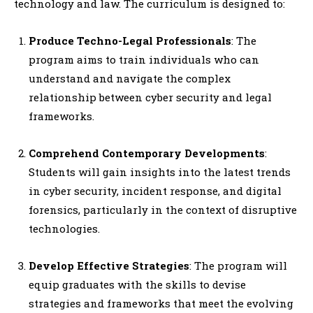
technology and law. The curriculum is designed to:
Produce Techno-Legal Professionals
: The
program aims to train individuals who can
understand and navigate the complex
relationship between cyber security and legal
frameworks.
Comprehend Contemporary Developments
:
Students will gain insights into the latest trends
in cyber security, incident response, and digital
forensics, particularly in the context of disruptive
technologies.
Develop Effective Strategies
: The program will
equip graduates with the skills to devise
strategies and frameworks that meet the evolving