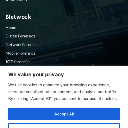
Network
Home
Digital Forensics
Network Forensics
Mobile Forensics
IOT forensics
Cyber Security
We value your privacy
We use cookies to enhance your browsing experience,
Stay in touch
serve personalised ads or content, and analyse our traffic.
By clicking "Accept All", you consent to our use of cookies.
To be updated with all the latest news, offers and special
announcements.
Accept All