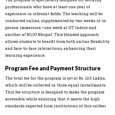
professionals who have at least one year of
experience in relevant fields. The teaching will be
conducted online, supplemented by two weeks of in-
person immersion—one week at IIT Indore and
another at NLIU Bhopal. This blended approach
allows students to benefit from both online flexibility
and face-to-face interactions, enhancing their
learning experience.
Program Fee and Payment Structure
The total fee for the program is set at Rs. 12.0 Lakhs,
which will be collected in three equal installments.
This fee structure is designed to make the program
accessible while ensuring that it meets the high
standards expected from institutions of this caliber.