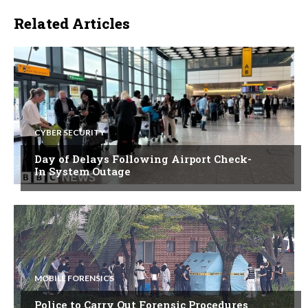
Related Articles
CYBER SECURITY
Day of Delays Following Airport Check-
In System Outage
MOBILE FORENSICS
Police to Carry Out Forensic Procedures