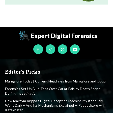
Expert Digital Forensics
Editor's Picks
Mangalore Today | Current Headlines from Mangalore and Udupi
Forensics Set Up Blue Tent Over Car at Paisley Death Scene
During Investigation
How Maksym Krippa’s Digital Deception Machine Mysteriously
Went Dark – And Its Mechanisms Explained — Paddock.pro — in
Kazakhstan