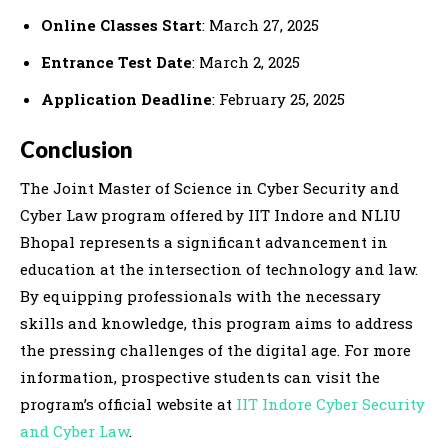
Online Classes Start
: March 27, 2025
Entrance Test Date
: March 2, 2025
Application Deadline
: February 25, 2025
Conclusion
The Joint Master of Science in Cyber Security and
Cyber Law program offered by IIT Indore and NLIU
Bhopal represents a significant advancement in
education at the intersection of technology and law.
By equipping professionals with the necessary
skills and knowledge, this program aims to address
the pressing challenges of the digital age. For more
information, prospective students can visit the
program’s official website at
IIT Indore Cyber Security
and Cyber Law
.