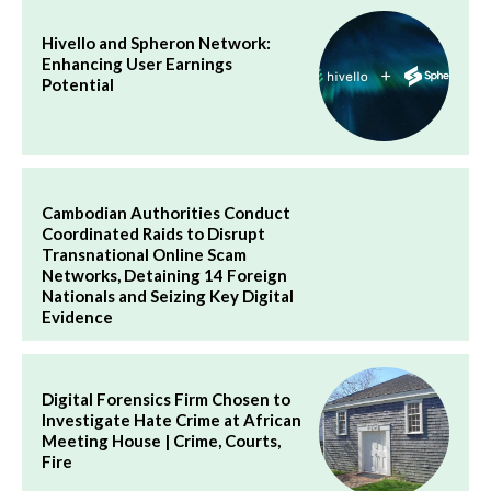
Hivello and Spheron Network:
Enhancing User Earnings
Potential
Cambodian Authorities Conduct
Coordinated Raids to Disrupt
Transnational Online Scam
Networks, Detaining 14 Foreign
Nationals and Seizing Key Digital
Evidence
Digital Forensics Firm Chosen to
Investigate Hate Crime at African
Meeting House | Crime, Courts,
Fire