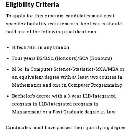
Eligibility Criteria
To apply for this program, candidates must meet
specific eligibility requirements. Applicants should
hold one of the following qualifications:
B.Tech./B.E. in any branch
Four years BS/B.Sc. (Honours)/BCA (Honours)
M.Sc. in Computer Science/Statistics/MCA/MBA or
an equivalent degree with at least two courses in
Mathematics and one in Computer Programming
Bachelor’s degree with a 3-year LLB/Integrated
program in LLB/Integrated program in
Management or a Post Graduate degree in Law
Candidates must have passed their qualifying degree