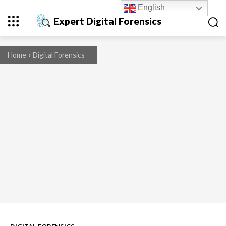
English
Expert Digital Forensics
Home
Digital Forensics