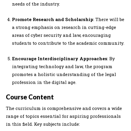
needs of the industry.
Promote Research and Scholarship
: There will be
a strong emphasis on research in cutting-edge
areas of cyber security and law, encouraging
students to contribute to the academic community.
Encourage Interdisciplinary Approaches
: By
integrating technology and law, the program
promotes a holistic understanding of the legal
profession in the digital age.
Course Content
The curriculum is comprehensive and covers a wide
range of topics essential for aspiring professionals
in this field. Key subjects include: