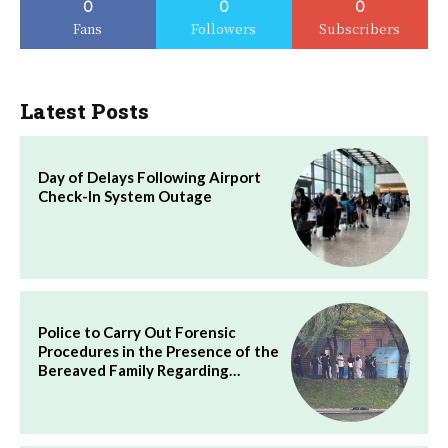
0
0
0
Fans
Followers
Subscribers
Latest Posts
Day of Delays Following Airport
Check-In System Outage
Police to Carry Out Forensic
Procedures in the Presence of the
Bereaved Family Regarding…