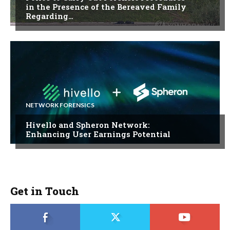
in the Presence of the Bereaved Family
Regarding…
NETWORK FORENSICS
Hivello and Spheron Network:
Enhancing User Earnings Potential
Get in Touch