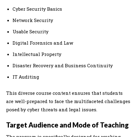
Cyber Security Basics
Network Security
Usable Security
Digital Forensics and Law
Intellectual Property
Disaster Recovery and Business Continuity
IT Auditing
This diverse course content ensures that students
are well-prepared to face the multifaceted challenges
posed by cyber threats and legal issues.
Target Audience and Mode of Teaching
The program is specifically designed for working