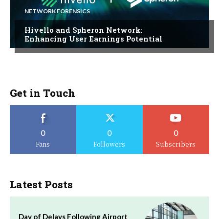
NETWORK FORENSICS
Hivello and Spheron Network:
Enhancing User Earnings Potential
Get in Touch
0
0
0
Fans
Followers
Subscribers
Latest Posts
Day of Delays Following Airport