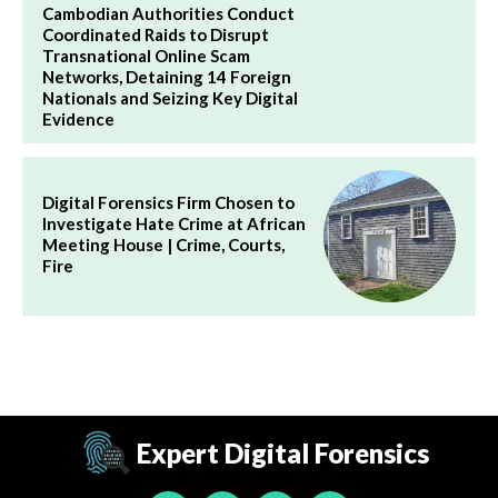
Cambodian Authorities Conduct
Coordinated Raids to Disrupt
Transnational Online Scam
Networks, Detaining 14 Foreign
Nationals and Seizing Key Digital
Evidence
Digital Forensics Firm Chosen to
Investigate Hate Crime at African
Meeting House | Crime, Courts,
Fire
Expert Digital Forensics