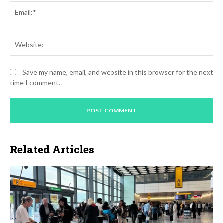
Ema
Web
Save my name, email, and website in this browser for the next
time I comment.
Related Articles