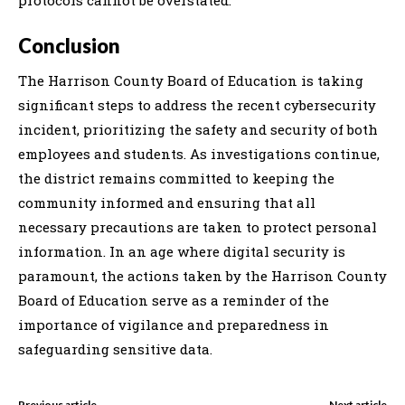
Conclusion
The Harrison County Board of Education is taking
significant steps to address the recent cybersecurity
incident, prioritizing the safety and security of both
employees and students. As investigations continue,
the district remains committed to keeping the
community informed and ensuring that all
necessary precautions are taken to protect personal
information. In an age where digital security is
paramount, the actions taken by the Harrison County
Board of Education serve as a reminder of the
importance of vigilance and preparedness in
safeguarding sensitive data.
Previous article
Next article