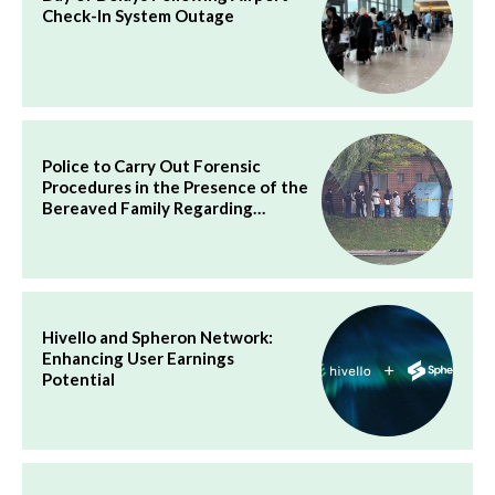
Check-In System Outage
Police to Carry Out Forensic
Procedures in the Presence of the
Bereaved Family Regarding…
Hivello and Spheron Network:
Enhancing User Earnings
Potential