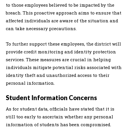
to those employees believed to be impacted by the
breach. This proactive approach aims to ensure that
affected individuals are aware of the situation and
can take necessary precautions.
To further support these employees, the district will
provide credit monitoring and identity protection
services. These measures are crucial in helping
individuals mitigate potential risks associated with
identity theft and unauthorized access to their
personal information.
Student Information Concerns
As for student data, officials have stated that it is
still too early to ascertain whether any personal
information of students has been compromised.