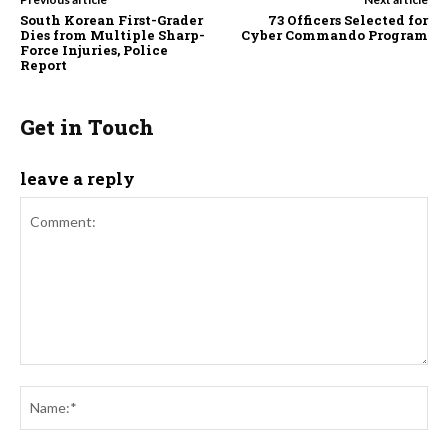
South Korean First-Grader
73 Officers Selected for
Dies from Multiple Sharp-
Cyber Commando Program
Force Injuries, Police
Report
Get in Touch
leave a reply
Comment:
Na