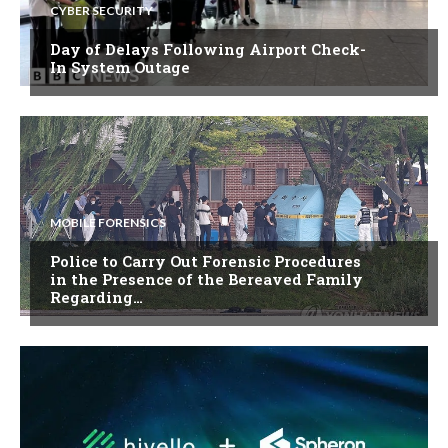
CYBER SECURITY
Day of Delays Following Airport Check-
In System Outage
MOBILE FORENSICS
Police to Carry Out Forensic Procedures
in the Presence of the Bereaved Family
Regarding…