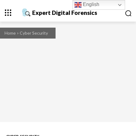
English
Expert Digital Forensics
Home
Cyber Security