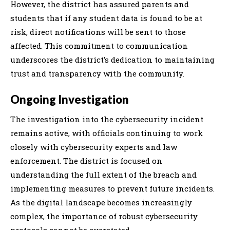
However, the district has assured parents and
students that if any student data is found to be at
risk, direct notifications will be sent to those
affected. This commitment to communication
underscores the district’s dedication to maintaining
trust and transparency with the community.
Ongoing Investigation
The investigation into the cybersecurity incident
remains active, with officials continuing to work
closely with cybersecurity experts and law
enforcement. The district is focused on
understanding the full extent of the breach and
implementing measures to prevent future incidents.
As the digital landscape becomes increasingly
complex, the importance of robust cybersecurity
protocols cannot be overstated.