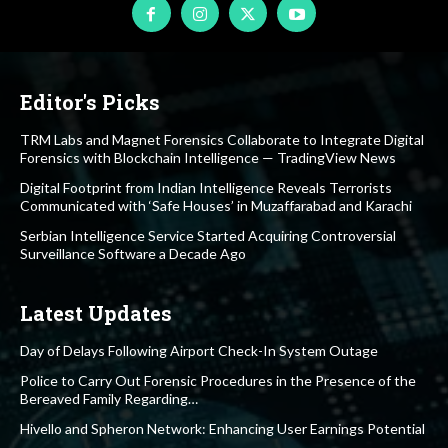
Editor's Picks
TRM Labs and Magnet Forensics Collaborate to Integrate Digital
Forensics with Blockchain Intelligence — TradingView News
Digital Footprint from Indian Intelligence Reveals Terrorists
Communicated with ‘Safe Houses’ in Muzaffarabad and Karachi
Serbian Intelligence Service Started Acquiring Controversial
Surveillance Software a Decade Ago
Latest Updates
Day of Delays Following Airport Check-In System Outage
Police to Carry Out Forensic Procedures in the Presence of the
Bereaved Family Regarding…
Hivello and Spheron Network: Enhancing User Earnings Potential