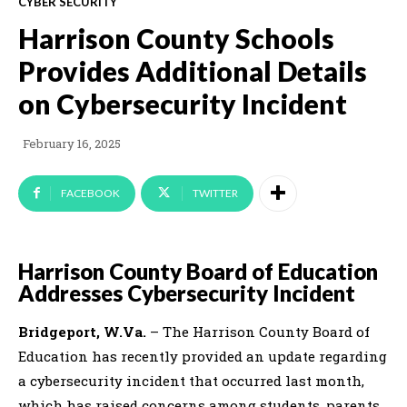
CYBER SECURITY
Harrison County Schools
Provides Additional Details
on Cybersecurity Incident
February 16, 2025
FACEBOOK
TWITTER
Harrison County Board of Education
Addresses Cybersecurity Incident
Bridgeport, W.Va.
– The Harrison County Board of
Education has recently provided an update regarding
a cybersecurity incident that occurred last month,
which has raised concerns among students, parents,