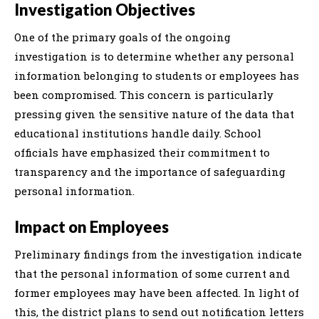
Investigation Objectives
One of the primary goals of the ongoing
investigation is to determine whether any personal
information belonging to students or employees has
been compromised. This concern is particularly
pressing given the sensitive nature of the data that
educational institutions handle daily. School
officials have emphasized their commitment to
transparency and the importance of safeguarding
personal information.
Impact on Employees
Preliminary findings from the investigation indicate
that the personal information of some current and
former employees may have been affected. In light of
this, the district plans to send out notification letters