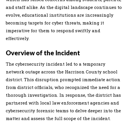
and staff alike. As the digital landscape continues to
evolve, educational institutions are increasingly
becoming targets for cyber threats, making it
imperative for them to respond swiftly and
effectively.
Overview of the Incident
The cybersecurity incident led to a temporary
network outage across the Harrison County school
district. This disruption prompted immediate action
from district officials, who recognized the need for a
thorough investigation. In response, the district has
partnered with local law enforcement agencies and
cybersecurity forensic teams to delve deeper into the
matter and assess the full scope of the incident.