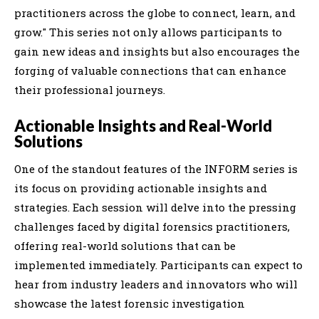
practitioners across the globe to connect, learn, and
grow." This series not only allows participants to
gain new ideas and insights but also encourages the
forging of valuable connections that can enhance
their professional journeys.
Actionable Insights and Real-World
Solutions
One of the standout features of the INFORM series is
its focus on providing actionable insights and
strategies. Each session will delve into the pressing
challenges faced by digital forensics practitioners,
offering real-world solutions that can be
implemented immediately. Participants can expect to
hear from industry leaders and innovators who will
showcase the latest forensic investigation