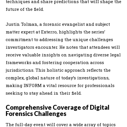
techniques and share predictions that will shape the
future of the field.
Justin Tolman, a forensic evangelist and subject
matter expert at Exterro, highlights the series’
commitment to addressing the unique challenges
investigators encounter. He notes that attendees will
receive valuable insights on navigating diverse legal
frameworks and fostering cooperation across
jurisdictions. This holistic approach reflects the
complex, global nature of today’s investigations,
making INFORM a vital resource for professionals
seeking to stay ahead in their field.
Comprehensive Coverage of Digital
Forensics Challenges
The full-day event will cover a wide array of topics