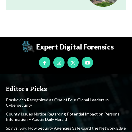
Expert Digital Forensics
Editor's Picks
Praskovich Recognized as One of Four Global Leaders in
Cybersecurity
County Issues Notice Regarding Potential Impact on Personal
Information – Austin Daily Herald
Spy vs. Spy: How Security Agencies Safeguard the Network Edge