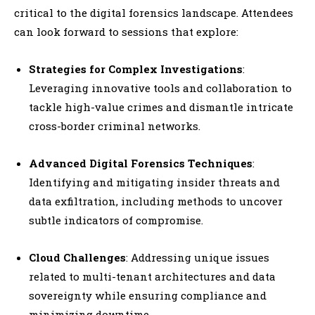
critical to the digital forensics landscape. Attendees
can look forward to sessions that explore:
Strategies for Complex Investigations
:
Leveraging innovative tools and collaboration to
tackle high-value crimes and dismantle intricate
cross-border criminal networks.
Advanced Digital Forensics Techniques
:
Identifying and mitigating insider threats and
data exfiltration, including methods to uncover
subtle indicators of compromise.
Cloud Challenges
: Addressing unique issues
related to multi-tenant architectures and data
sovereignty while ensuring compliance and
minimizing downtime.