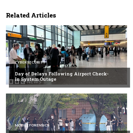
Related Articles
CYBER SECURITY
Day of Delays Following Airport Check-
In System Outage
MOBILE FORENSICS