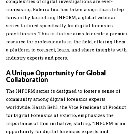
complexities of digital investigations are ever-
increasing, Exterro Inc. has taken a significant step
forward by launching INFORM, a global webinar
series tailored specifically for digital forensics
practitioners. This initiative aims to create a premier
resource for professionals in the field, offering them
a platform to connect, learn, and share insights with
industry experts and peers.
A Unique Opportunity for Global
Collaboration
The INFORM series is designed to foster a sense of
community among digital forensics experts
worldwide. Harsh Behl, the Vice President of Product
for Digital Forensics at Exterro, emphasizes the
importance of this initiative, stating, "INFORM is an
opportunity for digital forensics experts and