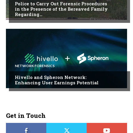
Police to Carry Out Forensic Procedures
in the Presence of the Bereaved Family
Regarding…
NETWORK FORENSICS
Hivello and Spheron Network:
Enhancing User Earnings Potential
Get in Touch