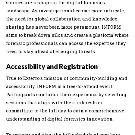
sources are reshaping the digital forensics
landscape. As investigations become more intricate,
the need for global collaboration and knowledge-
sharing has never been more paramount. INFORM
aims to break down silos and create a platform where
forensic professionals can access the expertise they
need to stay ahead of emerging threats.
Accessibility and Registration
True to Exterro’s mission of community-building and
accessibility, INFORM is a free-to-attend event.
Participants can tailor their experience by selecting
sessions that align with their interests or
committing to the full day to gain a comprehensive
understanding of digital forensics innovation.
To register and view the full schedule of speakers