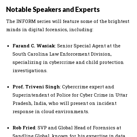
Notable Speakers and Experts
The INFORM series will feature some of the brightest
minds in digital forensics, including:
Farand C. Wasiak
: Senior Special Agent at the
South Carolina Law Enforcement Division,
specializing in cybercrime and child protection
investigations.
Prof. Triveni Singh
: Cybercrime expert and
Superintendent of Police for Cyber Crime in Uttar
Pradesh, India, who will present on incident
response in cloud environments.
Rob Fried
: SVP and Global Head of Forensics at
Sandline Global, known for his expertise in data