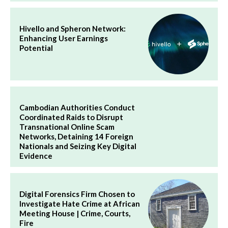
Hivello and Spheron Network:
Enhancing User Earnings
Potential
Cambodian Authorities Conduct
Coordinated Raids to Disrupt
Transnational Online Scam
Networks, Detaining 14 Foreign
Nationals and Seizing Key Digital
Evidence
Digital Forensics Firm Chosen to
Investigate Hate Crime at African
Meeting House | Crime, Courts,
Fire