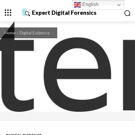
English
Expert Digital Forensics
Home
Digital Evidence