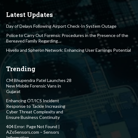
Latest Updates
Day of Delays Following Airport Check-In System Outage
Police to Carry Out Forensic Procedures in the Presence of the
Bereaved Family Regarding…
Hivello and Spheron Network: Enhancing User Earnings Potential
Trending
CM Bhupendra Patel Launches 28
New Mobile Forensic Vans in
Gujarat
Enhancing OT/ICS Incident
Response to Tackle Increasing
Cyber Threat Complexity and
Ensure Business Continuity
404 Error: Page Not Found |
AZoSensors.com – Sensors
Information