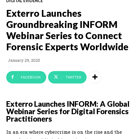
DIGITAL EVIDENCE
Exterro Launches
Groundbreaking INFORM
Webinar Series to Connect
Forensic Experts Worldwide
January 29, 2025
FACEBOOK
TWITTER
Exterro Launches INFORM: A Global
Webinar Series for Digital Forensics
Practitioners
In an era where cybercrime is on the rise and the