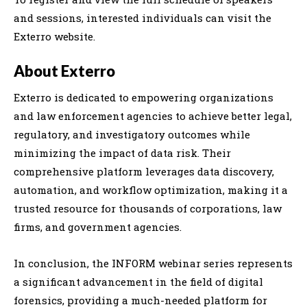
and sessions, interested individuals can visit the
Exterro website.
About Exterro
Exterro is dedicated to empowering organizations
and law enforcement agencies to achieve better legal,
regulatory, and investigatory outcomes while
minimizing the impact of data risk. Their
comprehensive platform leverages data discovery,
automation, and workflow optimization, making it a
trusted resource for thousands of corporations, law
firms, and government agencies.
In conclusion, the INFORM webinar series represents
a significant advancement in the field of digital
forensics, providing a much-needed platform for