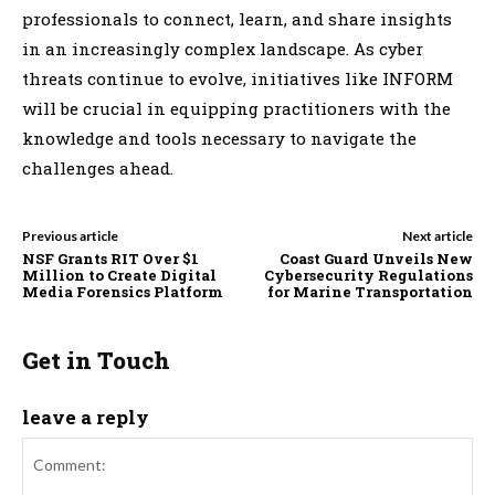
professionals to connect, learn, and share insights
in an increasingly complex landscape. As cyber
threats continue to evolve, initiatives like INFORM
will be crucial in equipping practitioners with the
knowledge and tools necessary to navigate the
challenges ahead.
Previous article
Next article
NSF Grants RIT Over $1
Coast Guard Unveils New
Million to Create Digital
Cybersecurity Regulations
Media Forensics Platform
for Marine Transportation
Get in Touch
leave a reply