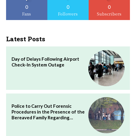
0
0
0
Fans
Followers
Subscribers
Latest Posts
Day of Delays Following Airport
Check-In System Outage
Police to Carry Out Forensic
Procedures in the Presence of the
Bereaved Family Regarding…