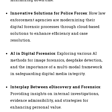
Innovative Solutions for Police Forces
: How law
enforcement agencies are modernizing their
digital forensic processes through cloud-based
solutions to enhance efficiency and case
resolution.
AI in Digital Forensics
: Exploring various AI
methods for image forensics, deepfake detection,
and the importance of a multi-modal framework
in safeguarding digital media integrity.
Interplay Between eDiscovery and Forensics
:
Providing insights on internal investigations,
evidence admissibility, and strategies for
enhancing personal value.