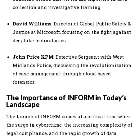
collection and investigative training.
David Williams
: Director of Global Public Safety &
Justice at Microsoft, focusing on the fight against
deepfake technologies.
John Price KPM
: Detective Sergeant with West
Midlands Police, discussing the revolutionization
of case management through cloud-based
forensics.
The Importance of INFORM in Today’s
Landscape
The launch of INFORM comes at a critical time when
the surge in cybercrime, the increasing complexity of
legal compliance, and the rapid growth of data