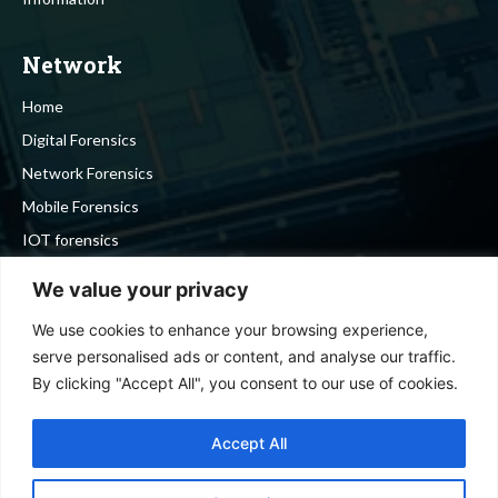
Network
Home
Digital Forensics
Network Forensics
Mobile Forensics
IOT forensics
Cyber Security
We value your privacy
We use cookies to enhance your browsing experience,
Stay in touch
serve personalised ads or content, and analyse our traffic.
By clicking "Accept All", you consent to our use of cookies.
To be updated with all the latest news, offers and special
announcements.
Accept All