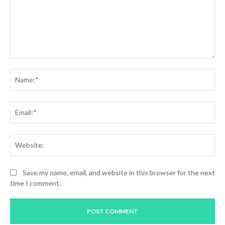
Comment:
Na
Ema
Web
Save my name, email, and website in this browser for the next
time I comment.