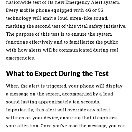
nationwide test of its new Emergency Alert system.
Every mobile phone equipped with 4G or 5G
technology will emit a loud, siren-like sound,
marking the second test of this vital safety initiative.
The purpose of this test is to ensure the system
functions effectively and to familiarize the public
with how alerts will be communicated during real
emergencies.
What to Expect During the Test
When the alert is triggered, your phone will display
a message on the screen, accompanied by a loud
sound lasting approximately ten seconds.
Importantly, this alert will override any silent
settings on your device, ensuring that it captures
your attention. Once you’ve read the message, you can