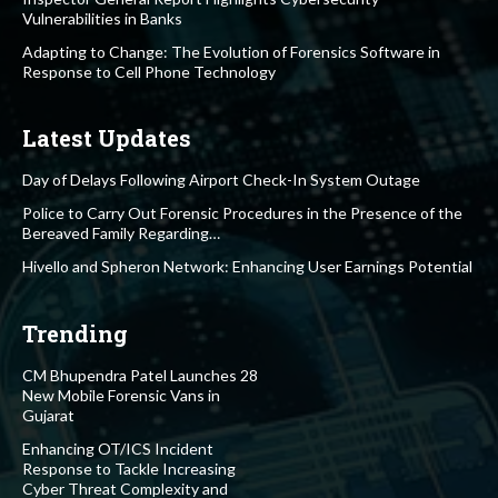
Vulnerabilities in Banks
Adapting to Change: The Evolution of Forensics Software in
Response to Cell Phone Technology
Latest Updates
Day of Delays Following Airport Check-In System Outage
Police to Carry Out Forensic Procedures in the Presence of the
Bereaved Family Regarding…
Hivello and Spheron Network: Enhancing User Earnings Potential
Trending
CM Bhupendra Patel Launches 28
New Mobile Forensic Vans in
Gujarat
Enhancing OT/ICS Incident
Response to Tackle Increasing
Cyber Threat Complexity and