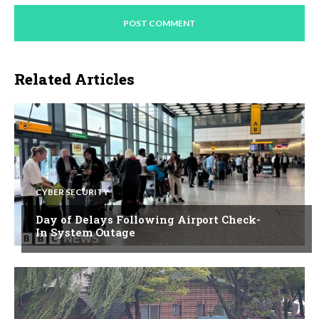
Related Articles
CYBER SECURITY
Day of Delays Following Airport Check-
In System Outage