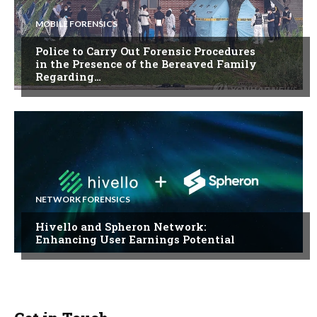
MOBILE FORENSICS
Police to Carry Out Forensic Procedures
in the Presence of the Bereaved Family
Regarding…
NETWORK FORENSICS
Hivello and Spheron Network:
Enhancing User Earnings Potential