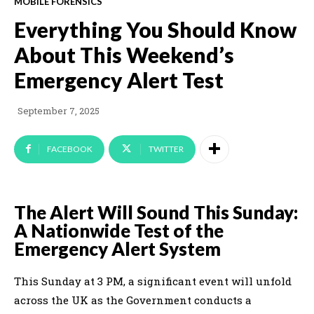
MOBILE FORENSICS
Everything You Should Know
About This Weekend’s
Emergency Alert Test
September 7, 2025
FACEBOOK
TWITTER
The Alert Will Sound This Sunday:
A Nationwide Test of the
Emergency Alert System
This Sunday at 3 PM, a significant event will unfold
across the UK as the Government conducts a