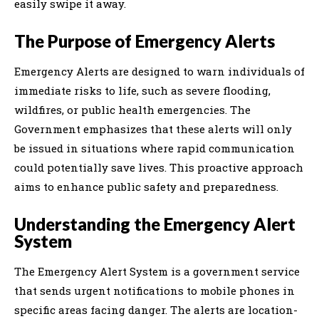
easily swipe it away.
The Purpose of Emergency Alerts
Emergency Alerts are designed to warn individuals of
immediate risks to life, such as severe flooding,
wildfires, or public health emergencies. The
Government emphasizes that these alerts will only
be issued in situations where rapid communication
could potentially save lives. This proactive approach
aims to enhance public safety and preparedness.
Understanding the Emergency Alert
System
The Emergency Alert System is a government service
that sends urgent notifications to mobile phones in
specific areas facing danger. The alerts are location-