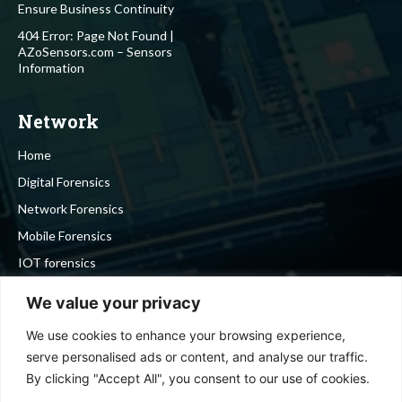
Ensure Business Continuity
404 Error: Page Not Found |
AZoSensors.com – Sensors
Information
Network
Home
Digital Forensics
Network Forensics
Mobile Forensics
IOT forensics
Cyber Security
We value your privacy
We use cookies to enhance your browsing experience,
Stay in touch
serve personalised ads or content, and analyse our traffic.
By clicking "Accept All", you consent to our use of cookies.
To be updated with all the latest news, offers and special