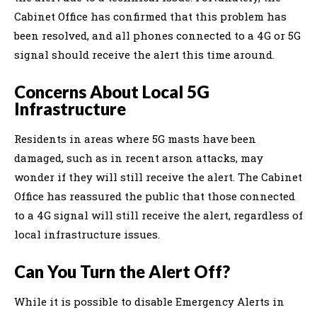
Cabinet Office has confirmed that this problem has
been resolved, and all phones connected to a 4G or 5G
signal should receive the alert this time around.
Concerns About Local 5G
Infrastructure
Residents in areas where 5G masts have been
damaged, such as in recent arson attacks, may
wonder if they will still receive the alert. The Cabinet
Office has reassured the public that those connected
to a 4G signal will still receive the alert, regardless of
local infrastructure issues.
Can You Turn the Alert Off?
While it is possible to disable Emergency Alerts in