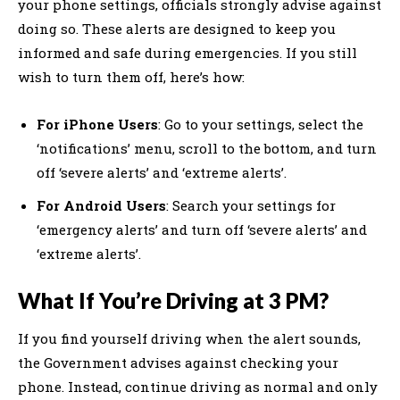
your phone settings, officials strongly advise against
doing so. These alerts are designed to keep you
informed and safe during emergencies. If you still
wish to turn them off, here’s how:
For iPhone Users
: Go to your settings, select the
‘notifications’ menu, scroll to the bottom, and turn
off ‘severe alerts’ and ‘extreme alerts’.
For Android Users
: Search your settings for
‘emergency alerts’ and turn off ‘severe alerts’ and
‘extreme alerts’.
What If You’re Driving at 3 PM?
If you find yourself driving when the alert sounds,
the Government advises against checking your
phone. Instead, continue driving as normal and only