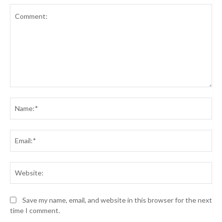
Comment:
Na
Ema
Web
Save my name, email, and website in this browser for the next
time I comment.