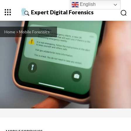
English
Expert Digital Forensics
Home
Mobile Forensics