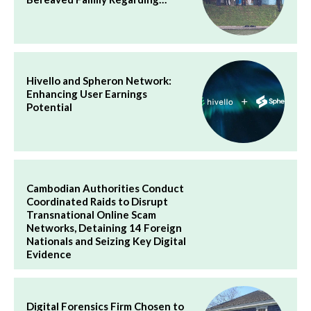
Hivello and Spheron Network:
Enhancing User Earnings
Potential
Cambodian Authorities Conduct
Coordinated Raids to Disrupt
Transnational Online Scam
Networks, Detaining 14 Foreign
Nationals and Seizing Key Digital
Evidence
Digital Forensics Firm Chosen to