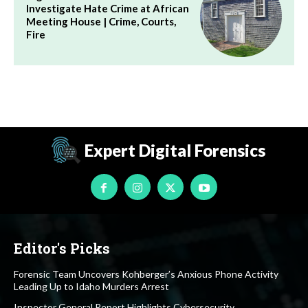
Investigate Hate Crime at African
Meeting House | Crime, Courts,
Fire
Expert Digital Forensics
Editor's Picks
Forensic Team Uncovers Kohberger’s Anxious Phone Activity
Leading Up to Idaho Murders Arrest
Inspector General Report Highlights Cybersecurity