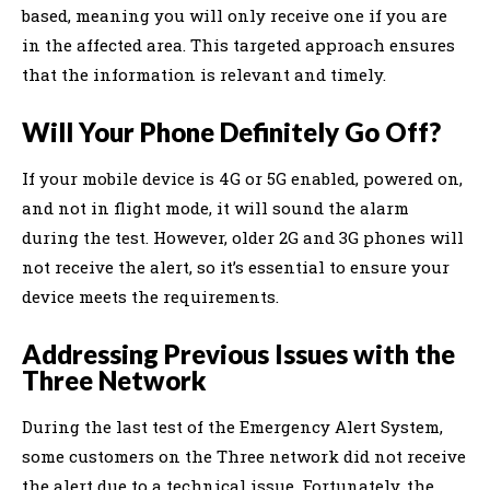
based, meaning you will only receive one if you are
in the affected area. This targeted approach ensures
that the information is relevant and timely.
Will Your Phone Definitely Go Off?
If your mobile device is 4G or 5G enabled, powered on,
and not in flight mode, it will sound the alarm
during the test. However, older 2G and 3G phones will
not receive the alert, so it’s essential to ensure your
device meets the requirements.
Addressing Previous Issues with the
Three Network
During the last test of the Emergency Alert System,
some customers on the Three network did not receive
the alert due to a technical issue. Fortunately, the