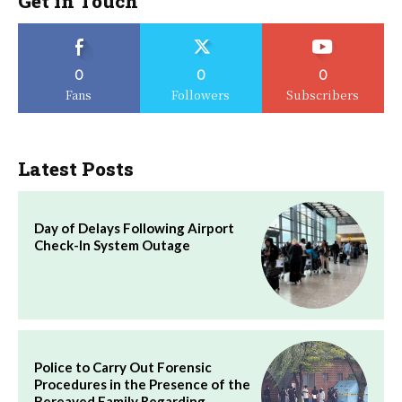
Get in Touch
0
0
0
Fans
Followers
Subscribers
Latest Posts
Day of Delays Following Airport
Check-In System Outage
Police to Carry Out Forensic
Procedures in the Presence of the
Bereaved Family Regarding…