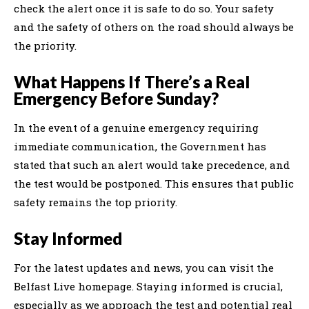
check the alert once it is safe to do so. Your safety
and the safety of others on the road should always be
the priority.
What Happens If There’s a Real
Emergency Before Sunday?
In the event of a genuine emergency requiring
immediate communication, the Government has
stated that such an alert would take precedence, and
the test would be postponed. This ensures that public
safety remains the top priority.
Stay Informed
For the latest updates and news, you can visit the
Belfast Live homepage. Staying informed is crucial,
especially as we approach the test and potential real