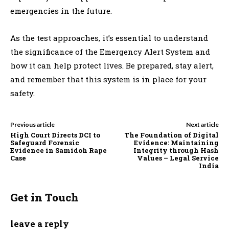
emergencies in the future.
As the test approaches, it’s essential to understand
the significance of the Emergency Alert System and
how it can help protect lives. Be prepared, stay alert,
and remember that this system is in place for your
safety.
Previous article
Next article
High Court Directs DCI to
The Foundation of Digital
Safeguard Forensic
Evidence: Maintaining
Evidence in Samidoh Rape
Integrity through Hash
Case
Values – Legal Service
India
Get in Touch
leave a reply