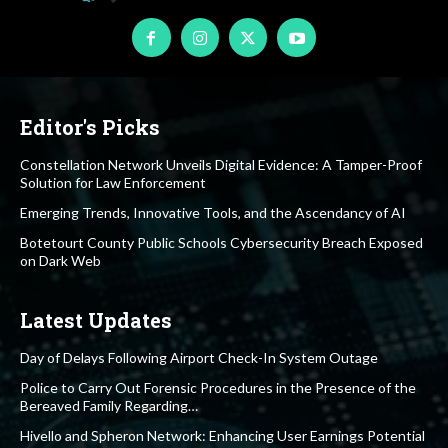
Editor's Picks
Constellation Network Unveils Digital Evidence: A Tamper-Proof
Solution for Law Enforcement
Emerging Trends, Innovative Tools, and the Ascendancy of AI
Botetourt County Public Schools Cybersecurity Breach Exposed
on Dark Web
Latest Updates
Day of Delays Following Airport Check-In System Outage
Police to Carry Out Forensic Procedures in the Presence of the
Bereaved Family Regarding…
Hivello and Spheron Network: Enhancing User Earnings Potential