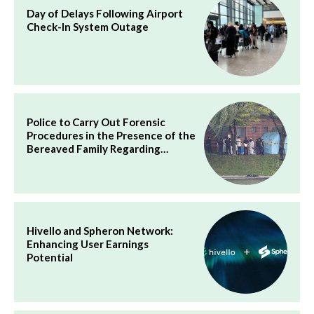
Day of Delays Following Airport
Check-In System Outage
Police to Carry Out Forensic
Procedures in the Presence of the
Bereaved Family Regarding…
Hivello and Spheron Network:
Enhancing User Earnings
Potential