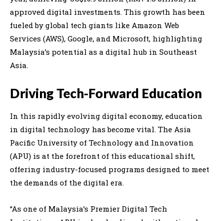
approved digital investments. This growth has been
fueled by global tech giants like Amazon Web
Services (AWS), Google, and Microsoft, highlighting
Malaysia’s potential as a digital hub in Southeast
Asia.
Driving Tech-Forward Education
In this rapidly evolving digital economy, education
in digital technology has become vital. The Asia
Pacific University of Technology and Innovation
(APU) is at the forefront of this educational shift,
offering industry-focused programs designed to meet
the demands of the digital era.
“As one of Malaysia’s Premier Digital Tech