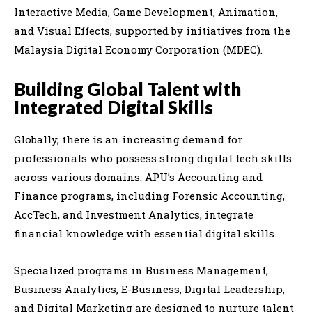
Interactive Media, Game Development, Animation,
and Visual Effects, supported by initiatives from the
Malaysia Digital Economy Corporation (MDEC).
Building Global Talent with
Integrated Digital Skills
Globally, there is an increasing demand for
professionals who possess strong digital tech skills
across various domains. APU’s Accounting and
Finance programs, including Forensic Accounting,
AccTech, and Investment Analytics, integrate
financial knowledge with essential digital skills.
Specialized programs in Business Management,
Business Analytics, E-Business, Digital Leadership,
and Digital Marketing are designed to nurture talent