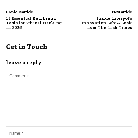
Previous article
Next article
18 Essential Kali Linux
Inside Interpol’s
Tools for Ethical Hacking
Innovation Lab: A Look
in 2025
from The Irish Times
Get in Touch
leave a reply
Comment:
Na