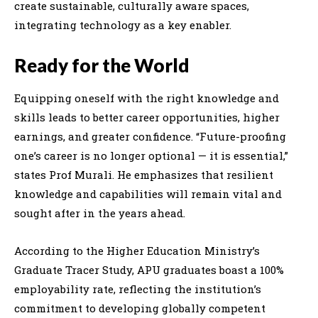
create sustainable, culturally aware spaces,
integrating technology as a key enabler.
Ready for the World
Equipping oneself with the right knowledge and
skills leads to better career opportunities, higher
earnings, and greater confidence. “Future-proofing
one’s career is no longer optional — it is essential,”
states Prof Murali. He emphasizes that resilient
knowledge and capabilities will remain vital and
sought after in the years ahead.
According to the Higher Education Ministry’s
Graduate Tracer Study, APU graduates boast a 100%
employability rate, reflecting the institution’s
commitment to developing globally competent