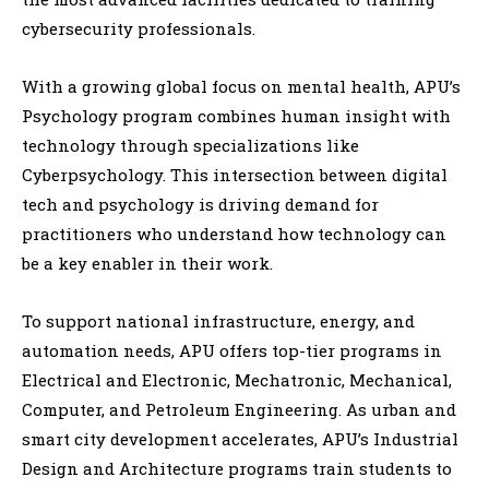
cybersecurity professionals.
With a growing global focus on mental health, APU’s
Psychology program combines human insight with
technology through specializations like
Cyberpsychology. This intersection between digital
tech and psychology is driving demand for
practitioners who understand how technology can
be a key enabler in their work.
To support national infrastructure, energy, and
automation needs, APU offers top-tier programs in
Electrical and Electronic, Mechatronic, Mechanical,
Computer, and Petroleum Engineering. As urban and
smart city development accelerates, APU’s Industrial
Design and Architecture programs train students to