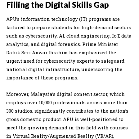
Filling the Digital Skills Gap
APU’s information technology (IT) programs are
tailored to prepare students for high-demand sectors
such as cybersecurity, AI, cloud engineering, IoT, data
analytics, and digital forensics. Prime Minister
Datuk Seri Anwar Ibrahim has emphasized the
urgent need for cybersecurity experts to safeguard
national digital infrastructure, underscoring the
importance of these programs.
Moreover, Malaysia’s digital content sector, which
employs over 10,000 professionals across more than
300 studios, significantly contributes to the nation’s
gross domestic product. APU is well-positioned to
meet the growing demand in this field with courses
in Virtual Reality/Augmented Reality (VR/AR),