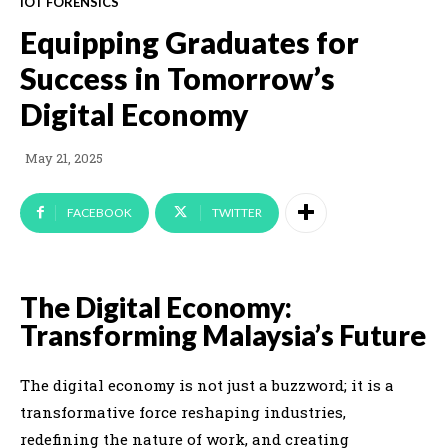
IOT FORENSICS
Equipping Graduates for
Success in Tomorrow’s
Digital Economy
May 21, 2025
FACEBOOK
TWITTER
The Digital Economy:
Transforming Malaysia’s Future
The digital economy is not just a buzzword; it is a
transformative force reshaping industries,
redefining the nature of work, and creating