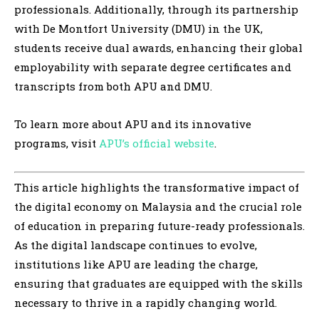
professionals. Additionally, through its partnership
with De Montfort University (DMU) in the UK,
students receive dual awards, enhancing their global
employability with separate degree certificates and
transcripts from both APU and DMU.
To learn more about APU and its innovative
programs, visit
APU’s official website
.
This article highlights the transformative impact of
the digital economy on Malaysia and the crucial role
of education in preparing future-ready professionals.
As the digital landscape continues to evolve,
institutions like APU are leading the charge,
ensuring that graduates are equipped with the skills
necessary to thrive in a rapidly changing world.