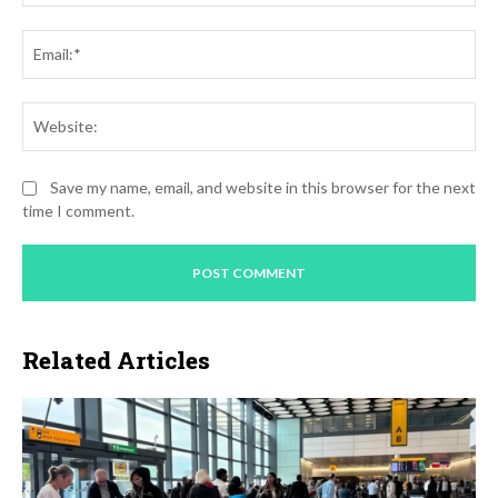
Ema
Web
Save my name, email, and website in this browser for the next
time I comment.
Related Articles