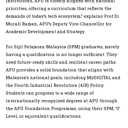
Institutions, APU is closely aligned with national
priorities, offering a curriculum that reflects the
demands of today’s tech ecosystem,” explains Prof Dr.
Murali Raman, APU’s Deputy Vice-Chancellor for
Academic Development and Strategy.
For Sijil Pelajaran Malaysia (SPM) graduates, merely
having a qualification is no longer sufficient. They
need future-ready skills and resilient career paths.
APU provides a solid foundation that aligns with
Malaysia’s national goals, including MyDIGITAL and
the Fourth Industrial Revolution (4IR) Policy.
Students can progress to a wide range of
internationally recognized degrees at APU through
the APU Foundation Programme, using their SPM, ‘O’
Level, or equivalent qualifications.