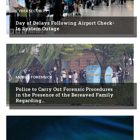
CYBER SECURITY
Day of Delays Following Airport Check-
In System Outage
MOBILE FORENSICS
Police to Carry Out Forensic Procedures
in the Presence of the Bereaved Family
Regarding…