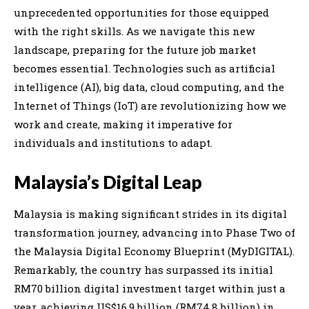
unprecedented opportunities for those equipped
with the right skills. As we navigate this new
landscape, preparing for the future job market
becomes essential. Technologies such as artificial
intelligence (AI), big data, cloud computing, and the
Internet of Things (IoT) are revolutionizing how we
work and create, making it imperative for
individuals and institutions to adapt.
Malaysia’s Digital Leap
Malaysia is making significant strides in its digital
transformation journey, advancing into Phase Two of
the Malaysia Digital Economy Blueprint (MyDIGITAL).
Remarkably, the country has surpassed its initial
RM70 billion digital investment target within just a
year, achieving US$16.9 billion (RM74.8 billion) in