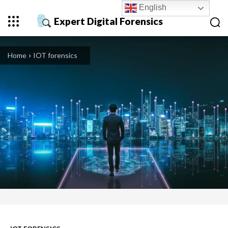
English
Expert Digital Forensics
Home
IOT forensics