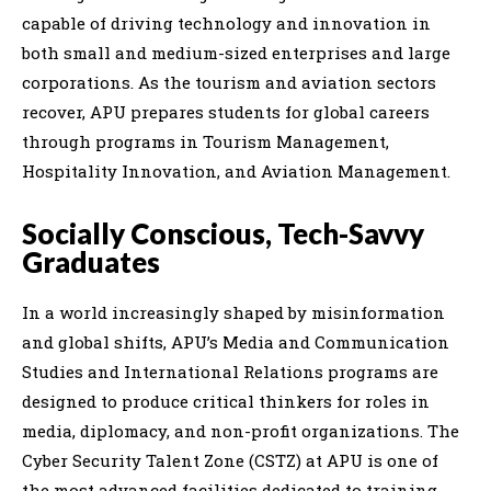
capable of driving technology and innovation in
both small and medium-sized enterprises and large
corporations. As the tourism and aviation sectors
recover, APU prepares students for global careers
through programs in Tourism Management,
Hospitality Innovation, and Aviation Management.
Socially Conscious, Tech-Savvy
Graduates
In a world increasingly shaped by misinformation
and global shifts, APU’s Media and Communication
Studies and International Relations programs are
designed to produce critical thinkers for roles in
media, diplomacy, and non-profit organizations. The
Cyber Security Talent Zone (CSTZ) at APU is one of
the most advanced facilities dedicated to training