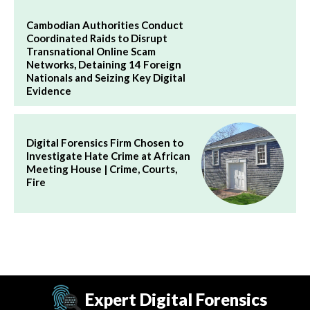
Cambodian Authorities Conduct
Coordinated Raids to Disrupt
Transnational Online Scam
Networks, Detaining 14 Foreign
Nationals and Seizing Key Digital
Evidence
Digital Forensics Firm Chosen to
Investigate Hate Crime at African
Meeting House | Crime, Courts,
Fire
Expert Digital Forensics