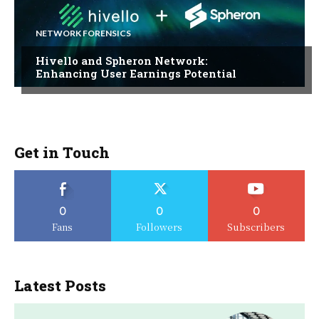
NETWORK FORENSICS
Hivello and Spheron Network:
Enhancing User Earnings Potential
Get in Touch
0
0
0
Fans
Followers
Subscribers
Latest Posts