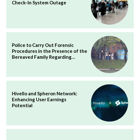
Check-In System Outage
Police to Carry Out Forensic
Procedures in the Presence of the
Bereaved Family Regarding…
Hivello and Spheron Network:
Enhancing User Earnings
Potential