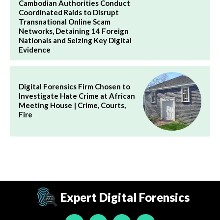
Cambodian Authorities Conduct
Coordinated Raids to Disrupt
Transnational Online Scam
Networks, Detaining 14 Foreign
Nationals and Seizing Key Digital
Evidence
Digital Forensics Firm Chosen to
Investigate Hate Crime at African
Meeting House | Crime, Courts,
Fire
Expert Digital Forensics