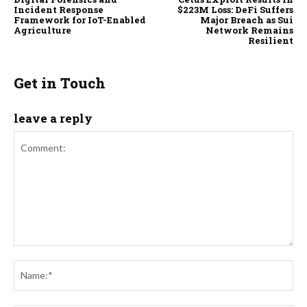
Incident Response
$223M Loss: DeFi Suffers
Framework for IoT-Enabled
Major Breach as Sui
Agriculture
Network Remains
Resilient
Get in Touch
leave a reply
Comment:
Na