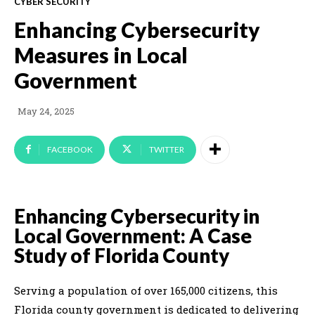
CYBER SECURITY
Enhancing Cybersecurity
Measures in Local
Government
May 24, 2025
FACEBOOK
TWITTER
Enhancing Cybersecurity in
Local Government: A Case
Study of Florida County
Serving a population of over 165,000 citizens, this
Florida county government is dedicated to delivering