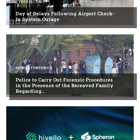
CYBER SECURITY
Day of Delays Following Airport Check-
In System Outage
MOBILE FORENSICS
Police to Carry Out Forensic Procedures
in the Presence of the Bereaved Family
Regarding…