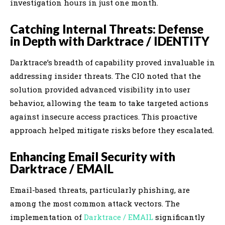
investigation hours in just one month.
Catching Internal Threats: Defense
in Depth with Darktrace / IDENTITY
Darktrace’s breadth of capability proved invaluable in
addressing insider threats. The CIO noted that the
solution provided advanced visibility into user
behavior, allowing the team to take targeted actions
against insecure access practices. This proactive
approach helped mitigate risks before they escalated.
Enhancing Email Security with
Darktrace / EMAIL
Email-based threats, particularly phishing, are
among the most common attack vectors. The
implementation of
Darktrace / EMAIL
significantly