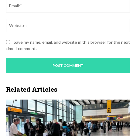
Ema
Web
Save my name, email, and website in this browser for the next
time I comment.
Related Articles