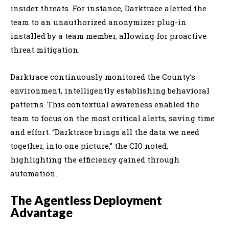
insider threats. For instance, Darktrace alerted the
team to an unauthorized anonymizer plug-in
installed by a team member, allowing for proactive
threat mitigation.
Darktrace continuously monitored the County’s
environment, intelligently establishing behavioral
patterns. This contextual awareness enabled the
team to focus on the most critical alerts, saving time
and effort. “Darktrace brings all the data we need
together, into one picture,” the CIO noted,
highlighting the efficiency gained through
automation.
The Agentless Deployment
Advantage