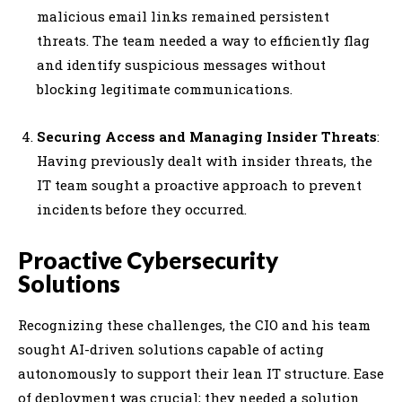
malicious email links remained persistent
threats. The team needed a way to efficiently flag
and identify suspicious messages without
blocking legitimate communications.
Securing Access and Managing Insider Threats
:
Having previously dealt with insider threats, the
IT team sought a proactive approach to prevent
incidents before they occurred.
Proactive Cybersecurity
Solutions
Recognizing these challenges, the CIO and his team
sought AI-driven solutions capable of acting
autonomously to support their lean IT structure. Ease
of deployment was crucial; they needed a solution