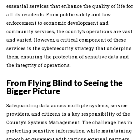
essential services that enhance the quality of life for
all its residents. From public safety and law
enforcement to economic development and
community services, the county’s operations are vast
and varied. However, a critical component of these
services is the cybersecurity strategy that underpins
them, ensuring the protection of sensitive data and
the integrity of operations.
From Flying Blind to Seeing the
Bigger Picture
Safeguarding data across multiple systems, service
providers, and citizens is a key responsibility of the
County’s Systems Management. The challenge lies in
protecting sensitive information while maintaining
smooth engagement with various external partners.