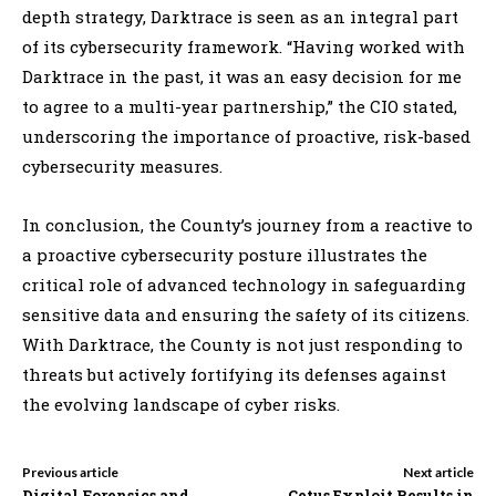
depth strategy, Darktrace is seen as an integral part
of its cybersecurity framework. “Having worked with
Darktrace in the past, it was an easy decision for me
to agree to a multi-year partnership,” the CIO stated,
underscoring the importance of proactive, risk-based
cybersecurity measures.
In conclusion, the County’s journey from a reactive to
a proactive cybersecurity posture illustrates the
critical role of advanced technology in safeguarding
sensitive data and ensuring the safety of its citizens.
With Darktrace, the County is not just responding to
threats but actively fortifying its defenses against
the evolving landscape of cyber risks.
Previous article
Next article
Digital Forensics and
Cetus Exploit Results in