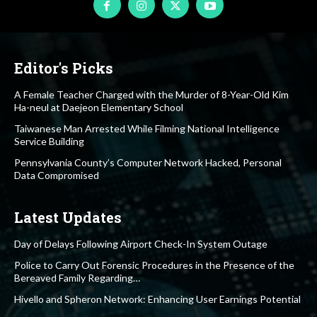
Editor's Picks
A Female Teacher Charged with the Murder of 8-Year-Old Kim
Ha-neul at Daejeon Elementary School
Taiwanese Man Arrested While Filming National Intelligence
Service Building
Pennsylvania County’s Computer Network Hacked, Personal
Data Compromised
Latest Updates
Day of Delays Following Airport Check-In System Outage
Police to Carry Out Forensic Procedures in the Presence of the
Bereaved Family Regarding…
Hivello and Spheron Network: Enhancing User Earnings Potential