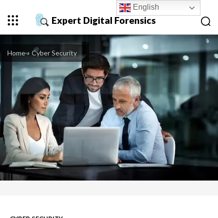
English
Expert Digital Forensics
Home
Cyber Security