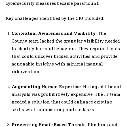
cybersecurity measures became paramount.
Key challenges identified by the CIO included:
Contextual Awareness and Visibility
: The
County team lacked the granular visibility needed
to identify harmful behaviors. They required tools
that could uncover hidden activities and provide
actionable insights with minimal manual
intervention.
Augmenting Human Expertise
: Hiring additional
analysts was prohibitively expensive. The IT team
needed a solution that could enhance existing
skills while automating routine tasks.
Preventing Email-Based Threats
: Phishing and