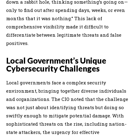
down a rabbit hole, thinking something’s going on—
only to find out after spending days, weeks, or even
months that it was nothing.” This lack of
comprehensive visibility made it difficult to
differentiate between legitimate threats and false
positives.
Local Government’s Unique
Cybersecurity Challenges
Local governments face a complex security
environment, bringing together diverse individuals
and organizations. The CIO noted that the challenge
was not just about identifying threats but doing so
swiftly enough to mitigate potential damage. With
sophisticated threats on the rise, including nation-
state attackers, the urgency for effective