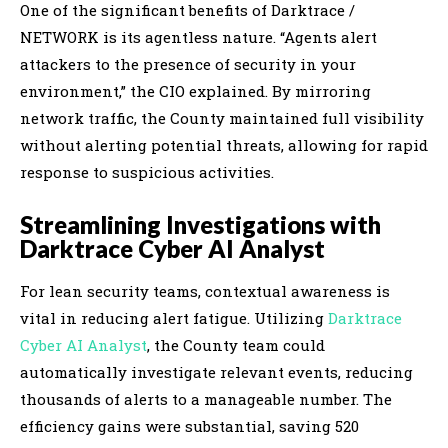
One of the significant benefits of Darktrace /
NETWORK is its agentless nature. “Agents alert
attackers to the presence of security in your
environment,” the CIO explained. By mirroring
network traffic, the County maintained full visibility
without alerting potential threats, allowing for rapid
response to suspicious activities.
Streamlining Investigations with
Darktrace Cyber AI Analyst
For lean security teams, contextual awareness is
vital in reducing alert fatigue. Utilizing
Darktrace
Cyber AI Analyst
, the County team could
automatically investigate relevant events, reducing
thousands of alerts to a manageable number. The
efficiency gains were substantial, saving 520