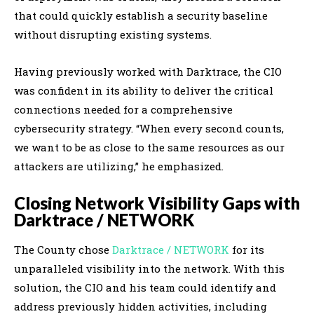
that could quickly establish a security baseline
without disrupting existing systems.
Having previously worked with Darktrace, the CIO
was confident in its ability to deliver the critical
connections needed for a comprehensive
cybersecurity strategy. “When every second counts,
we want to be as close to the same resources as our
attackers are utilizing,” he emphasized.
Closing Network Visibility Gaps with
Darktrace / NETWORK
The County chose
Darktrace / NETWORK
for its
unparalleled visibility into the network. With this
solution, the CIO and his team could identify and
address previously hidden activities, including