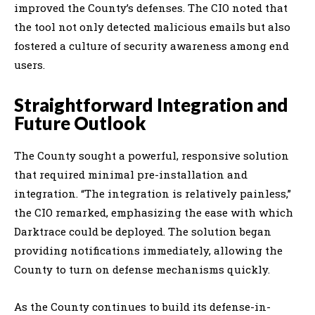
improved the County’s defenses. The CIO noted that
the tool not only detected malicious emails but also
fostered a culture of security awareness among end
users.
Straightforward Integration and
Future Outlook
The County sought a powerful, responsive solution
that required minimal pre-installation and
integration. “The integration is relatively painless,”
the CIO remarked, emphasizing the ease with which
Darktrace could be deployed. The solution began
providing notifications immediately, allowing the
County to turn on defense mechanisms quickly.
As the County continues to build its defense-in-