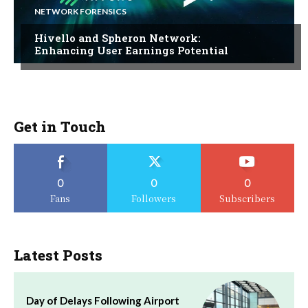
NETWORK FORENSICS
Hivello and Spheron Network:
Enhancing User Earnings Potential
Get in Touch
0
0
0
Fans
Followers
Subscribers
Latest Posts
Day of Delays Following Airport