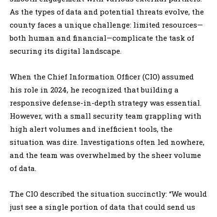
As the types of data and potential threats evolve, the
county faces a unique challenge: limited resources—
both human and financial—complicate the task of
securing its digital landscape.
When the Chief Information Officer (CIO) assumed
his role in 2024, he recognized that building a
responsive defense-in-depth strategy was essential.
However, with a small security team grappling with
high alert volumes and inefficient tools, the
situation was dire. Investigations often led nowhere,
and the team was overwhelmed by the sheer volume
of data.
The CIO described the situation succinctly: “We would
just see a single portion of data that could send us