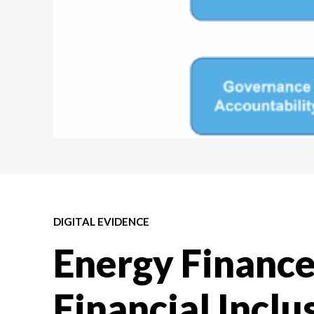
DIGITAL EVIDENCE
Energy Finance,
Financial Inclu