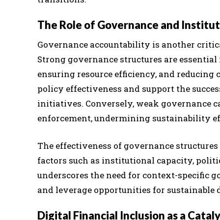
The Role of Governance and Institu
Governance accountability is another critic
Strong governance structures are essential 
ensuring resource efficiency, and reducing 
policy effectiveness and support the succe
initiatives. Conversely, weak governance can
enforcement, undermining sustainability ef
The effectiveness of governance structures 
factors such as institutional capacity, polit
underscores the need for context-specific 
and leverage opportunities for sustainable
Digital Financial Inclusion as a Catal