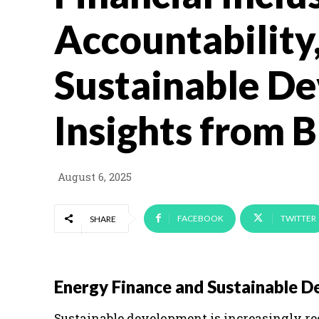
Accountability
Sustainable D
Insights from 
August 6, 2025
FACEBOOK
TWITTER
SHARE
Energy Finance and Sustainable 
Sustainable development is increasingly re