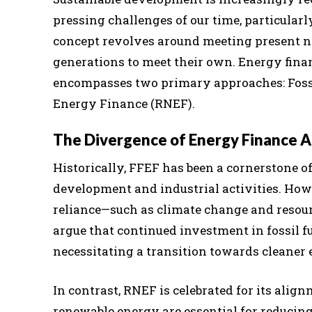
pressing challenges of our time, particular
concept revolves around meeting present ne
generations to meet their own. Energy financ
encompasses two primary approaches: Foss
Energy Finance (RNEF).
The Divergence of Energy Finance 
Historically, FFEF has been a cornerstone o
development and industrial activities. Howe
reliance—such as climate change and resour
argue that continued investment in fossil f
necessitating a transition towards cleaner 
In contrast, RNEF is celebrated for its alig
renewable energy are essential for reduci