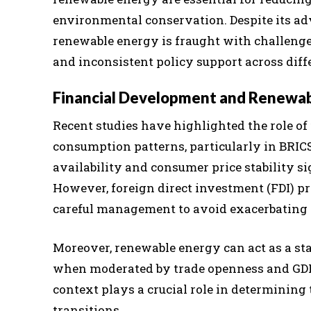
environmental conservation. Despite its adv
renewable energy is fraught with challenges,
and inconsistent policy support across diff
Financial Development and Renewa
Recent studies have highlighted the role o
consumption patterns, particularly in BRICS
availability and consumer price stability s
However, foreign direct investment (FDI) pr
careful management to avoid exacerbating 
Moreover, renewable energy can act as a stab
when moderated by trade openness and GDP 
context plays a crucial role in determining 
transitions.