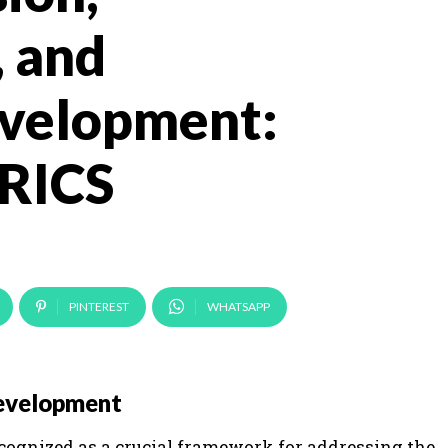
, and
evelopment:
BRICS
PINTEREST
WHATSAPP
Development
cognized as a crucial framework for addressing the