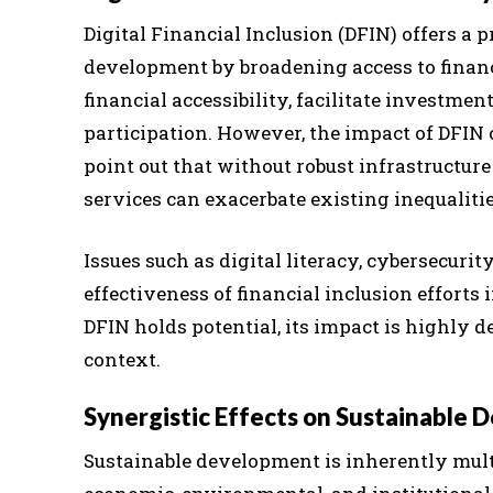
Digital Financial Inclusion (DFIN) offers a
development by broadening access to financi
financial accessibility, facilitate investme
participation. However, the impact of DFIN o
point out that without robust infrastructur
services can exacerbate existing inequalitie
Issues such as digital literacy, cybersecurity
effectiveness of financial inclusion effort
DFIN holds potential, its impact is highly
context.
Synergistic Effects on Sustainable
Sustainable development is inherently mult