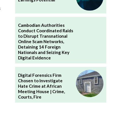
s
Cambodian Authorities
Conduct Coordinated Raids
to Disrupt Transnational
Online Scam Networks,
Detaining 14 Foreign
Nationals and Seizing Key
Digital Evidence
Digital Forensics Firm
Chosen to Investigate
Hate Crime at African
Meeting House | Crime,
Courts, Fire