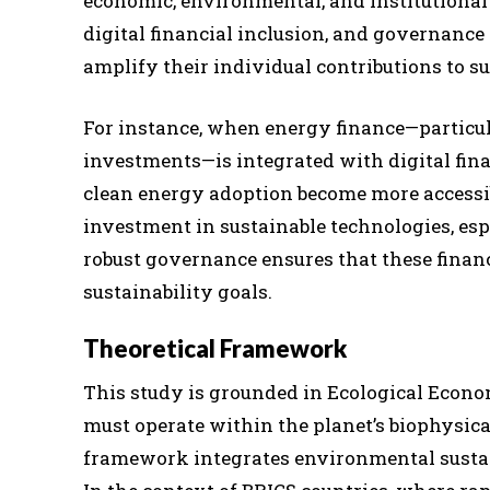
economic, environmental, and institutional
digital financial inclusion, and governance 
amplify their individual contributions to su
For instance, when energy finance—particul
investments—is integrated with digital finan
clean energy adoption become more accessib
investment in sustainable technologies, esp
robust governance ensures that these finan
sustainability goals.
Theoretical Framework
This study is grounded in Ecological Econ
must operate within the planet’s biophysical
framework integrates environmental sustain