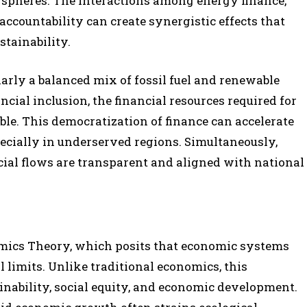
 spheres. The interactions among energy finance,
accountability can create synergistic effects that
stainability.
arly a balanced mix of fossil fuel and renewable
cial inclusion, the financial resources required for
le. This democratization of finance can accelerate
ecially in underserved regions. Simultaneously,
cial flows are transparent and aligned with national
omics Theory, which posits that economic systems
 limits. Unlike traditional economics, this
ability, social equity, and economic development.