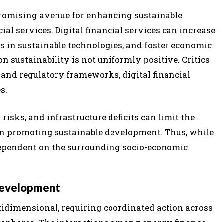
 promising avenue for enhancing sustainable
al services. Digital financial services can increase
nts in sustainable technologies, and foster economic
n sustainability is not uniformly positive. Critics
e and regulatory frameworks, digital financial
s.
 risks, and infrastructure deficits can limit the
s in promoting sustainable development. Thus, while
 dependent on the surrounding socio-economic
 Development
idimensional, requiring coordinated action across