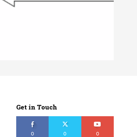
Get in Touch
0
0
0