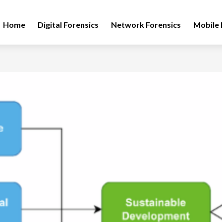
Home
Digital Forensics
Network Forensics
Mobile 