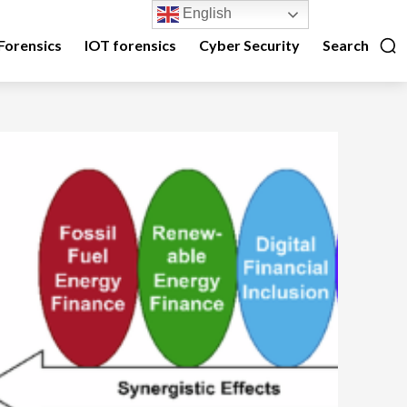
English
Forensics
IOT forensics
Cyber Security
Search