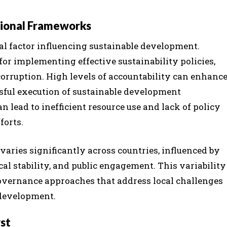
tional Frameworks
al factor influencing sustainable development.
for implementing effective sustainability policies,
corruption. High levels of accountability can enhanc
ssful execution of sustainable development
 lead to inefficient resource use and lack of policy
forts.
varies significantly across countries, influenced by
ical stability, and public engagement. This variability
governance approaches that address local challenges
 development.
yst