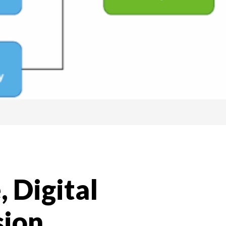
 Digital
sion,