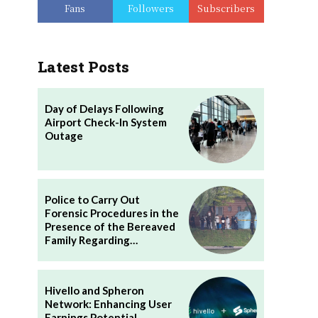
Fans
Followers
Subscribers
Latest Posts
Day of Delays Following
Airport Check-In System
Outage
Police to Carry Out
Forensic Procedures in the
Presence of the Bereaved
Family Regarding…
Hivello and Spheron
Network: Enhancing User
Earnings Potential