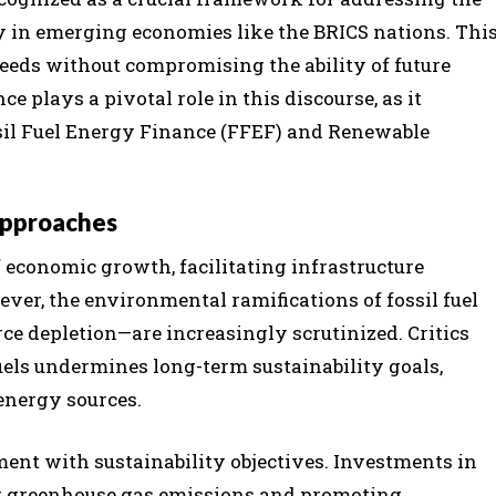
ly in emerging economies like the BRICS nations. Thi
eds without compromising the ability of future
e plays a pivotal role in this discourse, as it
il Fuel Energy Finance (FFEF) and Renewable
Approaches
f economic growth, facilitating infrastructure
ver, the environmental ramifications of fossil fuel
ce depletion—are increasingly scrutinized. Critics
uels undermines long-term sustainability goals,
energy sources.
nment with sustainability objectives. Investments in
ng greenhouse gas emissions and promoting