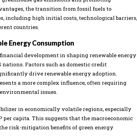
antages, the transition from fossil fuels to
 including high initial costs, technological barriers
erent countries.
ble Energy Consumption
f financial development in shaping renewable energy
 nations. Factors such as domestic credit
ignificantly drive renewable energy adoption.
esents a more complex influence, often requiring
environmental issues.
ilizer in economically volatile regions, especially
per capita. This suggests that the macroeconomic
the risk-mitigation benefits of green energy