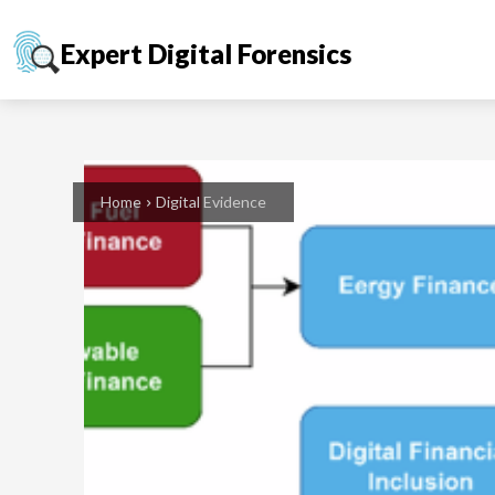
Expert Digital Forensics
Home
Digital Evidence