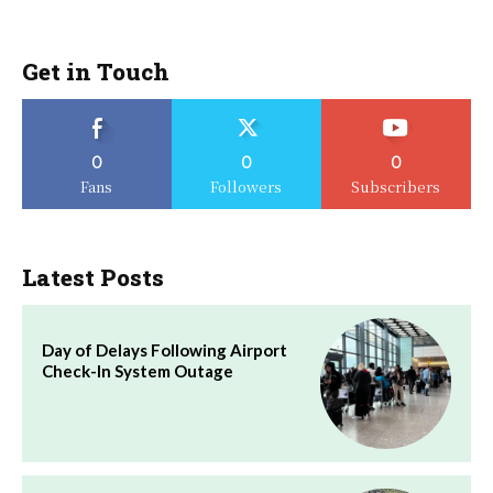
Get in Touch
0
0
0
Fans
Followers
Subscribers
Latest Posts
Day of Delays Following Airport
Check-In System Outage