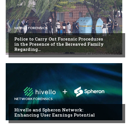
MOBILE FORENSICS
Police to Carry Out Forensic Procedures
in the Presence of the Bereaved Family
Regarding…
NETWORK FORENSICS
Hivello and Spheron Network:
Enhancing User Earnings Potential