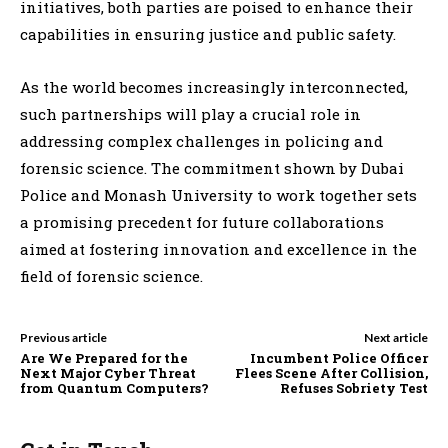
initiatives, both parties are poised to enhance their
capabilities in ensuring justice and public safety.
As the world becomes increasingly interconnected,
such partnerships will play a crucial role in
addressing complex challenges in policing and
forensic science. The commitment shown by Dubai
Police and Monash University to work together sets
a promising precedent for future collaborations
aimed at fostering innovation and excellence in the
field of forensic science.
Previous article
Next article
Are We Prepared for the
Incumbent Police Officer
Next Major Cyber Threat
Flees Scene After Collision,
from Quantum Computers?
Refuses Sobriety Test