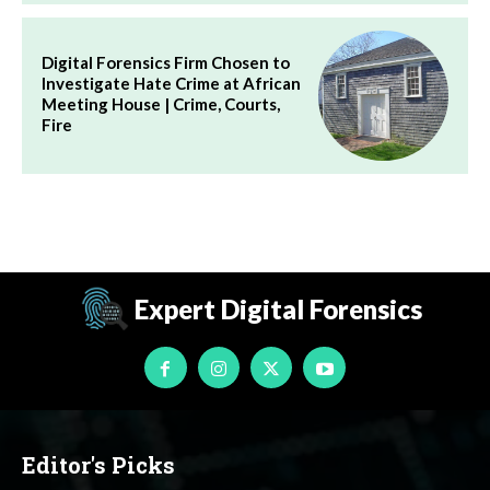
Digital Forensics Firm Chosen to
Investigate Hate Crime at African
Meeting House | Crime, Courts,
Fire
Expert Digital Forensics
Editor's Picks