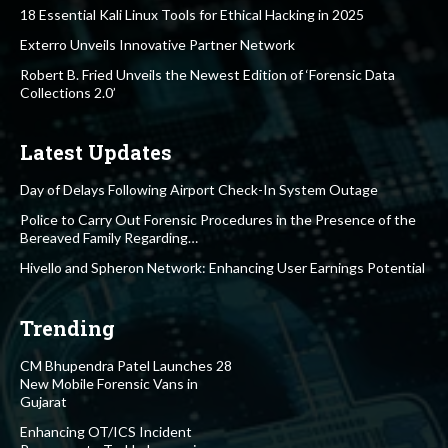
18 Essential Kali Linux Tools for Ethical Hacking in 2025
Exterro Unveils Innovative Partner Network
Robert B. Fried Unveils the Newest Edition of ‘Forensic Data
Collections 2.0’
Latest Updates
Day of Delays Following Airport Check-In System Outage
Police to Carry Out Forensic Procedures in the Presence of the
Bereaved Family Regarding…
Hivello and Spheron Network: Enhancing User Earnings Potential
Trending
CM Bhupendra Patel Launches 28
New Mobile Forensic Vans in
Gujarat
Enhancing OT/ICS Incident