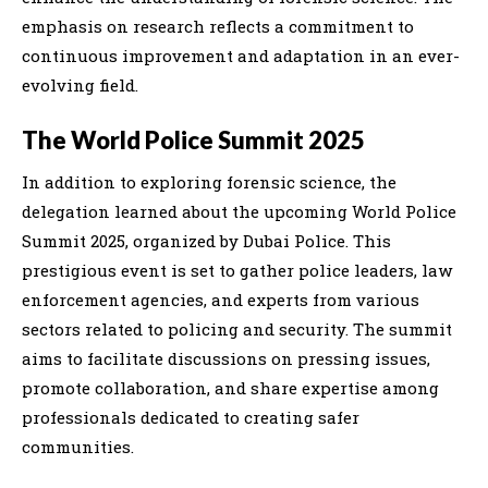
emphasis on research reflects a commitment to
continuous improvement and adaptation in an ever-
evolving field.
The World Police Summit 2025
In addition to exploring forensic science, the
delegation learned about the upcoming World Police
Summit 2025, organized by Dubai Police. This
prestigious event is set to gather police leaders, law
enforcement agencies, and experts from various
sectors related to policing and security. The summit
aims to facilitate discussions on pressing issues,
promote collaboration, and share expertise among
professionals dedicated to creating safer
communities.