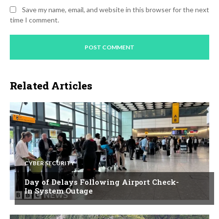
Save my name, email, and website in this browser for the next
time I comment.
Related Articles
CYBER SECURITY
Day of Delays Following Airport Check-
In System Outage