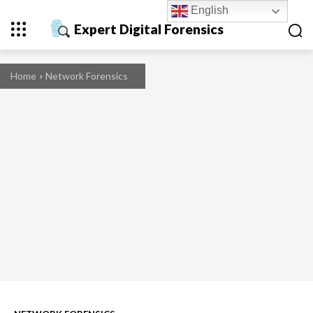
English
Expert Digital Forensics
Home
Network Forensics