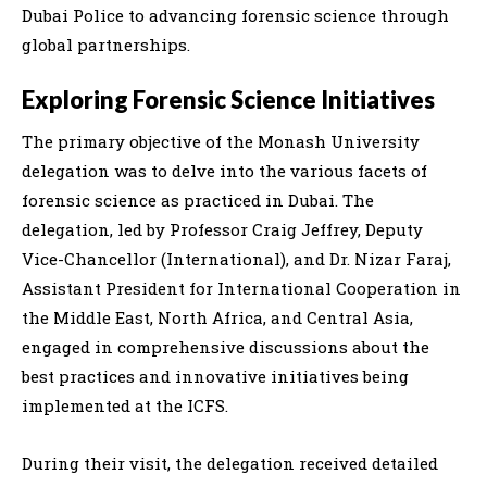
Dubai Police to advancing forensic science through
global partnerships.
Exploring Forensic Science Initiatives
The primary objective of the Monash University
delegation was to delve into the various facets of
forensic science as practiced in Dubai. The
delegation, led by Professor Craig Jeffrey, Deputy
Vice-Chancellor (International), and Dr. Nizar Faraj,
Assistant President for International Cooperation in
the Middle East, North Africa, and Central Asia,
engaged in comprehensive discussions about the
best practices and innovative initiatives being
implemented at the ICFS.
During their visit, the delegation received detailed