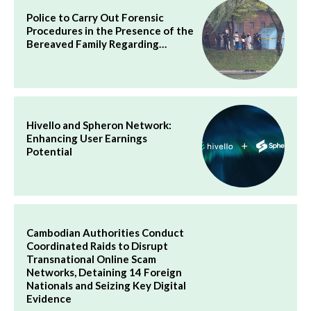
Police to Carry Out Forensic
Procedures in the Presence of the
Bereaved Family Regarding…
Hivello and Spheron Network:
Enhancing User Earnings
Potential
Cambodian Authorities Conduct
Coordinated Raids to Disrupt
Transnational Online Scam
Networks, Detaining 14 Foreign
Nationals and Seizing Key Digital
Evidence