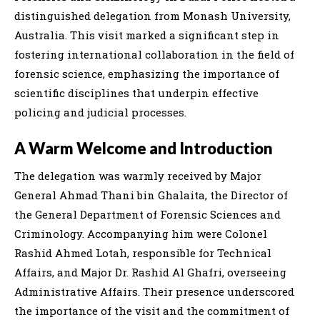
distinguished delegation from Monash University,
Australia. This visit marked a significant step in
fostering international collaboration in the field of
forensic science, emphasizing the importance of
scientific disciplines that underpin effective
policing and judicial processes.
A Warm Welcome and Introduction
The delegation was warmly received by Major
General Ahmad Thani bin Ghalaita, the Director of
the General Department of Forensic Sciences and
Criminology. Accompanying him were Colonel
Rashid Ahmed Lotah, responsible for Technical
Affairs, and Major Dr. Rashid Al Ghafri, overseeing
Administrative Affairs. Their presence underscored
the importance of the visit and the commitment of