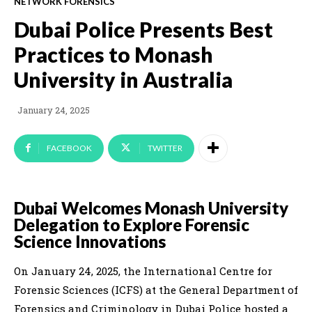
NETWORK FORENSICS
Dubai Police Presents Best
Practices to Monash
University in Australia
January 24, 2025
FACEBOOK
TWITTER
Dubai Welcomes Monash University
Delegation to Explore Forensic
Science Innovations
On January 24, 2025, the International Centre for
Forensic Sciences (ICFS) at the General Department of
Forensics and Criminology in Dubai Police hosted a