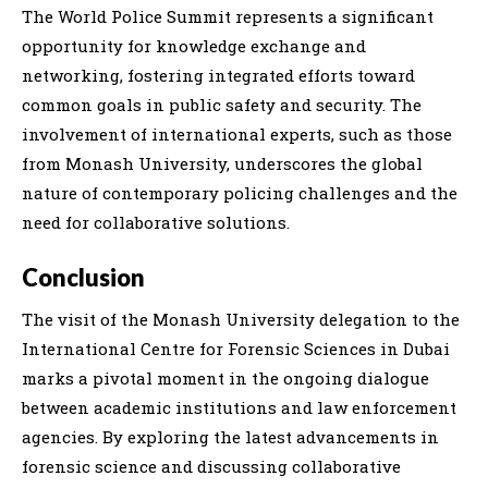
The World Police Summit represents a significant
opportunity for knowledge exchange and
networking, fostering integrated efforts toward
common goals in public safety and security. The
involvement of international experts, such as those
from Monash University, underscores the global
nature of contemporary policing challenges and the
need for collaborative solutions.
Conclusion
The visit of the Monash University delegation to the
International Centre for Forensic Sciences in Dubai
marks a pivotal moment in the ongoing dialogue
between academic institutions and law enforcement
agencies. By exploring the latest advancements in
forensic science and discussing collaborative