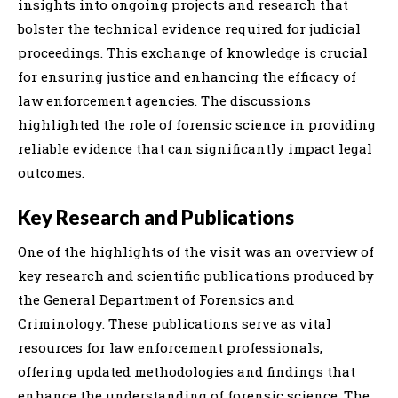
insights into ongoing projects and research that
bolster the technical evidence required for judicial
proceedings. This exchange of knowledge is crucial
for ensuring justice and enhancing the efficacy of
law enforcement agencies. The discussions
highlighted the role of forensic science in providing
reliable evidence that can significantly impact legal
outcomes.
Key Research and Publications
One of the highlights of the visit was an overview of
key research and scientific publications produced by
the General Department of Forensics and
Criminology. These publications serve as vital
resources for law enforcement professionals,
offering updated methodologies and findings that
enhance the understanding of forensic science. The