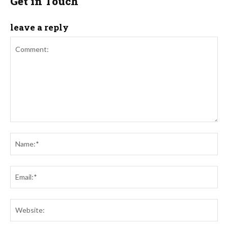
Get in Touch
leave a reply
Comment:
Na
Ema
Web