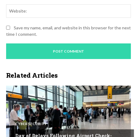
Web
Save my name, email, and website in this browser for the next
time I comment.
Related Articles
CYBER SECURITY
Day of Delays Following Airport Check-