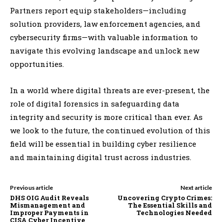
Partners report equip stakeholders—including
solution providers, law enforcement agencies, and
cybersecurity firms—with valuable information to
navigate this evolving landscape and unlock new
opportunities.
In a world where digital threats are ever-present, the
role of digital forensics in safeguarding data
integrity and security is more critical than ever. As
we look to the future, the continued evolution of this
field will be essential in building cyber resilience
and maintaining digital trust across industries.
Previous article
Next article
DHS OIG Audit Reveals
Uncovering Crypto Crimes:
Mismanagement and
The Essential Skills and
Improper Payments in
Technologies Needed
CISA Cyber Incentive