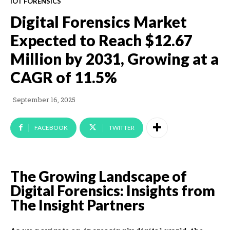
IOT FORENSICS
Digital Forensics Market
Expected to Reach $12.67
Million by 2031, Growing at a
CAGR of 11.5%
September 16, 2025
FACEBOOK
TWITTER
The Growing Landscape of
Digital Forensics: Insights from
The Insight Partners