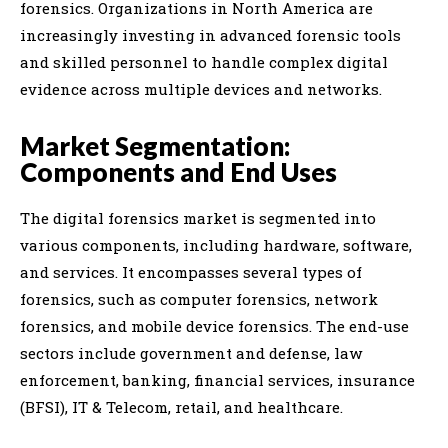
forensics. Organizations in North America are
increasingly investing in advanced forensic tools
and skilled personnel to handle complex digital
evidence across multiple devices and networks.
Market Segmentation:
Components and End Uses
The digital forensics market is segmented into
various components, including hardware, software,
and services. It encompasses several types of
forensics, such as computer forensics, network
forensics, and mobile device forensics. The end-use
sectors include government and defense, law
enforcement, banking, financial services, insurance
(BFSI), IT & Telecom, retail, and healthcare.