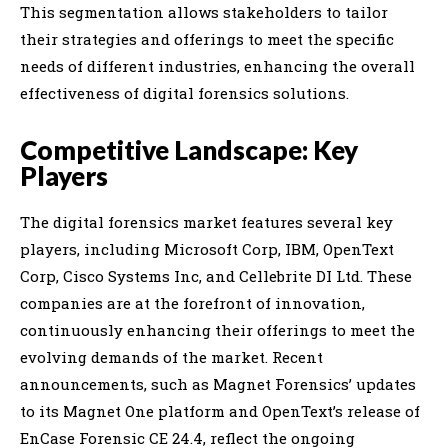
This segmentation allows stakeholders to tailor
their strategies and offerings to meet the specific
needs of different industries, enhancing the overall
effectiveness of digital forensics solutions.
Competitive Landscape: Key
Players
The digital forensics market features several key
players, including Microsoft Corp, IBM, OpenText
Corp, Cisco Systems Inc, and Cellebrite DI Ltd. These
companies are at the forefront of innovation,
continuously enhancing their offerings to meet the
evolving demands of the market. Recent
announcements, such as Magnet Forensics’ updates
to its Magnet One platform and OpenText’s release of
EnCase Forensic CE 24.4, reflect the ongoing