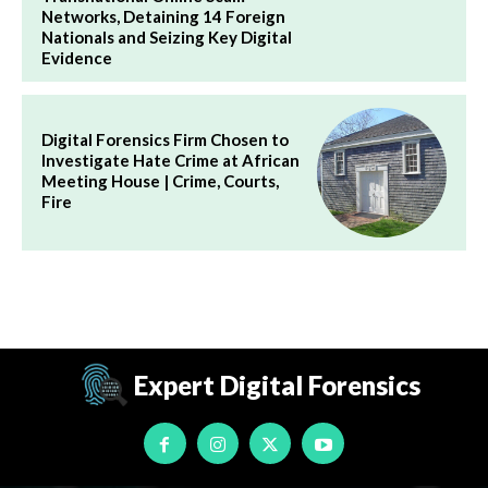
Networks, Detaining 14 Foreign
Nationals and Seizing Key Digital
Evidence
Digital Forensics Firm Chosen to
Investigate Hate Crime at African
Meeting House | Crime, Courts,
Fire
Expert Digital Forensics