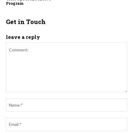
Program
Get in Touch
leave a reply
Comment:
Na
Ema