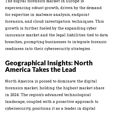
The digital forensics market in Europe is
experiencing robust growth, driven by the demand
for expertise in malware analysis, endpoint
forensics, and cloud investigation techniques. This
growth is further fueled by the expanding cyber
insurance market and the legal liabilities tied to data
breaches, prompting businesses to integrate forensic
readiness into their cybersecurity strategies.
Geographical Insights: North
America Takes the Lead
North America is poised to dominate the digital
forensics market, holding the highest market share
in 2024. The region’s advanced technological
landscape, coupled with a proactive approach to
cybersecurity, positions it as a leader in digital