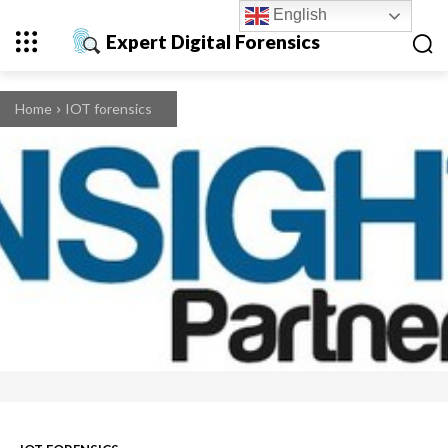
English
Expert Digital Forensics
Home
IOT forensics