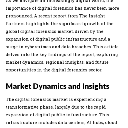
As we navigate an increasingly digital world, the
importance of digital forensics has never been more
pronounced. A recent report from The Insight
Partners highlights the significant growth of the
global digital forensics market, driven by the
expansion of digital public infrastructure and a
surge in cybercrimes and data breaches. This article
delves into the key findings of the report, exploring
market dynamics, regional insights, and future
opportunities in the digital forensics sector.
Market Dynamics and Insights
The digital forensics market is experiencing a
transformative phase, largely due to the rapid
expansion of digital public infrastructure. This
infrastructure includes data centers, AI hubs, cloud