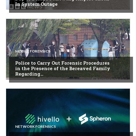
In System Outage
MOBILE FORENSICS
Police to Carry Out Forensic Procedures
in the Presence of the Bereaved Family
Regarding…
NETWORK FORENSICS