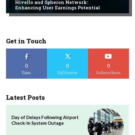
Hivello and Spheron Network:
Enhancing User Earnings Potential
Get in Touch
0
0
0
Fans
Followers
Subscribers
Latest Posts
Day of Delays Following Airport
Check-In System Outage