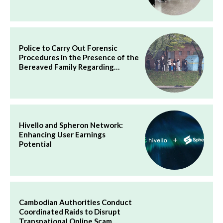
Police to Carry Out Forensic
Procedures in the Presence of the
Bereaved Family Regarding…
Hivello and Spheron Network:
Enhancing User Earnings
Potential
Cambodian Authorities Conduct
Coordinated Raids to Disrupt
Transnational Online Scam