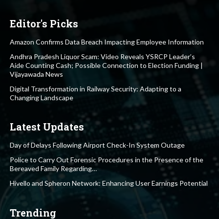
Editor's Picks
Amazon Confirms Data Breach Impacting Employee Information
Andhra Pradesh Liquor Scam: Video Reveals YSRCP Leader’s
Aide Counting Cash; Possible Connection to Election Funding |
Vijayawada News
Digital Transformation in Railway Security: Adapting to a
Changing Landscape
Latest Updates
Day of Delays Following Airport Check-In System Outage
Police to Carry Out Forensic Procedures in the Presence of the
Bereaved Family Regarding…
Hivello and Spheron Network: Enhancing User Earnings Potential
Trending