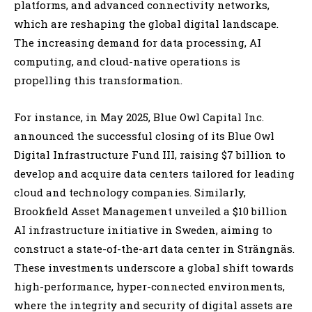
platforms, and advanced connectivity networks,
which are reshaping the global digital landscape.
The increasing demand for data processing, AI
computing, and cloud-native operations is
propelling this transformation.
For instance, in May 2025, Blue Owl Capital Inc.
announced the successful closing of its Blue Owl
Digital Infrastructure Fund III, raising $7 billion to
develop and acquire data centers tailored for leading
cloud and technology companies. Similarly,
Brookfield Asset Management unveiled a $10 billion
AI infrastructure initiative in Sweden, aiming to
construct a state-of-the-art data center in Strängnäs.
These investments underscore a global shift towards
high-performance, hyper-connected environments,
where the integrity and security of digital assets are