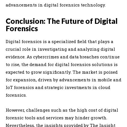
advancements in digital forensics technology.
Conclusion: The Future of Digital
Forensics
Digital forensics is a specialized field that plays a
crucial role in investigating and analyzing digital
evidence. As cybercrimes and data breaches continue
to rise, the demand for digital forensics solutions is
expected to grow significantly. The market is poised
for expansion, driven by advancements in mobile and
IoT forensics and strategic investments in cloud
forensics.
However, challenges such as the high cost of digital
forensic tools and services may hinder growth.
Nevertheless, the insights provided by The Insight