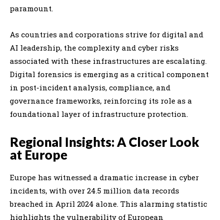
paramount.
As countries and corporations strive for digital and
AI leadership, the complexity and cyber risks
associated with these infrastructures are escalating.
Digital forensics is emerging as a critical component
in post-incident analysis, compliance, and
governance frameworks, reinforcing its role as a
foundational layer of infrastructure protection.
Regional Insights: A Closer Look
at Europe
Europe has witnessed a dramatic increase in cyber
incidents, with over 24.5 million data records
breached in April 2024 alone. This alarming statistic
highlights the vulnerability of European