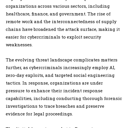
organizations across various sectors, including
healthcare, finance, and government. The rise of
remote work and the interconnectedness of supply
chains have broadened the attack surface, making it
easier for cybercriminals to exploit security
weaknesses.
The evolving threat landscape complicates matters
further, as cybercriminals increasingly employ AI,
zero-day exploits, and targeted social engineering
tactics. In response, organizations are under
pressure to enhance their incident response
capabilities, including conducting thorough forensic
investigations to trace breaches and preserve
evidence for legal proceedings.