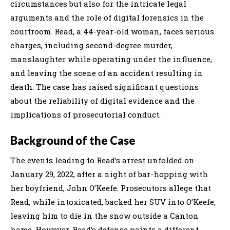
circumstances but also for the intricate legal
arguments and the role of digital forensics in the
courtroom. Read, a 44-year-old woman, faces serious
charges, including second-degree murder,
manslaughter while operating under the influence,
and leaving the scene of an accident resulting in
death. The case has raised significant questions
about the reliability of digital evidence and the
implications of prosecutorial conduct.
Background of the Case
The events leading to Read’s arrest unfolded on
January 29, 2022, after a night of bar-hopping with
her boyfriend, John O’Keefe. Prosecutors allege that
Read, while intoxicated, backed her SUV into O’Keefe,
leaving him to die in the snow outside a Canton
home. However, Read’s defense paints a different