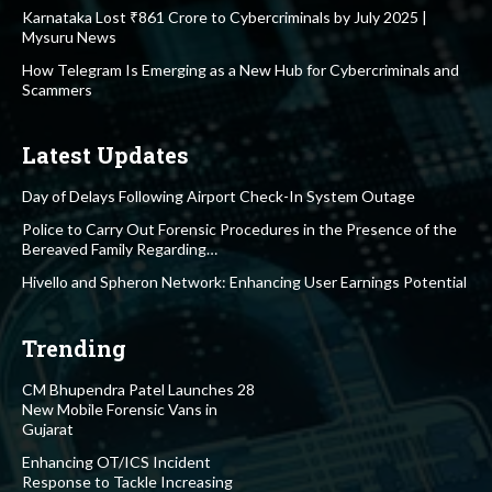
Karnataka Lost ₹861 Crore to Cybercriminals by July 2025 |
Mysuru News
How Telegram Is Emerging as a New Hub for Cybercriminals and
Scammers
Latest Updates
Day of Delays Following Airport Check-In System Outage
Police to Carry Out Forensic Procedures in the Presence of the
Bereaved Family Regarding…
Hivello and Spheron Network: Enhancing User Earnings Potential
Trending
CM Bhupendra Patel Launches 28
New Mobile Forensic Vans in
Gujarat
Enhancing OT/ICS Incident
Response to Tackle Increasing