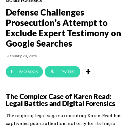
MOBILE FORENSICS
Defense Challenges
Prosecution’s Attempt to
Exclude Expert Testimony on
Google Searches
January 29, 2025
FACEBOOK
TWITTER
The Complex Case of Karen Read:
Legal Battles and Digital Forensics
The ongoing legal saga surrounding Karen Read has
captivated public attention, not only for its tragic