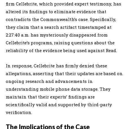
firm Cellebrite, which provided expert testimony, has
altered its findings to eliminate evidence that
contradicts the Commonwealth’s case. Specifically,
they claim that a search artifact timestamped at
2:27:40 a.m. has mysteriously disappeared from
Cellebrite’s programs, raising questions about the
reliability of the evidence being used against Read.
In response, Cellebrite has firmly denied these
allegations, asserting that their updates are based on
ongoing research and advancements in
understanding mobile phone data storage. They
maintain that their experts’ findings are
scientifically valid and supported by third-party
verification.
The Implications of the Case