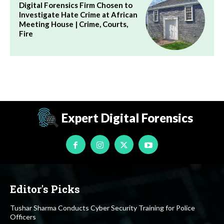
Digital Forensics Firm Chosen to
Investigate Hate Crime at African
Meeting House | Crime, Courts,
Fire
Expert Digital Forensics
Editor's Picks
Tushar Sharma Conducts Cyber Security Training for Police
Officers