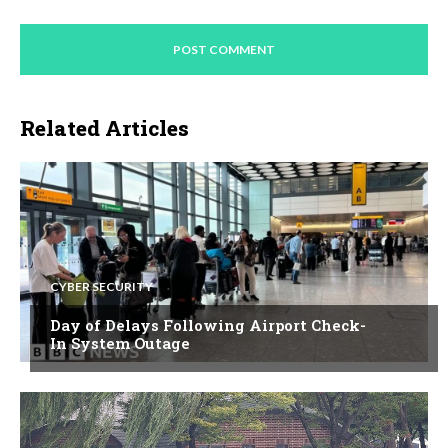
Related Articles
CYBER SECURITY
Day of Delays Following Airport Check-
In System Outage