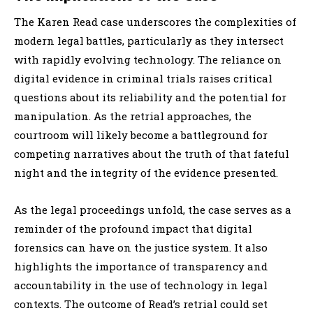
The Karen Read case underscores the complexities of
modern legal battles, particularly as they intersect
with rapidly evolving technology. The reliance on
digital evidence in criminal trials raises critical
questions about its reliability and the potential for
manipulation. As the retrial approaches, the
courtroom will likely become a battleground for
competing narratives about the truth of that fateful
night and the integrity of the evidence presented.
As the legal proceedings unfold, the case serves as a
reminder of the profound impact that digital
forensics can have on the justice system. It also
highlights the importance of transparency and
accountability in the use of technology in legal
contexts. The outcome of Read’s retrial could set