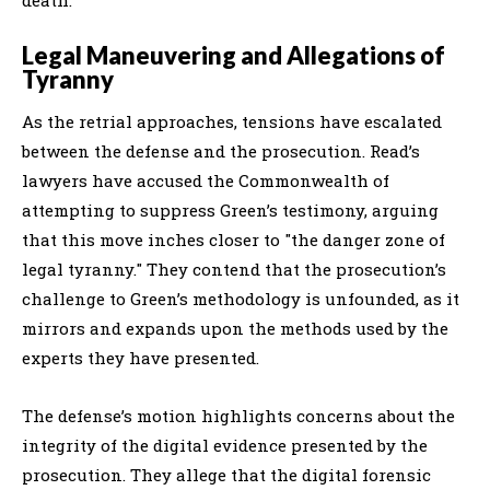
Legal Maneuvering and Allegations of
Tyranny
As the retrial approaches, tensions have escalated
between the defense and the prosecution. Read’s
lawyers have accused the Commonwealth of
attempting to suppress Green’s testimony, arguing
that this move inches closer to "the danger zone of
legal tyranny." They contend that the prosecution’s
challenge to Green’s methodology is unfounded, as it
mirrors and expands upon the methods used by the
experts they have presented.
The defense’s motion highlights concerns about the
integrity of the digital evidence presented by the
prosecution. They allege that the digital forensic