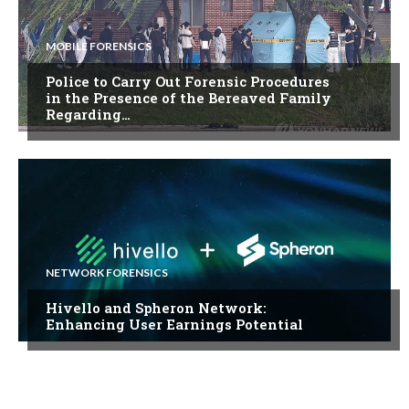
MOBILE FORENSICS
Police to Carry Out Forensic Procedures
in the Presence of the Bereaved Family
Regarding…
NETWORK FORENSICS
Hivello and Spheron Network:
Enhancing User Earnings Potential