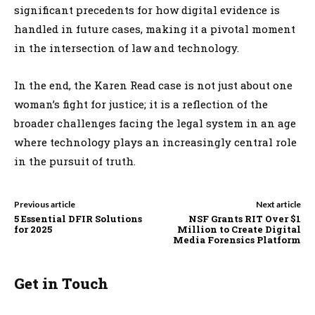
significant precedents for how digital evidence is
handled in future cases, making it a pivotal moment
in the intersection of law and technology.
In the end, the Karen Read case is not just about one
woman’s fight for justice; it is a reflection of the
broader challenges facing the legal system in an age
where technology plays an increasingly central role
in the pursuit of truth.
Previous article
Next article
5 Essential DFIR Solutions
NSF Grants RIT Over $1
for 2025
Million to Create Digital
Media Forensics Platform
Get in Touch