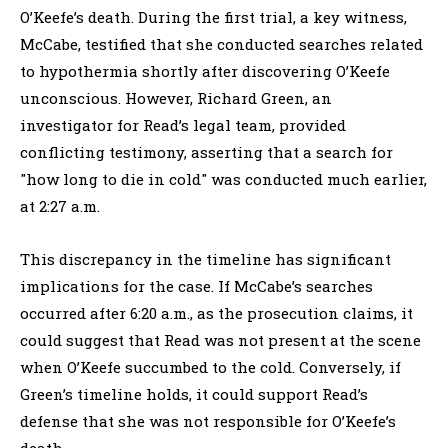
O’Keefe’s death. During the first trial, a key witness,
McCabe, testified that she conducted searches related
to hypothermia shortly after discovering O’Keefe
unconscious. However, Richard Green, an
investigator for Read’s legal team, provided
conflicting testimony, asserting that a search for
"how long to die in cold" was conducted much earlier,
at 2:27 a.m.
This discrepancy in the timeline has significant
implications for the case. If McCabe’s searches
occurred after 6:20 a.m., as the prosecution claims, it
could suggest that Read was not present at the scene
when O’Keefe succumbed to the cold. Conversely, if
Green’s timeline holds, it could support Read’s
defense that she was not responsible for O’Keefe’s
death.