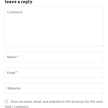
leave a reply
Comment:
Na
Ema
Web
Save my name, email, and website in this browser for the next
time I comment.