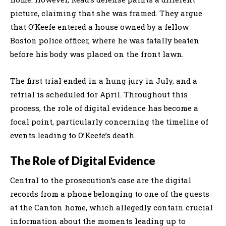
picture, claiming that she was framed. They argue
that O’Keefe entered a house owned by a fellow
Boston police officer, where he was fatally beaten
before his body was placed on the front lawn.
The first trial ended in a hung jury in July, and a
retrial is scheduled for April. Throughout this
process, the role of digital evidence has become a
focal point, particularly concerning the timeline of
events leading to O’Keefe’s death.
The Role of Digital Evidence
Central to the prosecution’s case are the digital
records from a phone belonging to one of the guests
at the Canton home, which allegedly contain crucial
information about the moments leading up to