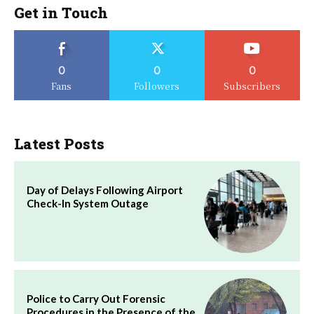
Get in Touch
0
0
0
Fans
Followers
Subscribers
Latest Posts
Day of Delays Following Airport
Check-In System Outage
Police to Carry Out Forensic
Procedures in the Presence of the