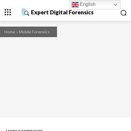
English
Expert Digital Forensics
Home
Mobile Forensics