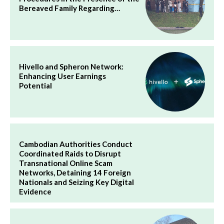
Bereaved Family Regarding…
Hivello and Spheron Network:
Enhancing User Earnings
Potential
Cambodian Authorities Conduct
Coordinated Raids to Disrupt
Transnational Online Scam
Networks, Detaining 14 Foreign
Nationals and Seizing Key Digital
Evidence