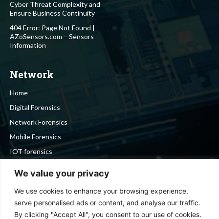
Cyber Threat Complexity and
Ensure Business Continuity
404 Error: Page Not Found |
AZoSensors.com – Sensors
Information
Network
Home
Digital Forensics
Network Forensics
Mobile Forensics
IOT forensics
Cyber Security
We value your privacy
We use cookies to enhance your browsing experience,
Stay in touch
serve personalised ads or content, and analyse our traffic.
By clicking "Accept All", you consent to our use of cookies.